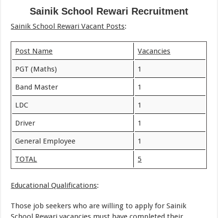
Sainik School Rewari Recruitment
Sainik School Rewari Vacant Posts
:
Post Name
Vacancies
PGT (Maths)
1
Band Master
1
LDC
1
Driver
1
General Employee
1
TOTAL
5
Educational Qualifications
:
Those job seekers who are willing to apply for Sainik
School Rewari vacancies must have completed their