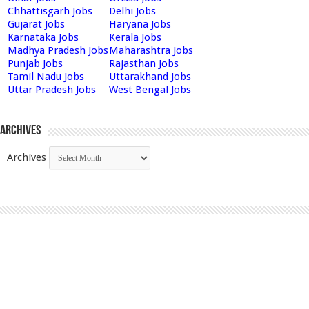
Chhattisgarh Jobs
Delhi Jobs
Gujarat Jobs
Haryana Jobs
Karnataka Jobs
Kerala Jobs
Madhya Pradesh Jobs
Maharashtra Jobs
Punjab Jobs
Rajasthan Jobs
Tamil Nadu Jobs
Uttarakhand Jobs
Uttar Pradesh Jobs
West Bengal Jobs
Archives
Archives