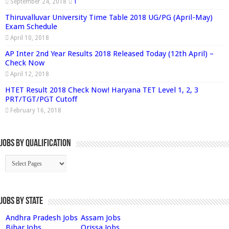
September 24, 2018
1
Thiruvalluvar University Time Table 2018 UG/PG (April-May)
Exam Schedule
April 10, 2018
AP Inter 2nd Year Results 2018 Released Today (12th April) –
Check Now
April 12, 2018
HTET Result 2018 Check Now! Haryana TET Level 1, 2, 3
PRT/TGT/PGT Cutoff
February 16, 2018
Jobs By Qualification
Jobs by State
Andhra Pradesh Jobs
Assam Jobs
Bihar Jobs
Orissa Jobs