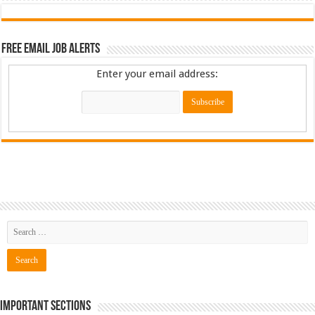
Free Email Job Alerts
Enter your email address:
Important Sections