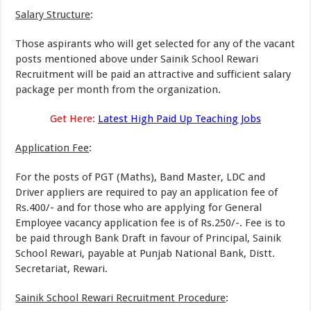
Salary Structure
:
Those aspirants who will get selected for any of the vacant
posts mentioned above under Sainik School Rewari
Recruitment will be paid an attractive and sufficient salary
package per month from the organization.
Get Here:
Latest High Paid Up Teaching Jobs
Application Fee
:
For the posts of PGT (Maths), Band Master, LDC and
Driver appliers are required to pay an application fee of
Rs.400/- and for those who are applying for General
Employee vacancy application fee is of Rs.250/-. Fee is to
be paid through Bank Draft in favour of Principal, Sainik
School Rewari, payable at Punjab National Bank, Distt.
Secretariat, Rewari.
Sainik School Rewari Recruitment Procedure
: