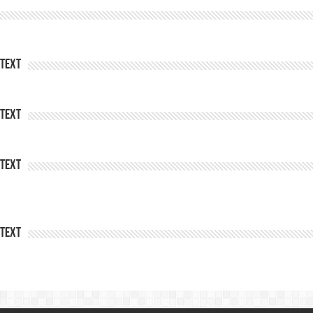
Text
Text
Text
Text