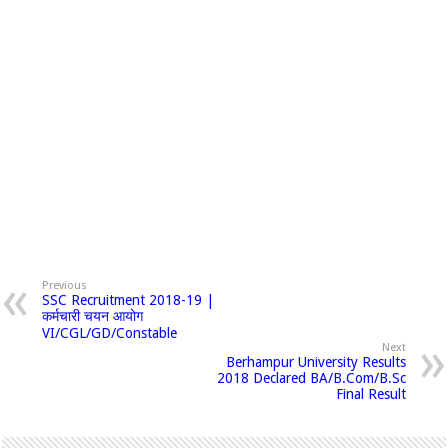
Previous
SSC Recruitment 2018-19 |
कर्मचारी चयन आयोग
VI/CGL/GD/Constable
Next
Berhampur University Results
2018 Declared BA/B.Com/B.Sc
Final Result