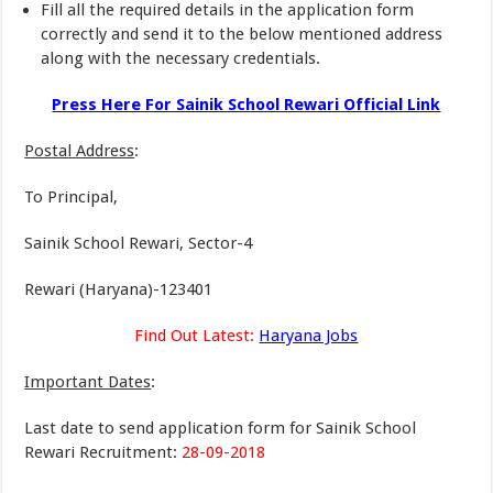
Fill all the required details in the application form
correctly and send it to the below mentioned address
along with the necessary credentials.
Press Here For Sainik School Rewari Official Link
Postal Address
:
To Principal,
Sainik School Rewari, Sector-4
Rewari (Haryana)-123401
Find Out Latest:
Haryana Jobs
Important Dates
:
Last date to send application form for Sainik School
Rewari Recruitment:
28-09-2018