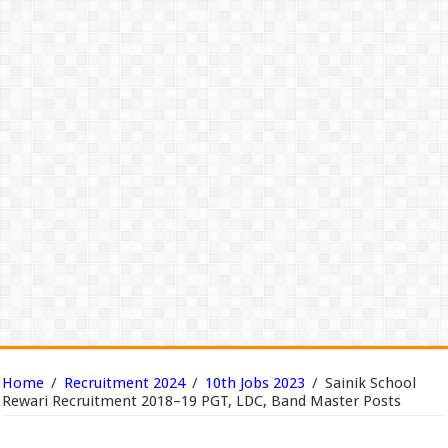
Home
/
Recruitment 2024
/
10th Jobs 2023
/
Sainik School
Rewari Recruitment 2018–19 PGT, LDC, Band Master Posts