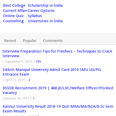
Best College
Scholarship in India
Current Affair
Career Options
Online Quiz
Syllabus
Counselling
Universities in India
Recent
Popular
Comments
Interview Preparation Tips for Freshers – Techniques to Crack
Interview
September 5, 2023
105
Sikkim Manipal University Admit Card 2019 SMU UG/PG
Entrance Exam
April 13, 2019
2
DSSSB Recruitment 2019 | 468 JE/LDC/Welfare Officer/PO/Asst
Vacancy
January 30, 2019
1
Kannur University Result 2018-19 Out! MBA/MA/BCA/B.Sc Sem
Exam Results