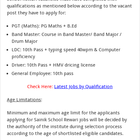
qualifications as mentioned below according to the vacant
post they have to apply for:
PGT (Maths): PG Maths + B.Ed
Band Master: Course in Band Master/ Band Major /
Drum Major
LDC: 10th Pass + typing speed 40wpm & Computer
proficiency
Driver: 10th Pass + HMV dricing license
General Employee: 10th pass
Check Here:
Latest Jobs by Qualification
Age Limitations
:
Minimum and maximum age limit for the applicants
applying for Sainik School Rewari jobs will be decided by
the authority of the institute during selection process
according to the age of shortlisted eligible candidates.