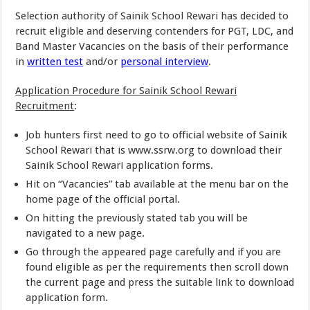
Selection authority of Sainik School Rewari has decided to
recruit eligible and deserving contenders for PGT, LDC, and
Band Master Vacancies on the basis of their performance
in
written test
and/or
personal interview
.
Application Procedure for Sainik School Rewari
Recruitment
:
Job hunters first need to go to official website of Sainik
School Rewari that is www.ssrw.org to download their
Sainik School Rewari application forms.
Hit on “Vacancies” tab available at the menu bar on the
home page of the official portal.
On hitting the previously stated tab you will be
navigated to a new page.
Go through the appeared page carefully and if you are
found eligible as per the requirements then scroll down
the current page and press the suitable link to download
application form.