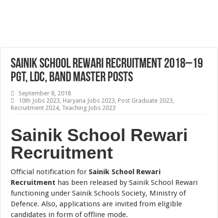
Sainik School Rewari Recruitment 2018–19
PGT, LDC, Band Master Posts
September 8, 2018
10th Jobs 2023
,
Haryana Jobs 2023
,
Post Graduate 2023
,
Recruitment 2024
,
Teaching Jobs 2023
Sainik School Rewari
Recruitment
Official notification for
Sainik School Rewari
Recruitment
has been released by Sainik School Rewari
functioning under Sainik Schools Society, Ministry of
Defence. Also, applications are invited from eligible
candidates in form of offline mode.