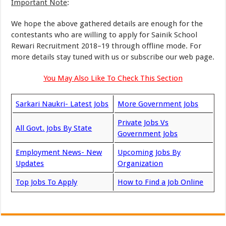
Important Note
:
We hope the above gathered details are enough for the
contestants who are willing to apply for Sainik School
Rewari Recruitment 2018–19 through offline mode. For
more details stay tuned with us or subscribe our web page.
You May Also Like To Check This Section
Sarkari Naukri- Latest Jobs
More Government Jobs
Private Jobs Vs
All Govt. Jobs By State
Government Jobs
Employment News- New
Upcoming Jobs By
Updates
Organization
Top Jobs To Apply
How to Find a Job Online