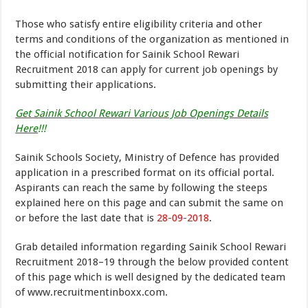
Those who satisfy entire eligibility criteria and other
terms and conditions of the organization as mentioned in
the official notification for Sainik School Rewari
Recruitment 2018 can apply for current job openings by
submitting their applications.
Get Sainik School Rewari Various Job Openings Details
Here
!!!
Sainik Schools Society, Ministry of Defence has provided
application in a prescribed format on its official portal.
Aspirants can reach the same by following the steeps
explained here on this page and can submit the same on
or before the last date that is
28-09-2018
.
Grab detailed information regarding Sainik School Rewari
Recruitment 2018–19 through the below provided content
of this page which is well designed by the dedicated team
of www.recruitmentinboxx.com.