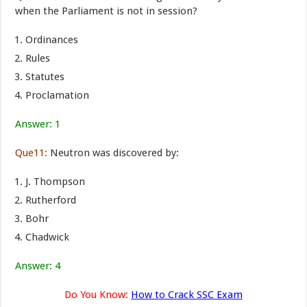
when the Parliament is not in session?
Ordinances
Rules
Statutes
Proclamation
Answer: 1
Que11:
Neutron was discovered by:
J. Thompson
Rutherford
Bohr
Chadwick
Answer: 4
Do You Know:
How to Crack SSC Exam