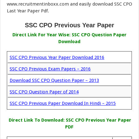
www.recruitmentinboxx.com and easily download SSC CPO
Last Year Paper Pdf.
SSC CPO Previous Year Paper
Direct Link For Year Wise: SSC CPO Question Paper
Download
SSC CPO Previous Year Paper Download 2016
SSC CPO Previous Exam Papers – 2016
Download SSC CPO Question Paper – 2013
SSC CPO Question Paper of 2014
SSC CPO Previous Paper Download In Hindi – 2015
Direct Link To Download: SSC CPO Previous Year Paper
PDF