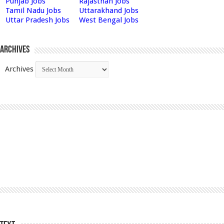
Punjab Jobs
Rajasthan Jobs
Tamil Nadu Jobs
Uttarakhand Jobs
Uttar Pradesh Jobs
West Bengal Jobs
Archives
Archives