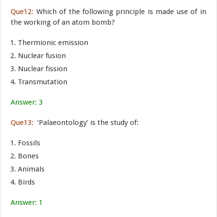
Que12:
Which of the following principle is made use of in
the working of an atom bomb?
Thermionic emission
Nuclear fusion
Nuclear fission
Transmutation
Answer: 3
Que13:
‘Palaeontology’ is the study of:
Fossils
Bones
Animals
Birds
Answer: 1