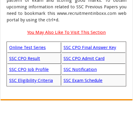
pattern of exam and scoring good marks. To obtain
upcoming information related to SSC Previous Papers you
need to bookmark this www.recruitmentinboxx.com web
portal by using the ctrl+d.
You May Also Like To Visit This Section
Online Test Series
SSC CPO Final Answer Key
SSC CPO Result
SSC CPO Admit Card
SSC CPO Job Profile
SSC Notification
SSC Eligibility Criteria
SSC Exam Schedule