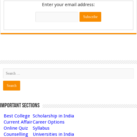
Enter your email address:
Important Sections
Best College
Scholarship in India
Current Affair
Career Options
Online Quiz
Syllabus
Counselling
Universities in India