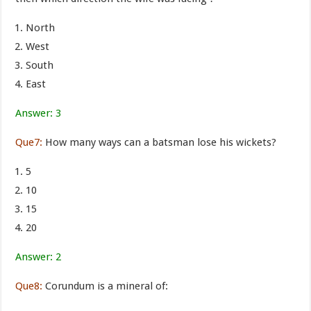
North
West
South
East
Answer: 3
Que7:
How many ways can a batsman lose his wickets?
5
10
15
20
Answer: 2
Que8:
Corundum is a mineral of: