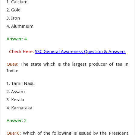
Calcium
Gold
Iron
Aluminium
Answer: 4
Check Here:
SSC General Awareness Question & Answers
Que9:
The state which is the largest producer of tea in
India:
Tamil Nadu
Assam
Kerala
Karnataka
Answer: 2
Que10:
Which of the following is issued by the President