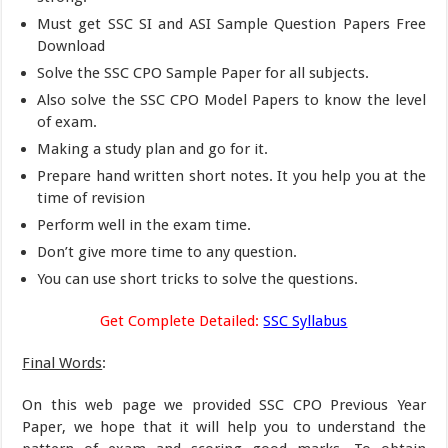
Must get SSC SI and ASI Sample Question Papers Free
Download
Solve the SSC CPO Sample Paper for all subjects.
Also solve the SSC CPO Model Papers to know the level
of exam.
Making a study plan and go for it.
Prepare hand written short notes. It you help you at the
time of revision
Perform well in the exam time.
Don’t give more time to any question.
You can use short tricks to solve the questions.
Get Complete Detailed:
SSC Syllabus
Final Words
:
On this web page we provided SSC CPO Previous Year
Paper, we hope that it will help you to understand the