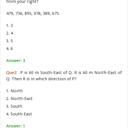
from your right?
479, 736, 895, 978, 389, 675
3
4
5
6
Answer: 3
Que2:
P is 60 m South-East of Q. R is 60 m North-East of
Q. Then R is in which direction of P?
North
North-East
South
South-East
Answer: 1