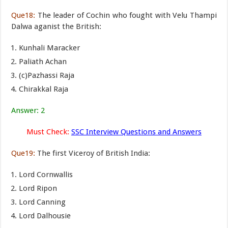
Que18:
The leader of Cochin who fought with Velu Thampi
Dalwa aganist the British:
Kunhali Maracker
Paliath Achan
(c)Pazhassi Raja
Chirakkal Raja
Answer: 2
Must Check:
SSC Interview Questions and Answers
Que19:
The first Viceroy of British India:
Lord Cornwallis
Lord Ripon
Lord Canning
Lord Dalhousie