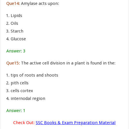
Que14:
Amylase acts upon:
Lipids
Oils
Starch
Glucose
Answer: 3
Que15:
The active cell division in a plant is found in the:
tips of roots and shoots
pith cells
cells cortex
internodal region
Answer: 1
Check Out:
SSC Books & Exam Preparation Material