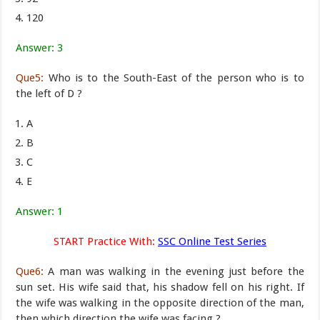
120
Answer: 3
Que5:
Who is to the South-East of the person who is to
the left of D ?
A
B
C
E
Answer: 1
START Practice With:
SSC Online Test Series
Que6:
A man was walking in the evening just before the
sun set. His wife said that, his shadow fell on his right. If
the wife was walking in the opposite direction of the man,
then which direction the wife was facing ?