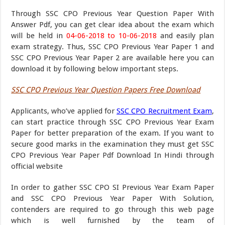
Through SSC CPO Previous Year Question Paper With
Answer Pdf, you can get clear idea about the exam which
will be held in
04-06-2018 to 10-06-2018
and easily plan
exam strategy. Thus, SSC CPO Previous Year Paper 1 and
SSC CPO Previous Year Paper 2 are available here you can
download it by following below important steps.
SSC CPO Previous Year Question Papers Free Download
Applicants, who’ve applied for
SSC CPO Recruitment Exam
,
can start practice through SSC CPO Previous Year Exam
Paper for better preparation of the exam. If you want to
secure good marks in the examination they must get SSC
CPO Previous Year Paper Pdf Download In Hindi through
official website
In order to gather SSC CPO SI Previous Year Exam Paper
and SSC CPO Previous Year Paper With Solution,
contenders are required to go through this web page
which is well furnished by the team of