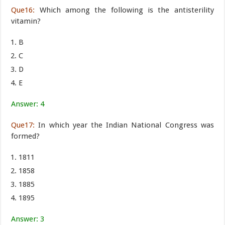
Que16:
Which among the following is the antisterility
vitamin?
B
C
D
E
Answer: 4
Que17:
In which year the Indian National Congress was
formed?
1811
1858
1885
1895
Answer: 3