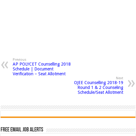
Previous
AP POLYCET Counselling 2018
Schedule | Document
Verification – Seat Allotment
Next
OJEE Counselling 2018-19
Round 1 & 2 Counseling
Schedule/Seat Allotment
Free Email Job Alerts