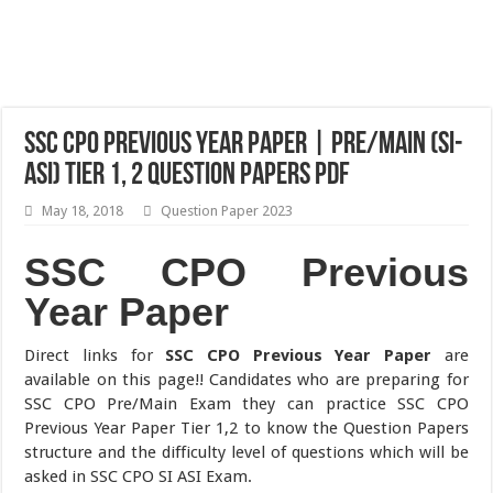
SSC CPO Previous Year Paper | Pre/Main (SI-
ASI) Tier 1, 2 Question Papers Pdf
May 18, 2018
Question Paper 2023
SSC CPO Previous
Year Paper
Direct links for
SSC CPO Previous Year Paper
are
available on this page!! Candidates who are preparing for
SSC CPO Pre/Main Exam they can practice SSC CPO
Previous Year Paper Tier 1,2 to know the Question Papers
structure and the difficulty level of questions which will be
asked in SSC CPO SI ASI Exam.