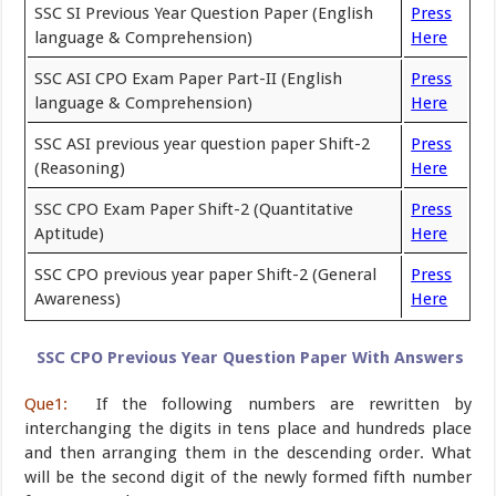
SSC SI Previous Year Question Paper (English
Press
language & Comprehension)
Here
SSC ASI CPO Exam Paper Part-II (English
Press
language & Comprehension)
Here
SSC ASI previous year question paper Shift-2
Press
(Reasoning)
Here
SSC CPO Exam Paper Shift-2 (Quantitative
Press
Aptitude)
Here
SSC CPO previous year paper Shift-2 (General
Press
Awareness)
Here
SSC CPO Previous Year Question Paper With Answers
Que1:
If the following numbers are rewritten by
interchanging the digits in tens place and hundreds place
and then arranging them in the descending order. What
will be the second digit of the newly formed fifth number