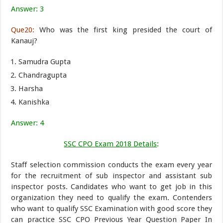
Answer: 3
Que20:
Who was the first king presided the court of
Kanauj?
Samudra Gupta
Chandragupta
Harsha
Kanishka
Answer: 4
SSC CPO Exam 2018 Details
:
Staff selection commission conducts the exam every year
for the recruitment of sub inspector and assistant sub
inspector posts. Candidates who want to get job in this
organization they need to qualify the exam. Contenders
who want to qualify SSC Examination with good score they
can practice SSC CPO Previous Year Question Paper In