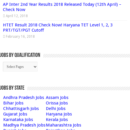
AP Inter 2nd Year Results 2018 Released Today (12th April) –
Check Now
April 12, 2018
HTET Result 2018 Check Now! Haryana TET Level 1, 2, 3
PRT/TGT/PGT Cutoff
February 16, 2018
Jobs By Qualification
Jobs by State
Andhra Pradesh Jobs
Assam Jobs
Bihar Jobs
Orissa Jobs
Chhattisgarh Jobs
Delhi Jobs
Gujarat Jobs
Haryana Jobs
Karnataka Jobs
Kerala Jobs
Madhya Pradesh Jobs
Maharashtra Jobs