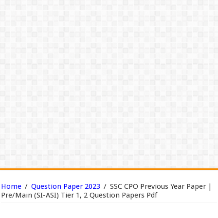
Home
/
Question Paper 2023
/
SSC CPO Previous Year Paper |
Pre/Main (SI-ASI) Tier 1, 2 Question Papers Pdf