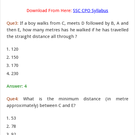
Download From Here:
SSC CPO Syllabus
Que3:
If a boy walks from C, meets D followed by B, A and
then E, how many metres has he walked if he has travelled
the straight distance all through ?
120
150
170
230
Answer: 4
Que4:
What is the minimum distance (in metre
approximately) between C and E?
53
78
92