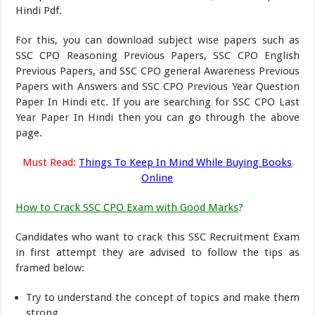
Hindi Pdf.
For this, you can download subject wise papers such as
SSC CPO Reasoning Previous Papers, SSC CPO English
Previous Papers, and SSC CPO general Awareness Previous
Papers with Answers and SSC CPO Previous Year Question
Paper In Hindi etc. If you are searching for SSC CPO Last
Year Paper In Hindi then you can go through the above
page.
Must Read:
Things To Keep In Mind While Buying Books
Online
How to Crack SSC CPO Exam with Good Marks
?
Candidates who want to crack this SSC Recruitment Exam
in first attempt they are advised to follow the tips as
framed below:
Try to understand the concept of topics and make them
strong.