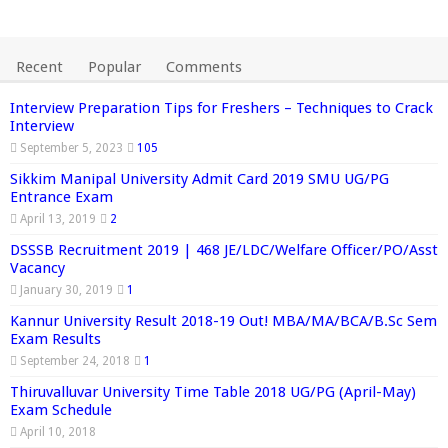
Recent
Popular
Comments
Interview Preparation Tips for Freshers – Techniques to Crack
Interview
September 5, 2023
105
Sikkim Manipal University Admit Card 2019 SMU UG/PG
Entrance Exam
April 13, 2019
2
DSSSB Recruitment 2019 | 468 JE/LDC/Welfare Officer/PO/Asst
Vacancy
January 30, 2019
1
Kannur University Result 2018-19 Out! MBA/MA/BCA/B.Sc Sem
Exam Results
September 24, 2018
1
Thiruvalluvar University Time Table 2018 UG/PG (April-May)
Exam Schedule
April 10, 2018