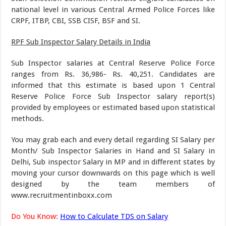
national level in various Central Armed Police Forces like
CRPF, ITBP, CBI, SSB CISF, BSF and SI.
RPF Sub Inspector Salary Details in India
Sub Inspector salaries at Central Reserve Police Force
ranges from Rs. 36,986- Rs. 40,251. Candidates are
informed that this estimate is based upon 1 Central
Reserve Police Force Sub Inspector salary report(s)
provided by employees or estimated based upon statistical
methods.
You may grab each and every detail regarding SI Salary per
Month/ Sub Inspector Salaries in Hand and SI Salary in
Delhi, Sub inspector Salary in MP and in different states by
moving your cursor downwards on this page which is well
designed by the team members of
www.recruitmentinboxx.com
Do You Know:
How to Calculate TDS on Salary