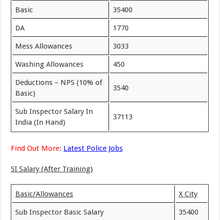
Basic
35400
DA
1770
Mess Allowances
3033
Washing Allowances
450
Deductions – NPS (10% of
3540
Basic)
Sub Inspector Salary In
37113
India (In Hand)
Find Out More
:
Latest Police Jobs
SI Salary (After Training)
Basic/Allowances
X City
Sub Inspector Basic Salary
35400