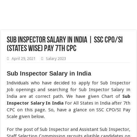
Sub Inspector Salary in India | SSC CPO/SI
(States Wise) Pay 7th CPC
April 29, 2021
Salary 2023
Sub Inspector Salary in India
Individuals who have decided to apply for Sub Inspector
Job openings and searching for Sub Inspector Salary in
India are at correct path. We have given Chart of
Sub
Inspector Salary In India
For All States in India after 7th
CPC on this page. So, have a glance on SSC CPO/SI Pay
Scale given below.
For the post of Sub Inspector and Assistant Sub Inspector,
Staff Selection Commission recruits eligible candidates on