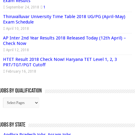
Exam Results
September 24, 2018
1
Thiruvalluvar University Time Table 2018 UG/PG (April-May)
Exam Schedule
April 10, 2018
AP Inter 2nd Year Results 2018 Released Today (12th April) –
Check Now
April 12, 2018
HTET Result 2018 Check Now! Haryana TET Level 1, 2, 3
PRT/TGT/PGT Cutoff
February 16, 2018
Jobs By Qualification
Jobs by State
Andhra Pradesh Jobs
Assam Jobs