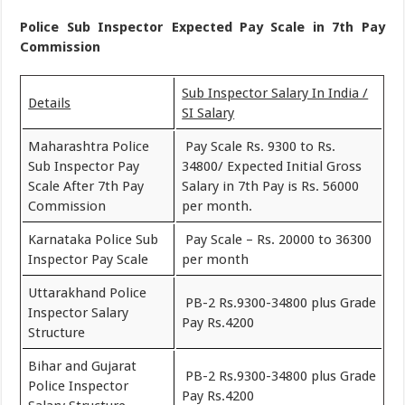
Police Sub Inspector Expected Pay Scale in 7th Pay
Commission
Sub Inspector Salary In India /
Details
SI Salary
Maharashtra Police
Pay Scale Rs. 9300 to Rs.
Sub Inspector Pay
34800/ Expected Initial Gross
Scale After 7th Pay
Salary in 7th Pay is Rs. 56000
Commission
per month.
Karnataka Police Sub
Pay Scale – Rs. 20000 to 36300
Inspector Pay Scale
per month
Uttarakhand Police
PB-2 Rs.9300-34800 plus Grade
Inspector Salary
Pay Rs.4200
Structure
Bihar and Gujarat
PB-2 Rs.9300-34800 plus Grade
Police Inspector
Pay Rs.4200