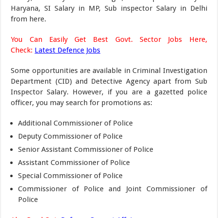
Haryana, SI Salary in MP, Sub inspector Salary in Delhi
from here.
You Can Easily Get Best Govt. Sector Jobs Here,
Check:
Latest Defence Jobs
Some opportunities are available in Criminal Investigation
Department (CID) and Detective Agency apart from Sub
Inspector Salary. However, if you are a gazetted police
officer, you may search for promotions as:
Additional Commissioner of Police
Deputy Commissioner of Police
Senior Assistant Commissioner of Police
Assistant Commissioner of Police
Special Commissioner of Police
Commissioner of Police and Joint Commissioner of
Police