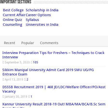
Important Sections
Best College
Scholarship in India
Current Affair
Career Options
Online Quiz
Syllabus
Counselling
Universities in India
Recent
Popular
Comments
Interview Preparation Tips for Freshers – Techniques to Crack
Interview
September 5, 2023
105
Sikkim Manipal University Admit Card 2019 SMU UG/PG
Entrance Exam
April 13, 2019
2
DSSSB Recruitment 2019 | 468 JE/LDC/Welfare Officer/PO/Asst
Vacancy
January 30, 2019
1
Kannur University Result 2018-19 Out! MBA/MA/BCA/B.Sc Sem