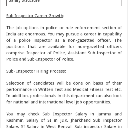
Salary Structure
Sub Inspector Career Growth
:
The job options in police or rule enforcement section of
India are enormous. You may pursue a career in capability
of a police inspector as a non-gazetted officer. The
positions that are available for non-gazetted officers
comprise Inspector of Police, Assistant Sub-Inspector of
Police and Sub-Inspector of Police.
Sub- Inspector Hiring Process
:
Selection of candidates will be done on basis of their
performance in Written Test and Medical Fitness Test etc.
In addition, professionals in this department can also look
for national and international level job opportunities.
You may check Sub Inspector Salary in Jammu and
Kashmir, Salary of SI in J&K, Jharkhand Sub inspector
Salary, SI Salary in West Bengal, Sub inspector Salary in