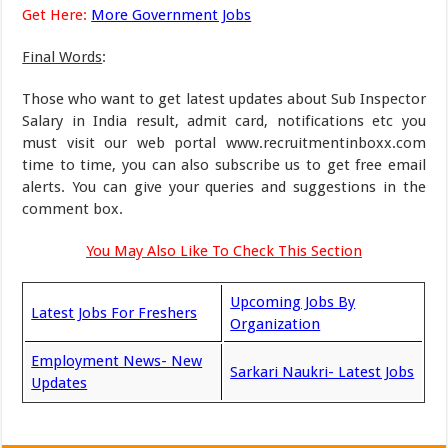
Get Here:
More Government Jobs
Final Words
:
Those who want to get latest updates about Sub Inspector
Salary in India result, admit card, notifications etc you
must visit our web portal www.recruitmentinboxx.com
time to time, you can also subscribe us to get free email
alerts. You can give your queries and suggestions in the
comment box.
You May Also Like To Check This Section
Upcoming Jobs By
Latest Jobs For Freshers
Organization
Employment News- New
Sarkari Naukri- Latest Jobs
Updates