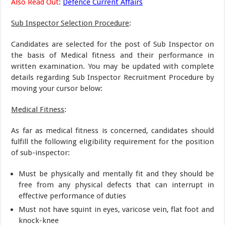
Also Read Out
:
Defence Current Affairs
Sub Inspector Selection Procedure
:
Candidates are selected for the post of Sub Inspector on
the basis of Medical fitness and their performance in
written examination. You may be updated with complete
details regarding Sub Inspector Recruitment Procedure by
moving your cursor below:
Medical Fitness
:
As far as medical fitness is concerned, candidates should
fulfill the following eligibility requirement for the position
of sub-inspector:
Must be physically and mentally fit and they should be
free from any physical defects that can interrupt in
effective performance of duties
Must not have squint in eyes, varicose vein, flat foot and
knock-knee