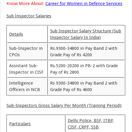
Know More About:
Career for Women in Defence Services
Sub Inspector Salaries
Sub Inspector Salary Structure (Sub
Details
Inspector Salary In India)
Sub-Inspector in
Rs.9300-34800 in Pay Band 2 with
CPOs
Grade Pay of Rs 4200
Assistant Sub-
Rs.5200-20200 in PB-2 with Grade
Inspector in CISF
Pay of Rs 2800
Intelligence
Rs 9300-34800 in Pay Band 2 with
Officers in NCB
Grade Pay of Rs 4600
Sub-Inspectors Gross Salary Per Month (Training Period)
:
Delhi Police, BSF, ITBP,
Particulars
CISF, CRPF, SSB