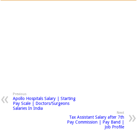
Previous
Apollo Hospitals Salary | Starting
Pay Scale | Doctors/Surgeons
Salaries In India
Next
Tax Assistant Salary after 7th
Pay Commission | Pay Band |
Job Profile