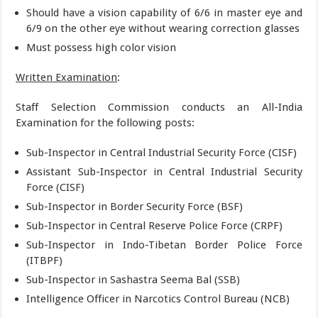
Should have a vision capability of 6/6 in master eye and
6/9 on the other eye without wearing correction glasses
Must possess high color vision
Written Examination
:
Staff Selection Commission conducts an All-India
Examination for the following posts:
Sub-Inspector in Central Industrial Security Force (CISF)
Assistant Sub-Inspector in Central Industrial Security
Force (CISF)
Sub-Inspector in Border Security Force (BSF)
Sub-Inspector in Central Reserve Police Force (CRPF)
Sub-Inspector in Indo-Tibetan Border Police Force
(ITBPF)
Sub-Inspector in Sashastra Seema Bal (SSB)
Intelligence Officer in Narcotics Control Bureau (NCB)