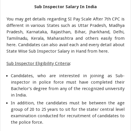
Sub Inspector Salary In India
You may get details regarding SI Pay Scale After 7th CPC is
different in various States such as Uttar Pradesh, Madhya
Pradesh, Karnataka, Rajasthan, Bihar, Jharkhand, Delhi,
Tamilnadu, Kerala, Maharashtra and others easily from
here. Candidates can also avail each and every detail about
State Wise Sub Inspector Salary in Hand from here.
Sub Inspector Eligibility Criteria
:
Candidates, who are interested in joining as Sub-
inspector in police force must have completed their
Bachelor’s degree from any of the recognized university
in India.
In addition, the candidates must be between the age
group of 20 to 25 years to sit for the state/ central level
examination conducted for recruitment of candidates to
the police force.