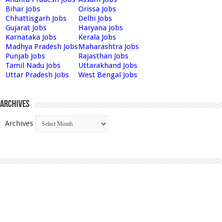
Bihar Jobs
Orissa Jobs
Chhattisgarh Jobs
Delhi Jobs
Gujarat Jobs
Haryana Jobs
Karnataka Jobs
Kerala Jobs
Madhya Pradesh Jobs
Maharashtra Jobs
Punjab Jobs
Rajasthan Jobs
Tamil Nadu Jobs
Uttarakhand Jobs
Uttar Pradesh Jobs
West Bengal Jobs
Archives
Archives