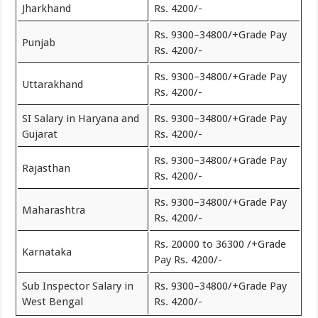
Jharkhand
Rs. 4200/-
Rs. 9300–34800/+Grade Pay
Punjab
Rs. 4200/-
Rs. 9300–34800/+Grade Pay
Uttarakhand
Rs. 4200/-
SI Salary in Haryana and
Rs. 9300–34800/+Grade Pay
Gujarat
Rs. 4200/-
Rs. 9300–34800/+Grade Pay
Rajasthan
Rs. 4200/-
Rs. 9300–34800/+Grade Pay
Maharashtra
Rs. 4200/-
Rs. 20000 to 36300 /+Grade
Karnataka
Pay Rs. 4200/-
Sub Inspector Salary in
Rs. 9300–34800/+Grade Pay
West Bengal
Rs. 4200/-