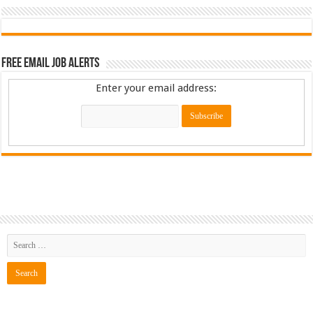
Free Email Job Alerts
Enter your email address: