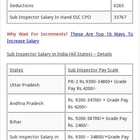
Deductions
6265
Sub Inspector Salary In Hand SSC CPO
33767
Why Wait For Increments?
These Are Top 10 Ways To
Increase Salary
Sub Inspector Salary in India (All States) – Details
States
Sub Inspector Pay Scale
PB-2 Rs.9300-34800+ Grade
Uttar Pradesh
Pay Rs.4200/-
Rs. 9200-34700/ + Grade Pay
Andhra Pradesh
Rs 4200/-
Rs. 9200-38700/+ Grade Pay
Bihar
Rs. 2400/-
Sub inspector Salary in
Rs. 9300 – 34800/+Grade Pay