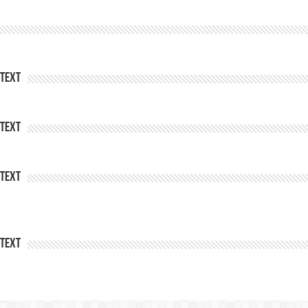
Text
Text
Text
Text