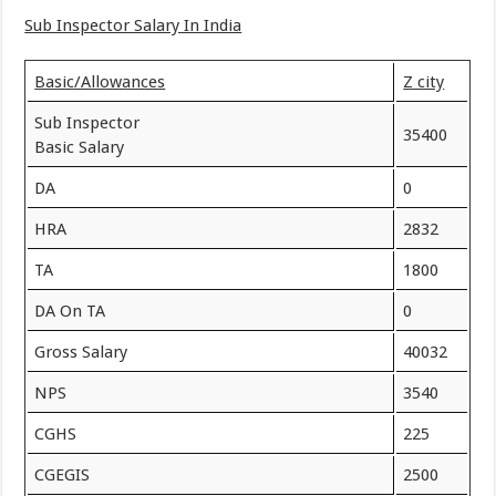
Sub Inspector Salary In India
Basic/Allowances
Z city
Sub Inspector
35400
Basic Salary
DA
0
HRA
2832
TA
1800
DA On TA
0
Gross Salary
40032
NPS
3540
CGHS
225
CGEGIS
2500