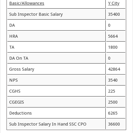
Basic/Allowances
Y City
Sub Inspector Basic Salary
35400
DA
0
HRA
5664
TA
1800
DA On TA
0
Gross Salary
42864
NPS
3540
CGHS
225
CGEGIS
2500
Deductions
6265
Sub Inspector Salary In Hand SSC CPO
36600