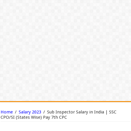
Home
/
Salary 2023
/
Sub Inspector Salary in India | SSC
CPO/SI (States Wise) Pay 7th CPC