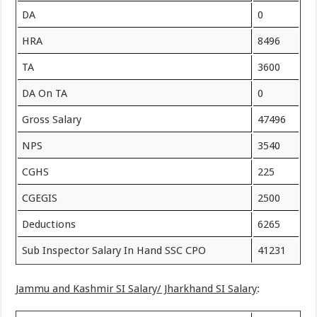
DA
0
HRA
8496
TA
3600
DA On TA
0
Gross Salary
47496
NPS
3540
CGHS
225
CGEGIS
2500
Deductions
6265
Sub Inspector Salary In Hand SSC CPO
41231
Jammu and Kashmir SI Salary/ Jharkhand SI Salary
: