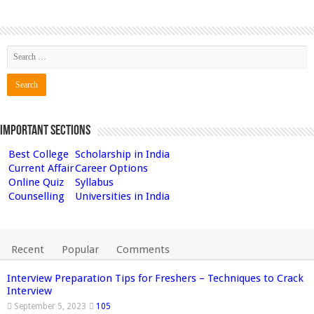
Important Sections
Best College
Scholarship in India
Current Affair
Career Options
Online Quiz
Syllabus
Counselling
Universities in India
Recent
Popular
Comments
Interview Preparation Tips for Freshers – Techniques to Crack
Interview
September 5, 2023
105