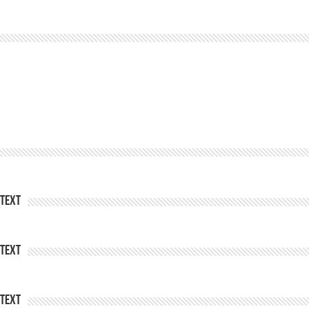
Text
Text
Text