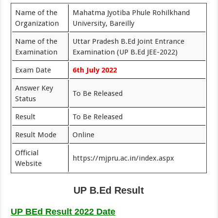
Name of the
Mahatma Jyotiba Phule Rohilkhand
Organization
University, Bareilly
Name of the
Uttar Pradesh B.Ed Joint Entrance
Examination
Examination (UP B.Ed JEE-2022)
Exam Date
6th July 2022
Answer Key
To Be Released
Status
Result
To Be Released
Result Mode
Online
Official
https://mjpru.ac.in/index.aspx
Website
UP B.Ed Result
UP BEd Result 2022 Date