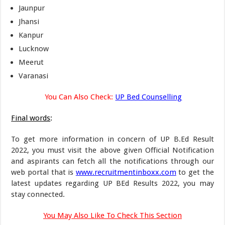
Jaunpur
Jhansi
Kanpur
Lucknow
Meerut
Varanasi
You Can Also Check:
UP Bed Counselling
Final words
:
To get more information in concern of UP B.Ed Result
2022, you must visit the above given Official Notification
and aspirants can fetch all the notifications through our
web portal that is
www.recruitmentinboxx.com
to get the
latest updates regarding UP BEd Results 2022, you may
stay connected.
You May Also Like To Check This Section