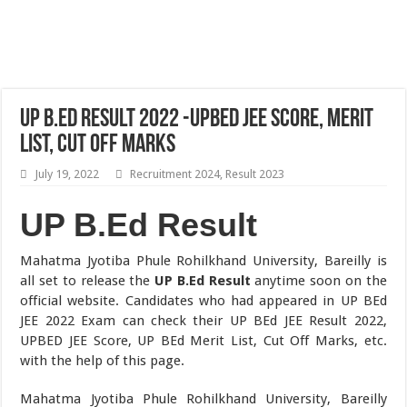
UP B.Ed Result 2022 -UPBED JEE Score, Merit
List, Cut Off Marks
July 19, 2022
Recruitment 2024
,
Result 2023
UP B.Ed Result
Mahatma Jyotiba Phule Rohilkhand University, Bareilly is
all set to release the
UP B.Ed Result
anytime soon on the
official website. Candidates who had appeared in UP BEd
JEE 2022 Exam can check their UP BEd JEE Result 2022,
UPBED JEE Score, UP BEd Merit List, Cut Off Marks, etc.
with the help of this page.
Mahatma Jyotiba Phule Rohilkhand University, Bareilly