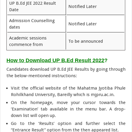
UP B.Ed JEE 2022 Result
Notified Later
Date
Admission Counselling
Notified Later
dates
Academic sessions
To be announced
commence from
How to Download UP B.Ed Result 2022
?
Candidates download UP B.Ed JEE Results by going through
the below-mentioned instructions:
Visit the official website of the Mahatma Jyotiba Phule
Rohilkhand University, Bareilly which is mjpru.ac.in.
On the homepage, move your cursor towards the
‘Examination’ tab available in the menu bar. A drop-
down list will open up.
Go to the ‘Results’ option and further select the
“Entrance Result” option from the then appeared list.