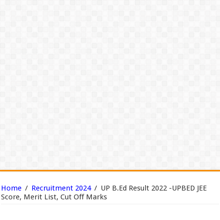
Home
/
Recruitment 2024
/
UP B.Ed Result 2022 -UPBED JEE
Score, Merit List, Cut Off Marks