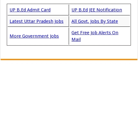
UP B.Ed Admit Card
UP B.Ed JEE Notification
Latest Uttar Pradesh Jobs
All Govt. Jobs By State
Get Free Job Alerts On
More Government Jobs
Mail