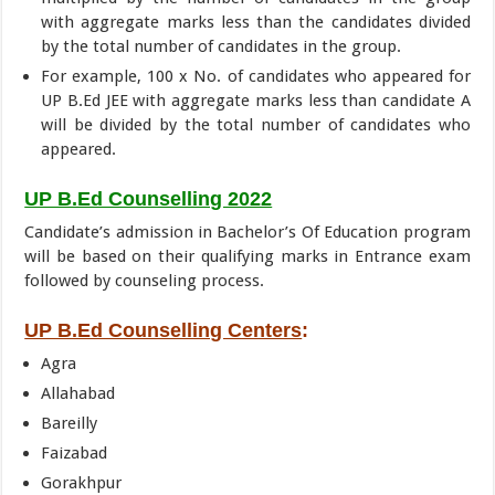
with aggregate marks less than the candidates divided
by the total number of candidates in the group.
For example, 100 x No. of candidates who appeared for
UP B.Ed JEE with aggregate marks less than candidate A
will be divided by the total number of candidates who
appeared.
UP B.Ed Counselling 2022
Candidate’s admission in Bachelor’s Of Education program
will be based on their qualifying marks in Entrance exam
followed by counseling process.
UP B.Ed Counselling Centers
:
Agra
Allahabad
Bareilly
Faizabad
Gorakhpur