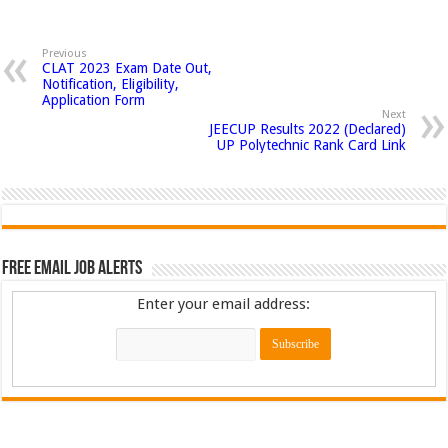
Previous
CLAT 2023 Exam Date Out,
Notification, Eligibility,
Application Form
Next
JEECUP Results 2022 (Declared)
UP Polytechnic Rank Card Link
Free Email Job Alerts
Enter your email address: