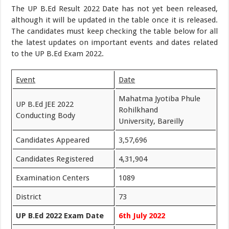
The UP B.Ed Result 2022 Date has not yet been released,
although it will be updated in the table once it is released.
The candidates must keep checking the table below for all
the latest updates on important events and dates related
to the UP B.Ed Exam 2022.
Event
Date
Mahatma Jyotiba Phule
UP B.Ed JEE 2022
Rohilkhand
Conducting Body
University, Bareilly
Candidates Appeared
3,57,696
Candidates Registered
4,31,904
Examination Centers
1089
District
73
UP B.Ed 2022 Exam Date
6th July 2022