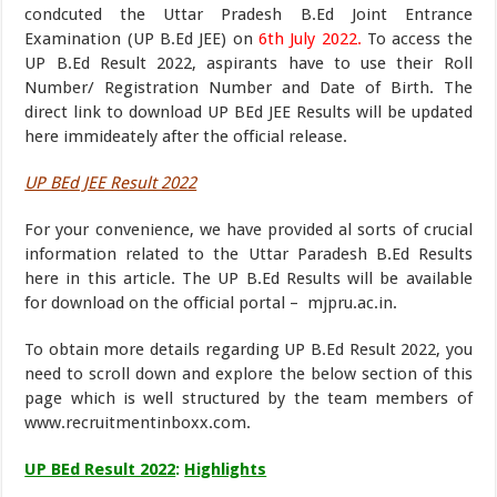
condcuted the Uttar Pradesh B.Ed Joint Entrance
Examination (UP B.Ed JEE) on
6th July 2022.
To access the
UP B.Ed Result 2022, aspirants have to use their Roll
Number/ Registration Number and Date of Birth. The
direct link to download UP BEd JEE Results will be updated
here immideately after the official release.
UP BEd JEE Result 2022
For your convenience, we have provided al sorts of crucial
information related to the Uttar Paradesh B.Ed Results
here in this article. The UP B.Ed Results will be available
for download on the official portal – mjpru.ac.in.
To obtain more details regarding UP B.Ed Result 2022, you
need to scroll down and explore the below section of this
page which is well structured by the team members of
www.recruitmentinboxx.com.
UP BEd Result 2022
:
Highlights