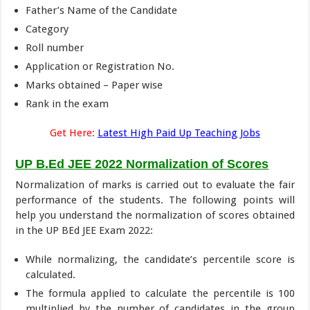
Father’s Name of the Candidate
Category
Roll number
Application or Registration No.
Marks obtained – Paper wise
Rank in the exam
Get Here:
Latest High Paid Up Teaching Jobs
UP B.Ed JEE 2022 Normalization of Scores
Normalization of marks is carried out to evaluate the fair
performance of the students. The following points will
help you understand the normalization of scores obtained
in the UP BEd JEE Exam 2022:
While normalizing, the candidate’s percentile score is
calculated.
The formula applied to calculate the percentile is 100
multiplied by the number of candidates in the group