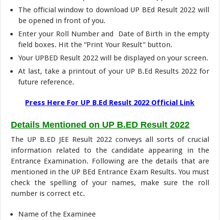
The official window to download UP BEd Result 2022 will
be opened in front of you.
Enter your Roll Number and Date of Birth in the empty
field boxes. Hit the “Print Your Result” button.
Your UPBED Result 2022 will be displayed on your screen.
At last, take a printout of your UP B.Ed Results 2022 for
future reference.
Press Here For UP B.Ed Result 2022 Official Link
Details Mentioned on UP B.ED Result 2022
The UP B.ED JEE Result 2022 conveys all sorts of crucial
information related to the candidate appearing in the
Entrance Examination. Following are the details that are
mentioned in the UP BEd Entrance Exam Results. You must
check the spelling of your names, make sure the roll
number is correct etc.
Name of the Examinee