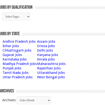
Jobs By Qualification
Jobs by State
Andhra Pradesh Jobs
Assam Jobs
Bihar Jobs
Orissa Jobs
Chhattisgarh Jobs
Delhi Jobs
Gujarat Jobs
Haryana Jobs
Karnataka Jobs
Kerala Jobs
Madhya Pradesh Jobs
Maharashtra Jobs
Punjab Jobs
Rajasthan Jobs
Tamil Nadu Jobs
Uttarakhand Jobs
Uttar Pradesh Jobs
West Bengal Jobs
Archives
Archives