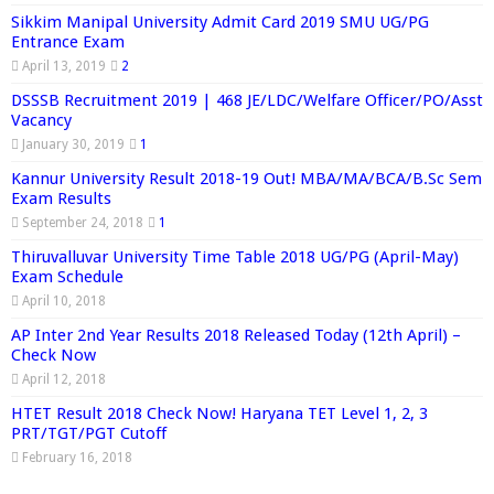
Sikkim Manipal University Admit Card 2019 SMU UG/PG
Entrance Exam
April 13, 2019
2
DSSSB Recruitment 2019 | 468 JE/LDC/Welfare Officer/PO/Asst
Vacancy
January 30, 2019
1
Kannur University Result 2018-19 Out! MBA/MA/BCA/B.Sc Sem
Exam Results
September 24, 2018
1
Thiruvalluvar University Time Table 2018 UG/PG (April-May)
Exam Schedule
April 10, 2018
AP Inter 2nd Year Results 2018 Released Today (12th April) –
Check Now
April 12, 2018
HTET Result 2018 Check Now! Haryana TET Level 1, 2, 3
PRT/TGT/PGT Cutoff
February 16, 2018