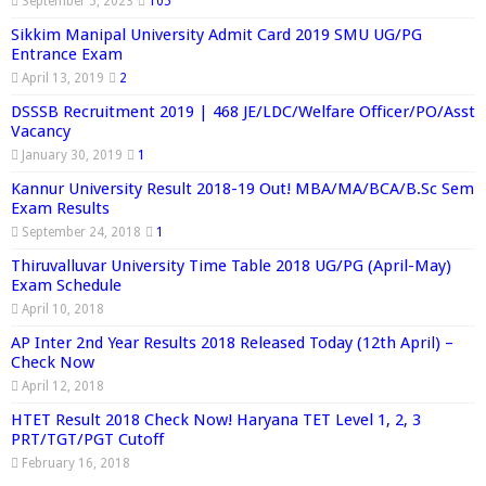
September 5, 2023
105
Sikkim Manipal University Admit Card 2019 SMU UG/PG
Entrance Exam
April 13, 2019
2
DSSSB Recruitment 2019 | 468 JE/LDC/Welfare Officer/PO/Asst
Vacancy
January 30, 2019
1
Kannur University Result 2018-19 Out! MBA/MA/BCA/B.Sc Sem
Exam Results
September 24, 2018
1
Thiruvalluvar University Time Table 2018 UG/PG (April-May)
Exam Schedule
April 10, 2018
AP Inter 2nd Year Results 2018 Released Today (12th April) –
Check Now
April 12, 2018
HTET Result 2018 Check Now! Haryana TET Level 1, 2, 3
PRT/TGT/PGT Cutoff
February 16, 2018