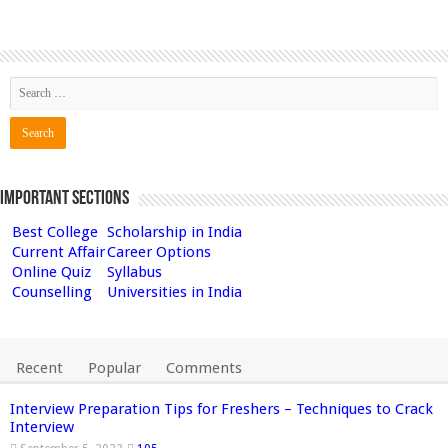
Important Sections
Best College
Scholarship in India
Current Affair
Career Options
Online Quiz
Syllabus
Counselling
Universities in India
Recent
Popular
Comments
Interview Preparation Tips for Freshers – Techniques to Crack
Interview