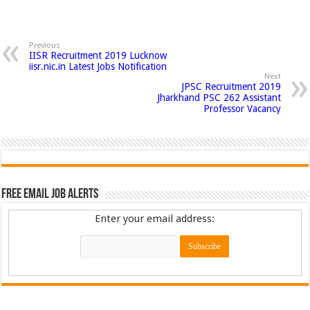
Previous
IISR Recruitment 2019 Lucknow
iisr.nic.in Latest Jobs Notification
Next
JPSC Recruitment 2019
Jharkhand PSC 262 Assistant
Professor Vacancy
Free Email Job Alerts
Enter your email address: