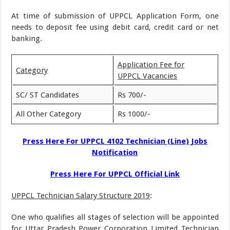
At time of submission of UPPCL Application Form, one
needs to deposit fee using debit card, credit card or net
banking.
Application Fee for
Category
UPPCL Vacancies
SC/ ST Candidates
Rs 700/-
All Other Category
Rs 1000/-
Press Here For UPPCL 4102 Technician (Line) Jobs
Notification
Press Here For UPPCL Official Link
UPPCL Technician Salary Structure 2019
:
One who qualifies all stages of selection will be appointed
for Uttar Pradesh Power Corporation Limited Technician