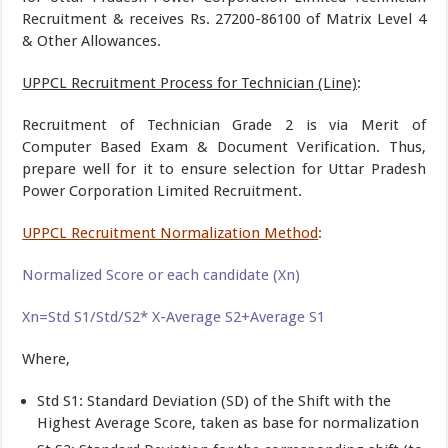
Recruitment & receives Rs. 27200-86100 of Matrix Level 4
& Other Allowances.
UPPCL Recruitment Process for Technician (Line)
:
Recruitment of Technician Grade 2 is via Merit of
Computer Based Exam & Document Verification. Thus,
prepare well for it to ensure selection for Uttar Pradesh
Power Corporation Limited Recruitment.
UPPCL Recruitment Normalization Method
:
Normalized Score or each candidate (Xn)
Xn=Std S1/Std/S2* X-Average S2+Average S1
Where,
Std S1: Standard Deviation (SD) of the Shift with the
Highest Average Score, taken as base for normalization