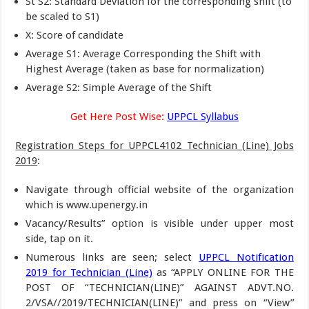
St S2: Standard Deviation for the corresponding shift (to
be scaled to S1)
X: Score of candidate
Average S1: Average Corresponding the Shift with
Highest Average (taken as base for normalization)
Average S2: Simple Average of the Shift
Get Here Post Wise:
UPPCL Syllabus
Registration Steps for UPPCL4102 Technician (Line) Jobs
2019
:
Navigate through official website of the organization
which is www.upenergy.in
Vacancy/Results” option is visible under upper most
side, tap on it.
Numerous links are seen; select
UPPCL Notification
2019 for Technician (Line)
as “APPLY ONLINE FOR THE
POST OF “TECHNICIAN(LINE)” AGAINST ADVT.NO.
2/VSA//2019/TECHNICIAN(LINE)” and press on “View”