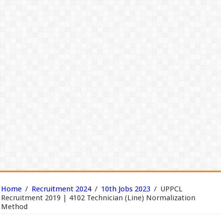
Home
/
Recruitment 2024
/
10th Jobs 2023
/
UPPCL
Recruitment 2019 | 4102 Technician (Line) Normalization
Method