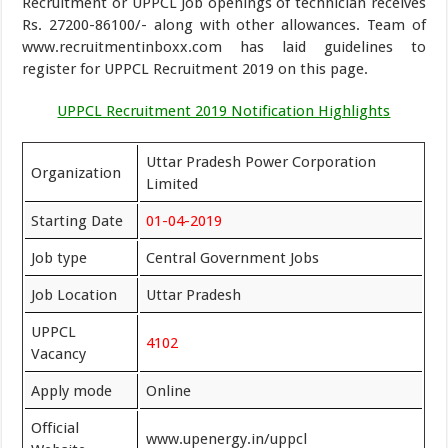
Recruitment or UPPCL Job openings of technician receives
Rs. 27200-86100/- along with other allowances. Team of
www.recruitmentinboxx.com has laid guidelines to
register for UPPCL Recruitment 2019 on this page.
UPPCL Recruitment 2019 Notification Highlights
Uttar Pradesh Power Corporation
Organization
Limited
Starting Date
01-04-2019
Job type
Central Government Jobs
Job Location
Uttar Pradesh
UPPCL
4102
Vacancy
Apply mode
Online
Official
www.upenergy.in/uppcl