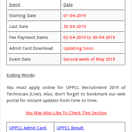
Event
Date
Starting Date
01-04-2019
Last Date
30-04-2019
Fee Payment Dates
02-04-2019 to 30-04-2019
Admit Card Download
Updating Soon
Exam Date
Second week of May 2019
Ending Words
:
You must apply online for UPPCL Recruitment 2019 of
Technician (Line). Also, don’t forget to bookmark our web
portal for instant updates from time to time.
You May Also Like To Check This Section
UPPCL Admit Card
UPPCL Result