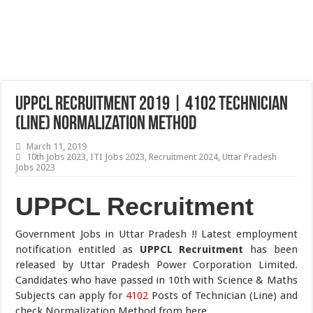
UPPCL Recruitment 2019 | 4102 Technician
(Line) Normalization Method
March 11, 2019
10th Jobs 2023
,
ITI Jobs 2023
,
Recruitment 2024
,
Uttar Pradesh
Jobs 2023
UPPCL Recruitment
Government Jobs in Uttar Pradesh !! Latest employment
notification entitled as
UPPCL Recruitment
has been
released by Uttar Pradesh Power Corporation Limited.
Candidates who have passed in 10th with Science & Maths
Subjects can apply for
4102
Posts of Technician (Line) and
check Normalization Method from here.