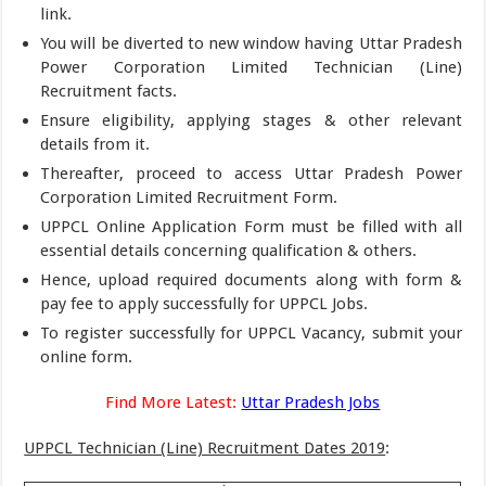
link.
You will be diverted to new window having Uttar Pradesh
Power Corporation Limited Technician (Line)
Recruitment facts.
Ensure eligibility, applying stages & other relevant
details from it.
Thereafter, proceed to access Uttar Pradesh Power
Corporation Limited Recruitment Form.
UPPCL Online Application Form must be filled with all
essential details concerning qualification & others.
Hence, upload required documents along with form &
pay fee to apply successfully for UPPCL Jobs.
To register successfully for UPPCL Vacancy, submit your
online form.
Find More Latest:
Uttar Pradesh Jobs
UPPCL Technician (Line) Recruitment Dates 2019
: