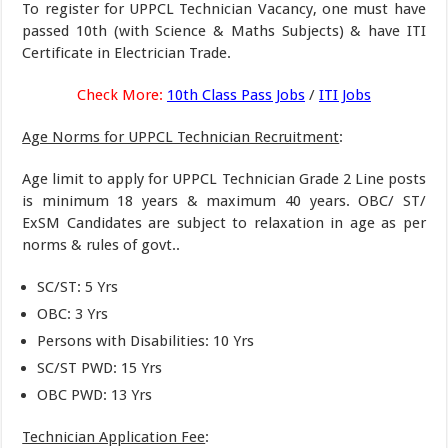
To register for UPPCL Technician Vacancy, one must have
passed 10th (with Science & Maths Subjects) & have ITI
Certificate in Electrician Trade.
Check More:
10th Class Pass Jobs
/
ITI Jobs
Age Norms for UPPCL Technician Recruitment
:
Age limit to apply for UPPCL Technician Grade 2 Line posts
is minimum 18 years & maximum 40 years. OBC/ ST/
ExSM Candidates are subject to relaxation in age as per
norms & rules of govt..
SC/ST: 5 Yrs
OBC: 3 Yrs
Persons with Disabilities: 10 Yrs
SC/ST PWD: 15 Yrs
OBC PWD: 13 Yrs
Technician Application Fee
: