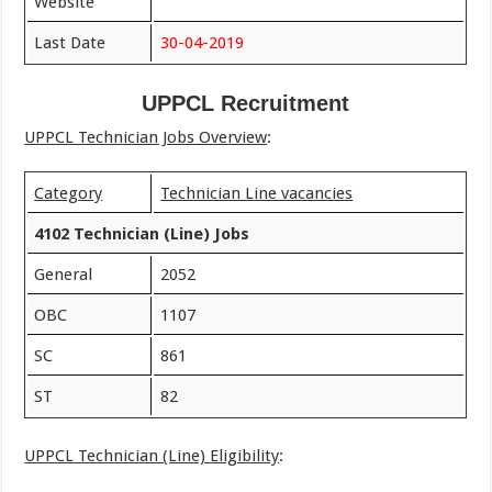
Website
Last Date
30-04-2019
UPPCL Recruitment
UPPCL Technician Jobs Overview
:
Category
Technician Line vacancies
4102 Technician (Line) Jobs
General
2052
OBC
1107
SC
861
ST
82
UPPCL Technician (Line) Eligibility
: