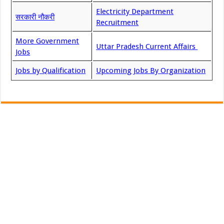
Electricity Department
सरकारी नौकरी
Recruitment
More Government
Uttar Pradesh Current Affairs
Jobs
Jobs by Qualification
Upcoming Jobs By Organization