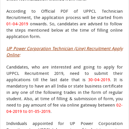
According to Official PDF of UPPCL Technician
Recruitment, the application process will be started from
01-04-2019
onwards. So, candidates are advised to follow
the steps mentioned below at the time of filling online
application form.
UP Power Corporation Technician (Line) Recruitment Apply
Online
:
Candidates, who are interested and going to apply for
UPPCL Recruitment 2019, need to submit their
applications till the last date that is
30-04-2019
. It is
mandatory to have an all India or state business certificate
in any one of the following trades in the form of regular
student. Also, at time of filling & submission of form, you
need to pay amount of fee via online gateway between
02-
04-2019 to 01-05-2019
.
Individuals appointed for UP Power Corporation