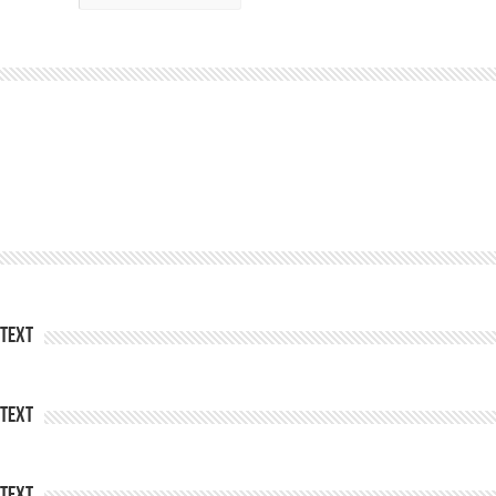
Text
Text