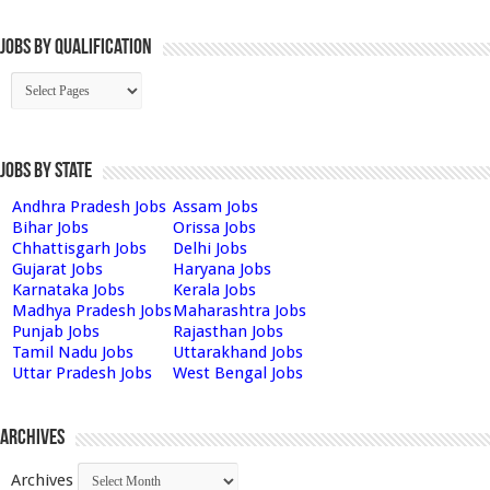
Jobs By Qualification
Jobs by State
Andhra Pradesh Jobs
Assam Jobs
Bihar Jobs
Orissa Jobs
Chhattisgarh Jobs
Delhi Jobs
Gujarat Jobs
Haryana Jobs
Karnataka Jobs
Kerala Jobs
Madhya Pradesh Jobs
Maharashtra Jobs
Punjab Jobs
Rajasthan Jobs
Tamil Nadu Jobs
Uttarakhand Jobs
Uttar Pradesh Jobs
West Bengal Jobs
Archives
Archives