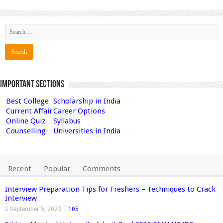
Important Sections
Best College
Scholarship in India
Current Affair
Career Options
Online Quiz
Syllabus
Counselling
Universities in India
Recent
Popular
Comments
Interview Preparation Tips for Freshers – Techniques to Crack
Interview
September 5, 2023
105