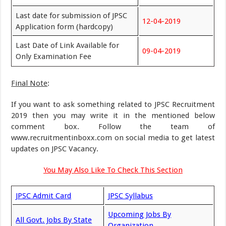
Last date for submission of JPSC
12-04-2019
Application form (hardcopy)
Last Date of Link Available for
09-04-2019
Only Examination Fee
Final Note
:
If you want to ask something related to JPSC Recruitment
2019 then you may write it in the mentioned below
comment box. Follow the team of
www.recruitmentinboxx.com on social media to get latest
updates on JPSC Vacancy.
You May Also Like To Check This Section
JPSC Admit Card
JPSC Syllabus
Upcoming Jobs By
All Govt. Jobs By State
Organization