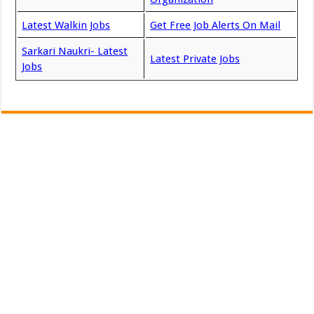
Latest Walkin Jobs
Get Free Job Alerts On Mail
Sarkari Naukri- Latest
Latest Private Jobs
Jobs