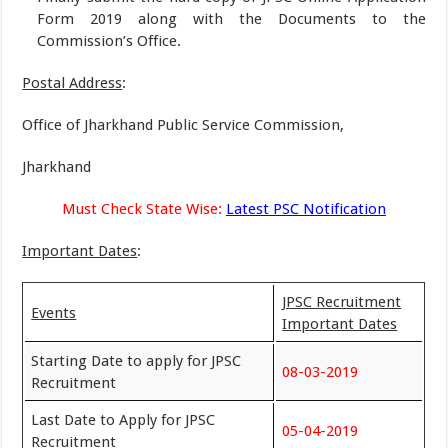
Form 2019 along with the Documents to the
Commission’s Office.
Postal Address
:
Office of Jharkhand Public Service Commission,
Jharkhand
Must Check State Wise:
Latest PSC Notification
Important Dates
:
JPSC Recruitment
Events
Important Dates
Starting Date to apply for JPSC
08-03-2019
Recruitment
Last Date to Apply for JPSC
05-04-2019
Recruitment