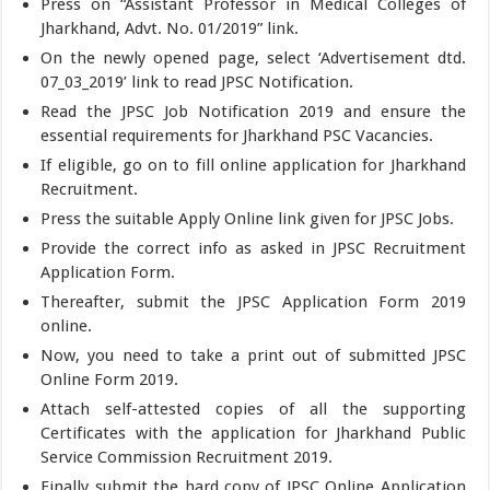
Press on “Assistant Professor in Medical Colleges of
Jharkhand, Advt. No. 01/2019” link.
On the newly opened page, select ‘Advertisement dtd.
07_03_2019’ link to read JPSC Notification.
Read the JPSC Job Notification 2019 and ensure the
essential requirements for Jharkhand PSC Vacancies.
If eligible, go on to fill online application for Jharkhand
Recruitment.
Press the suitable Apply Online link given for JPSC Jobs.
Provide the correct info as asked in JPSC Recruitment
Application Form.
Thereafter, submit the JPSC Application Form 2019
online.
Now, you need to take a print out of submitted JPSC
Online Form 2019.
Attach self-attested copies of all the supporting
Certificates with the application for Jharkhand Public
Service Commission Recruitment 2019.
Finally submit the hard copy of JPSC Online Application