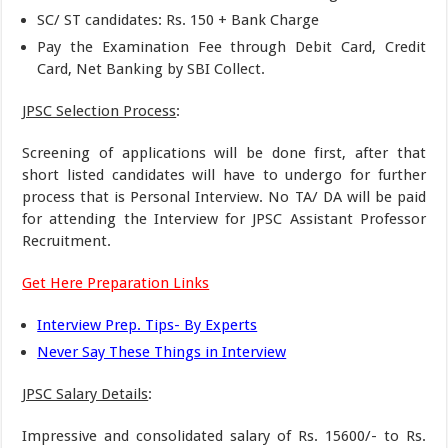
SC/ ST candidates: Rs. 150 + Bank Charge
Pay the Examination Fee through Debit Card, Credit
Card, Net Banking by SBI Collect.
JPSC Selection Process
:
Screening of applications will be done first, after that
short listed candidates will have to undergo for further
process that is Personal Interview. No TA/ DA will be paid
for attending the Interview for JPSC Assistant Professor
Recruitment.
Get Here Preparation Links
Interview Prep. Tips- By Experts
Never Say These Things in Interview
JPSC Salary Details
:
Impressive and consolidated salary of Rs. 15600/- to Rs.