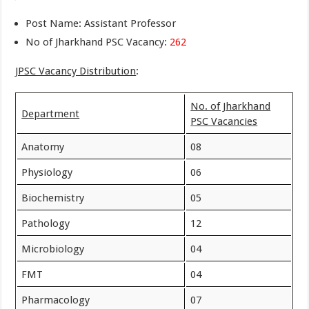
Post Name: Assistant Professor
No of Jharkhand PSC Vacancy:
262
JPSC Vacancy Distribution
:
No. of Jharkhand
Department
PSC Vacancies
Anatomy
08
Physiology
06
Biochemistry
05
Pathology
12
Microbiology
04
FMT
04
Pharmacology
07