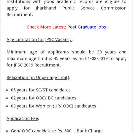
Institutions with good academic records are eligible to
apply for Jharkhand Public Service Commission
Recruitment.
Check More Latest:
Post Graduate Jobs
Age Limitation for JPSC Vacancy
:
Minimum age of applicants should be 30 years and
maximum age limit is 45 years as on 01-08-2019 to apply
for JPSC 2019 Recruitment.
Relaxation (in Upper age limit)
:
05 years for SC/ST candidates
02 years for OBC/ BC candidates
03 years for Women (UR/ OBC) candidates
Application Fee
:
Gen/ OBC candidates : Rs. 600 + Bank Charge