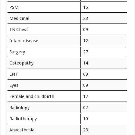
PSM
15
Medicinal
23
TB Chest
09
Infant disease
12
Surgery
27
Osteopathy
14
ENT
09
Eyes
09
Female and childbirth
17
Radiology
07
Radiotherapy
10
Anaesthesia
23