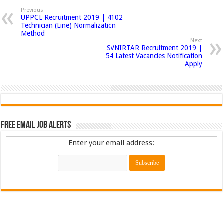
Previous
UPPCL Recruitment 2019 | 4102
Technician (Line) Normalization
Method
Next
SVNIRTAR Recruitment 2019 |
54 Latest Vacancies Notification
Apply
Free Email Job Alerts
Enter your email address: