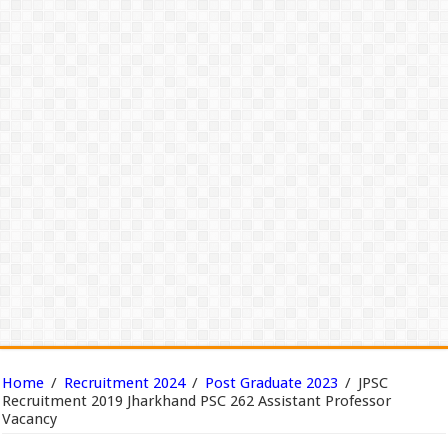
Home
/
Recruitment 2024
/
Post Graduate 2023
/
JPSC
Recruitment 2019 Jharkhand PSC 262 Assistant Professor
Vacancy