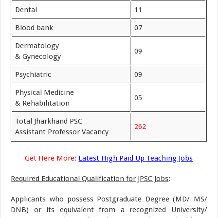
Dental
11
Blood bank
07
Dermatology
09
& Gynecology
Psychiatric
09
Physical Medicine
05
& Rehabilitation
Total Jharkhand PSC
262
Assistant Professor Vacancy
Get Here More:
Latest High Paid Up Teaching Jobs
Required Educational Qualification for JPSC Jobs
:
Applicants who possess Postgraduate Degree (MD/ MS/
DNB) or its equivalent from a recognized University/