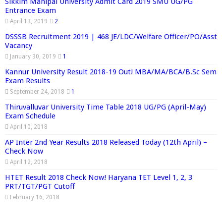
Sikkim Manipal University Admit Card 2019 SMU UG/PG
Entrance Exam
April 13, 2019
2
DSSSB Recruitment 2019 | 468 JE/LDC/Welfare Officer/PO/Asst
Vacancy
January 30, 2019
1
Kannur University Result 2018-19 Out! MBA/MA/BCA/B.Sc Sem
Exam Results
September 24, 2018
1
Thiruvalluvar University Time Table 2018 UG/PG (April-May)
Exam Schedule
April 10, 2018
AP Inter 2nd Year Results 2018 Released Today (12th April) –
Check Now
April 12, 2018
HTET Result 2018 Check Now! Haryana TET Level 1, 2, 3
PRT/TGT/PGT Cutoff
February 16, 2018