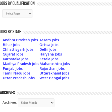
Jobs By Qualification
Jobs by State
Andhra Pradesh Jobs
Assam Jobs
Bihar Jobs
Orissa Jobs
Chhattisgarh Jobs
Delhi Jobs
Gujarat Jobs
Haryana Jobs
Karnataka Jobs
Kerala Jobs
Madhya Pradesh Jobs
Maharashtra Jobs
Punjab Jobs
Rajasthan Jobs
Tamil Nadu Jobs
Uttarakhand Jobs
Uttar Pradesh Jobs
West Bengal Jobs
Archives
Archives