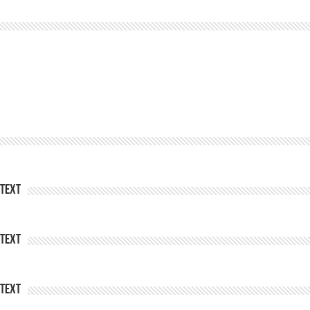
Text
Text
Text