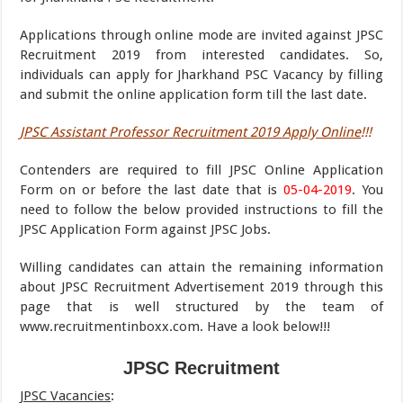
Applications through online mode are invited against JPSC
Recruitment 2019 from interested candidates. So,
individuals can apply for Jharkhand PSC Vacancy by filling
and submit the online application form till the last date.
JPSC Assistant Professor Recruitment 2019 Apply Online
!!!
Contenders are required to fill JPSC Online Application
Form on or before the last date that is
05-04-2019
. You
need to follow the below provided instructions to fill the
JPSC Application Form against JPSC Jobs.
Willing candidates can attain the remaining information
about JPSC Recruitment Advertisement 2019 through this
page that is well structured by the team of
www.recruitmentinboxx.com. Have a look below!!!
JPSC Recruitment
JPSC Vacancies
: