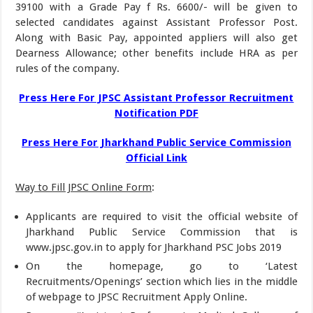
39100 with a Grade Pay f Rs. 6600/- will be given to
selected candidates against Assistant Professor Post.
Along with Basic Pay, appointed appliers will also get
Dearness Allowance; other benefits include HRA as per
rules of the company.
Press Here For JPSC Assistant Professor Recruitment
Notification PDF
Press Here For Jharkhand Public Service Commission
Official Link
Way to Fill JPSC Online Form
:
Applicants are required to visit the official website of
Jharkhand Public Service Commission that is
www.jpsc.gov.in to apply for Jharkhand PSC Jobs 2019
On the homepage, go to ‘Latest
Recruitments/Openings’ section which lies in the middle
of webpage to JPSC Recruitment Apply Online.