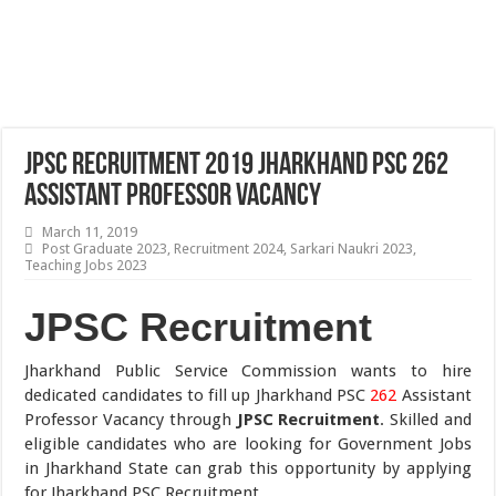
JPSC Recruitment 2019 Jharkhand PSC 262
Assistant Professor Vacancy
March 11, 2019
Post Graduate 2023
,
Recruitment 2024
,
Sarkari Naukri 2023
,
Teaching Jobs 2023
JPSC Recruitment
Jharkhand Public Service Commission wants to hire
dedicated candidates to fill up Jharkhand PSC
262
Assistant
Professor Vacancy through
JPSC Recruitment
. Skilled and
eligible candidates who are looking for Government Jobs
in Jharkhand State can grab this opportunity by applying
for Jharkhand PSC Recruitment.