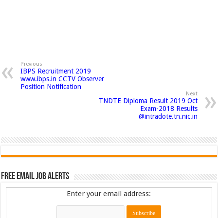
Previous
IBPS Recruitment 2019
www.ibps.in CCTV Observer
Position Notification
Next
TNDTE Diploma Result 2019 Oct
Exam-2018 Results
@intradote.tn.nic.in
Free Email Job Alerts
Enter your email address: