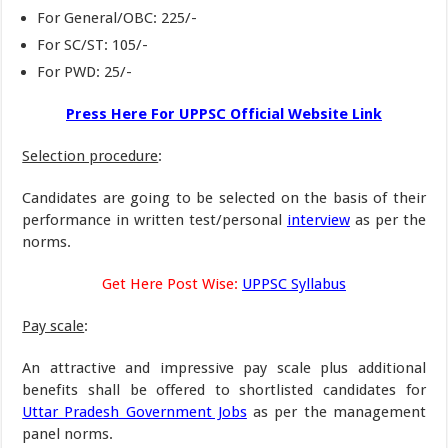
For General/OBC: 225/-
For SC/ST: 105/-
For PWD: 25/-
Press Here For UPPSC Official Website Link
Selection procedure
:
Candidates are going to be selected on the basis of their
performance in written test/personal
interview
as per the
norms.
Get Here Post Wise:
UPPSC Syllabus
Pay scale
:
An attractive and impressive pay scale plus additional
benefits shall be offered to shortlisted candidates for
Uttar Pradesh Government Jobs
as per the management
panel norms.