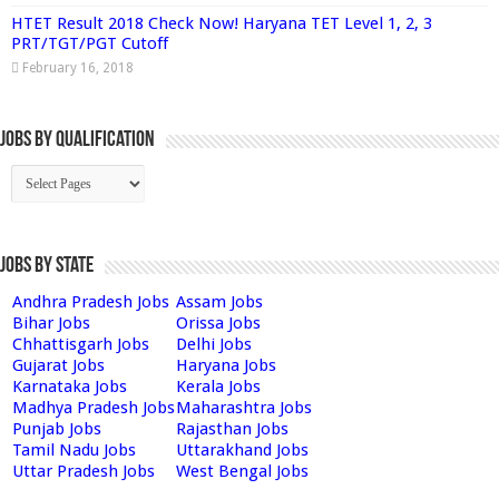
HTET Result 2018 Check Now! Haryana TET Level 1, 2, 3
PRT/TGT/PGT Cutoff
February 16, 2018
Jobs By Qualification
Jobs by State
Andhra Pradesh Jobs
Assam Jobs
Bihar Jobs
Orissa Jobs
Chhattisgarh Jobs
Delhi Jobs
Gujarat Jobs
Haryana Jobs
Karnataka Jobs
Kerala Jobs
Madhya Pradesh Jobs
Maharashtra Jobs
Punjab Jobs
Rajasthan Jobs
Tamil Nadu Jobs
Uttarakhand Jobs
Uttar Pradesh Jobs
West Bengal Jobs