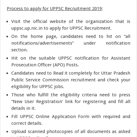
Process to apply for UPPSC Recruitment 2019
:
Visit the official website of the organization that is
uppsc.up.nic.in to apply for UPPSC Recruitment.
On the home page, candidates need to hit on “all
notifications/advertisements” under notification
section.
Hit on the suitable UPPSC notification for Assistant
Prosecution Officer (APO) Posts.
Candidates need to Read it completely for Uttar Pradesh
Public Service Commission recruitment and check your
eligibility for UPPSC jobs.
Those who fulfill the eligibility criteria need to press
“New User Registration’ link for registering and fill all
details in it.
Fill UPPSC Online Application Form with required and
correct details.
Upload scanned photocopies of all documents as asked