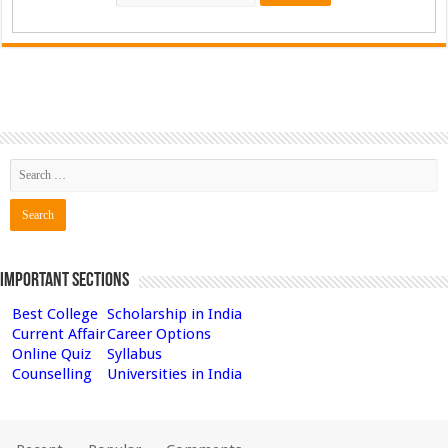
Important Sections
Best College
Scholarship in India
Current Affair
Career Options
Online Quiz
Syllabus
Counselling
Universities in India