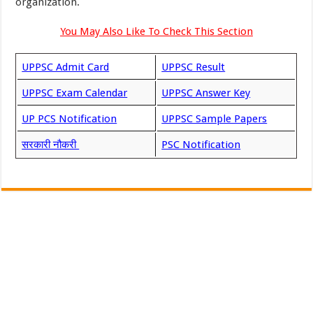
organization.
You May Also Like To Check This Section
UPPSC Admit Card
UPPSC Result
UPPSC Exam Calendar
UPPSC Answer Key
UP PCS Notification
UPPSC Sample Papers
सरकारी नौकरी
PSC Notification