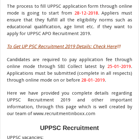
The process to fill UPPSC application form through online
mode is going to start from
28-12-2018
. Appliers must
ensure that they fulfill all the eligibility norms such as
educational qualification, age limit etc. if they want to
apply for UPPSC APO Recruitment 2019.
To Get UP PSC Recruitment 2019 Details: Check Here
!!!
Candidates are required to pay application fee through
online mode through SBI Collect latest by
25-01-2019
.
Applications must be submitted (complete in all respects)
through online mode on or before
28-01-2019
.
Here we have provided you complete details regarding
UPPSC Recruitment 2019 and other important
information, through this page which is well created by
our team of www.recruitmentinboxx.com
UPPSC Recruitment
UPPSC vacancies
: