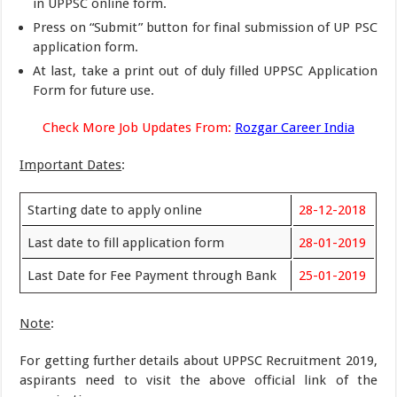
in UPPSC online form.
Press on “Submit” button for final submission of UP PSC
application form.
At last, take a print out of duly filled UPPSC Application
Form for future use.
Check More Job Updates From:
Rozgar Career India
Important Dates
:
Starting date to apply online
28-12-2018
Last date to fill application form
28-01-2019
Last Date for Fee Payment through Bank
25-01-2019
Note
:
For getting further details about UPPSC Recruitment 2019,
aspirants need to visit the above official link of the