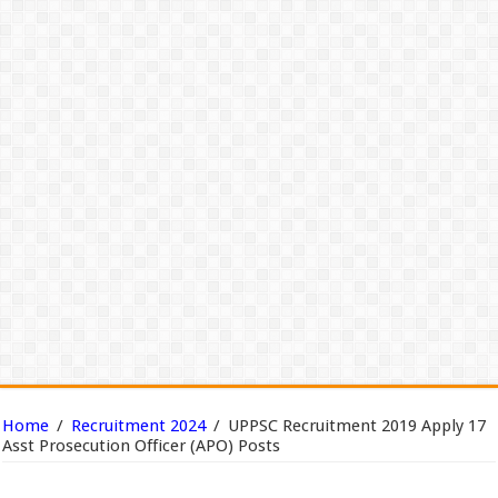
Home
/
Recruitment 2024
/
UPPSC Recruitment 2019 Apply 17
Asst Prosecution Officer (APO) Posts