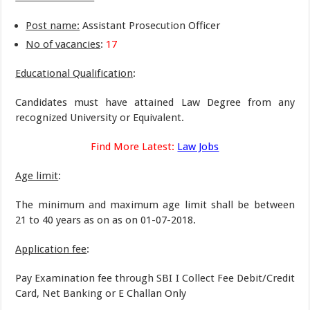
Post name:
Assistant Prosecution Officer
No of vacancies
:
17
Educational Qualification
:
Candidates must have attained Law Degree from any
recognized University or Equivalent.
Find More Latest:
Law Jobs
Age limit
:
The minimum and maximum age limit shall be between
21 to 40 years as on as on 01-07-2018.
Application fee
:
Pay Examination fee through SBI I Collect Fee Debit/Credit
Card, Net Banking or E Challan Only