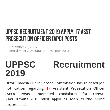
UPPSC Recruitment 2019 Apply 17 Asst
Prosecution Officer (APO) Posts
December 26, 2018
Recruitment 2024
,
Uttar Pradesh Jobs 2023
UPPSC Recruitment
2019
Uttar Pradesh Public Service Commission has released job
notification regarding
17
Assistant Prosecution Officer
(APO) Posts. Interested candidates for
UPPSC
Recruitment
2019 must apply as soon as the hiring
process ends.