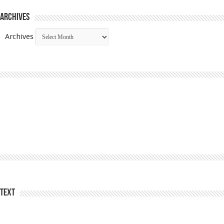
Archives
Archives
Text