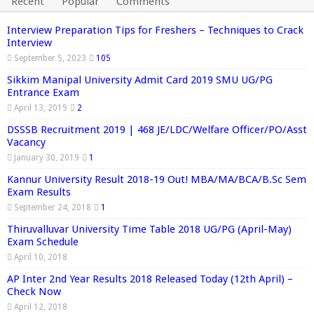
Recent
Popular
Comments
Interview Preparation Tips for Freshers – Techniques to Crack
Interview
September 5, 2023
105
Sikkim Manipal University Admit Card 2019 SMU UG/PG
Entrance Exam
April 13, 2019
2
DSSSB Recruitment 2019 | 468 JE/LDC/Welfare Officer/PO/Asst
Vacancy
January 30, 2019
1
Kannur University Result 2018-19 Out! MBA/MA/BCA/B.Sc Sem
Exam Results
September 24, 2018
1
Thiruvalluvar University Time Table 2018 UG/PG (April-May)
Exam Schedule
April 10, 2018
AP Inter 2nd Year Results 2018 Released Today (12th April) –
Check Now
April 12, 2018