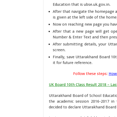
Education that is ubse.uk.gov.in.
After that navigate the homepage a
is given at the left side of the hom
Now on reaching new page you have 
After that a new page will get ope
Number & Enter Text and then press
After submitting details, your Utt
screen.
Finally, save Uttarakhand Board 10t
it for future reference.
Follow these steps:
How 
UK Board 10th Class Result 2018 – Last
Uttarakhand Board of School Educatio
the academic session 2016-2017 in 
decided to declare Uttarakhand Board