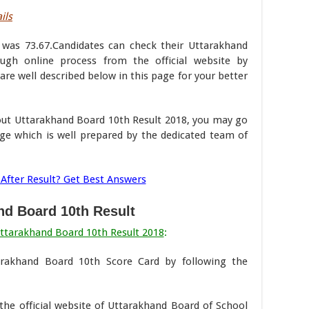
ils
r was 73.67.Candidates can check their Uttarakhand
gh online process from the official website by
are well described below in this page for your better
bout Uttarakhand Board 10th Result 2018, you may go
ge which is well prepared by the dedicated team of
After Result? Get Best Answers
nd Board 10th Result
ttarakhand Board 10th Result 2018
:
arakhand Board 10th Score Card by following the
t the official website of Uttarakhand Board of School