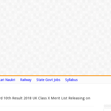
ari Naukri
Railway
State Govt Jobs
Syllabus
 10th Result 2018 UK Class X Merit List Releasing on