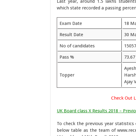
Last year, around 1.5 lakhs studen
which state recorded a passing percen
Exam Date
18 Ma
Result Date
30 Ma
No of candidates
1505
Pass %
73.67
Ayesh
Topper
Harsh
Ajay 
Check Out L
UK Board class X Results 2018 – Previo
To check the previous year statistics
below table as the team of www.rec