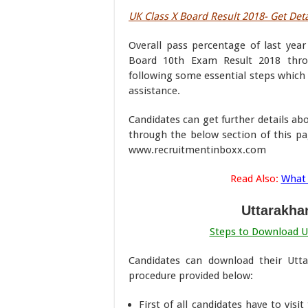
UK Class X Board Result 2018- Get Deta
Overall pass percentage of last yea
Board 10th Exam Result 2018 throu
following some essential steps which 
assistance.
Candidates can get further details a
through the below section of this pa
www.recruitmentinboxx.com
Read Also:
What 
Uttarakha
Steps to Download U
Candidates can download their Utt
procedure provided below:
First of all candidates have to visi