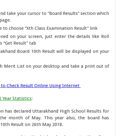
nd take your cursor to “Board Results” section which
epage.
to choose “Xth Class Examination Result” link
ned on your screen, just enter the details like Roll
 “Get Result” tab
arakhand Board 10th Result will be displayed on your
h Merit List on your desktop and take a print out of
to Check Result Online Using Internet
 Year Statistics
:
n has declared Uttarakhand High School Results for
the month of May. This year also, the board has
 10th Result on 26th May 2018.