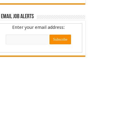
 Email Job Alerts
Enter your email address: