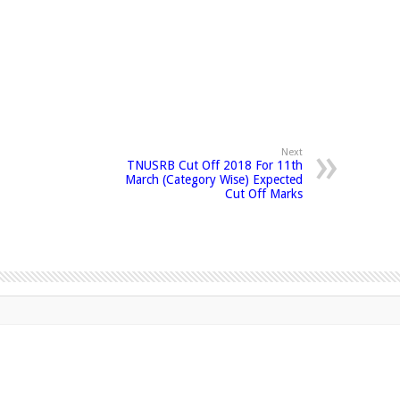
Next
TNUSRB Cut Off 2018 For 11th
March (Category Wise) Expected
Cut Off Marks