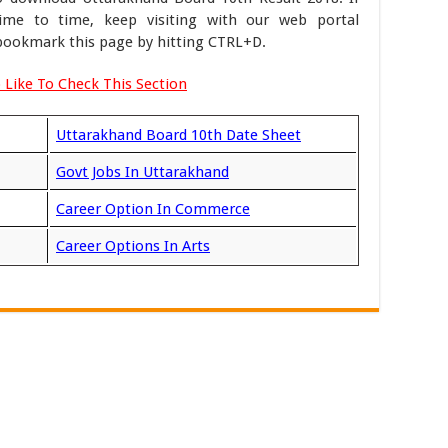
me to time, keep visiting with our web portal
ookmark this page by hitting CTRL+D.
 Like To Check This Section
Uttarakhand Board 10th Date Sheet
Govt Jobs In Uttarakhand
Career Option In Commerce
Career Options In Arts