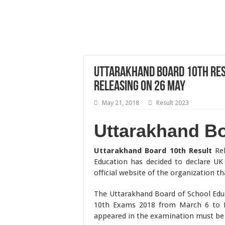
Uttarakhand Board 10th Resu
Releasing on 26 May
May 21, 2018
Result 2023
Uttarakhand Bo
Uttarakhand Board 10th Result
Rel
Education has decided to declare UK 
official website of the organization tha
The Uttarakhand Board of School Educ
10th Exams 2018 from March 6 to M
appeared in the examination must be 