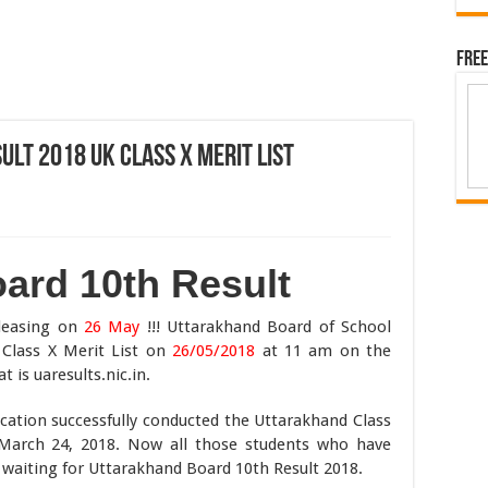
Free
lt 2018 UK Class X Merit List
ard 10th Result
easing on
26 May
!!! Uttarakhand Board of School
Class X Merit List on
26/05/2018
at 11 am on the
t is uaresults.nic.in.
ation successfully conducted the Uttarakhand Class
arch 24, 2018. Now all those students who have
waiting for Uttarakhand Board 10th Result 2018.