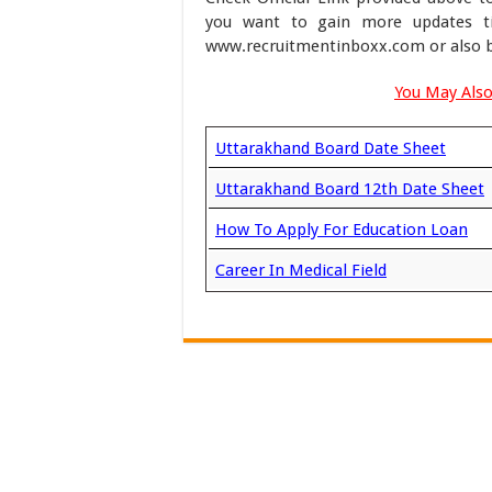
you want to gain more updates ti
www.recruitmentinboxx.com or also b
You May Also
Uttarakhand Board Date Sheet
Uttarakhand Board 12th Date Sheet
How To Apply For Education Loan
Career In Medical Field