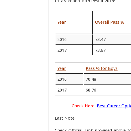
Uttarakhand 10th Result 2018:
Year
Overall Pass %
2016
73.47
2017
73.67
Year
Pass % for Boys
2016
70.48
2017
68.76
Check Here:
Best Career Opti
Last Note
Check Official Link provided above 