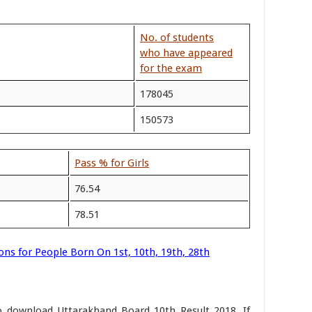
No. of students
who have appeared
for the exam
178045
150573
Pass % for Girls
76.54
78.51
ons for People Born On 1st, 10th, 19th, 28th
to download Uttarakhand Board 10th Result 2018. If