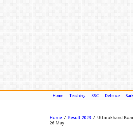
Home
Teaching
SSC
Defence
Sark
Home
/
Result 2023
/
Uttarakhand Board
26 May