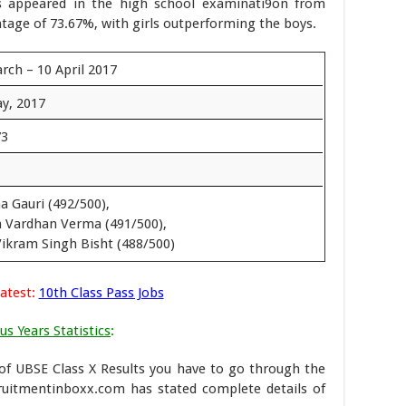
ts appeared in the high school examinati9on from
tage of 73.67%, with girls outperforming the boys.
rch – 10 April 2017
y, 2017
73
a Gauri (492/500),
 Vardhan Verma (491/500),
Vikram Singh Bisht (488/500)
atest:
10th Class Pass Jobs
us Years Statistics
:
 of UBSE Class X Results you have to go through the
ruitmentinboxx.com has stated complete details of