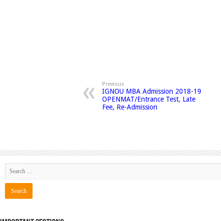
Previous
IGNOU MBA Admission 2018-19
OPENMAT/Entrance Test, Late
Fee, Re-Admission