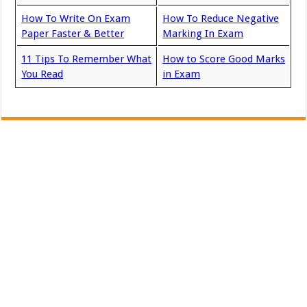
How To Write On Exam
How To Reduce Negative
Paper Faster & Better
Marking In Exam
11 Tips To Remember What
How to Score Good Marks
You Read
in Exam