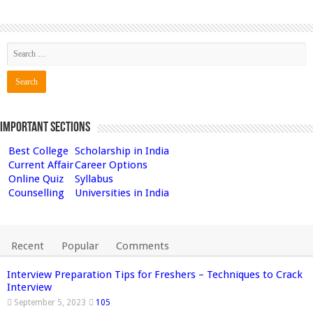
Important Sections
Best College
Scholarship in India
Current Affair
Career Options
Online Quiz
Syllabus
Counselling
Universities in India
Recent
Popular
Comments
Interview Preparation Tips for Freshers – Techniques to Crack
Interview
September 5, 2023
105