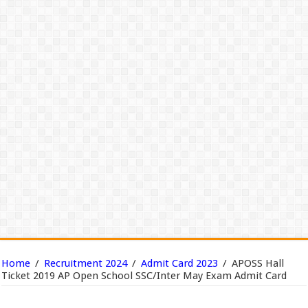
Home
/
Recruitment 2024
/
Admit Card 2023
/
APOSS Hall
Ticket 2019 AP Open School SSC/Inter May Exam Admit Card