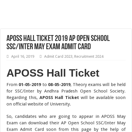
APOSS Hall Ticket 2019 AP Open School
SSC/Inter May Exam Admit Card
April 16, 2019
Admit Card 2023
,
Recruitment 2024
APOSS Hall Ticket
From
01-05-2019
to
08-05-2019
, Theory exams will be held
for SSC/Inter by Andhra Pradesh Open School Society.
Regarding this,
APOSS Hall Ticket
will be available soon
on official website of University.
So, candidates who are going to appear in APOSS May
Exam can download their AP Open School SSC/Inter May
Exam Admit Card soon from this page by the help of