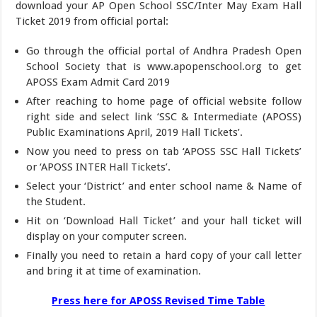
download your AP Open School SSC/Inter May Exam Hall
Ticket 2019 from official portal:
Go through the official portal of Andhra Pradesh Open
School Society that is www.apopenschool.org to get
APOSS Exam Admit Card 2019
After reaching to home page of official website follow
right side and select link ‘SSC & Intermediate (APOSS)
Public Examinations April, 2019 Hall Tickets’.
Now you need to press on tab ‘APOSS SSC Hall Tickets’
or ‘APOSS INTER Hall Tickets’.
Select your ‘District’ and enter school name & Name of
the Student.
Hit on ‘Download Hall Ticket’ and your hall ticket will
display on your computer screen.
Finally you need to retain a hard copy of your call letter
and bring it at time of examination.
Press here for APOSS Revised Time Table