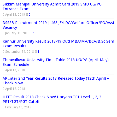
Sikkim Manipal University Admit Card 2019 SMU UG/PG
Entrance Exam
April 13, 2019
2
DSSSB Recruitment 2019 | 468 JE/LDC/Welfare Officer/PO/Asst
Vacancy
January 30, 2019
1
Kannur University Result 2018-19 Out! MBA/MA/BCA/B.Sc Sem
Exam Results
September 24, 2018
1
Thiruvalluvar University Time Table 2018 UG/PG (April-May)
Exam Schedule
April 10, 2018
AP Inter 2nd Year Results 2018 Released Today (12th April) –
Check Now
April 12, 2018
HTET Result 2018 Check Now! Haryana TET Level 1, 2, 3
PRT/TGT/PGT Cutoff
February 16, 2018