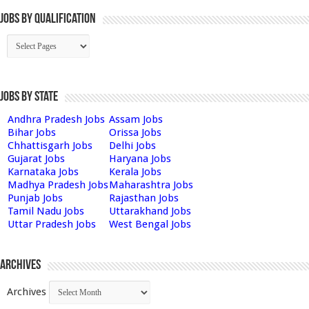
Jobs By Qualification
Jobs by State
Andhra Pradesh Jobs
Assam Jobs
Bihar Jobs
Orissa Jobs
Chhattisgarh Jobs
Delhi Jobs
Gujarat Jobs
Haryana Jobs
Karnataka Jobs
Kerala Jobs
Madhya Pradesh Jobs
Maharashtra Jobs
Punjab Jobs
Rajasthan Jobs
Tamil Nadu Jobs
Uttarakhand Jobs
Uttar Pradesh Jobs
West Bengal Jobs
Archives
Archives