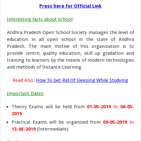
Press here for Official Link
Interesting facts about School
:
Andhra Pradesh Open School Society manages the level of
education in all open school in the state of Andhra
Pradesh. The main motive of this organization is to
provide centric quality education, skill up gradation and
training to learners by the means of modern technologies
and methods of Distance Learning.
Read Also:
How To Get Rid Of Sleeping While Studying
Important Dates
:
Theory Exams will be held from
01-05-2019
to
08-05-
2019
Practical Exams will be organized from
09-05-2019
to
13-05-2019
(Intermediate)