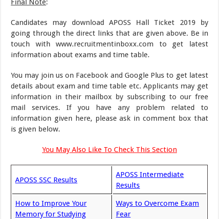
Final Note
:
Candidates may download APOSS Hall Ticket 2019 by
going through the direct links that are given above. Be in
touch with www.recruitmentinboxx.com to get latest
information about exams and time table.
You may join us on Facebook and Google Plus to get latest
details about exam and time table etc. Applicants may get
information in their mailbox by subscribing to our free
mail services. If you have any problem related to
information given here, please ask in comment box that
is given below.
You May Also Like To Check This Section
APOSS Intermediate
APOSS SSC Results
Results
How to Improve Your
Ways to Overcome Exam
Memory for Studying
Fear