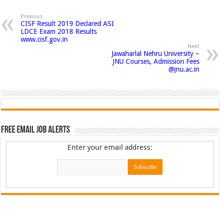
Previous
CISF Result 2019 Declared ASI
LDCE Exam 2018 Results
www.cisf.gov.in
Next
Jawaharlal Nehru University –
JNU Courses, Admission Fees
@jnu.ac.in
Free Email Job Alerts
Enter your email address: