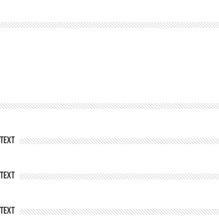
Text
Text
Text