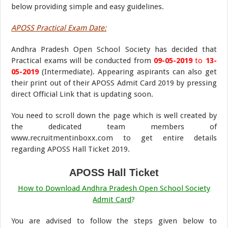
below providing simple and easy guidelines.
APOSS Practical Exam Date:
Andhra Pradesh Open School Society has decided that
Practical exams will be conducted from
09-05-2019
to
13-
05-2019
(Intermediate). Appearing aspirants can also get
their print out of their APOSS Admit Card 2019 by pressing
direct Official Link that is updating soon.
You need to scroll down the page which is well created by
the dedicated team members of
www.recruitmentinboxx.com to get entire details
regarding APOSS Hall Ticket 2019.
APOSS Hall Ticket
How to Download Andhra Pradesh Open School Society
Admit Card
?
You are advised to follow the steps given below to