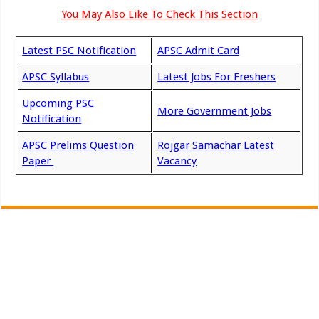
You May Also Like To Check This Section
Latest PSC Notification
APSC Admit Card
APSC Syllabus
Latest Jobs For Freshers
Upcoming PSC
More Government Jobs
Notification
APSC Prelims Question
Rojgar Samachar Latest
Paper
Vacancy