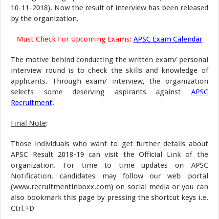
10-11-2018). Now the result of interview has been released
by the organization.
Must Check For Upcoming Exams:
APSC Exam Calendar
The motive behind conducting the written exam/ personal
interview round is to check the skills and knowledge of
applicants. Through exam/ interview, the organization
selects some deserving aspirants against
APSC
Recruitment
.
Final Note
:
Those individuals who want to get further details about
APSC Result 2018-19 can visit the Official Link of the
organization. For time to time updates on APSC
Notification, candidates may follow our web portal
(www.recruitmentinboxx.com) on social media or you can
also bookmark this page by pressing the shortcut keys i.e.
Ctrl.+D