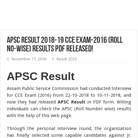
APSC Result 2018-19 CCE Exam-2016 (Roll
No-Wise) Results Pdf Released!
November 17, 2018
Result 2023
APSC Result
Assam Public Service Commission had conducted Interview
for CCE Exam (2016) from 22-10-2018 to 10-11-2018, and
now they had released
APSC Result
in PDF form. Willing
individuals can check the APSC (Roll Number wise) results
with the help of this web page.
Through the personal interview round, the organization
has finally selected some capable candidates against Jr.