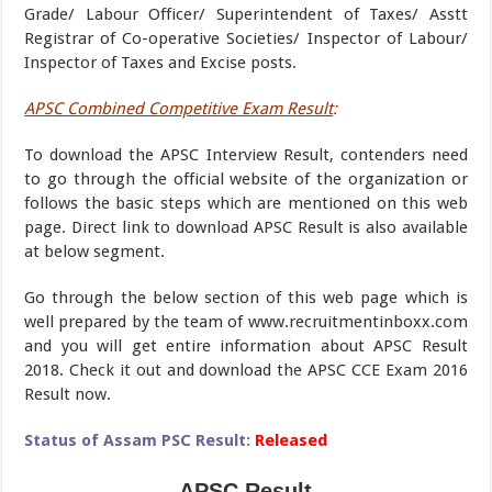
Grade/ Labour Officer/ Superintendent of Taxes/ Asstt
Registrar of Co-operative Societies/ Inspector of Labour/
Inspector of Taxes and Excise posts.
APSC Combined Competitive Exam Result
:
To download the APSC Interview Result, contenders need
to go through the official website of the organization or
follows the basic steps which are mentioned on this web
page. Direct link to download APSC Result is also available
at below segment.
Go through the below section of this web page which is
well prepared by the team of www.recruitmentinboxx.com
and you will get entire information about APSC Result
2018. Check it out and download the APSC CCE Exam 2016
Result now.
Status of Assam PSC Result:
Released
APSC Result