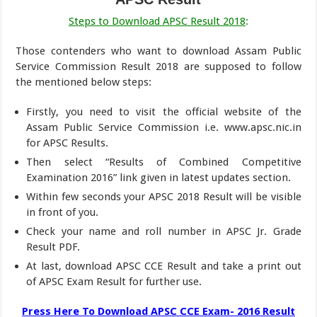
Steps to Download APSC Result 2018
:
Those contenders who want to download Assam Public
Service Commission Result 2018 are supposed to follow
the mentioned below steps:
Firstly, you need to visit the official website of the
Assam Public Service Commission i.e. www.apsc.nic.in
for APSC Results.
Then select “Results of Combined Competitive
Examination 2016” link given in latest updates section.
Within few seconds your APSC 2018 Result will be visible
in front of you.
Check your name and roll number in APSC Jr. Grade
Result PDF.
At last, download APSC CCE Result and take a print out
of APSC Exam Result for further use.
Press Here To Download APSC CCE Exam- 2016 Result