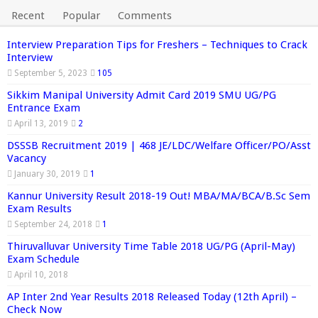
Recent
Popular
Comments
Interview Preparation Tips for Freshers – Techniques to Crack
Interview
September 5, 2023
105
Sikkim Manipal University Admit Card 2019 SMU UG/PG
Entrance Exam
April 13, 2019
2
DSSSB Recruitment 2019 | 468 JE/LDC/Welfare Officer/PO/Asst
Vacancy
January 30, 2019
1
Kannur University Result 2018-19 Out! MBA/MA/BCA/B.Sc Sem
Exam Results
September 24, 2018
1
Thiruvalluvar University Time Table 2018 UG/PG (April-May)
Exam Schedule
April 10, 2018
AP Inter 2nd Year Results 2018 Released Today (12th April) –
Check Now