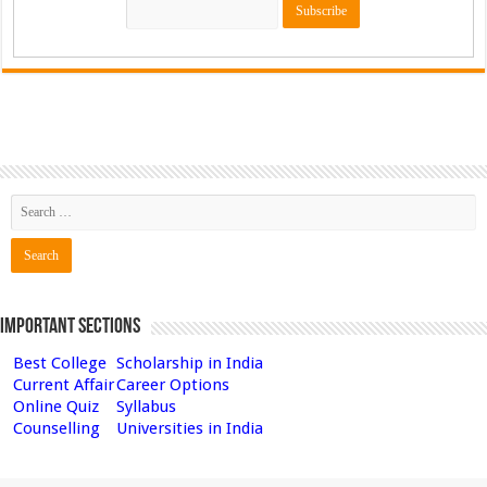
Important Sections
Best College
Scholarship in India
Current Affair
Career Options
Online Quiz
Syllabus
Counselling
Universities in India