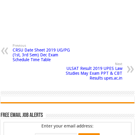
Previous
CRSU Date Sheet 2019 UG/PG
(1st, 3rd Sem) Dec Exam
Schedule Time Table
Next
ULSAT Result 2019 UPES Law
Studies May Exam PPT & CBT
Results upes.ac.in
Free Email Job Alerts
Enter your email address: