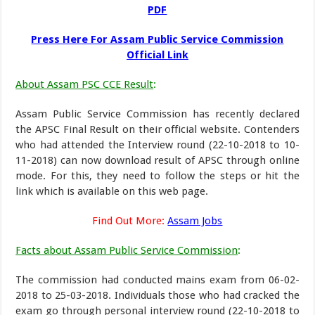
PDF
Press Here For Assam Public Service Commission
Official Link
About Assam PSC CCE Result
:
Assam Public Service Commission has recently declared
the APSC Final Result on their official website. Contenders
who had attended the Interview round (22-10-2018 to 10-
11-2018) can now download result of APSC through online
mode. For this, they need to follow the steps or hit the
link which is available on this web page.
Find Out More:
Assam Jobs
Facts about Assam Public Service Commission
:
The commission had conducted mains exam from 06-02-
2018 to 25-03-2018. Individuals those who had cracked the
exam go through personal interview round (22-10-2018 to