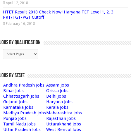
April 12, 2018
HTET Result 2018 Check Now! Haryana TET Level 1, 2, 3
PRT/TGT/PGT Cutoff
February 16, 2018
Jobs By Qualification
Jobs by State
Andhra Pradesh Jobs
Assam Jobs
Bihar Jobs
Orissa Jobs
Chhattisgarh Jobs
Delhi Jobs
Gujarat Jobs
Haryana Jobs
Karnataka Jobs
Kerala Jobs
Madhya Pradesh Jobs
Maharashtra Jobs
Punjab Jobs
Rajasthan Jobs
Tamil Nadu Jobs
Uttarakhand Jobs
Uttar Pradesh Jobs
West Bengal Jobs