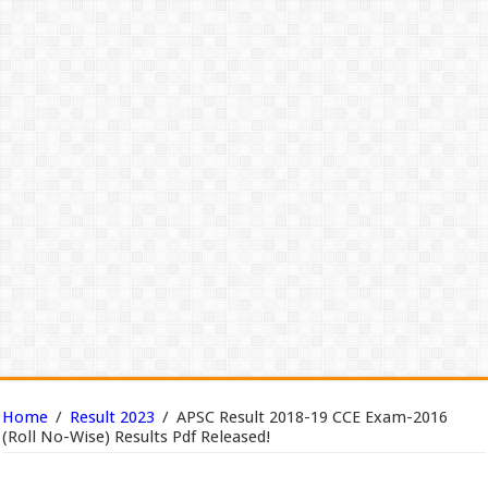
Home
/
Result 2023
/
APSC Result 2018-19 CCE Exam-2016
(Roll No-Wise) Results Pdf Released!