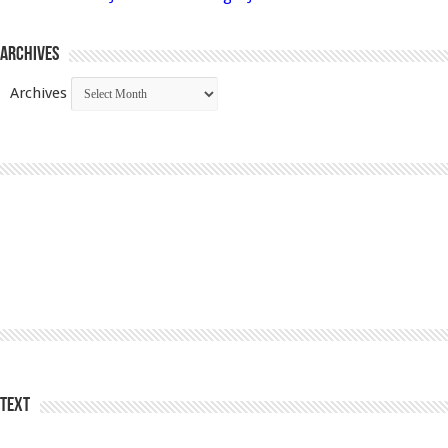
Archives
Archives
Text