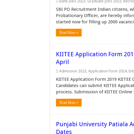
Bank Jobs 2023
,
Graduate Jobs 2023
,
Recru
SBI PO Recruitment Indian citizens, wh
Probationary Officer, are hereby inf
started now for filling up 2000 vacanci
Read More »
KIITEE Application Form 201
April
Admission 2023
,
Application Form 2024
,
En
KIITEE Application Form 2019 KIITEE On
Candidates can submit KIITEE Applicat
process. Submission of KIITEE Online
Read More »
Punjabi University Patiala 
Dates