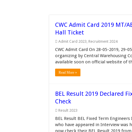
CWC Admit Card 2019 MT/AE
Hall Ticket
Admit Card 2023
,
Recruitment 2024
CWC Admit Card On 28-05-2019, 29-05
organizing by Central Warehousing Co
available soon on official website of t
Read More »
BEL Result 2019 Declared Fi
Check
Result 2023
BEL Result BEL Fixed Term Engineers 
who have appeared in Interview was h
now check their BEL Result 2019 from 