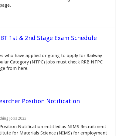
 page.
BT 1st & 2nd Stage Exam Schedule
 who have applied or going to apply for Railway
pular Category (NTPC) Jobs must check RRB NTPC
ge from here.
archer Position Notification
ching Jobs 2023
osition Notification entitled as NIMS Recruitment
stitute for Materials Science (NIMS) for employment