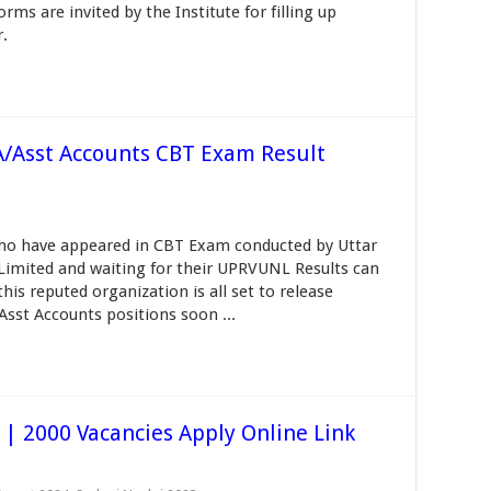
ms are invited by the Institute for filling up
r.
/Asst Accounts CBT Exam Result
ho have appeared in CBT Exam conducted by Uttar
imited and waiting for their UPRVUNL Results can
his reputed organization is all set to release
st Accounts positions soon ...
| 2000 Vacancies Apply Online Link