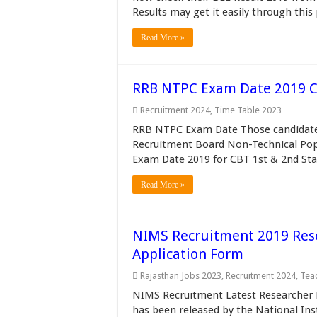
Results may get it easily through this
Read More »
RRB NTPC Exam Date 2019 C
Recruitment 2024
,
Time Table 2023
RRB NTPC Exam Date Those candidates
Recruitment Board Non-Technical Po
Exam Date 2019 for CBT 1st & 2nd Sta
Read More »
NIMS Recruitment 2019 Rese
Application Form
Rajasthan Jobs 2023
,
Recruitment 2024
,
Tea
NIMS Recruitment Latest Researcher P
has been released by the National In