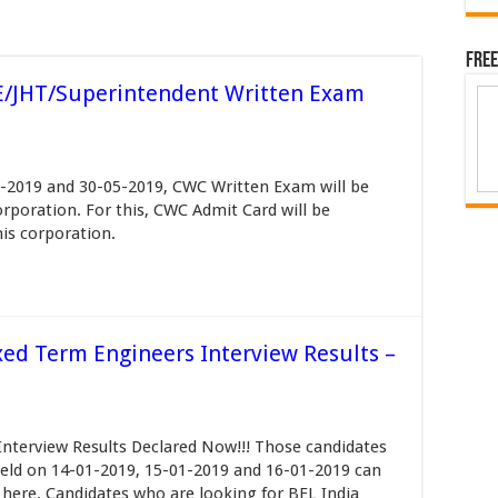
Free
/JHT/Superintendent Written Exam
-2019 and 30-05-2019, CWC Written Exam will be
rporation. For this, CWC Admit Card will be
his corporation.
xed Term Engineers Interview Results –
Interview Results Declared Now!!! Those candidates
eld on 14-01-2019, 15-01-2019 and 16-01-2019 can
here. Candidates who are looking for BEL India