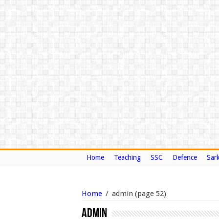
Home
Teaching
SSC
Defence
Sark
Home
/
admin
(page 52)
admin