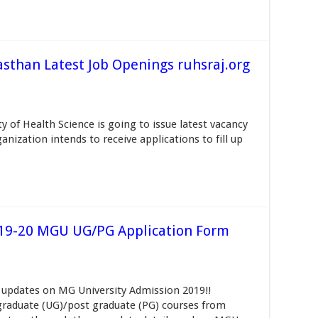
sthan Latest Job Openings ruhsraj.org
 of Health Science is going to issue latest vacancy
nization intends to receive applications to fill up
019-20 MGU UG/PG Application Form
 updates on MG University Admission 2019!!
raduate (UG)/post graduate (PG) courses from