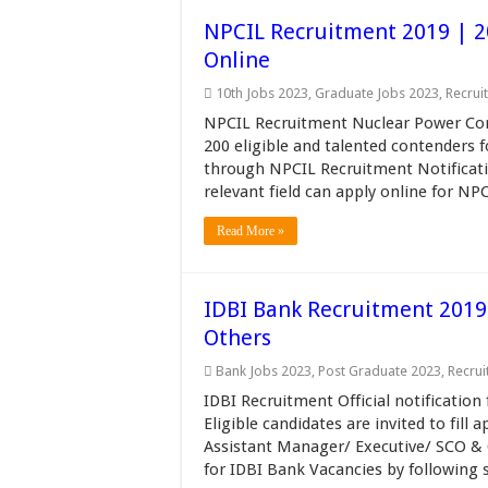
NPCIL Recruitment 2019 | 2
Online
10th Jobs 2023
,
Graduate Jobs 2023
,
Recrui
NPCIL Recruitment Nuclear Power Corp
200 eligible and talented contenders f
through NPCIL Recruitment Notificat
relevant field can apply online for NP
Read More »
IDBI Bank Recruitment 2019
Others
Bank Jobs 2023
,
Post Graduate 2023
,
Recru
IDBI Recruitment Official notification
Eligible candidates are invited to fil
Assistant Manager/ Executive/ SCO & 
for IDBI Bank Vacancies by following