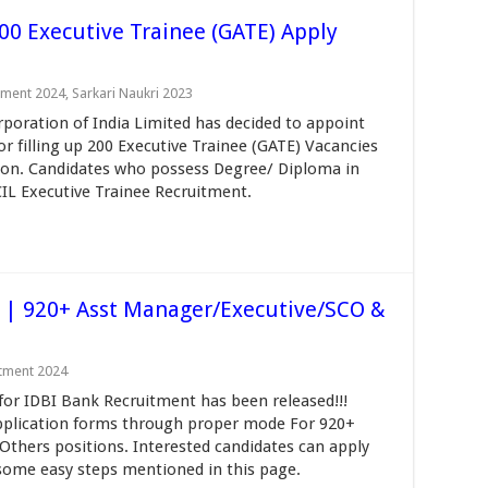
00 Executive Trainee (GATE) Apply
tment 2024
,
Sarkari Naukri 2023
oration of India Limited has decided to appoint
or filling up 200 Executive Trainee (GATE) Vacancies
ion. Candidates who possess Degree/ Diploma in
CIL Executive Trainee Recruitment.
 | 920+ Asst Manager/Executive/SCO &
itment 2024
 for IDBI Bank Recruitment has been released!!!
l application forms through proper mode For 920+
Others positions. Interested candidates can apply
 some easy steps mentioned in this page.