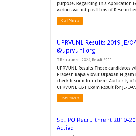
purpose. Regarding this Application For
various vacant positions of Researche
Read More »
UPRVUNL Results 2019 JE/OA
@uprvunl.org
Recruitment 2024
,
Result 2023
UPRVUNL Results Those candidates w
Pradesh Rajya Vidyut Utpadan Nigam L
check it soon from here. Authority of t
UPRVUNL CBT Exam Result for JE/OA/As
Read More »
SBI PO Recruitment 2019-20 
Active