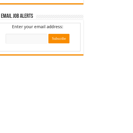
 Email Job Alerts
Enter your email address: