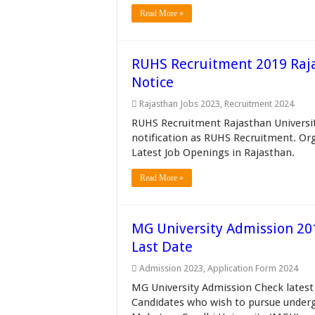
Read More »
RUHS Recruitment 2019 Raja
Notice
Rajasthan Jobs 2023
,
Recruitment 2024
RUHS Recruitment Rajasthan University
notification as RUHS Recruitment. Orga
Latest Job Openings in Rajasthan.
Read More »
MG University Admission 2
Last Date
Admission 2023
,
Application Form 2024
MG University Admission Check latest
Candidates who wish to pursue underg