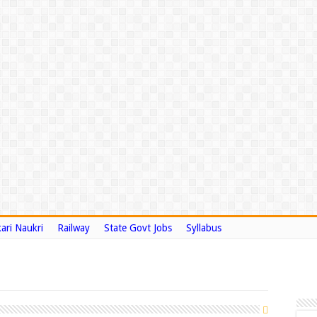
ari Naukri
Railway
State Govt Jobs
Syllabus