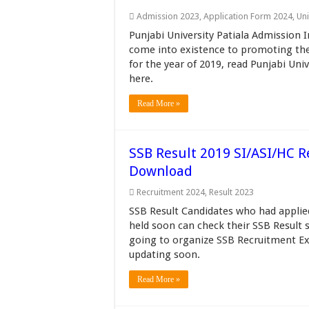
Admission 2023
,
Application Form 2024
,
Uni
Punjabi University Patiala Admission I
come into existence to promoting the 
for the year of 2019, read Punjabi Un
here.
Read More »
SSB Result 2019 SI/ASI/HC Re
Download
Recruitment 2024
,
Result 2023
SSB Result Candidates who had applie
held soon can check their SSB Result 
going to organize SSB Recruitment Ex
updating soon.
Read More »