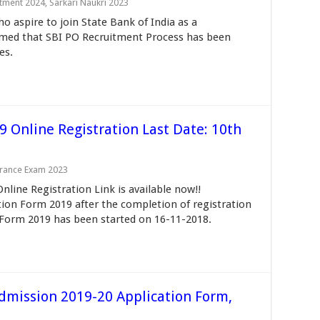
itment 2024
,
Sarkari Naukri 2023
o aspire to join State Bank of India as a
ormed that SBI PO Recruitment Process has been
es.
9 Online Registration Last Date: 10th
trance Exam 2023
line Registration Link is available now!!
ion Form 2019 after the completion of registration
 Form 2019 has been started on 16-11-2018.
Admission 2019-20 Application Form,