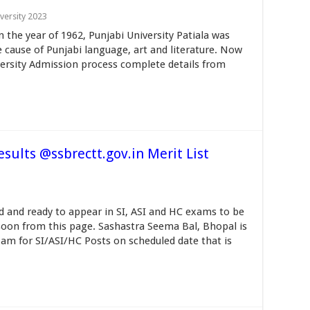
versity 2023
n the year of 1962, Punjabi University Patiala was
cause of Punjabi language, art and literature. Now
iversity Admission process complete details from
sults @ssbrectt.gov.in Merit List
d and ready to appear in SI, ASI and HC exams to be
soon from this page. Sashastra Seema Bal, Bhopal is
am for SI/ASI/HC Posts on scheduled date that is