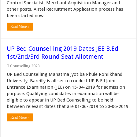
Control Specialist, Merchant Acquisition Manager and
other posts, Airtel Recruitment Application process has
been started now.
Read More »
UP Bed Counselling 2019 Dates JEE B.Ed
1st/2nd/3rd Round Seat Allotment
Counselling 2023
UP Bed Counselling Mahatma Jyotiba Phule Rohilkhand
University, Bareilly is all set to conduct UP B.Ed Joint
Entrance Examination (JEE) on 15-04-2019 for admission
purpose. Qualifying candidates in exanimation will be
eligible to appear in UP Bed Counselling to be held
between relevant dates that are 01-06-2019 to 30-06-2019.
Read More »