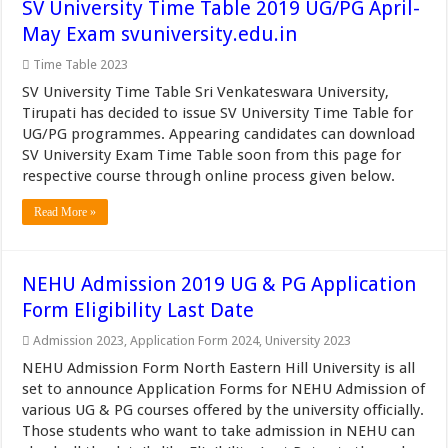
SV University Time Table 2019 UG/PG April-
May Exam svuniversity.edu.in
Time Table 2023
SV University Time Table Sri Venkateswara University,
Tirupati has decided to issue SV University Time Table for
UG/PG programmes. Appearing candidates can download
SV University Exam Time Table soon from this page for
respective course through online process given below.
Read More »
NEHU Admission 2019 UG & PG Application
Form Eligibility Last Date
Admission 2023
,
Application Form 2024
,
University 2023
NEHU Admission Form North Eastern Hill University is all
set to announce Application Forms for NEHU Admission of
various UG & PG courses offered by the university officially.
Those students who want to take admission in NEHU can