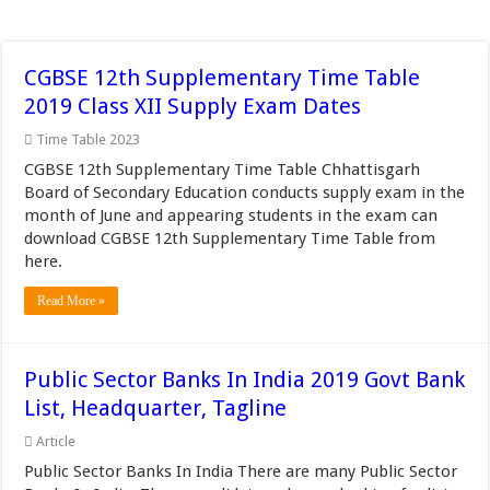
CGBSE 12th Supplementary Time Table
2019 Class XII Supply Exam Dates
Time Table 2023
CGBSE 12th Supplementary Time Table Chhattisgarh
Board of Secondary Education conducts supply exam in the
month of June and appearing students in the exam can
download CGBSE 12th Supplementary Time Table from
here.
Read More »
Public Sector Banks In India 2019 Govt Bank
List, Headquarter, Tagline
Article
Public Sector Banks In India There are many Public Sector