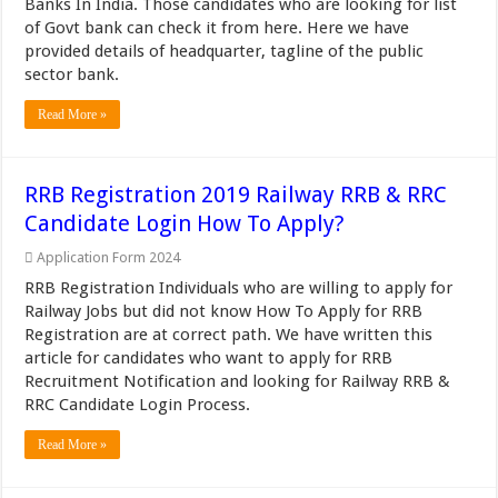
Banks In India. Those candidates who are looking for list
of Govt bank can check it from here. Here we have
provided details of headquarter, tagline of the public
sector bank.
Read More »
RRB Registration 2019 Railway RRB & RRC
Candidate Login How To Apply?
Application Form 2024
RRB Registration Individuals who are willing to apply for
Railway Jobs but did not know How To Apply for RRB
Registration are at correct path. We have written this
article for candidates who want to apply for RRB
Recruitment Notification and looking for Railway RRB &
RRC Candidate Login Process.
Read More »