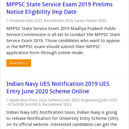
MPPSC State Service Exam 2019 Prelims
Notice Eligibility Imp Date
Graduate Jobs 2023
,
Recruitment 2024
,
Sarkari Naukri 2023
MPPSC State Service Exam 2019 Madhya Pradesh Public
Service Commission is all set to conduct the MPPSC State
Service Exam 2019. Those candidates who want to appear
in the MPPSC exam should submit their MPPSC
application form through online mode.
Read More »
Indian Navy UES Notification 2019 UES
Entry June 2020 Scheme Online
Application Form 2024
,
Defence Jobs 2023
,
Engineering Jobs 2023
- B.Tech/M.Tech/MCA
,
Recruitment 2024
Indian Navy UES Notification Soon, Indian Navy is going
to release Notification for University Entry Scheme (UES)
on its official website. Interested candidates can get the