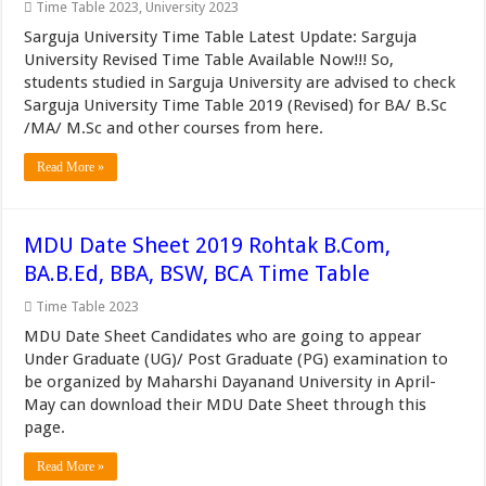
Time Table 2023
,
University 2023
Sarguja University Time Table Latest Update: Sarguja
University Revised Time Table Available Now!!! So,
students studied in Sarguja University are advised to check
Sarguja University Time Table 2019 (Revised) for BA/ B.Sc
/MA/ M.Sc and other courses from here.
Read More »
MDU Date Sheet 2019 Rohtak B.Com,
BA.B.Ed, BBA, BSW, BCA Time Table
Time Table 2023
MDU Date Sheet Candidates who are going to appear
Under Graduate (UG)/ Post Graduate (PG) examination to
be organized by Maharshi Dayanand University in April-
May can download their MDU Date Sheet through this
page.
Read More »