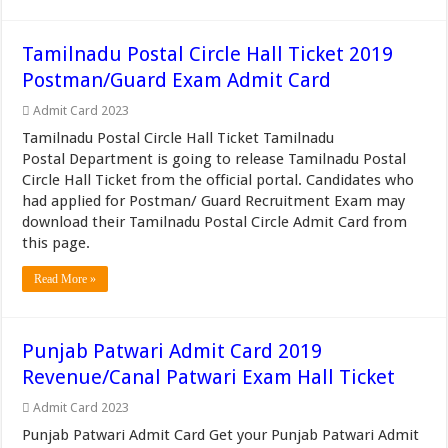
Tamilnadu Postal Circle Hall Ticket 2019
Postman/Guard Exam Admit Card
Admit Card 2023
Tamilnadu Postal Circle Hall Ticket Tamilnadu
Postal Department is going to release Tamilnadu Postal
Circle Hall Ticket from the official portal. Candidates who
had applied for Postman/ Guard Recruitment Exam may
download their Tamilnadu Postal Circle Admit Card from
this page.
Read More »
Punjab Patwari Admit Card 2019
Revenue/Canal Patwari Exam Hall Ticket
Admit Card 2023
Punjab Patwari Admit Card Get your Punjab Patwari Admit