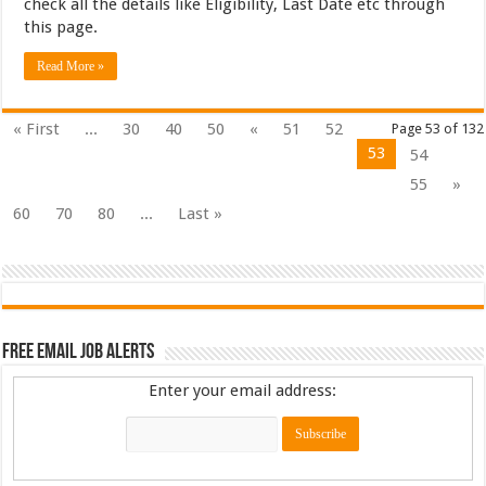
check all the details like Eligibility, Last Date etc through
this page.
Read More »
« First
...
30
40
50
«
51
52
Page 53 of 132
53
54
55
»
60
70
80
...
Last »
Free Email Job Alerts
Enter your email address: