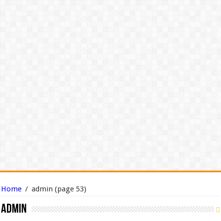
Home
/
admin
(page 53)
admin