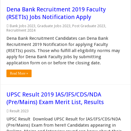
Dena Bank Recruitment 2019 Faculty
(RSETIs) Jobs Notification Apply
Bank Jobs 2023
,
Graduate Jobs 2023
,
Post Graduate 2023
,
Recruitment 2024
Dena Bank Recruitment Candidates can Dena Bank
Recruitment 2019 Notification for applying Faculty
(RSETIs) posts. Those who fulfill all eligibility norms may
apply for Dena Bank Faculty Jobs by submitting
application form on or before the closing date.
Read More »
UPSC Result 2019 IAS/IFS/CDS/NDA
(Pre/Mains) Exam Merit List, Results
Result 2023
UPSC Result Download UPSC Result for IAS/IFS/CDS/NDA
(Pre/Mains) Exam from here!! Candidates appearing in