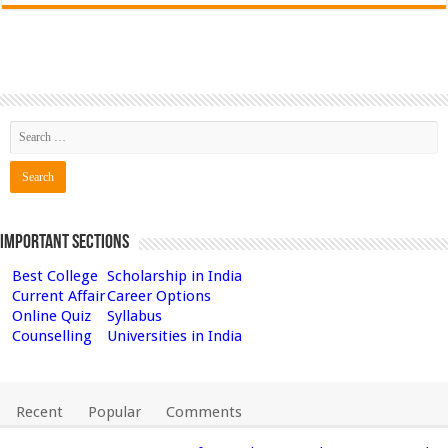
Important Sections
Best College
Scholarship in India
Current Affair
Career Options
Online Quiz
Syllabus
Counselling
Universities in India
Recent
Popular
Comments