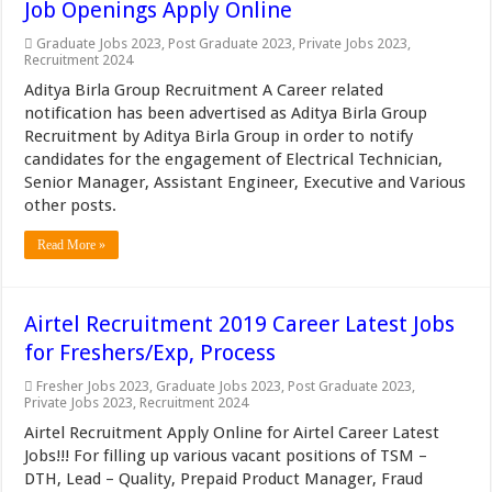
Job Openings Apply Online
Graduate Jobs 2023
,
Post Graduate 2023
,
Private Jobs 2023
,
Recruitment 2024
Aditya Birla Group Recruitment A Career related
notification has been advertised as Aditya Birla Group
Recruitment by Aditya Birla Group in order to notify
candidates for the engagement of Electrical Technician,
Senior Manager, Assistant Engineer, Executive and Various
other posts.
Read More »
Airtel Recruitment 2019 Career Latest Jobs
for Freshers/Exp, Process
Fresher Jobs 2023
,
Graduate Jobs 2023
,
Post Graduate 2023
,
Private Jobs 2023
,
Recruitment 2024
Airtel Recruitment Apply Online for Airtel Career Latest
Jobs!!! For filling up various vacant positions of TSM –
DTH, Lead – Quality, Prepaid Product Manager, Fraud