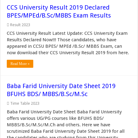
CCS University Result 2019 Declared
BPES/MPEd/B.Sc/MBBS Exam Results
Result 2023
CCS University Result Latest Update: CCS University Exam
Results Declared Now!!! Those candidates, who have
appeared in CCSU BPES/ MPEd /B.Sc/ MBBS Exam, can
now download their CCS University Result 2019 from here.
Read More »
Baba Farid University Date Sheet 2019
BFUHS BDS/ MBBS/B.Sc/M.Sc
Time Table 2023
Baba Farid University Date Sheet Baba Farid University
offers various UG/PG courses like BFUHS BDS/
MBBS/B.Sc/M.Sc/M.Ch and others. Here we have
scrutinized Baba Farid University Date Sheet 2019 for all
the candidates who are studying from this University.