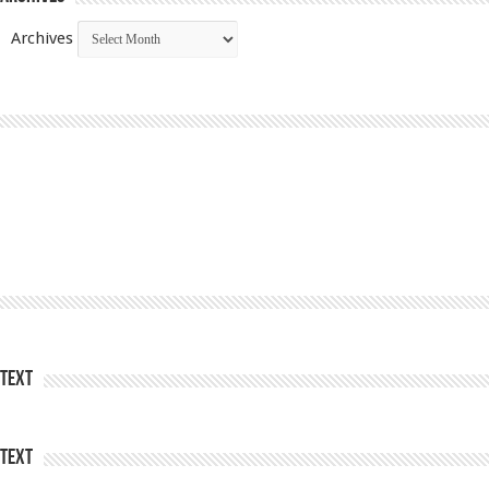
Archives
Text
Text