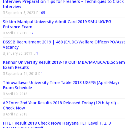
Interview Preparation Tips for Freshers – Techniques to Crack
Interview
September 5, 2023
105
Sikkim Manipal University Admit Card 2019 SMU UG/PG
Entrance Exam
April 13, 2019
2
DSSSB Recruitment 2019 | 468 JE/LDC/Welfare Officer/PO/Asst
Vacancy
January 30, 2019
1
Kannur University Result 2018-19 Out! MBA/MA/BCA/B.Sc Sem
Exam Results
September 24, 2018
1
Thiruvalluvar University Time Table 2018 UG/PG (April-May)
Exam Schedule
April 10, 2018
AP Inter 2nd Year Results 2018 Released Today (12th April) –
Check Now
April 12, 2018
HTET Result 2018 Check Now! Haryana TET Level 1, 2, 3