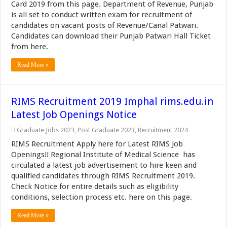
Card 2019 from this page. Department of Revenue, Punjab
is all set to conduct written exam for recruitment of
candidates on vacant posts of Revenue/Canal Patwari.
Candidates can download their Punjab Patwari Hall Ticket
from here.
Read More »
RIMS Recruitment 2019 Imphal rims.edu.in
Latest Job Openings Notice
Graduate Jobs 2023
,
Post Graduate 2023
,
Recruitment 2024
RIMS Recruitment Apply here for Latest RIMS Job
Openings!! Regional Institute of Medical Science has
circulated a latest job advertisement to hire keen and
qualified candidates through RIMS Recruitment 2019.
Check Notice for entire details such as eligibility
conditions, selection process etc. here on this page.
Read More »