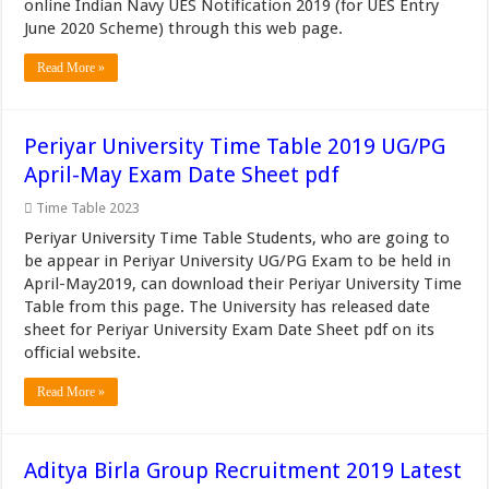
online Indian Navy UES Notification 2019 (for UES Entry
June 2020 Scheme) through this web page.
Read More »
Periyar University Time Table 2019 UG/PG
April-May Exam Date Sheet pdf
Time Table 2023
Periyar University Time Table Students, who are going to
be appear in Periyar University UG/PG Exam to be held in
April-May2019, can download their Periyar University Time
Table from this page. The University has released date
sheet for Periyar University Exam Date Sheet pdf on its
official website.
Read More »
Aditya Birla Group Recruitment 2019 Latest