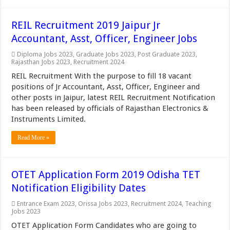
REIL Recruitment 2019 Jaipur Jr
Accountant, Asst, Officer, Engineer Jobs
Diploma Jobs 2023
,
Graduate Jobs 2023
,
Post Graduate 2023
,
Rajasthan Jobs 2023
,
Recruitment 2024
REIL Recruitment With the purpose to fill 18 vacant
positions of Jr Accountant, Asst, Officer, Engineer and
other posts in Jaipur, latest REIL Recruitment Notification
has been released by officials of Rajasthan Electronics &
Instruments Limited.
Read More »
OTET Application Form 2019 Odisha TET
Notification Eligibility Dates
Entrance Exam 2023
,
Orissa Jobs 2023
,
Recruitment 2024
,
Teaching
Jobs 2023
OTET Application Form Candidates who are going to