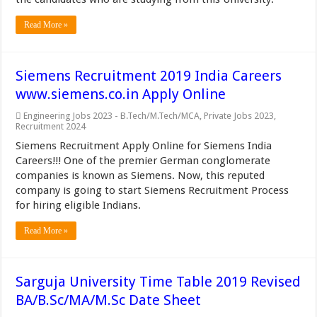
Read More »
Siemens Recruitment 2019 India Careers
www.siemens.co.in Apply Online
Engineering Jobs 2023 - B.Tech/M.Tech/MCA
,
Private Jobs 2023
,
Recruitment 2024
Siemens Recruitment Apply Online for Siemens India
Careers!!! One of the premier German conglomerate
companies is known as Siemens. Now, this reputed
company is going to start Siemens Recruitment Process
for hiring eligible Indians.
Read More »
Sarguja University Time Table 2019 Revised
BA/B.Sc/MA/M.Sc Date Sheet