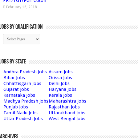
PRT/TGT/PGT Cutoff
February 16, 2018
Jobs By Qualification
Jobs by State
Andhra Pradesh Jobs
Assam Jobs
Bihar Jobs
Orissa Jobs
Chhattisgarh Jobs
Delhi Jobs
Gujarat Jobs
Haryana Jobs
Karnataka Jobs
Kerala Jobs
Madhya Pradesh Jobs
Maharashtra Jobs
Punjab Jobs
Rajasthan Jobs
Tamil Nadu Jobs
Uttarakhand Jobs
Uttar Pradesh Jobs
West Bengal Jobs
Archives