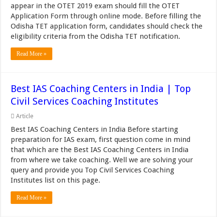
appear in the OTET 2019 exam should fill the OTET
Application Form through online mode. Before filling the
Odisha TET application form, candidates should check the
eligibility criteria from the Odisha TET notification.
Read More »
Best IAS Coaching Centers in India | Top
Civil Services Coaching Institutes
Article
Best IAS Coaching Centers in India Before starting
preparation for IAS exam, first question come in mind
that which are the Best IAS Coaching Centers in India
from where we take coaching. Well we are solving your
query and provide you Top Civil Services Coaching
Institutes list on this page.
Read More »