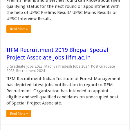
Prelims, Mains and Interview round can know about their
qualifying status for the next round or appointment with
the help of UPSC Prelims Result/ UPSC Mains Results or
UPSC Interview Result.
Read More »
IIFM Recruitment 2019 Bhopal Special
Project Associate Jobs iifm.ac.in
Graduate Jobs 2023
,
Madhya Pradesh Jobs 2024
,
Post Graduate
2023
,
Recruitment 2024
IIFM Recruitment Indian Institute of Forest Management
has depicted latest jobs notification in regard to IIFM
Recruitment. Organization has intended to appoint
eligible and well qualified candidates on unoccupied post
of Special Project Associate.
Read More »