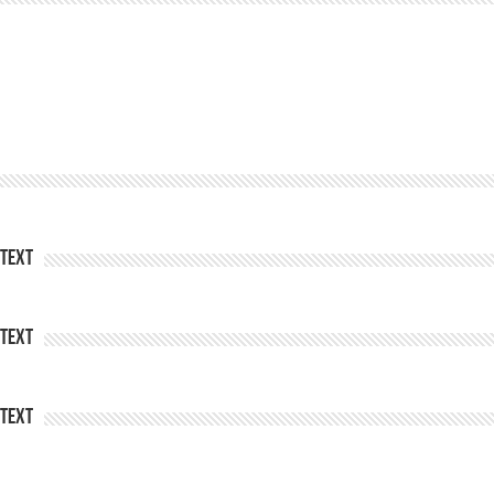
Text
Text
Text