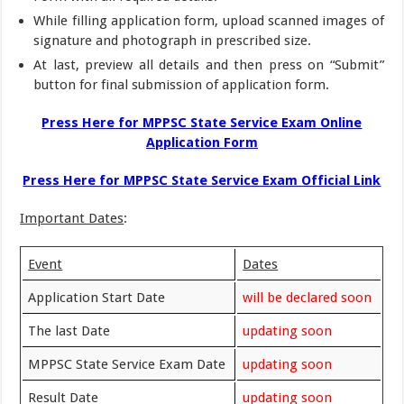
While filling application form, upload scanned images of
signature and photograph in prescribed size.
At last, preview all details and then press on “Submit”
button for final submission of application form.
Press Here for MPPSC State Service Exam Online
Application Form
Press Here for MPPSC State Service Exam Official Link
Important Dates
:
Event
Dates
Application Start Date
will be declared soon
The last Date
updating soon
MPPSC State Service Exam Date
updating soon
Result Date
updating soon