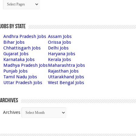
Jobs by State
Andhra Pradesh Jobs
Assam Jobs
Bihar Jobs
Orissa Jobs
Chhattisgarh Jobs
Delhi Jobs
Gujarat Jobs
Haryana Jobs
Karnataka Jobs
Kerala Jobs
Madhya Pradesh Jobs
Maharashtra Jobs
Punjab Jobs
Rajasthan Jobs
Tamil Nadu Jobs
Uttarakhand Jobs
Uttar Pradesh Jobs
West Bengal Jobs
Archives
Archives