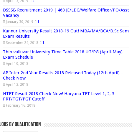
April 13, 2019
2
DSSSB Recruitment 2019 | 468 JE/LDC/Welfare Officer/PO/Asst
Vacancy
January 30, 2019
1
Kannur University Result 2018-19 Out! MBA/MA/BCA/B.Sc Sem
Exam Results
September 24, 2018
1
Thiruvalluvar University Time Table 2018 UG/PG (April-May)
Exam Schedule
April 10, 2018
AP Inter 2nd Year Results 2018 Released Today (12th April) –
Check Now
April 12, 2018
HTET Result 2018 Check Now! Haryana TET Level 1, 2, 3
PRT/TGT/PGT Cutoff
February 16, 2018
Jobs By Qualification