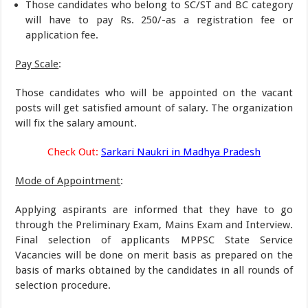
Those candidates who belong to SC/ST and BC category
will have to pay Rs. 250/-as a registration fee or
application fee.
Pay Scale
:
Those candidates who will be appointed on the vacant
posts will get satisfied amount of salary. The organization
will fix the salary amount.
Check Out:
Sarkari Naukri in Madhya Pradesh
Mode of Appointment
:
Applying aspirants are informed that they have to go
through the Preliminary Exam, Mains Exam and Interview.
Final selection of applicants MPPSC State Service
Vacancies will be done on merit basis as prepared on the
basis of marks obtained by the candidates in all rounds of
selection procedure.