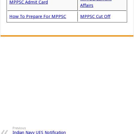
MPPSC Admit Card
Affairs
How To Prepare For MPPSC
MPPSC Cut Off
Previous
Indian Navy UES Notification