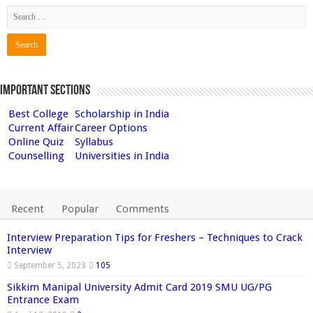
Important Sections
Best College
Scholarship in India
Current Affair
Career Options
Online Quiz
Syllabus
Counselling
Universities in India
Recent
Popular
Comments
Interview Preparation Tips for Freshers – Techniques to Crack
Interview
September 5, 2023
105
Sikkim Manipal University Admit Card 2019 SMU UG/PG
Entrance Exam