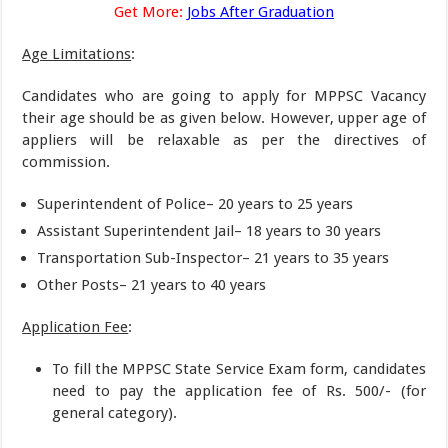
Get More:
Jobs After Graduation
Age Limitations
:
Candidates who are going to apply for MPPSC Vacancy
their age should be as given below. However, upper age of
appliers will be relaxable as per the directives of
commission.
Superintendent of Police– 20 years to 25 years
Assistant Superintendent Jail– 18 years to 30 years
Transportation Sub-Inspector– 21 years to 35 years
Other Posts– 21 years to 40 years
Application Fee
:
To fill the MPPSC State Service Exam form, candidates
need to pay the application fee of Rs. 500/- (for
general category).