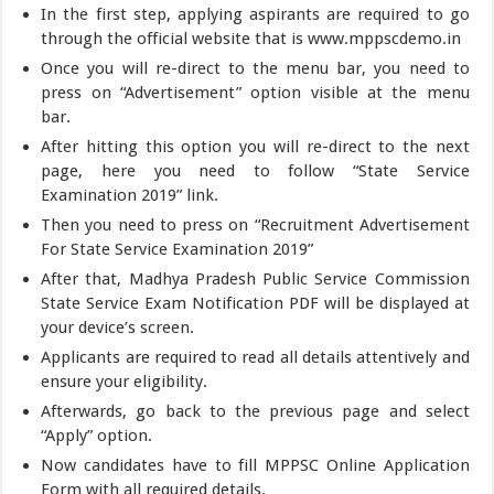
In the first step, applying aspirants are required to go
through the official website that is www.mppscdemo.in
Once you will re-direct to the menu bar, you need to
press on “Advertisement” option visible at the menu
bar.
After hitting this option you will re-direct to the next
page, here you need to follow “State Service
Examination 2019” link.
Then you need to press on “Recruitment Advertisement
For State Service Examination 2019”
After that, Madhya Pradesh Public Service Commission
State Service Exam Notification PDF will be displayed at
your device’s screen.
Applicants are required to read all details attentively and
ensure your eligibility.
Afterwards, go back to the previous page and select
“Apply” option.
Now candidates have to fill MPPSC Online Application
Form with all required details.