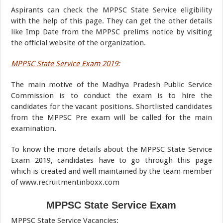
Aspirants can check the MPPSC State Service eligibility
with the help of this page. They can get the other details
like Imp Date from the MPPSC prelims notice by visiting
the official website of the organization.
MPPSC State Service Exam 2019
:
The main motive of the Madhya Pradesh Public Service
Commission is to conduct the exam is to hire the
candidates for the vacant positions. Shortlisted candidates
from the MPPSC Pre exam will be called for the main
examination.
To know the more details about the MPPSC State Service
Exam 2019, candidates have to go through this page
which is created and well maintained by the team member
of www.recruitmentinboxx.com
MPPSC State Service Exam
MPPSC State Service Vacancies
: