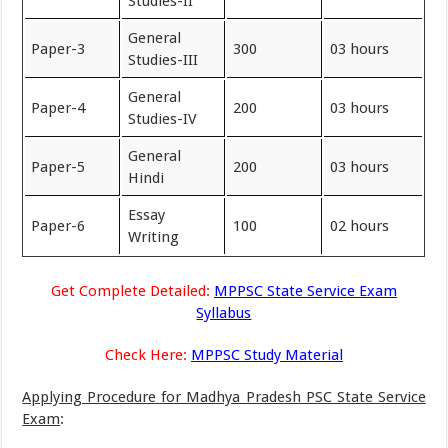
Studies-II
General
Paper-3
300
03 hours
Studies-III
General
Paper-4
200
03 hours
Studies-IV
General
Paper-5
200
03 hours
Hindi
Essay
Paper-6
100
02 hours
Writing
Get Complete Detailed:
MPPSC State Service Exam
Syllabus
Check Here:
MPPSC Study Material
Applying Procedure for Madhya Pradesh PSC State Service
Exam
: