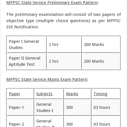
MPPSC State Service Preliminary Exam Pattern
:
The preliminary examination will consist of two papers of
objective type (multiple choice questions) as per MPPSC
SSE Notification.
Paper I General
2 hrs
200 Marks
Studies
Paper II General
2 hrs
200 Marks
Aptitude Test
MPPSC State Service Mains Exam Pattern
:
Paper
Subjects
Marks
Timing
General
Paper-1
300
03 hours
Studies-I
General
Paper-2
300
03 hours