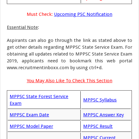
Must Check:
Upcoming PSC Notification
Essential Note
:
Aspirants can also go through the link as stated above to
get other details regarding MPPSC State Service Exam. For
obtaining all updates related to MPPSC State Service Exam
2019, applicants need to bookmark this web portal
www.recruitmentinboxx.com by using ctrl+d.
You May Also Like To Check This Section
MPPSC State Forest Service
MPPSC Syllabus
Exam
MPPSC Exam Date
MPPSC Answer Key
MPPSC Model Paper
MPPSC Result
MPPSC Current