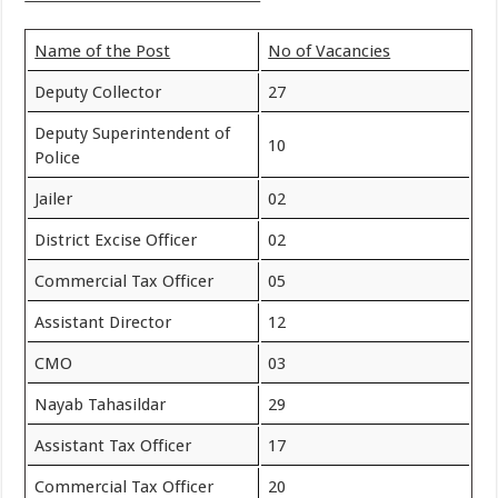
Name of the Post
No of Vacancies
Deputy Collector
27
Deputy Superintendent of
10
Police
Jailer
02
District Excise Officer
02
Commercial Tax Officer
05
Assistant Director
12
CMO
03
Nayab Tahasildar
29
Assistant Tax Officer
17
Commercial Tax Officer
20