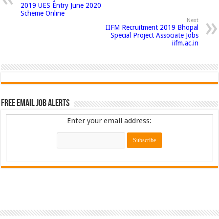
2019 UES Entry June 2020
Scheme Online
Next
IIFM Recruitment 2019 Bhopal
Special Project Associate Jobs
iifm.ac.in
Free Email Job Alerts
Enter your email address: