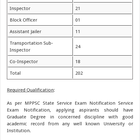
Inspector
21
Block Officer
01
Assistant Jailer
11
Transportation Sub-
24
Inspector
Co-Inspector
18
Total
202
Required Qualification
:
As per MPPSC State Service Exam Notification Service
Exam Notification, applying aspirants should have
Graduate Degree in concerned discipline with good
academic record from any well known University or
Institution.