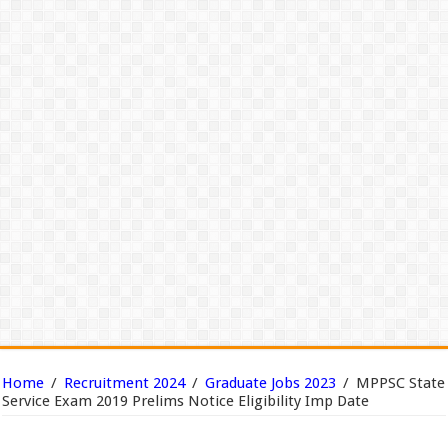
Home
/
Recruitment 2024
/
Graduate Jobs 2023
/
MPPSC State
Service Exam 2019 Prelims Notice Eligibility Imp Date