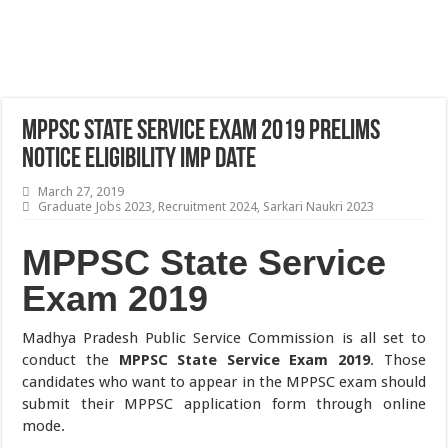
MPPSC State Service Exam 2019 Prelims
Notice Eligibility Imp Date
March 27, 2019
Graduate Jobs 2023
,
Recruitment 2024
,
Sarkari Naukri 2023
MPPSC State Service
Exam 2019
Madhya Pradesh Public Service Commission is all set to
conduct the
MPPSC State Service Exam 2019
. Those
candidates who want to appear in the MPPSC exam should
submit their MPPSC application form through online
mode.