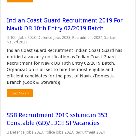
Indian Coast Guard Recruitment 2019 For
Navik DB 10th Entry 02/2019 Batch
10th Jobs 2023
,
Defence Jobs 2023
,
Recruitment 2024
,
Sarkari
Naukri 2023
Indian Coast Guard Recruitment Indian Coast Guard has
notified a vacancy notification as Indian Coast Guard
Recruitment for Navik DB 10th Entry 02/2019 Batch.
Organization is all set to hire the most eligible and
efficient candidates for the post of Navik {Domestic
Branch (Cook & Steward)}.
Read More »
SSB Recruitment 2019 ssb.nic.in 353
Constable (GD)/LDCE SI Vacancies
Defence Jobs 2023
,
Police jobs 2023
,
Recruitment 2024