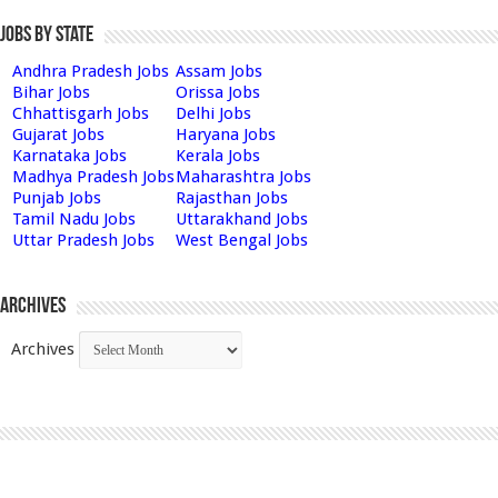
Jobs by State
Andhra Pradesh Jobs
Assam Jobs
Bihar Jobs
Orissa Jobs
Chhattisgarh Jobs
Delhi Jobs
Gujarat Jobs
Haryana Jobs
Karnataka Jobs
Kerala Jobs
Madhya Pradesh Jobs
Maharashtra Jobs
Punjab Jobs
Rajasthan Jobs
Tamil Nadu Jobs
Uttarakhand Jobs
Uttar Pradesh Jobs
West Bengal Jobs
Archives
Archives