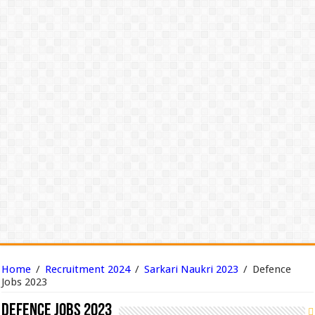
Home
/
Recruitment 2024
/
Sarkari Naukri 2023
/
Defence
Jobs 2023
Defence Jobs 2023