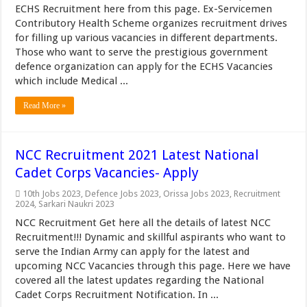
ECHS Recruitment here from this page. Ex-Servicemen
Contributory Health Scheme organizes recruitment drives
for filling up various vacancies in different departments.
Those who want to serve the prestigious government
defence organization can apply for the ECHS Vacancies
which include Medical ...
Read More »
NCC Recruitment 2021 Latest National
Cadet Corps Vacancies- Apply
10th Jobs 2023
,
Defence Jobs 2023
,
Orissa Jobs 2023
,
Recruitment
2024
,
Sarkari Naukri 2023
NCC Recruitment Get here all the details of latest NCC
Recruitment!!! Dynamic and skillful aspirants who want to
serve the Indian Army can apply for the latest and
upcoming NCC Vacancies through this page. Here we have
covered all the latest updates regarding the National
Cadet Corps Recruitment Notification. In ...