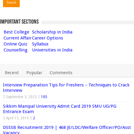
Important Sections
Best College
Scholarship in India
Current Affair
Career Options
Online Quiz
Syllabus
Counselling
Universities in India
Recent
Popular
Comments
Interview Preparation Tips for Freshers – Techniques to Crack
Interview
September 5, 2023
105
Sikkim Manipal University Admit Card 2019 SMU UG/PG
Entrance Exam
April 13, 2019
2
DSSSB Recruitment 2019 | 468 JE/LDC/Welfare Officer/PO/Asst
Vacancy