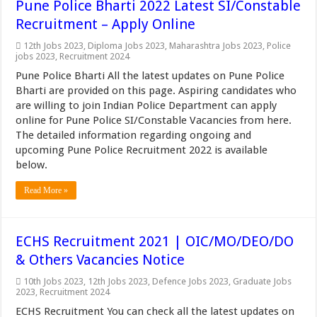
Pune Police Bharti 2022 Latest SI/Constable
Recruitment – Apply Online
12th Jobs 2023
,
Diploma Jobs 2023
,
Maharashtra Jobs 2023
,
Police
jobs 2023
,
Recruitment 2024
Pune Police Bharti All the latest updates on Pune Police
Bharti are provided on this page. Aspiring candidates who
are willing to join Indian Police Department can apply
online for Pune Police SI/Constable Vacancies from here.
The detailed information regarding ongoing and
upcoming Pune Police Recruitment 2022 is available
below.
Read More »
ECHS Recruitment 2021 | OIC/MO/DEO/DO
& Others Vacancies Notice
10th Jobs 2023
,
12th Jobs 2023
,
Defence Jobs 2023
,
Graduate Jobs
2023
,
Recruitment 2024
ECHS Recruitment You can check all the latest updates on