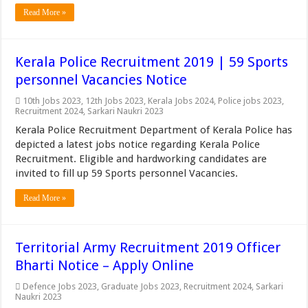
Read More »
Kerala Police Recruitment 2019 | 59 Sports
personnel Vacancies Notice
10th Jobs 2023
,
12th Jobs 2023
,
Kerala Jobs 2024
,
Police jobs 2023
,
Recruitment 2024
,
Sarkari Naukri 2023
Kerala Police Recruitment Department of Kerala Police has
depicted a latest jobs notice regarding Kerala Police
Recruitment. Eligible and hardworking candidates are
invited to fill up 59 Sports personnel Vacancies.
Read More »
Territorial Army Recruitment 2019 Officer
Bharti Notice – Apply Online
Defence Jobs 2023
,
Graduate Jobs 2023
,
Recruitment 2024
,
Sarkari
Naukri 2023