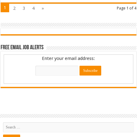
1
2
3
4
»
Page 1 of 4
Free Email Job Alerts
Enter your email address: