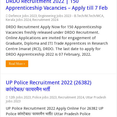
DRDO Recruitment 2022 | 150
Apprenticeship Vacancies – Apply till 7 Feb
Defence Jobs 2023
,
Engineering Jobs 2023 - B.Tech/M.Tech/MCA
,
Kerala Jobs 2024
,
Recruitment 2024
DRDO Recruitment Apply Now for 150 Apprenticeship
Vacancies freshly released under DRDO Recruitment.
Online Applications are invited for engagement of
Graduate, Diploma and ITI Trade Apprentices in Research
Centre Imarat (RCI), DRDO. The last date to apply for
DRDO Apprenticeship 2022 is 07 February, 2022.
Read More »
UP Police Recruitment 2022 (26382)
कांस्टेबल/ फायरमैन भर्ती
12th Jobs 2023
,
Police jobs 2023
,
Recruitment 2024
,
Uttar Pradesh
Jobs 2023
UP Police Recruitment 2022 Apply Online For 26382 UP
Police कांस्टेबल/ फायरमैन भर्ती!! Uttar Pradesh Police