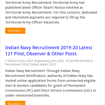
Territorial Army Recruitment Territorial Army has
published latest Officer Bharti Notice entitled as
Territorial Army Recruitment. For this concern, dedicated
and interested aspirants are required to fill up the
Territorial Army Officer Vacancies.
Read More »
Indian Navy Recruitment 2019-20 Latest
121 Pilot, Observer & Other Posts
Defence Jobs 2023
,
Engineering Jobs 2023 - B.Tech/M.Tech/MCA
,
Recruitment 2024
,
Sarkari Naukri 2023
Indian Navy Recruitment Through Indian Navy
Recruitment Notification, authority of Indian Navy has
invited online application forms from unmarried eligible
men & women candidates for grant of Permanent
Commission (PC) and Short Service Commission (SSC) in
under-mentioned branches.
Read More »