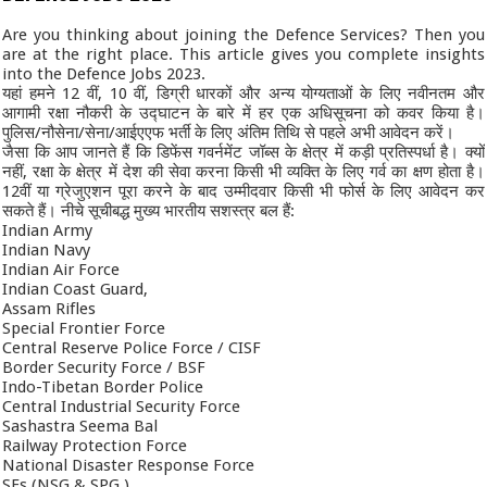
Are you thinking about joining the Defence Services? Then you
are at the right place. This article gives you complete insights
into the Defence Jobs 2023.
यहां हमने 12 वीं, 10 वीं, डिग्री धारकों और अन्य योग्यताओं के लिए नवीनतम और
आगामी रक्षा नौकरी के उद्घाटन के बारे में हर एक अधिसूचना को कवर किया है।
पुलिस/नौसेना/सेना/आईएएफ भर्ती के लिए अंतिम तिथि से पहले अभी आवेदन करें।
जैसा कि आप जानते हैं कि डिफेंस गवर्नमेंट जॉब्स के क्षेत्र में कड़ी प्रतिस्पर्धा है। क्यों
नहीं, रक्षा के क्षेत्र में देश की सेवा करना किसी भी व्यक्ति के लिए गर्व का क्षण होता है।
12वीं या ग्रेजुएशन पूरा करने के बाद उम्मीदवार किसी भी फोर्स के लिए आवेदन कर
सकते हैं। नीचे सूचीबद्ध मुख्य भारतीय सशस्त्र बल हैं:
Indian Army
Indian Navy
Indian Air Force
Indian Coast Guard,
Assam Rifles
Special Frontier Force
Central Reserve Police Force / CISF
Border Security Force / BSF
Indo-Tibetan Border Police
Central Industrial Security Force
Sashastra Seema Bal
Railway Protection Force
National Disaster Response Force
SFs (NSG & SPG )