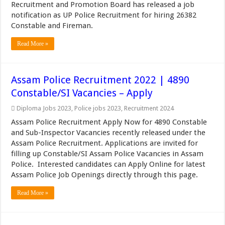
Recruitment and Promotion Board has released a job
notification as UP Police Recruitment for hiring 26382
Constable and Fireman.
Read More »
Assam Police Recruitment 2022 | 4890
Constable/SI Vacancies – Apply
Diploma Jobs 2023
,
Police jobs 2023
,
Recruitment 2024
Assam Police Recruitment Apply Now for 4890 Constable
and Sub-Inspector Vacancies recently released under the
Assam Police Recruitment. Applications are invited for
filling up Constable/SI Assam Police Vacancies in Assam
Police. Interested candidates can Apply Online for latest
Assam Police Job Openings directly through this page.
Read More »