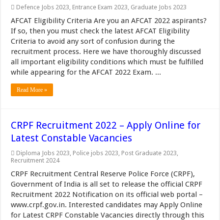
Defence Jobs 2023
,
Entrance Exam 2023
,
Graduate Jobs 2023
AFCAT Eligibility Criteria Are you an AFCAT 2022 aspirants?
If so, then you must check the latest AFCAT Eligibility
Criteria to avoid any sort of confusion during the
recruitment process. Here we have thoroughly discussed
all important eligibility conditions which must be fulfilled
while appearing for the AFCAT 2022 Exam. ...
Read More »
CRPF Recruitment 2022 – Apply Online for
Latest Constable Vacancies
Diploma Jobs 2023
,
Police jobs 2023
,
Post Graduate 2023
,
Recruitment 2024
CRPF Recruitment Central Reserve Police Force (CRPF),
Government of India is all set to release the official CRPF
Recruitment 2022 Notification on its official web portal –
www.crpf.gov.in. Interested candidates may Apply Online
for Latest CRPF Constable Vacancies directly through this