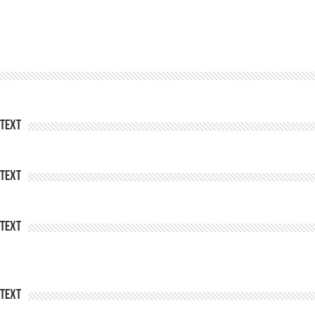
Text
Text
Text
Text