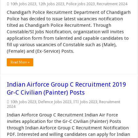
10th Jobs 2023
,
12th Jobs 2023
,
Police jobs 2023
,
Recruitment 2024
Chandigarh Police Recruitment Department of Chandigarh
Police has decided to issue latest vacancies notification
tilted as Chandigarh Police Recruitment. Through
Constable/SI Jobs Notification, organization will invites
application form from talented and capable candidates to
fill up various vacancies of Constable such as (Male),
(Female) and (Ex-Service) Posts.
Read More »
Indian Airforce Group C Recruitment 2019
Gr-C Civilian (Painter) Posts
10th Jobs 2023
,
Defence Jobs 2023
,
ITI Jobs 2023
,
Recruitment
2024
Indian Airforce Group C Recruitment Indian Air Force
invites application for the Gr-C Civilian (Painter) Posts
through Indian Airforce Group C Recruitment Notification
PDF. Interested and willing candidates can apply for Indian