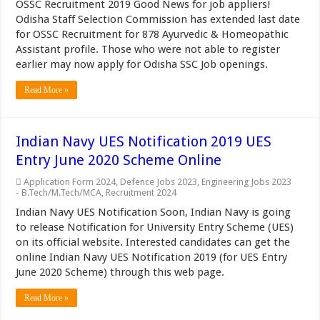
OSSC Recruitment 2019 Good News for job appliers!
Odisha Staff Selection Commission has extended last date
for OSSC Recruitment for 878 Ayurvedic & Homeopathic
Assistant profile. Those who were not able to register
earlier may now apply for Odisha SSC Job openings.
Read More »
Indian Navy UES Notification 2019 UES
Entry June 2020 Scheme Online
Application Form 2024
,
Defence Jobs 2023
,
Engineering Jobs 2023
- B.Tech/M.Tech/MCA
,
Recruitment 2024
Indian Navy UES Notification Soon, Indian Navy is going
to release Notification for University Entry Scheme (UES)
on its official website. Interested candidates can get the
online Indian Navy UES Notification 2019 (for UES Entry
June 2020 Scheme) through this web page.
Read More »