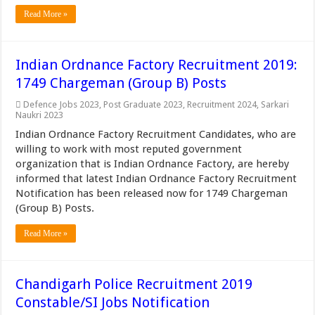
Read More »
Indian Ordnance Factory Recruitment 2019:
1749 Chargeman (Group B) Posts
Defence Jobs 2023
,
Post Graduate 2023
,
Recruitment 2024
,
Sarkari
Naukri 2023
Indian Ordnance Factory Recruitment Candidates, who are
willing to work with most reputed government
organization that is Indian Ordnance Factory, are hereby
informed that latest Indian Ordnance Factory Recruitment
Notification has been released now for 1749 Chargeman
(Group B) Posts.
Read More »
Chandigarh Police Recruitment 2019
Constable/SI Jobs Notification