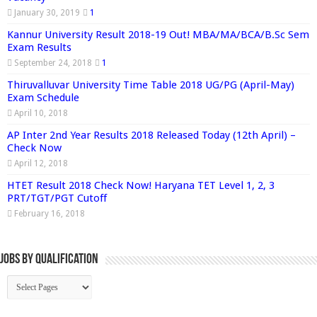
January 30, 2019
1
Kannur University Result 2018-19 Out! MBA/MA/BCA/B.Sc Sem
Exam Results
September 24, 2018
1
Thiruvalluvar University Time Table 2018 UG/PG (April-May)
Exam Schedule
April 10, 2018
AP Inter 2nd Year Results 2018 Released Today (12th April) –
Check Now
April 12, 2018
HTET Result 2018 Check Now! Haryana TET Level 1, 2, 3
PRT/TGT/PGT Cutoff
February 16, 2018
Jobs By Qualification