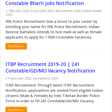
Constable Bharti Jobs Notification
10th Jobs 2023
,
Police jobs 2023
,
Recruitment 2024
,
Sarkari Naukri
2023
IRB Police Recruitment Give a boost to your career by
enrolling your name for IRB Police Recruitment. Indian
Reserve Battalion intends to hire male as well as female
applicants to apply for 17000 Constable Vacancies.
Read More »
ITBP Recruitment 2019-20 | 241
Constable/GD/MO Vacancy Notification
Police jobs 2023
,
Recruitment 2024
ITBP Recruitment Through latest ITBP Recruitment
Notification, applications are invited from eligible Indian
citizens (Male & Female) by Indo Tibetan Border Police
Force in order to fill 241 Constable/GD/MO Vacancy.
Read More »