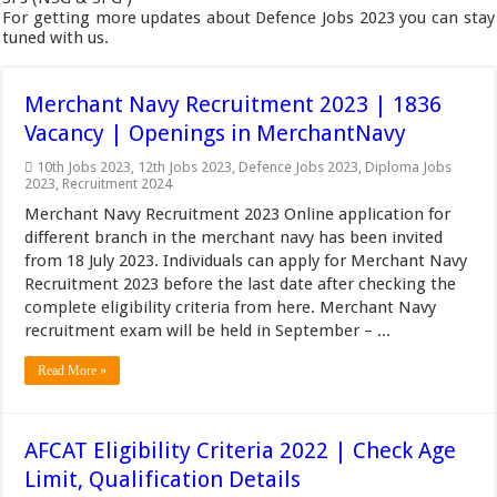
For getting more updates about Defence Jobs 2023 you can stay
tuned with us.
Merchant Navy Recruitment 2023 | 1836
Vacancy | Openings in MerchantNavy
10th Jobs 2023
,
12th Jobs 2023
,
Defence Jobs 2023
,
Diploma Jobs
2023
,
Recruitment 2024
Merchant Navy Recruitment 2023 Online application for
different branch in the merchant navy has been invited
from 18 July 2023. Individuals can apply for Merchant Navy
Recruitment 2023 before the last date after checking the
complete eligibility criteria from here. Merchant Navy
recruitment exam will be held in September – ...
Read More »
AFCAT Eligibility Criteria 2022 | Check Age
Limit, Qualification Details