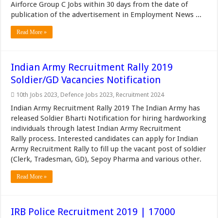
Airforce Group C Jobs within 30 days from the date of
publication of the advertisement in Employment News ...
Read More »
Indian Army Recruitment Rally 2019
Soldier/GD Vacancies Notification
10th Jobs 2023
,
Defence Jobs 2023
,
Recruitment 2024
Indian Army Recruitment Rally 2019 The Indian Army has
released Soldier Bharti Notification for hiring hardworking
individuals through latest Indian Army Recruitment
Rally process. Interested candidates can apply for Indian
Army Recruitment Rally to fill up the vacant post of soldier
(Clerk, Tradesman, GD), Sepoy Pharma and various other.
Read More »
IRB Police Recruitment 2019 | 17000