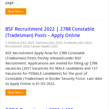
page.
Read More »
BSF Recruitment 2022 | 2788 Constable
(Tradesman) Posts – Apply Online
Defence Jobs 2023
,
Diploma Jobs 2023
,
Graduate Jobs 2023
,
Recruitment 2024
,
Sarkari Naukri 2023
BSF Recruitment Apply Now for 2788 Constable
(Tradesman) Posts freshly released under BSF
Recruitment. Applications are invited for filling up 2788
vacancies (2651 Vacancies for MALE candidates and 137
Vacancies for FEMALE candidates) for the post of
Constable (Tradesman) in Border Security Force. Last date
to Apply Online is 01-03-2022.
Read More »