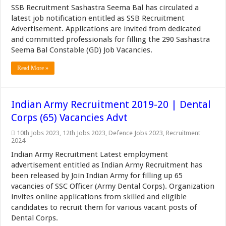
SSB Recruitment Sashastra Seema Bal has circulated a
latest job notification entitled as SSB Recruitment
Advertisement. Applications are invited from dedicated
and committed professionals for filling the 290 Sashastra
Seema Bal Constable (GD) Job Vacancies.
Read More »
Indian Army Recruitment 2019-20 | Dental
Corps (65) Vacancies Advt
10th Jobs 2023
,
12th Jobs 2023
,
Defence Jobs 2023
,
Recruitment
2024
Indian Army Recruitment Latest employment
advertisement entitled as Indian Army Recruitment has
been released by Join Indian Army for filling up 65
vacancies of SSC Officer (Army Dental Corps). Organization
invites online applications from skilled and eligible
candidates to recruit them for various vacant posts of
Dental Corps.