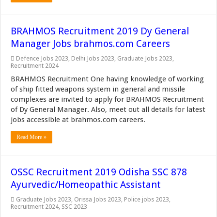
BRAHMOS Recruitment 2019 Dy General
Manager Jobs brahmos.com Careers
Defence Jobs 2023
,
Delhi Jobs 2023
,
Graduate Jobs 2023
,
Recruitment 2024
BRAHMOS Recruitment One having knowledge of working
of ship fitted weapons system in general and missile
complexes are invited to apply for BRAHMOS Recruitment
of Dy General Manager. Also, meet out all details for latest
jobs accessible at brahmos.com careers.
Read More »
OSSC Recruitment 2019 Odisha SSC 878
Ayurvedic/Homeopathic Assistant
Graduate Jobs 2023
,
Orissa Jobs 2023
,
Police jobs 2023
,
Recruitment 2024
,
SSC 2023