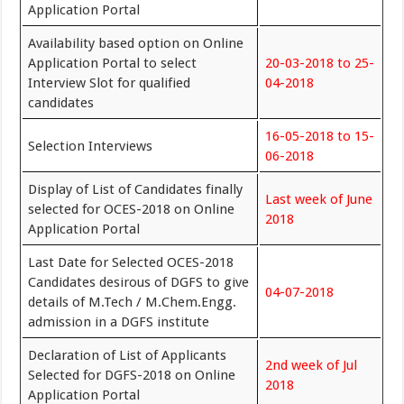
Application Portal
Availability based option on Online
Application Portal to select
20-03-2018 to 25-
Interview Slot for qualified
04-2018
candidates
16-05-2018 to 15-
Selection Interviews
06-2018
Display of List of Candidates finally
Last week of June
selected for OCES-2018 on Online
2018
Application Portal
Last Date for Selected OCES-2018
Candidates desirous of DGFS to give
04-07-2018
details of M.Tech / M.Chem.Engg.
admission in a DGFS institute
Declaration of List of Applicants
2nd week of Jul
Selected for DGFS-2018 on Online
2018
Application Portal