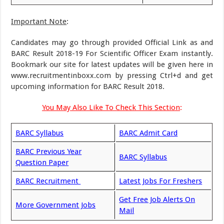
Important Note
:
Candidates may go through provided Official Link as and
BARC Result 2018-19 For Scientific Officer Exam instantly.
Bookmark our site for latest updates will be given here in
www.recruitmentinboxx.com by pressing Ctrl+d and get
upcoming information for BARC Result 2018.
You May Also Like To Check This Section
:
BARC Syllabus
BARC Admit Card
BARC Previous Year
BARC Syllabus
Question Paper
BARC Recruitment
Latest Jobs For Freshers
Get Free Job Alerts On
More Government Jobs
Mail