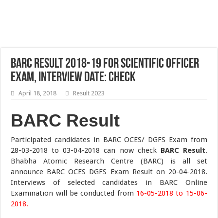
BARC Result 2018-19 For Scientific Officer
Exam, Interview Date: Check
April 18, 2018
Result 2023
BARC Result
Participated candidates in BARC OCES/ DGFS Exam from
28-03-2018 to 03-04-2018 can now check
BARC Result
.
Bhabha Atomic Research Centre (BARC) is all set
announce BARC OCES DGFS Exam Result on 20-04-2018.
Interviews of selected candidates in BARC Online
Examination will be conducted from
16-05-2018 to 15-06-
2018.