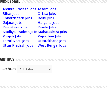
Jobs by State
Andhra Pradesh Jobs
Assam Jobs
Bihar Jobs
Orissa Jobs
Chhattisgarh Jobs
Delhi Jobs
Gujarat Jobs
Haryana Jobs
Karnataka Jobs
Kerala Jobs
Madhya Pradesh Jobs
Maharashtra Jobs
Punjab Jobs
Rajasthan Jobs
Tamil Nadu Jobs
Uttarakhand Jobs
Uttar Pradesh Jobs
West Bengal Jobs
Archives
Archives