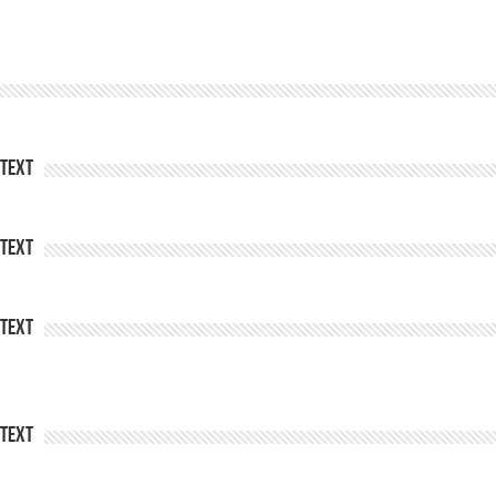
Text
Text
Text
Text