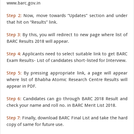
www.barc.gov.in
Step 2:
Now, move towards “Updates” section and under
that hit on “Results” link.
Step 3:
By this, you will redirect to new page where list of
BARC Results 2018 will appear.
Step 4:
Applicants need to select suitable link to get BARC
Exam Results- List of candidates short-listed for Interview.
Step 5:
By pressing appropriate link, a page will appear
where list of Bhabha Atomic Research Centre Results will
appear in PDF.
Step 6:
Candidates can go through BARC 2018 Result and
check your name and roll no. in BARC Merit List 2018.
Step 7:
Finally, download BARC Final List and take the hard
copy of same for future use.