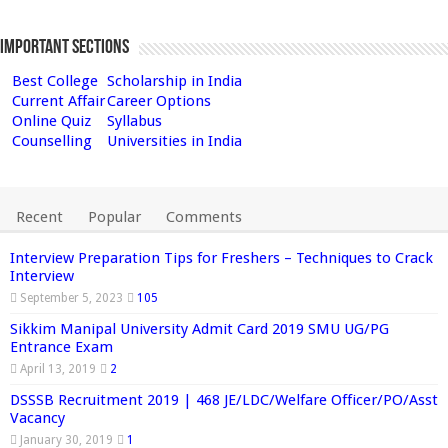
Important Sections
Best College
Scholarship in India
Current Affair
Career Options
Online Quiz
Syllabus
Counselling
Universities in India
Recent
Popular
Comments
Interview Preparation Tips for Freshers – Techniques to Crack
Interview
September 5, 2023
105
Sikkim Manipal University Admit Card 2019 SMU UG/PG
Entrance Exam
April 13, 2019
2
DSSSB Recruitment 2019 | 468 JE/LDC/Welfare Officer/PO/Asst
Vacancy
January 30, 2019
1