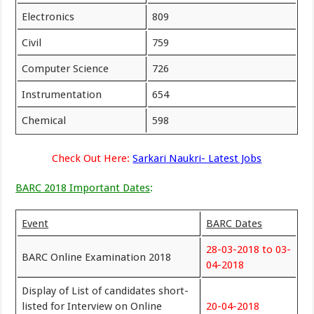
Electronics
809
Civil
759
Computer Science
726
Instrumentation
654
Chemical
598
Check Out Here:
Sarkari Naukri- Latest Jobs
BARC 2018 Important Dates
:
Event
BARC Dates
28-03-2018 to 03-
BARC Online Examination 2018
04-2018
Display of List of candidates short-
listed for Interview on Online
20-04-2018