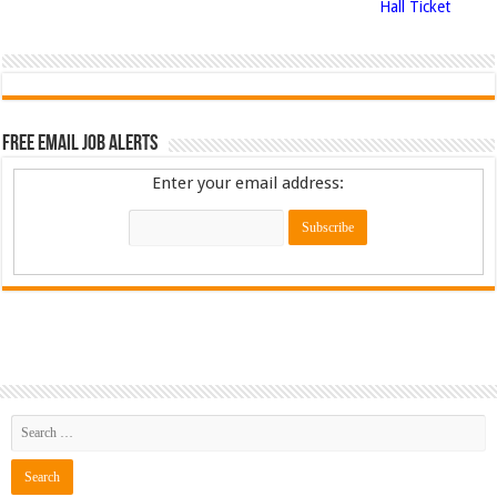
Hall Ticket
Free Email Job Alerts
Enter your email address: