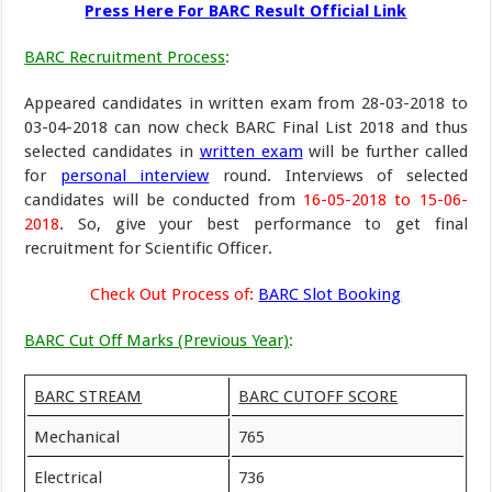
Press Here For BARC Result Official Link
BARC Recruitment Process
:
Appeared candidates in written exam from 28-03-2018 to
03-04-2018 can now check BARC Final List 2018 and thus
selected candidates in
written exam
will be further called
for
personal interview
round. Interviews of selected
candidates will be conducted from
16-05-2018 to 15-06-
2018
. So, give your best performance to get final
recruitment for Scientific Officer.
Check Out Process of:
BARC Slot Booking
BARC Cut Off Marks (Previous Year)
:
BARC STREAM
BARC CUTOFF SCORE
Mechanical
765
Electrical
736