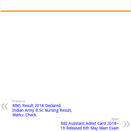
Previous
MNS Result 2018 Declared
Indian Army B.Sc Nursing Result,
Marks: Check
Next
RBI Assistant Admit Card 2018–
19 Released 6th May Main Exam