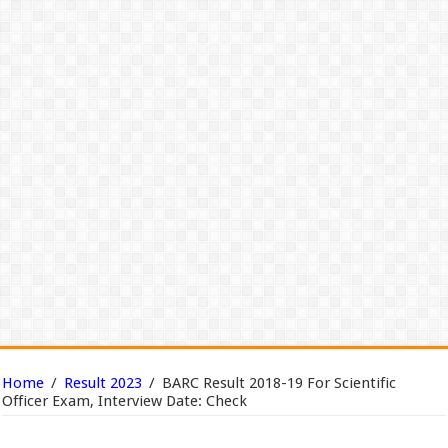
Home
/
Result 2023
/
BARC Result 2018-19 For Scientific
Officer Exam, Interview Date: Check