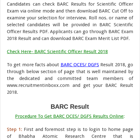
Candidates can check BARC Results for Scientific Officer
Exam via online mode and then download BARC Cut Off to
examine your selection for interview. Roll nos. or name of
selected candidates will be provided in BARC Scientific
Officer Results PDF. Applicants can go through BARC Exam
2018 Result and can download BARC Exam Merit List PDF.
Check Here- BARC Scientific Officer Result 2018
To get more facts about
BARC OCES/ DGFS
Result 2018, go
through below section of page that is well maintained by
the dedicated and committed team members of
www.recruitmentinboxx.com and get your BARC Result
2018.
BARC Result
Procedure To Get BARC OCES/ DGFS Results Online
:
Step 1:
First and foremost step is to login to home page
of Bhabha Atomic Research Centre that is