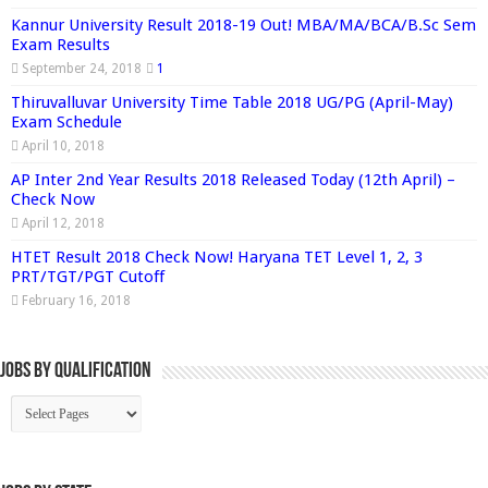
Kannur University Result 2018-19 Out! MBA/MA/BCA/B.Sc Sem
Exam Results
September 24, 2018
1
Thiruvalluvar University Time Table 2018 UG/PG (April-May)
Exam Schedule
April 10, 2018
AP Inter 2nd Year Results 2018 Released Today (12th April) –
Check Now
April 12, 2018
HTET Result 2018 Check Now! Haryana TET Level 1, 2, 3
PRT/TGT/PGT Cutoff
February 16, 2018
Jobs By Qualification