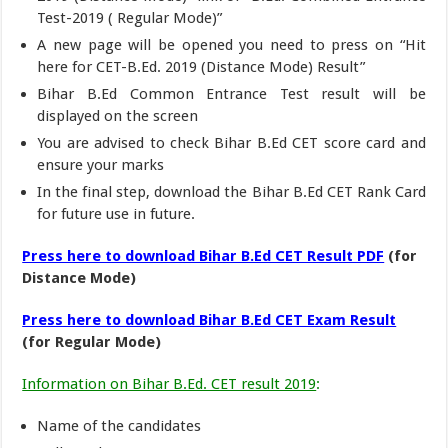
Test-2019 ( Regular Mode)”
A new page will be opened you need to press on “Hit
here for CET-B.Ed. 2019 (Distance Mode) Result”
Bihar B.Ed Common Entrance Test result will be
displayed on the screen
You are advised to check Bihar B.Ed CET score card and
ensure your marks
In the final step, download the Bihar B.Ed CET Rank Card
for future use in future.
Press here to download Bihar B.Ed CET Result PDF
(for
Distance Mode)
Press here to download Bihar B.Ed CET Exam Result
(for Regular Mode)
Information on Bihar B.Ed. CET result 2019
:
Name of the candidates