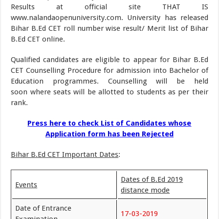
Results at official site THAT IS
www.nalandaopenuniversity.com. University has released
Bihar B.Ed CET roll number wise result/ Merit list of Bihar
B.Ed CET online.
Qualified candidates are eligible to appear for Bihar B.Ed
CET Counselling Procedure for admission into Bachelor of
Education programmes. Counselling will be held
soon where seats will be allotted to students as per their
rank.
Press here to check List of Candidates whose
Application form has been Rejected
Bihar B.Ed CET Important Dates
:
Dates of B.Ed 2019
Events
distance mode
Date of Entrance
17-03-2019
Examination