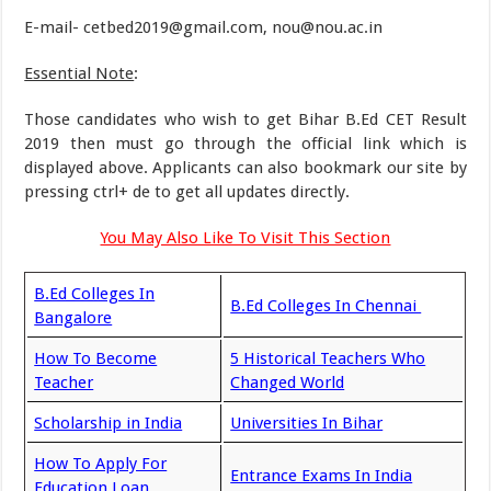
E-mail- cetbed2019@gmail.com, nou@nou.ac.in
Essential Note
:
Those candidates who wish to get Bihar B.Ed CET Result
2019 then must go through the official link which is
displayed above. Applicants can also bookmark our site by
pressing ctrl+ de to get all updates directly.
You May Also Like To Visit This Section
B.Ed Colleges In
B.Ed Colleges In Chennai
Bangalore
How To Become
5 Historical Teachers Who
Teacher
Changed World
Scholarship in India
Universities In Bihar
How To Apply For
Entrance Exams In India
Education Loan