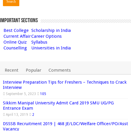
Important Sections
Best College
Scholarship in India
Current Affair
Career Options
Online Quiz
Syllabus
Counselling
Universities in India
Recent
Popular
Comments
Interview Preparation Tips for Freshers – Techniques to Crack
Interview
September 5, 2023
105
Sikkim Manipal University Admit Card 2019 SMU UG/PG
Entrance Exam
April 13, 2019
2
DSSSB Recruitment 2019 | 468 JE/LDC/Welfare Officer/PO/Asst
Vacancy