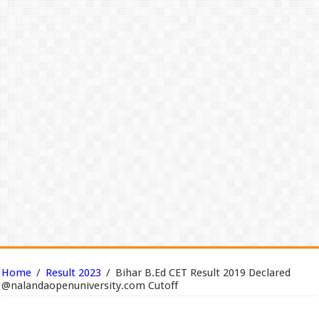
Home
/
Result 2023
/
Bihar B.Ed CET Result 2019 Declared
@nalandaopenuniversity.com Cutoff