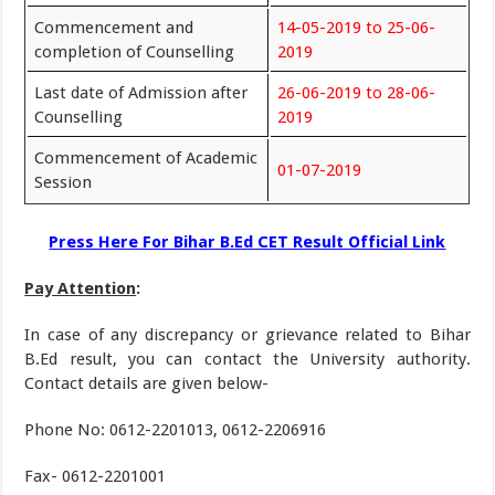
Commencement and
14-05-2019 to 25-06-
completion of Counselling
2019
Last date of Admission after
26-06-2019 to 28-06-
Counselling
2019
Commencement of Academic
01-07-2019
Session
Press Here For Bihar B.Ed CET Result Official Link
Pay Attention
:
In case of any discrepancy or grievance related to Bihar
B.Ed result, you can contact the University authority.
Contact details are given below-
Phone No: 0612-2201013, 0612-2206916
Fax- 0612-2201001