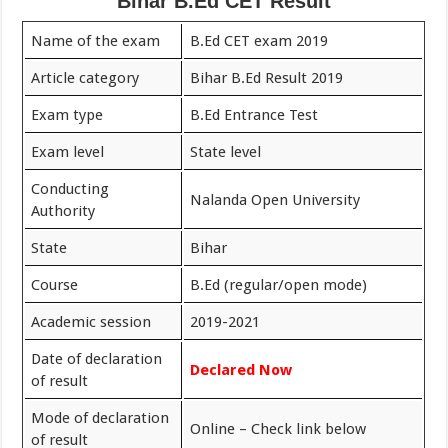
Bihar B.Ed CET Result
Name of the exam
B.Ed CET exam 2019
Article category
Bihar B.Ed Result 2019
Exam type
B.Ed Entrance Test
Exam level
State level
Conducting
Nalanda Open University
Authority
State
Bihar
Course
B.Ed (regular/open mode)
Academic session
2019-2021
Date of declaration
Declared Now
of result
Mode of declaration
Online – Check link below
of result