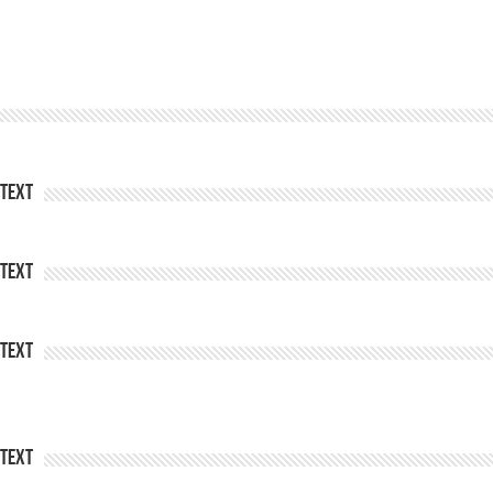
Text
Text
Text
Text