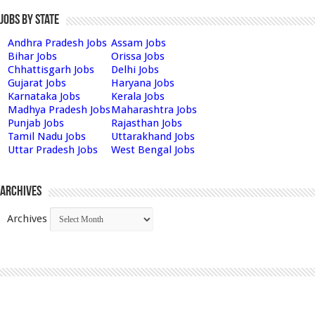
Jobs by State
Andhra Pradesh Jobs
Assam Jobs
Bihar Jobs
Orissa Jobs
Chhattisgarh Jobs
Delhi Jobs
Gujarat Jobs
Haryana Jobs
Karnataka Jobs
Kerala Jobs
Madhya Pradesh Jobs
Maharashtra Jobs
Punjab Jobs
Rajasthan Jobs
Tamil Nadu Jobs
Uttarakhand Jobs
Uttar Pradesh Jobs
West Bengal Jobs
Archives
Archives