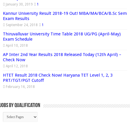
January 30, 2019
1
Kannur University Result 2018-19 Out! MBA/MA/BCA/B.Sc Sem
Exam Results
September 24, 2018
1
Thiruvalluvar University Time Table 2018 UG/PG (April-May)
Exam Schedule
April 10, 2018
AP Inter 2nd Year Results 2018 Released Today (12th April) –
Check Now
April 12, 2018
HTET Result 2018 Check Now! Haryana TET Level 1, 2, 3
PRT/TGT/PGT Cutoff
February 16, 2018
Jobs By Qualification