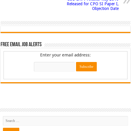
Released for CPO SI Paper I,
Objection Date
Free Email Job Alerts
Enter your email address: