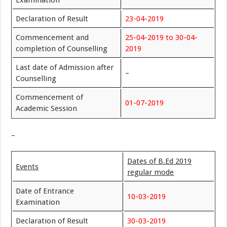
Declaration of Result
23-04-2019
Commencement and
25-04-2019 to 30-04-
completion of Counselling
2019
Last date of Admission after
–
Counselling
Commencement of
01-07-2019
Academic Session
–
Dates of B.Ed 2019
Events
regular mode
Date of Entrance
10-03-2019
Examination
Declaration of Result
30-03-2019