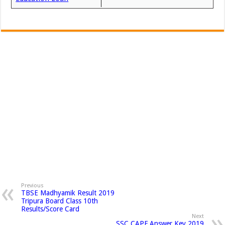
Previous
TBSE Madhyamik Result 2019
Tripura Board Class 10th
Results/Score Card
Next
SSC CAPF Answer Key 2019