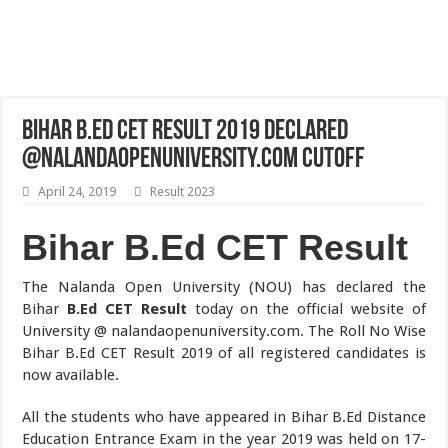
Bihar B.Ed CET Result 2019 Declared
@nalandaopenuniversity.com Cutoff
April 24, 2019
Result 2023
Bihar B.Ed CET Result
The Nalanda Open University (NOU) has declared the
Bihar
B.Ed CET Result
today on the official website of
University @ nalandaopenuniversity.com. The Roll No Wise
Bihar B.Ed CET Result 2019 of all registered candidates is
now available.
All the students who have appeared in Bihar B.Ed Distance
Education Entrance Exam in the year 2019 was held on 17-