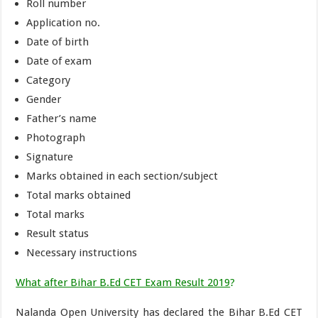
Roll number
Application no.
Date of birth
Date of exam
Category
Gender
Father’s name
Photograph
Signature
Marks obtained in each section/subject
Total marks obtained
Total marks
Result status
Necessary instructions
What after Bihar B.Ed CET Exam Result 2019
?
Nalanda Open University has declared the Bihar B.Ed CET