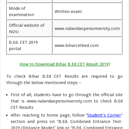
Mode of
Written exam
examination
Official website of
www.nalandaopenuniversity.com
NOU
B.Ed. CET 2019
www.biharcetbed.com
portal
How to Download Bihar B.Ed CET Result 2019
?
To check Bihar B.Ed CET Results are required to go
through the below mentioned steps –
First of all, students have to go through the official site
that is www.nalandaopenuniversity.com to check B.Ed
CET Results
After reaching to home page, follow “
Student’s Corner
”
section and press on “B.Ed. Combined Entrance Test-
2019 (Distance Mode)” link or “B.Ed. Combined Entrance