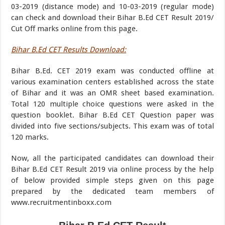
03-2019 (distance mode) and 10-03-2019 (regular mode)
can check and download their Bihar B.Ed CET Result 2019/
Cut Off marks online from this page.
Bihar B.Ed CET Results Download:
Bihar B.Ed. CET 2019 exam was conducted offline at
various examination centers established across the state
of Bihar and it was an OMR sheet based examination.
Total 120 multiple choice questions were asked in the
question booklet. Bihar B.Ed CET Question paper was
divided into five sections/subjects. This exam was of total
120 marks.
Now, all the participated candidates can download their
Bihar B.Ed CET Result 2019 via online process by the help
of below provided simple steps given on this page
prepared by the dedicated team members of
www.recruitmentinboxx.com