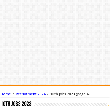
Home
/
Recruitment 2024
/
10th Jobs 2023
(page 4)
10th Jobs 2023