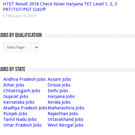
HTET Result 2018 Check Now! Haryana TET Level 1, 2, 3
PRT/TGT/PGT Cutoff
February 16, 2018
Jobs By Qualification
Jobs by State
Andhra Pradesh Jobs
Assam Jobs
Bihar Jobs
Orissa Jobs
Chhattisgarh Jobs
Delhi Jobs
Gujarat Jobs
Haryana Jobs
Karnataka Jobs
Kerala Jobs
Madhya Pradesh Jobs
Maharashtra Jobs
Punjab Jobs
Rajasthan Jobs
Tamil Nadu Jobs
Uttarakhand Jobs
Uttar Pradesh Jobs
West Bengal Jobs