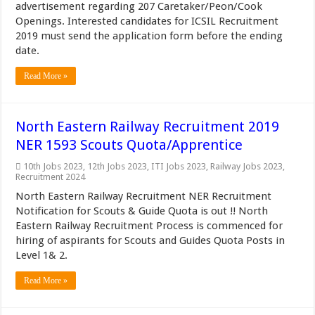
advertisement regarding 207 Caretaker/Peon/Cook
Openings. Interested candidates for ICSIL Recruitment
2019 must send the application form before the ending
date.
Read More »
North Eastern Railway Recruitment 2019
NER 1593 Scouts Quota/Apprentice
10th Jobs 2023
,
12th Jobs 2023
,
ITI Jobs 2023
,
Railway Jobs 2023
,
Recruitment 2024
North Eastern Railway Recruitment NER Recruitment
Notification for Scouts & Guide Quota is out !! North
Eastern Railway Recruitment Process is commenced for
hiring of aspirants for Scouts and Guides Quota Posts in
Level 1& 2.
Read More »