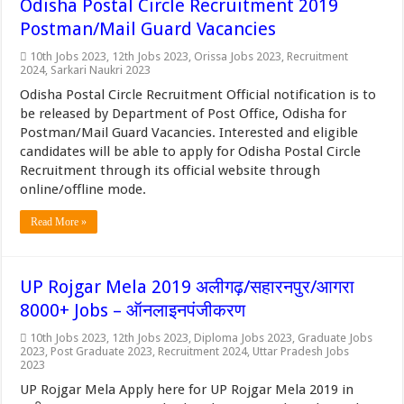
Odisha Postal Circle Recruitment 2019
Postman/Mail Guard Vacancies
10th Jobs 2023
,
12th Jobs 2023
,
Orissa Jobs 2023
,
Recruitment
2024
,
Sarkari Naukri 2023
Odisha Postal Circle Recruitment Official notification is to
be released by Department of Post Office, Odisha for
Postman/Mail Guard Vacancies. Interested and eligible
candidates will be able to apply for Odisha Postal Circle
Recruitment through its official website through
online/offline mode.
Read More »
UP Rojgar Mela 2019 अलीगढ़/सहारनपुर/आगरा
8000+ Jobs – ऑनलाइनपंजीकरण
10th Jobs 2023
,
12th Jobs 2023
,
Diploma Jobs 2023
,
Graduate Jobs
2023
,
Post Graduate 2023
,
Recruitment 2024
,
Uttar Pradesh Jobs
2023
UP Rojgar Mela Apply here for UP Rojgar Mela 2019 in