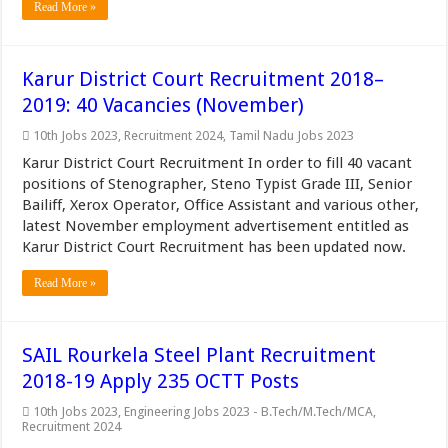
Read More »
Karur District Court Recruitment 2018–
2019: 40 Vacancies (November)
10th Jobs 2023
,
Recruitment 2024
,
Tamil Nadu Jobs 2023
Karur District Court Recruitment In order to fill 40 vacant
positions of Stenographer, Steno Typist Grade III, Senior
Bailiff, Xerox Operator, Office Assistant and various other,
latest November employment advertisement entitled as
Karur District Court Recruitment has been updated now.
Read More »
SAIL Rourkela Steel Plant Recruitment
2018-19 Apply 235 OCTT Posts
10th Jobs 2023
,
Engineering Jobs 2023 - B.Tech/M.Tech/MCA
,
Recruitment 2024