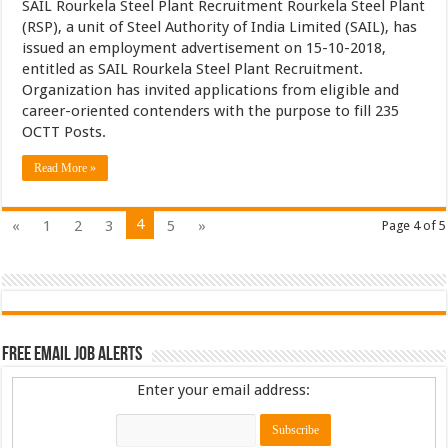
SAIL Rourkela Steel Plant Recruitment Rourkela Steel Plant
(RSP), a unit of Steel Authority of India Limited (SAIL), has
issued an employment advertisement on 15-10-2018,
entitled as SAIL Rourkela Steel Plant Recruitment.
Organization has invited applications from eligible and
career-oriented contenders with the purpose to fill 235
OCTT Posts.
Read More »
4
«
1
2
3
5
»
Page 4 of 5
Free Email Job Alerts
Enter your email address: