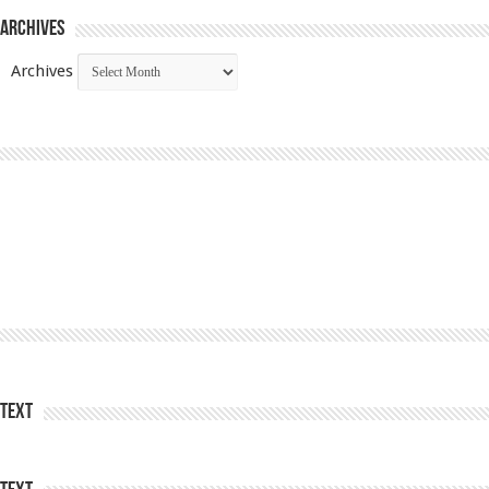
Archives
Archives
Text