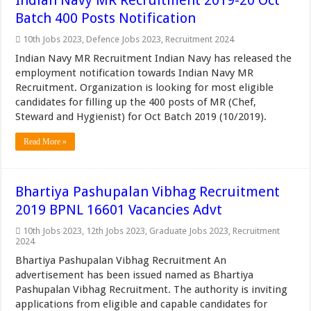
Indian Navy MR Recruitment 2019-20 Oct
Batch 400 Posts Notification
10th Jobs 2023
,
Defence Jobs 2023
,
Recruitment 2024
Indian Navy MR Recruitment Indian Navy has released the
employment notification towards Indian Navy MR
Recruitment. Organization is looking for most eligible
candidates for filling up the 400 posts of MR (Chef,
Steward and Hygienist) for Oct Batch 2019 (10/2019).
Read More »
Bhartiya Pashupalan Vibhag Recruitment
2019 BPNL 16601 Vacancies Advt
10th Jobs 2023
,
12th Jobs 2023
,
Graduate Jobs 2023
,
Recruitment
2024
Bhartiya Pashupalan Vibhag Recruitment An
advertisement has been issued named as Bhartiya
Pashupalan Vibhag Recruitment. The authority is inviting
applications from eligible and capable candidates for