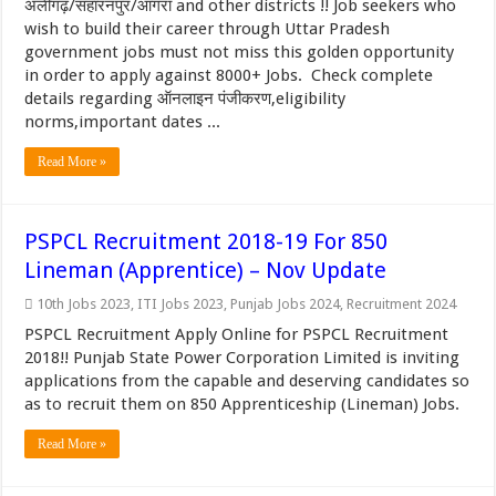
अलीगढ़/सहारनपुर/आगरा and other districts !! Job seekers who
wish to build their career through Uttar Pradesh
government jobs must not miss this golden opportunity
in order to apply against 8000+ Jobs. Check complete
details regarding ऑनलाइन पंजीकरण,eligibility
norms,important dates ...
Read More »
PSPCL Recruitment 2018-19 For 850
Lineman (Apprentice) – Nov Update
10th Jobs 2023
,
ITI Jobs 2023
,
Punjab Jobs 2024
,
Recruitment 2024
PSPCL Recruitment Apply Online for PSPCL Recruitment
2018!! Punjab State Power Corporation Limited is inviting
applications from the capable and deserving candidates so
as to recruit them on 850 Apprenticeship (Lineman) Jobs.
Read More »