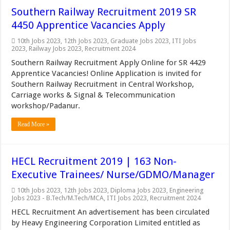
Southern Railway Recruitment 2019 SR
4450 Apprentice Vacancies Apply
10th Jobs 2023
,
12th Jobs 2023
,
Graduate Jobs 2023
,
ITI Jobs
2023
,
Railway Jobs 2023
,
Recruitment 2024
Southern Railway Recruitment Apply Online for SR 4429
Apprentice Vacancies! Online Application is invited for
Southern Railway Recruitment in Central Workshop,
Carriage works & Signal & Telecommunication
workshop/Padanur.
Read More »
HECL Recruitment 2019 | 163 Non-
Executive Trainees/ Nurse/GDMO/Manager
10th Jobs 2023
,
12th Jobs 2023
,
Diploma Jobs 2023
,
Engineering
Jobs 2023 - B.Tech/M.Tech/MCA
,
ITI Jobs 2023
,
Recruitment 2024
HECL Recruitment An advertisement has been circulated
by Heavy Engineering Corporation Limited entitled as