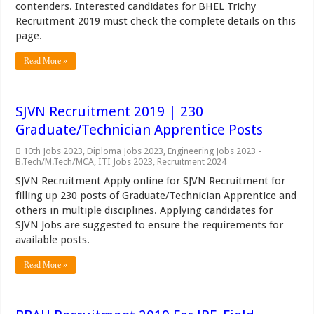
contenders. Interested candidates for BHEL Trichy
Recruitment 2019 must check the complete details on this
page.
Read More »
SJVN Recruitment 2019 | 230
Graduate/Technician Apprentice Posts
10th Jobs 2023
,
Diploma Jobs 2023
,
Engineering Jobs 2023 -
B.Tech/M.Tech/MCA
,
ITI Jobs 2023
,
Recruitment 2024
SJVN Recruitment Apply online for SJVN Recruitment for
filling up 230 posts of Graduate/Technician Apprentice and
others in multiple disciplines. Applying candidates for
SJVN Jobs are suggested to ensure the requirements for
available posts.
Read More »