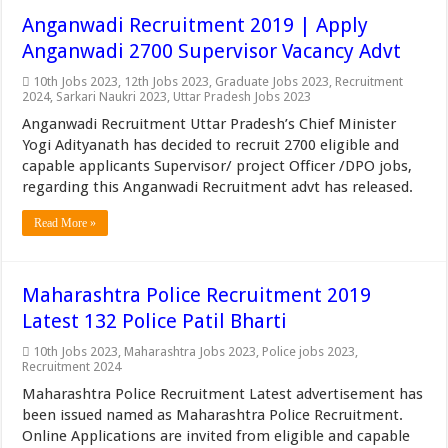
Anganwadi Recruitment 2019 | Apply
Anganwadi 2700 Supervisor Vacancy Advt
10th Jobs 2023
,
12th Jobs 2023
,
Graduate Jobs 2023
,
Recruitment
2024
,
Sarkari Naukri 2023
,
Uttar Pradesh Jobs 2023
Anganwadi Recruitment Uttar Pradesh’s Chief Minister
Yogi Adityanath has decided to recruit 2700 eligible and
capable applicants Supervisor/ project Officer /DPO jobs,
regarding this Anganwadi Recruitment advt has released.
Read More »
Maharashtra Police Recruitment 2019
Latest 132 Police Patil Bharti
10th Jobs 2023
,
Maharashtra Jobs 2023
,
Police jobs 2023
,
Recruitment 2024
Maharashtra Police Recruitment Latest advertisement has
been issued named as Maharashtra Police Recruitment.
Online Applications are invited from eligible and capable