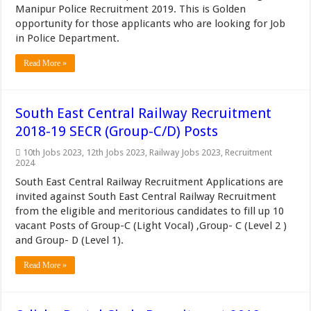
Manipur Police Recruitment 2019. This is Golden
opportunity for those applicants who are looking for Job
in Police Department.
Read More »
South East Central Railway Recruitment
2018-19 SECR (Group-C/D) Posts
10th Jobs 2023
,
12th Jobs 2023
,
Railway Jobs 2023
,
Recruitment
2024
South East Central Railway Recruitment Applications are
invited against South East Central Railway Recruitment
from the eligible and meritorious candidates to fill up 10
vacant Posts of Group-C (Light Vocal) ,Group- C (Level 2 )
and Group- D (Level 1).
Read More »