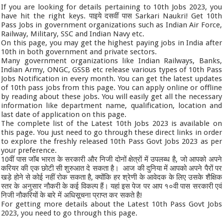
If you are looking for details pertaining to 10th Jobs 2023, you
have hit the right keys. पाइये दसवीं पास Sarkari Naukri! Get 10th
Pass Jobs in government organizations such as Indian Air Force,
Railway, Military, SSC and Indian Navy etc.
On this page, you may get the highest paying jobs in India after
10th in both government and private sectors.
Many government organizations like Indian Railways, Banks,
Indian Army, ONGC, GSSB etc release various types of 10th Pass
Jobs Notification in every month. You can get the latest updates
of 10th pass jobs from this page. You can apply online or offline
by reading about these jobs. You will easily get all the necessary
information like department name, qualification, location and
last date of application on this page.
The complete list of the Latest 10th Jobs 2023 is available on
this page. You just need to go through these direct links in order
to explore the freshly released 10th Pass Govt Jobs 2023 as per
your preference.
10वीं पास जॉब भारत के सरकारी और निजी दोनों क्षेत्रों में उपलब्ध है, जो आपको अपने
करियर की एक छोटी सी शुरुआत दे सकता है। आज की दुनिया में आपको अपने पैरों पर
खड़े होने से कोई नहीं रोक सकता है, क्योंकि हर श्रेणी के आवेदक के लिए उसके शैक्षिक
स्तर के अनुसार नौकरी के कई विकल्प हैं। यहां इस पेज पर आप १०वी पास सरकारी एवं
निजी नौकरियों के बारे में अधिसूचना प्राप्त कर सकते है!
For getting more details about the Latest 10th Pass Govt Jobs
2023, you need to go through this page.