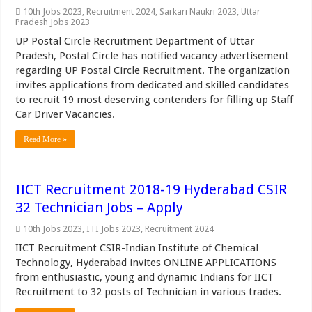
10th Jobs 2023
,
Recruitment 2024
,
Sarkari Naukri 2023
,
Uttar
Pradesh Jobs 2023
UP Postal Circle Recruitment Department of Uttar
Pradesh, Postal Circle has notified vacancy advertisement
regarding UP Postal Circle Recruitment. The organization
invites applications from dedicated and skilled candidates
to recruit 19 most deserving contenders for filling up Staff
Car Driver Vacancies.
Read More »
IICT Recruitment 2018-19 Hyderabad CSIR
32 Technician Jobs – Apply
10th Jobs 2023
,
ITI Jobs 2023
,
Recruitment 2024
IICT Recruitment CSIR-Indian Institute of Chemical
Technology, Hyderabad invites ONLINE APPLICATIONS
from enthusiastic, young and dynamic Indians for IICT
Recruitment to 32 posts of Technician in various trades.