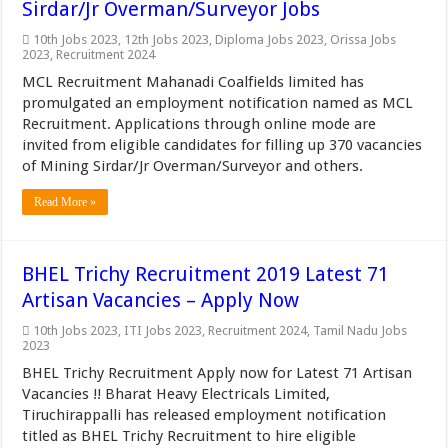
Sirdar/Jr Overman/Surveyor Jobs
10th Jobs 2023
,
12th Jobs 2023
,
Diploma Jobs 2023
,
Orissa Jobs
2023
,
Recruitment 2024
MCL Recruitment Mahanadi Coalfields limited has
promulgated an employment notification named as MCL
Recruitment. Applications through online mode are
invited from eligible candidates for filling up 370 vacancies
of Mining Sirdar/Jr Overman/Surveyor and others.
Read More »
BHEL Trichy Recruitment 2019 Latest 71
Artisan Vacancies – Apply Now
10th Jobs 2023
,
ITI Jobs 2023
,
Recruitment 2024
,
Tamil Nadu Jobs
2023
BHEL Trichy Recruitment Apply now for Latest 71 Artisan
Vacancies !! Bharat Heavy Electricals Limited,
Tiruchirappalli has released employment notification
titled as BHEL Trichy Recruitment to hire eligible