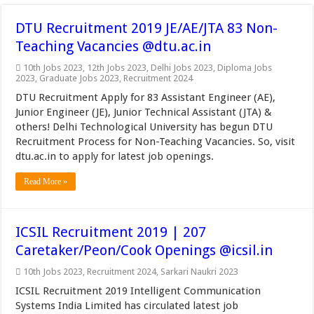
DTU Recruitment 2019 JE/AE/JTA 83 Non-
Teaching Vacancies @dtu.ac.in
10th Jobs 2023
,
12th Jobs 2023
,
Delhi Jobs 2023
,
Diploma Jobs
2023
,
Graduate Jobs 2023
,
Recruitment 2024
DTU Recruitment Apply for 83 Assistant Engineer (AE),
Junior Engineer (JE), Junior Technical Assistant (JTA) &
others! Delhi Technological University has begun DTU
Recruitment Process for Non-Teaching Vacancies. So, visit
dtu.ac.in to apply for latest job openings.
Read More »
ICSIL Recruitment 2019 | 207
Caretaker/Peon/Cook Openings @icsil.in
10th Jobs 2023
,
Recruitment 2024
,
Sarkari Naukri 2023
ICSIL Recruitment 2019 Intelligent Communication
Systems India Limited has circulated latest job