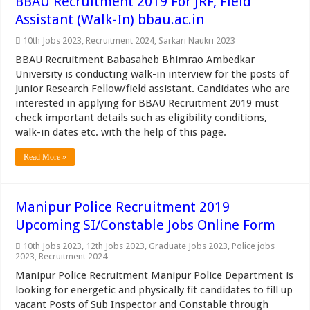
BBAU Recruitment 2019 For JRF, Field
Assistant (Walk-In) bbau.ac.in
10th Jobs 2023
,
Recruitment 2024
,
Sarkari Naukri 2023
BBAU Recruitment Babasaheb Bhimrao Ambedkar
University is conducting walk-in interview for the posts of
Junior Research Fellow/field assistant. Candidates who are
interested in applying for BBAU Recruitment 2019 must
check important details such as eligibility conditions,
walk-in dates etc. with the help of this page.
Read More »
Manipur Police Recruitment 2019
Upcoming SI/Constable Jobs Online Form
10th Jobs 2023
,
12th Jobs 2023
,
Graduate Jobs 2023
,
Police jobs
2023
,
Recruitment 2024
Manipur Police Recruitment Manipur Police Department is
looking for energetic and physically fit candidates to fill up
vacant Posts of Sub Inspector and Constable through