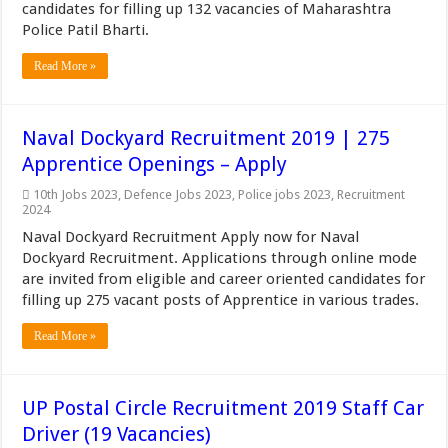
candidates for filling up 132 vacancies of Maharashtra
Police Patil Bharti.
Read More »
Naval Dockyard Recruitment 2019 | 275
Apprentice Openings – Apply
10th Jobs 2023
,
Defence Jobs 2023
,
Police jobs 2023
,
Recruitment
2024
Naval Dockyard Recruitment Apply now for Naval
Dockyard Recruitment. Applications through online mode
are invited from eligible and career oriented candidates for
filling up 275 vacant posts of Apprentice in various trades.
Read More »
UP Postal Circle Recruitment 2019 Staff Car
Driver (19 Vacancies)