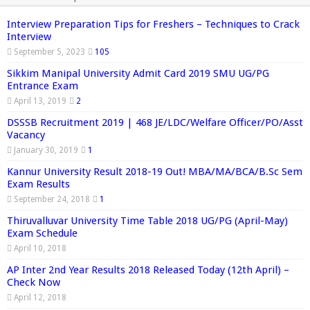
Interview Preparation Tips for Freshers – Techniques to Crack
Interview
September 5, 2023
105
Sikkim Manipal University Admit Card 2019 SMU UG/PG
Entrance Exam
April 13, 2019
2
DSSSB Recruitment 2019 | 468 JE/LDC/Welfare Officer/PO/Asst
Vacancy
January 30, 2019
1
Kannur University Result 2018-19 Out! MBA/MA/BCA/B.Sc Sem
Exam Results
September 24, 2018
1
Thiruvalluvar University Time Table 2018 UG/PG (April-May)
Exam Schedule
April 10, 2018
AP Inter 2nd Year Results 2018 Released Today (12th April) –
Check Now
April 12, 2018