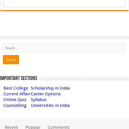
Important Sections
Best College
Scholarship in India
Current Affair
Career Options
Online Quiz
Syllabus
Counselling
Universities in India
Recent
Popular
Comments