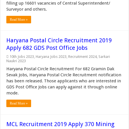
filling up 16601 vacancies of Central Superintendent/
Surveyor and others.
Read More »
Haryana Postal Circle Recruitment 2019
Apply 682 GDS Post Office Jobs
10th Jobs 2023
,
Haryana Jobs 2023
,
Recruitment 2024
,
Sarkari
Naukri 2023
Haryana Postal Circle Recruitment For 682 Gramin Dak
Sevak Jobs, Haryana Postal Circle Recruitment notification
has been released. Those applicants who are interested in
GDS Post Office Jobs can apply against it through online
mode.
Read More »
MCL Recruitment 2019 Apply 370 Mining