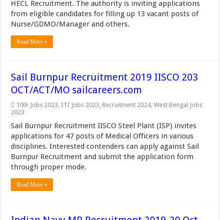
HECL Recruitment. The authority is inviting applications
from eligible candidates for filling up 13 vacant posts of
Nurse/GDMO/Manager and others.
Read More »
Sail Burnpur Recruitment 2019 IISCO 203
OCT/ACT/MO sailcareers.com
10th Jobs 2023
,
ITI Jobs 2023
,
Recruitment 2024
,
West Bengal Jobs
2023
Sail Burnpur Recruitment IISCO Steel Plant (ISP) invites
applications for 47 posts of Medical Officers in various
disciplines. Interested contenders can apply against Sail
Burnpur Recruitment and submit the application form
through proper mode.
Read More »