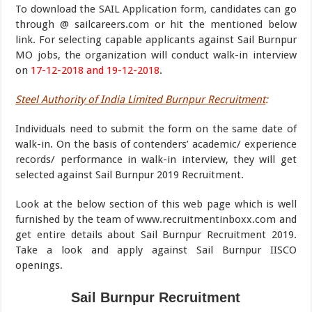
To download the SAIL Application form, candidates can go
through @ sailcareers.com or hit the mentioned below
link. For selecting capable applicants against Sail Burnpur
MO jobs, the organization will conduct walk-in interview
on
17-12-2018 and 19-12-2018
.
Steel Authority of India Limited Burnpur Recruitment
:
Individuals need to submit the form on the same date of
walk-in. On the basis of contenders’ academic/ experience
records/ performance in walk-in interview, they will get
selected against Sail Burnpur 2019 Recruitment.
Look at the below section of this web page which is well
furnished by the team of www.recruitmentinboxx.com and
get entire details about Sail Burnpur Recruitment 2019.
Take a look and apply against Sail Burnpur IISCO
openings.
Sail Burnpur Recruitment