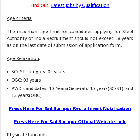
Find Out:
Latest Jobs by Qualification
Age criteria
:
The maximum age limit for candidates applying for Steel
Authority of India Recruitment should not exceed 28 years
as on the last date of submission of application form.
Age Relaxation
:
SC/ ST category: 05 years
OBC: 03 years
PWD candidates: 10 Years(General), 15 years(SC/ST) and
13 years(OBC)
Press Here For Sail Burnpur Recruitment Notification
Press Here For Sail Burnpur Official Website Link
Physical Standards
: