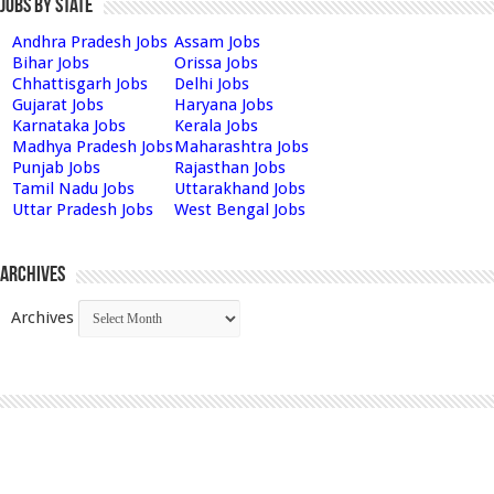
Jobs by State
Andhra Pradesh Jobs
Assam Jobs
Bihar Jobs
Orissa Jobs
Chhattisgarh Jobs
Delhi Jobs
Gujarat Jobs
Haryana Jobs
Karnataka Jobs
Kerala Jobs
Madhya Pradesh Jobs
Maharashtra Jobs
Punjab Jobs
Rajasthan Jobs
Tamil Nadu Jobs
Uttarakhand Jobs
Uttar Pradesh Jobs
West Bengal Jobs
Archives
Archives