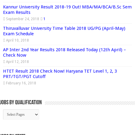
Kannur University Result 2018-19 Out! MBA/MA/BCA/B.Sc Sem
Exam Results
September 24, 2018
1
Thiruvalluvar University Time Table 2018 UG/PG (April-May)
Exam Schedule
April 10, 2018
AP Inter 2nd Year Results 2018 Released Today (12th April) –
Check Now
April 12, 2018
HTET Result 2018 Check Now! Haryana TET Level 1, 2, 3
PRT/TGT/PGT Cutoff
February 16, 2018
Jobs By Qualification