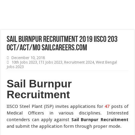
Sail Burnpur Recruitment 2019 IISCO 203
OCT/ACT/MO sailcareers.com
December 10, 2018
10th Jobs 2023
,
ITI Jobs 2023
,
Recruitment 2024
,
West Bengal
Jobs 2023
Sail Burnpur
Recruitment
IISCO Steel Plant (ISP) invites applications for
47
posts of
Medical Officers in various disciplines. Interested
contenders can apply against
Sail Burnpur Recruitment
and submit the application form through proper mode.