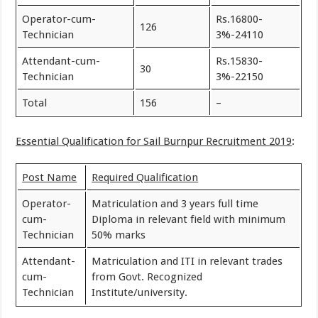
Operator-cum-
Rs.16800-
126
Technician
3%-24110
Attendant-cum-
Rs.15830-
30
Technician
3%-22150
Total
156
–
Essential Qualification for Sail Burnpur Recruitment 2019
:
Post Name
Required Qualification
Operator-
Matriculation and 3 years full time
cum-
Diploma in relevant field with minimum
Technician
50% marks
Attendant-
Matriculation and ITI in relevant trades
cum-
from Govt. Recognized
Technician
Institute/university.