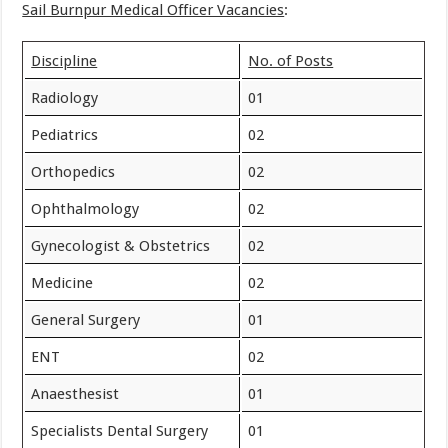
Sail Burnpur Medical Officer Vacancies
:
Discipline
No. of Posts
Radiology
01
Pediatrics
02
Orthopedics
02
Ophthalmology
02
Gynecologist & Obstetrics
02
Medicine
02
General Surgery
01
ENT
02
Anaesthesist
01
Specialists Dental Surgery
01