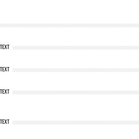
Text
Text
Text
Text