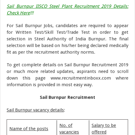
Sail Burnpur IISCO Steel Plant Recruitment 2019 Details:
Check Here
!!!
For Sail Burnpur Jobs, candidates are required to appear
for Written Test/Skill Test/Trade Test in order to get
selection in Steel Authority of India Burnpur. The final
selection will be based on his/her being declared medically
fit as per the recruitment authority norms.
To get complete details on Sail Burnpur Recruitment 2019
or much more related updates, aspirants need to scroll
down this page www.recruitmentinboxx.com where
information is provided in most easy way.
Sail Burnpur Recruitment
Sail Burnpur vacancy details
:
No. of
Salary to be
Name of the posts
vacancies
offered