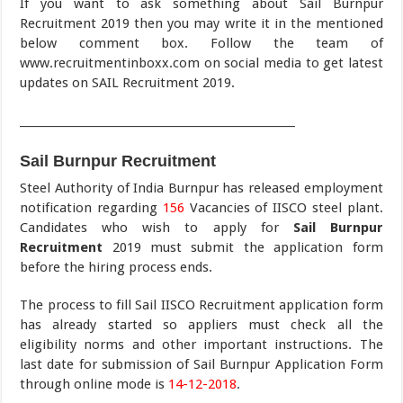
If you want to ask something about Sail Burnpur
Recruitment 2019 then you may write it in the mentioned
below comment box. Follow the team of
www.recruitmentinboxx.com on social media to get latest
updates on SAIL Recruitment 2019.
___________________________________________________
Sail Burnpur Recruitment
Steel Authority of India Burnpur has released employment
notification regarding
156
Vacancies of IISCO steel plant.
Candidates who wish to apply for
Sail Burnpur
Recruitment
2019 must submit the application form
before the hiring process ends.
The process to fill Sail IISCO Recruitment application form
has already started so appliers must check all the
eligibility norms and other important instructions. The
last date for submission of Sail Burnpur Application Form
through online mode is
14-12-2018
.