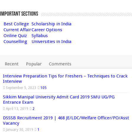
Important Sections
Best College
Scholarship in India
Current Affair
Career Options
Online Quiz
Syllabus
Counselling
Universities in India
Recent
Popular
Comments
Interview Preparation Tips for Freshers – Techniques to Crack
Interview
September 5, 2023
105
Sikkim Manipal University Admit Card 2019 SMU UG/PG
Entrance Exam
April 13, 2019
2
DSSSB Recruitment 2019 | 468 JE/LDC/Welfare Officer/PO/Asst
Vacancy
January 30, 2019
1