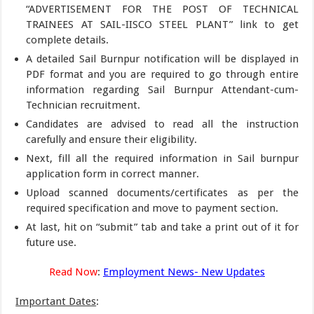
“ADVERTISEMENT FOR THE POST OF TECHNICAL
TRAINEES AT SAIL-IISCO STEEL PLANT” link to get
complete details.
A detailed Sail Burnpur notification will be displayed in
PDF format and you are required to go through entire
information regarding Sail Burnpur Attendant-cum-
Technician recruitment.
Candidates are advised to read all the instruction
carefully and ensure their eligibility.
Next, fill all the required information in Sail burnpur
application form in correct manner.
Upload scanned documents/certificates as per the
required specification and move to payment section.
At last, hit on “submit” tab and take a print out of it for
future use.
Read Now
:
Employment News- New Updates
Important Dates
: