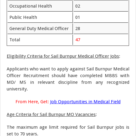
Occupational Health
02
Public Health
01
General Duty Medical Officer
28
Total
47
Eligibility Criteria for Sail Burnpur Medical Officer Jobs
:
Applicants who want to apply against Sail Burnpur Medical
Officer Recruitment should have completed MBBS with
MD/ MS in relevant discipline from any recognized
university.
From Here, Get:
Job Opportunities in Medical Field
Age Criteria for Sail Burnpur MO Vacancies
:
The maximum age limit required for Sail Burnpur jobs is
set to 70 years.