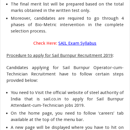
The final merit list will be prepared based on the total
marks obtained in the written test only.
Moreover, candidates are required to go through 4
phases of Bio-Metric intervention in the complete
selection process.
Check Here:
SAIL Exam Syllabus
Procedure to apply for Sail Burnpur Recruitment 2019
:
Candidates applying for Sail Burnpur Operator-cum-
Technician Recruitment have to follow certain steps
provided below:
You need to Visit the official website of steel authority of
India that is sail.co.in to apply for Sail Burnpur
Attendant-cum-Technician jobs 2019.
On the home page, you need to follow ‘careers’ tab
available at the top of the menu bar.
A new page will be displayed where you have to hit on