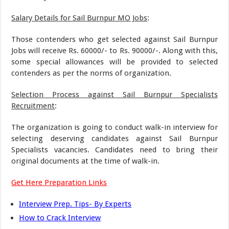
Salary Details for Sail Burnpur MO Jobs
:
Those contenders who get selected against Sail Burnpur
Jobs will receive Rs. 60000/- to Rs. 90000/-. Along with this,
some special allowances will be provided to selected
contenders as per the norms of organization.
Selection Process against Sail Burnpur Specialists
Recruitment
:
The organization is going to conduct walk-in interview for
selecting deserving candidates against Sail Burnpur
Specialists vacancies. Candidates need to bring their
original documents at the time of walk-in.
Get Here Preparation Links
Interview Prep. Tips- By Experts
How to Crack Interview