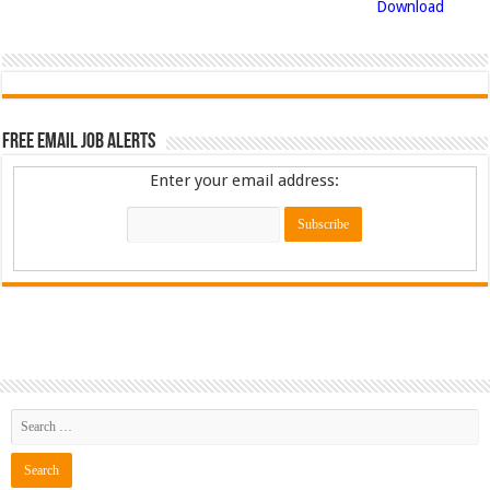
Download
Free Email Job Alerts
Enter your email address: