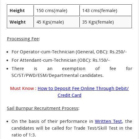
Height
150 cms(male)
143 cms(female)
Weight
45 Kgs(male)
35 Kgs(female)
Processing Fee
:
For Operator-cum-Technician (General, OBC): Rs.250/-
For Attendant-cum-Technician (OBC): Rs.150/-
There is an exemption of fee for
SC/ST/PWD/ESM/Departmental candidates.
Must Know :
How to Deposit Fee Online Through Debit/
Credit Card
Sail Burnpur Recruitment Process
:
On the basis of their performance in
Written Test
, the
candidates will be called for Trade Test/Skill Test in the
ratio of 1:3.