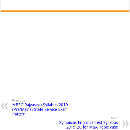
Previous
MPSC Rajyaseva Syllabus 2019
(Pre/Mains) State Service Exam
Pattern
Next
Symbiosis Entrance Test Syllabus
2019-20 for MBA Topic Wise