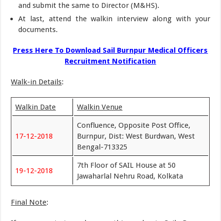
and submit the same to Director (M&HS).
At last, attend the walkin interview along with your
documents.
Press Here To Download Sail Burnpur Medical Officers
Recruitment Notification
Walk-in Details
:
Walkin Date
Walkin Venue
Confluence, Opposite Post Office,
17-12-2018
Burnpur, Dist: West Burdwan, West
Bengal-713325
7th Floor of SAIL House at 50
19-12-2018
Jawaharlal Nehru Road, Kolkata
Final Note
: