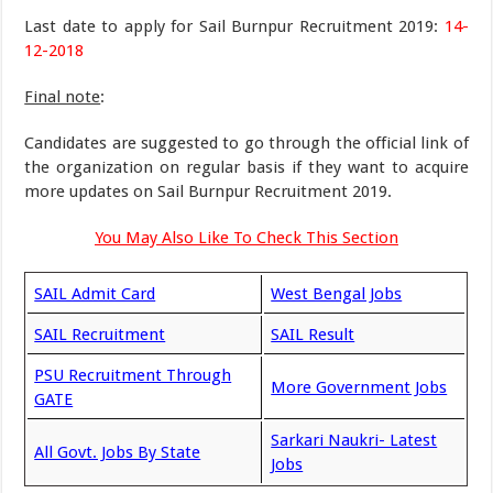
Last date to apply for Sail Burnpur Recruitment 2019:
14-
12-2018
Final note
:
Candidates are suggested to go through the official link of
the organization on regular basis if they want to acquire
more updates on Sail Burnpur Recruitment 2019.
You May Also Like To Check This Section
SAIL Admit Card
West Bengal Jobs
SAIL Recruitment
SAIL Result
PSU Recruitment Through
More Government Jobs
GATE
Sarkari Naukri- Latest
All Govt. Jobs By State
Jobs