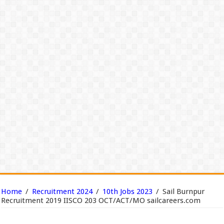
Home
/
Recruitment 2024
/
10th Jobs 2023
/
Sail Burnpur
Recruitment 2019 IISCO 203 OCT/ACT/MO sailcareers.com