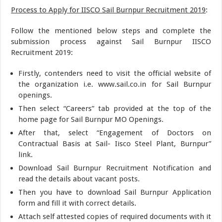
Process to Apply for IISCO Sail Burnpur Recruitment 2019
:
Follow the mentioned below steps and complete the
submission process against Sail Burnpur IISCO
Recruitment 2019:
Firstly, contenders need to visit the official website of
the organization i.e. www.sail.co.in for Sail Burnpur
openings.
Then select “Careers” tab provided at the top of the
home page for Sail Burnpur MO Openings.
After that, select “Engagement of Doctors on
Contractual Basis at Sail- Iisco Steel Plant, Burnpur”
link.
Download Sail Burnpur Recruitment Notification and
read the details about vacant posts.
Then you have to download Sail Burnpur Application
form and fill it with correct details.
Attach self attested copies of required documents with it