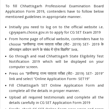
To fill Chhattisgarh Professional Examination Board
Application Form 2019, contenders have to follow below
mentioned guidelines in appropriate manner.
Initially you need to log on to the official website i.e.
cgvyapam.choice.gov.in to apply for CG SET Exam 2019
From home page of official website, contenders have to
choose “छत्तीसगढ़ राज्य पात्रता परीक्षा (सेट- 2019) SET- 2019 के
ऑनलाइन आवेदन करने के संबंध में प्रेस विज्ञप्ति” link.
Go through and read Chhattisgarh State Eligibility Test
Notification 2019 which will be displayed on your
computer screen.
Press on “छत्तीसगढ़ राज्य पात्रता परीक्षा (सेट- 2019) SET- 2019”
link and select “Online Application Form- SET19”
Fill Chhattisgarh SET Online Application Form and
complete all the details in proper manner.
Upload all required testimonials and complete all the
details carefully in CG SET Application Form 2019