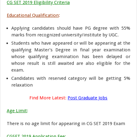
CG SET 2019 Eligibility Criteria
Educational Qualification
:
Applying candidates should have PG degree with 55%
marks from recognized university/institute by UGC.
Students who have appeared or will be appearing at the
qualifying Master’s Degree in final year examination
whose qualifying examination has been delayed or
whose result is still awaited are also eligible for the
exam.
Candidates with reserved category will be getting 5%
relaxation
Find More Latest:
Post Graduate Jobs
Age Limit
:
There is no age limit for appearing in CG SET 2019 Exam
CGSET 2019 Application Fee
: