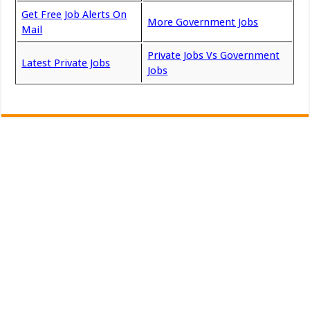
Get Free Job Alerts On
More Government Jobs
Mail
Private Jobs Vs Government
Latest Private Jobs
Jobs