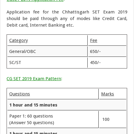
Application fee for the Chhattisgarh SET Exam 2019
should be paid through any of modes like Credit Card,
Debit card, Internet Banking etc.
Category
Fee
General/OBC
650/-
SC/ST
450/-
CG SET 2019 Exam Pattern
:
Questions
Marks
1 hour and 15 minutes
Paper 1: 60 questions
100
(Answer 50 questions)
1 hour and 15 minutes