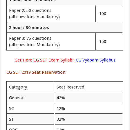
Paper 2: 50 questions
100
(all questions mandatory)
2 hours 30 minutes
Paper 3: 75 questions
150
(all questions Mandatory)
Get Here CG SET Exam Syllabi:
CG Vyapam Syllabus
CG SET 2019 Seat Reservation
:
Category
Seat Reserved
General
42%
SC
12%
ST
32%