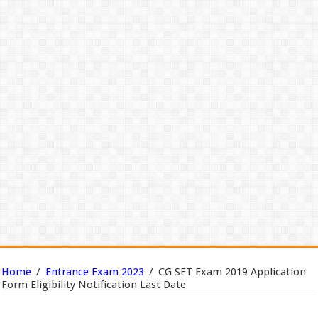
Home
/
Entrance Exam 2023
/
CG SET Exam 2019 Application
Form Eligibility Notification Last Date