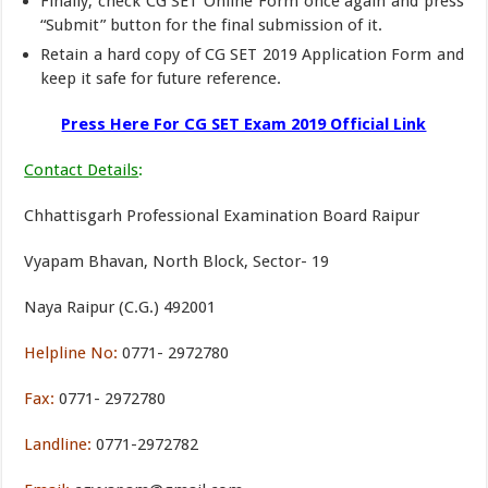
Finally, check CG SET Online Form once again and press
“Submit” button for the final submission of it.
Retain a hard copy of CG SET 2019 Application Form and
keep it safe for future reference.
Press Here For CG SET Exam 2019 Official Link
Contact Details
:
Chhattisgarh Professional Examination Board Raipur
Vyapam Bhavan, North Block, Sector- 19
Naya Raipur (C.G.) 492001
Helpline No:
0771- 2972780
Fax:
0771- 2972780
Landline:
0771-2972782