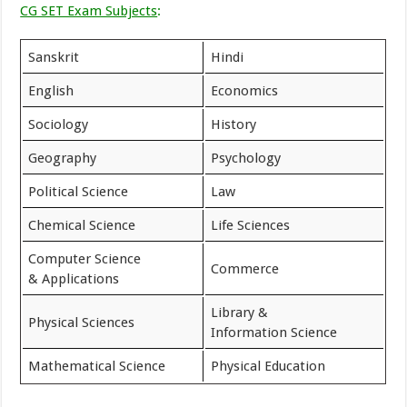
CG SET Exam Subjects
:
Sanskrit
Hindi
English
Economics
Sociology
History
Geography
Psychology
Political Science
Law
Chemical Science
Life Sciences
Computer Science
Commerce
& Applications
Library &
Physical Sciences
Information Science
Mathematical Science
Physical Education