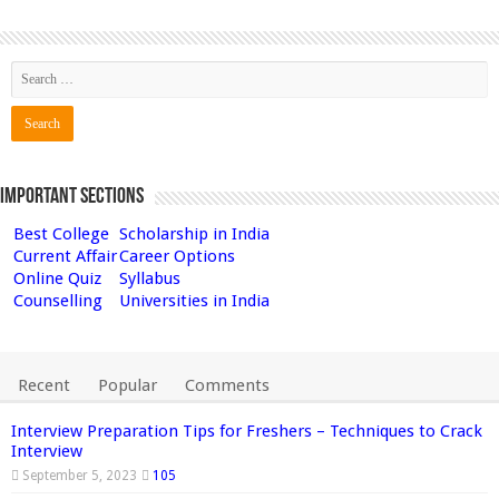
Important Sections
Best College
Scholarship in India
Current Affair
Career Options
Online Quiz
Syllabus
Counselling
Universities in India
Recent
Popular
Comments
Interview Preparation Tips for Freshers – Techniques to Crack
Interview
September 5, 2023
105