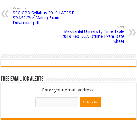
Previous
SSC CPO Syllabus 2019 LATEST
SI/ASI (Pre-Mains) Exam
Download pdf
Next
Makhanlal University Time Table
2019 Feb DCA Offline Exam Date
Sheet
Free Email Job Alerts
Enter your email address: