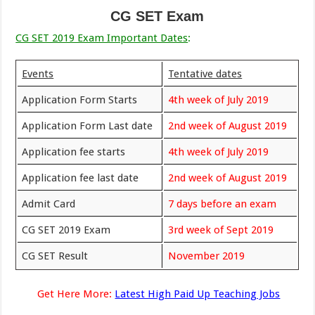
CG SET Exam
CG SET 2019 Exam Important Dates
:
Events
Tentative dates
Application Form Starts
4th week of July 2019
Application Form Last date
2nd week of August 2019
Application fee starts
4th week of July 2019
Application fee last date
2nd week of August 2019
Admit Card
7 days before an exam
CG SET 2019 Exam
3rd week of Sept 2019
CG SET Result
November 2019
Get Here More:
Latest High Paid Up Teaching Jobs