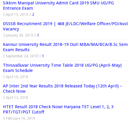
Sikkim Manipal University Admit Card 2019 SMU UG/PG
Entrance Exam
April 13, 2019
2
DSSSB Recruitment 2019 | 468 JE/LDC/Welfare Officer/PO/Asst
Vacancy
January 30, 2019
1
Kannur University Result 2018-19 Out! MBA/MA/BCA/B.Sc Sem
Exam Results
September 24, 2018
1
Thiruvalluvar University Time Table 2018 UG/PG (April-May)
Exam Schedule
April 10, 2018
AP Inter 2nd Year Results 2018 Released Today (12th April) –
Check Now
April 12, 2018
HTET Result 2018 Check Now! Haryana TET Level 1, 2, 3
PRT/TGT/PGT Cutoff
February 16, 2018