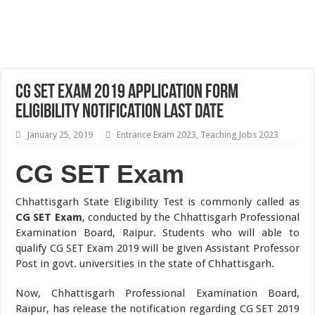
CG SET Exam 2019 Application Form
Eligibility Notification Last Date
January 25, 2019
Entrance Exam 2023
,
Teaching Jobs 2023
CG SET Exam
Chhattisgarh State Eligibility Test is commonly called as
CG SET Exam
, conducted by the Chhattisgarh Professional
Examination Board, Raipur. Students who will able to
qualify CG SET Exam 2019 will be given Assistant Professor
Post in govt. universities in the state of Chhattisgarh.
Now, Chhattisgarh Professional Examination Board,
Raipur, has release the notification regarding CG SET 2019