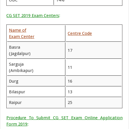
OBC
14%
CG SET 2019 Exam Centers
:
Name of
Centre Code
Exam Center
Basra
17
(Jagdalpur)
Sarguja
11
(Ambikapur)
Durg
16
Bilaspur
13
Raipur
25
Procedure To Submit CG SET Exam Online Application
Form 2019
: