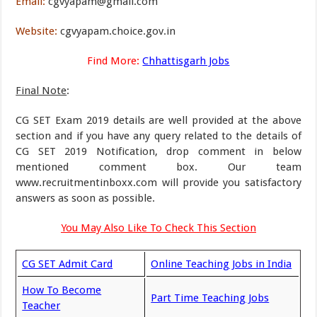
Email:
cgvyapam@gmail.com
Website:
cgvyapam.choice.gov.in
Find More:
Chhattisgarh Jobs
Final Note
:
CG SET Exam 2019 details are well provided at the above
section and if you have any query related to the details of
CG SET 2019 Notification, drop comment in below
mentioned comment box. Our team
www.recruitmentinboxx.com will provide you satisfactory
answers as soon as possible.
You May Also Like To Check This Section
CG SET Admit Card
Online Teaching Jobs in India
How To Become
Part Time Teaching Jobs
Teacher