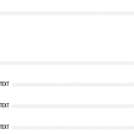
Text
Text
Text