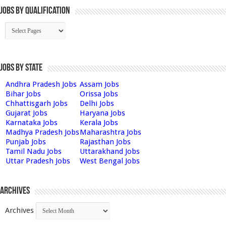
Jobs By Qualification
Jobs by State
Andhra Pradesh Jobs
Assam Jobs
Bihar Jobs
Orissa Jobs
Chhattisgarh Jobs
Delhi Jobs
Gujarat Jobs
Haryana Jobs
Karnataka Jobs
Kerala Jobs
Madhya Pradesh Jobs
Maharashtra Jobs
Punjab Jobs
Rajasthan Jobs
Tamil Nadu Jobs
Uttarakhand Jobs
Uttar Pradesh Jobs
West Bengal Jobs
Archives
Archives