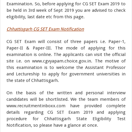
Examination. So, before applying for CG SET Exam 2019 to
be held in 3rd week of Sept 2019 you are advised to check
eligibility, last date etc from this page.
Chhattisgarh CG SET Exam Notification
CG SET Exam will consist of three papers i.e. Paper-1,
Paper-II & Paper-III. The mode of applying for this
examination is online. The applicants can visit the official
site i.e. on www.cgvyapam.choice.gov.in. The motive of
this examination is to welcome the Assistant Professor
and Lectureship to apply for government universities in
the state of Chhattisgarh.
On the basis of the written and personal interview
candidates will be shortlisted. We the team members of
www.recruitmentinboxx.com have provided complete
details regarding CG SET Exam 2019 and applying
procedure for Chhattisgarh State Eligibility Test
Notification, so please have a glance at once.