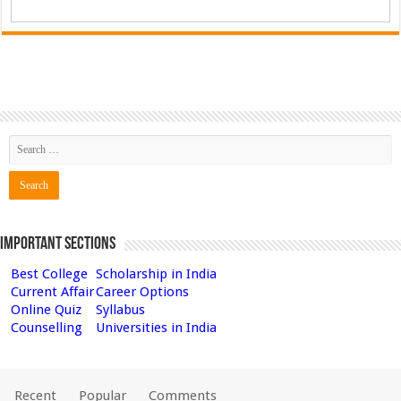
Important Sections
Best College
Scholarship in India
Current Affair
Career Options
Online Quiz
Syllabus
Counselling
Universities in India
Recent
Popular
Comments