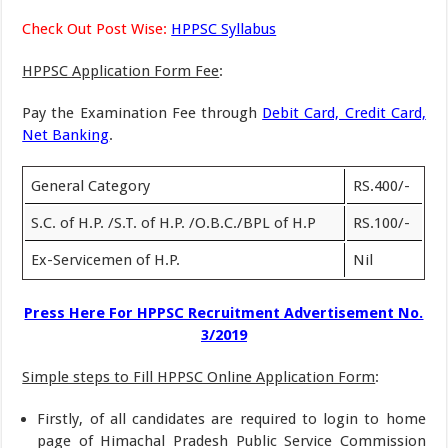
Check Out Post Wise:
HPPSC Syllabus
HPPSC Application Form Fee
:
Pay the Examination Fee through
Debit Card, Credit Card,
Net Banking
.
General Category
RS.400/-
S.C. of H.P. /S.T. of H.P. /O.B.C./BPL of H.P
RS.100/-
Ex-Servicemen of H.P.
Nil
Press Here For HPPSC Recruitment Advertisement No.
3/2019
Simple steps to Fill HPPSC Online Application Form
:
Firstly, of all candidates are required to login to home
page of Himachal Pradesh Public Service Commission