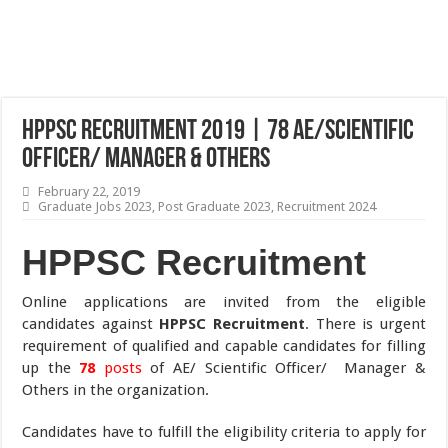
HPPSC Recruitment 2019 | 78 AE/Scientific
Officer/ Manager & Others
February 22, 2019
Graduate Jobs 2023
,
Post Graduate 2023
,
Recruitment 2024
HPPSC Recruitment
Online applications are invited from the eligible
candidates against
HPPSC Recruitment
. There is urgent
requirement of qualified and capable candidates for filling
up the
78
posts
of AE/ Scientific Officer/ Manager &
Others in the organization.
Candidates have to fulfill the eligibility criteria to apply for