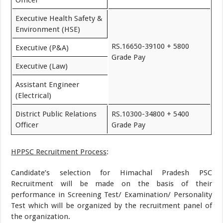
Officer
Executive Health Safety &
Environment (HSE)
RS.16650-39100 + 5800
Executive (P&A)
Grade Pay
Executive (Law)
Assistant Engineer
(Electrical)
District Public Relations
RS.10300-34800 + 5400
Officer
Grade Pay
HPPSC Recruitment Process
:
Candidate’s selection for Himachal Pradesh PSC
Recruitment will be made on the basis of their
performance in Screening Test/ Examination/ Personality
Test which will be organized by the recruitment panel of
the organization.