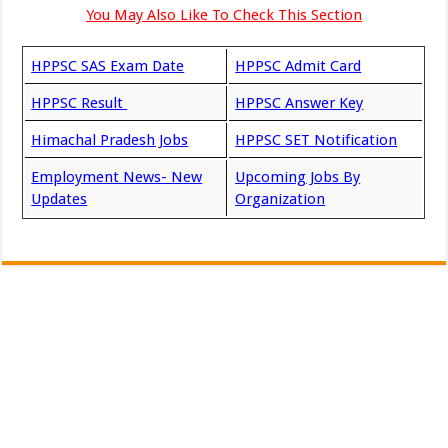
You May Also Like To Check This Section
HPPSC SAS Exam Date
HPPSC Admit Card
HPPSC Result
HPPSC Answer Key
Himachal Pradesh Jobs
HPPSC SET Notification
Employment News- New
Upcoming Jobs By
Updates
Organization