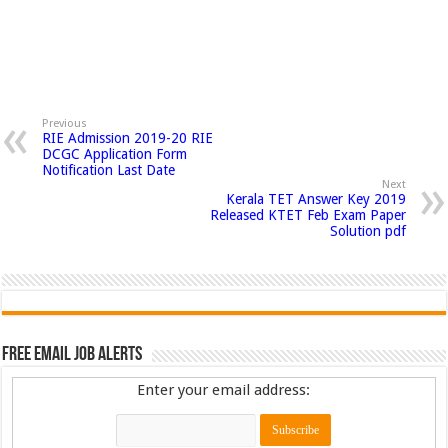
Previous
RIE Admission 2019-20 RIE
DCGC Application Form
Notification Last Date
Next
Kerala TET Answer Key 2019
Released KTET Feb Exam Paper
Solution pdf
Free Email Job Alerts
Enter your email address: