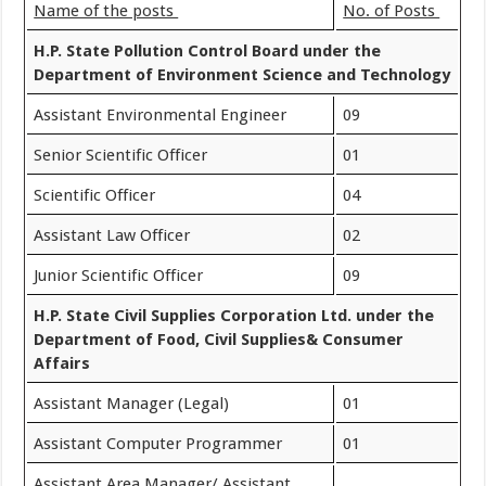
Name of the posts
No. of Posts
H.P. State Pollution Control Board under the
Department of Environment Science and Technology
Assistant Environmental Engineer
09
Senior Scientific Officer
01
Scientific Officer
04
Assistant Law Officer
02
Junior Scientific Officer
09
H.P. State Civil Supplies Corporation Ltd. under the
Department of Food, Civil Supplies& Consumer
Affairs
Assistant Manager (Legal)
01
Assistant Computer Programmer
01
Assistant Area Manager/ Assistant