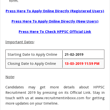
form.
Press Here To Apply Online Directly (Registered Users)
Press Here To Apply Online Directly (New Users)
Press Here To Check HPPSC Official Link
Important Dates
:
Starting Date to Apply Online
21-02-2019
Closing Date to Apply Online
13-03-2019 11:59 PM
Note
:
Candidates may get more details about HPPSC
Recruitment 2019 by pressing on its Official Link. Stay in
touch with us at www.recruitmentinboxx.com for getting
more updates on your timeline.