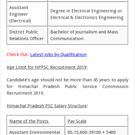
Assistant
Degree in Electrical Engineering or
Engineer
Electrical & Electronics Engineering
(Electrical)
District Public
Bachelor of Journalism and Mass
Relations Officer
Communication
Check Out:
Latest Jobs by Qualification
Age Limit for HPPSC Recruitment 2019
:
Candidate’s age should not be more than 45 years to apply
for Himachal Pradesh Public Service Commission
Recruitment 2019.
Himachal Pradesh PSC Salary Structure
:
Name of the Posts
Pay Scale
Assistant Environmental
RS.15,600-39100 + 5400