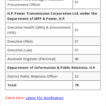
01
Procurement Officer
H.P. Power Transmission Corporation Ltd. under the
Department of MPP & Power, H.P.
Executive Health Safety & Environment
01
(HSE)
Executive (P&A)
01
Executive (Law)
01
Assistant Engineer (Electrical)
46
Department of Information & Public Relations, H.P.
District Public Relations Officer
02
Total
78
Check Here:
Latest PSC Notification