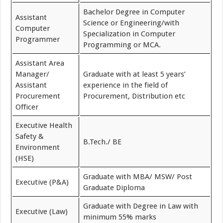
Bachelor Degree in Computer
Assistant
Science or Engineering/with
Computer
Specialization in Computer
Programmer
Programming or MCA.
Assistant Area
Manager/
Graduate with at least 5 years’
Assistant
experience in the field of
Procurement
Procurement, Distribution etc
Officer
Executive Health
Safety &
B.Tech./ BE
Environment
(HSE)
Graduate with MBA/ MSW/ Post
Executive (P&A)
Graduate Diploma
Graduate with Degree in Law with
Executive (Law)
minimum 55% marks