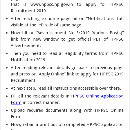
that is www.hppsc.hp.gov.in to apply for HPPSC
Recruitment 2019.
After reaching to home page hit on “Notifications” tab
visible at the left side of same page.
Now hit on “Advertisement No 3/2019 (Various Posts)”
link from new window to get official PDF of HPPSC
Advertisement.
Then you need to read all eligibility terms from HPPSC
Notification 2019.
After reading relevant details go back to previous page
and press on “Apply Online” link to apply for HPPSC 2019
Recruitment.
At next step, read all instructions accessible over there.
Fill all the relevant details in
HPPSC Online Application
Form
in correct manner.
Upload required documents along with HPPSC Online
Form.
Now, retain a print out of completed HPPSC application