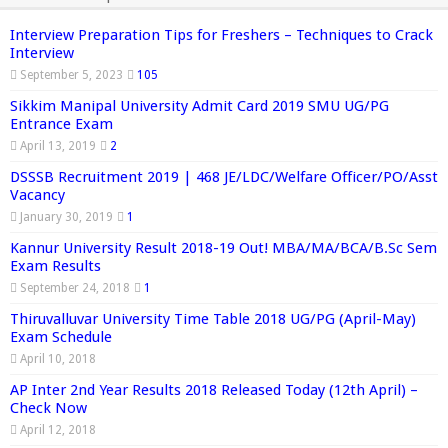
Interview Preparation Tips for Freshers – Techniques to Crack
Interview
September 5, 2023
105
Sikkim Manipal University Admit Card 2019 SMU UG/PG
Entrance Exam
April 13, 2019
2
DSSSB Recruitment 2019 | 468 JE/LDC/Welfare Officer/PO/Asst
Vacancy
January 30, 2019
1
Kannur University Result 2018-19 Out! MBA/MA/BCA/B.Sc Sem
Exam Results
September 24, 2018
1
Thiruvalluvar University Time Table 2018 UG/PG (April-May)
Exam Schedule
April 10, 2018
AP Inter 2nd Year Results 2018 Released Today (12th April) –
Check Now
April 12, 2018