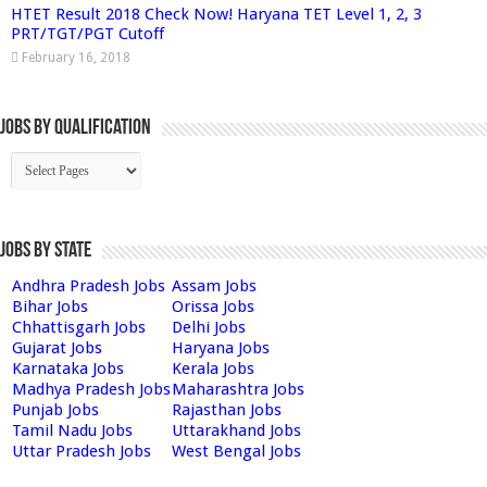
HTET Result 2018 Check Now! Haryana TET Level 1, 2, 3
PRT/TGT/PGT Cutoff
February 16, 2018
Jobs By Qualification
Jobs by State
Andhra Pradesh Jobs
Assam Jobs
Bihar Jobs
Orissa Jobs
Chhattisgarh Jobs
Delhi Jobs
Gujarat Jobs
Haryana Jobs
Karnataka Jobs
Kerala Jobs
Madhya Pradesh Jobs
Maharashtra Jobs
Punjab Jobs
Rajasthan Jobs
Tamil Nadu Jobs
Uttarakhand Jobs
Uttar Pradesh Jobs
West Bengal Jobs