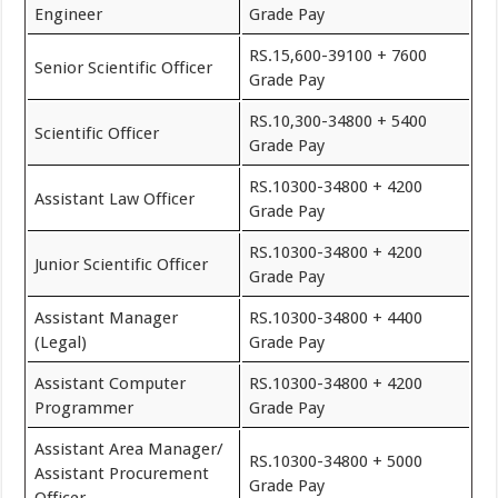
Engineer
Grade Pay
RS.15,600-39100 + 7600
Senior Scientific Officer
Grade Pay
RS.10,300-34800 + 5400
Scientific Officer
Grade Pay
RS.10300-34800 + 4200
Assistant Law Officer
Grade Pay
RS.10300-34800 + 4200
Junior Scientific Officer
Grade Pay
Assistant Manager
RS.10300-34800 + 4400
(Legal)
Grade Pay
Assistant Computer
RS.10300-34800 + 4200
Programmer
Grade Pay
Assistant Area Manager/
RS.10300-34800 + 5000
Assistant Procurement
Grade Pay