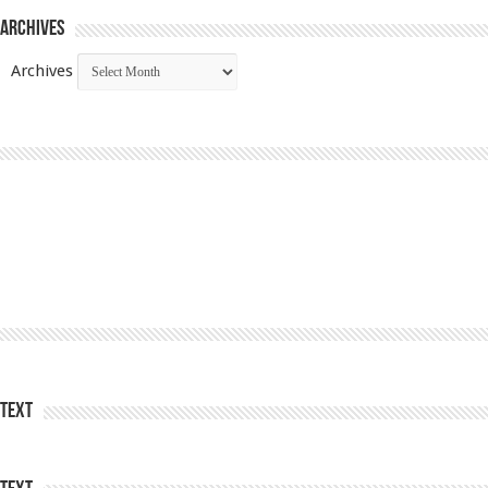
Archives
Archives
Text