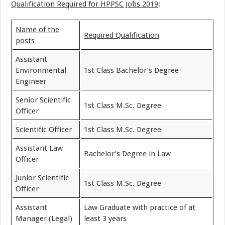
Qualification Required for HPPSC Jobs 2019
:
Name of the
Required Qualification
posts
Assistant
Environmental
1st Class Bachelor’s Degree
Engineer
Senior Scientific
1st Class M.Sc. Degree
Officer
Scientific Officer
1st Class M.Sc. Degree
Assistant Law
Bachelor’s Degree in Law
Officer
Junior Scientific
1st Class M.Sc. Degree
Officer
Assistant
Law Graduate with practice of at
Manager (Legal)
least 3 years