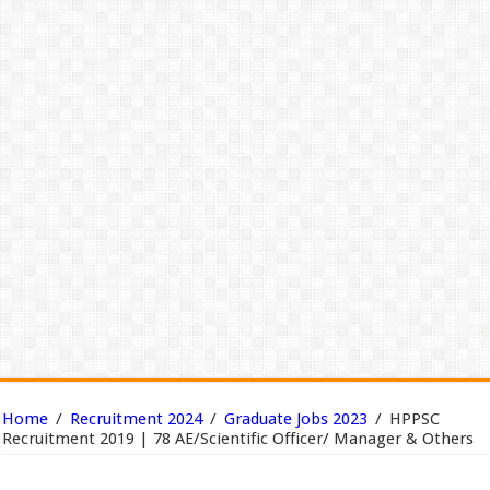
Home
/
Recruitment 2024
/
Graduate Jobs 2023
/
HPPSC
Recruitment 2019 | 78 AE/Scientific Officer/ Manager & Others