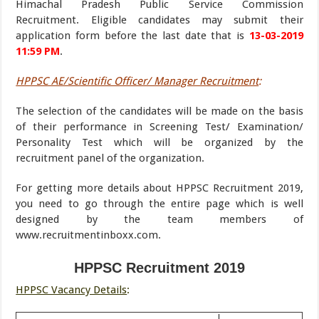
Himachal Pradesh Public Service Commission
Recruitment. Eligible candidates may submit their
application form before the last date that is
13-03-2019
11:59 PM
.
HPPSC AE/Scientific Officer/ Manager Recruitment
:
The selection of the candidates will be made on the basis
of their performance in Screening Test/ Examination/
Personality Test which will be organized by the
recruitment panel of the organization.
For getting more details about HPPSC Recruitment 2019,
you need to go through the entire page which is well
designed by the team members of
www.recruitmentinboxx.com.
HPPSC Recruitment 2019
HPPSC Vacancy Details
: