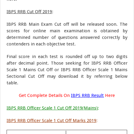
IBPS RRB Cut Off 2019
:
IBPS RRB Main Exam Cut off will be released soon. The
scores for online main examination is obtained by
determined number of questions answered correctly by
contenders in each objective test.
Final score in each test is rounded off up to two digits
after decimal point. Those seeking for IBPS RRB Officer
Scale 1 Mains Cut Off or IBPS RRB Officer Scale 1 Mains
Sectional Cut Off may download it by referring below
table.
Get Complete Details On
IBPS RRB Result
Here
IBPS RRB Officer Scale 1 Cut Off 2019(Mains)
:
IBPS RRB Officer Scale 1 Cut Off Marks 2019
: