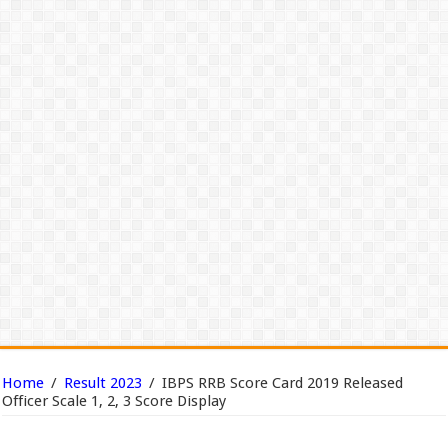
Home
/
Result 2023
/
IBPS RRB Score Card 2019 Released
Officer Scale 1, 2, 3 Score Display