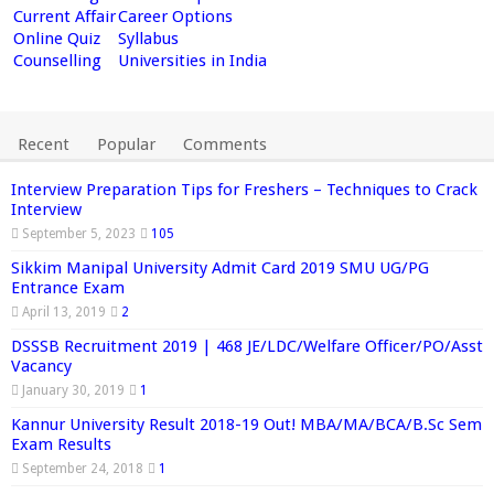
Current Affair
Career Options
Online Quiz
Syllabus
Counselling
Universities in India
Recent
Popular
Comments
Interview Preparation Tips for Freshers – Techniques to Crack
Interview
September 5, 2023
105
Sikkim Manipal University Admit Card 2019 SMU UG/PG
Entrance Exam
April 13, 2019
2
DSSSB Recruitment 2019 | 468 JE/LDC/Welfare Officer/PO/Asst
Vacancy
January 30, 2019
1
Kannur University Result 2018-19 Out! MBA/MA/BCA/B.Sc Sem
Exam Results
September 24, 2018
1