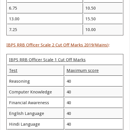
6.75
10.50
13.00
15.50
7.25
10.00
IBPS RRB Officer Scale 2 Cut Off Marks 2019(Mains
):
IBPS RRB Officer Scale 1 Cut Off Marks
Test
Maximum score
Reasoning
40
Computer Knowledge
40
Financial Awareness
40
English Language
40
Hindi Language
40