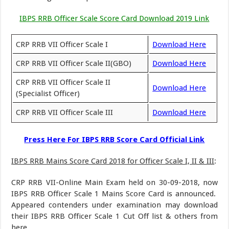
IBPS RRB Officer Scale Score Card Download 2019 Link
CRP RRB VII Officer Scale I
Download Here
CRP RRB VII Officer Scale II(GBO)
Download Here
CRP RRB VII Officer Scale II
Download Here
(Specialist Officer)
CRP RRB VII Officer Scale III
Download Here
Press Here For IBPS RRB Score Card Official Link
IBPS RRB Mains Score Card 2018 for Officer Scale I, II & III
:
CRP RRB VII-Online Main Exam held on 30-09-2018, now
IBPS RRB Officer Scale 1 Mains Score Card is announced.
Appeared contenders under examination may download
their IBPS RRB Officer Scale 1 Cut Off list & others from
here.