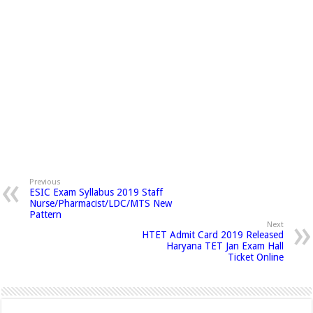
Previous
ESIC Exam Syllabus 2019 Staff
Nurse/Pharmacist/LDC/MTS New
Pattern
Next
HTET Admit Card 2019 Released
Haryana TET Jan Exam Hall
Ticket Online