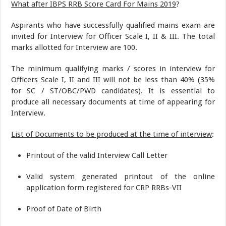
What after IBPS RRB Score Card For Mains 2019
?
Aspirants who have successfully qualified mains exam are
invited for Interview for Officer Scale I, II & III. The total
marks allotted for Interview are 100.
The minimum qualifying marks / scores in interview for
Officers Scale I, II and III will not be less than 40% (35%
for SC / ST/OBC/PWD candidates). It is essential to
produce all necessary documents at time of appearing for
Interview.
List of Documents to be produced at the time of interview
:
Printout of the valid Interview Call Letter
Valid system generated printout of the online
application form registered for CRP RRBs-VII
Proof of Date of Birth