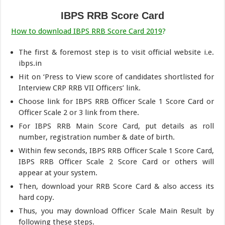
IBPS RRB Score Card
How to download IBPS RRB Score Card 2019
?
The first & foremost step is to visit official website i.e.
ibps.in
Hit on ‘Press to View score of candidates shortlisted for
Interview CRP RRB VII Officers’ link.
Choose link for IBPS RRB Officer Scale 1 Score Card or
Officer Scale 2 or 3 link from there.
For IBPS RRB Main Score Card, put details as roll
number, registration number & date of birth.
Within few seconds, IBPS RRB Officer Scale 1 Score Card,
IBPS RRB Officer Scale 2 Score Card or others will
appear at your system.
Then, download your RRB Score Card & also access its
hard copy.
Thus, you may download Officer Scale Main Result by
following these steps.