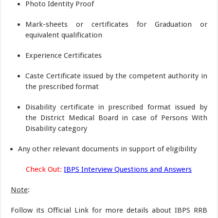
Photo Identity Proof
Mark-sheets or certificates for Graduation or
equivalent qualification
Experience Certificates
Caste Certificate issued by the competent authority in
the prescribed format
Disability certificate in prescribed format issued by
the District Medical Board in case of Persons With
Disability category
Any other relevant documents in support of eligibility
Check Out:
IBPS Interview Questions and Answers
Note
:
Follow its Official Link for more details about IBPS RRB