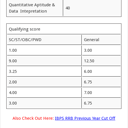
Quantitative Aptitude &
40
Data Intepretation
Qualifying score
SC/ST/OBC/PWD
General
1.00
3.00
9.00
12.50
3.25
6.00
2.00
6.75
4.00
7.00
3.00
6.75
Also Check Out Here:
IBPS RRB Previous Year Cut Off