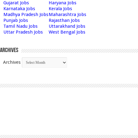
Gujarat Jobs
Haryana Jobs
Karnataka Jobs
Kerala Jobs
Madhya Pradesh Jobs
Maharashtra Jobs
Punjab Jobs
Rajasthan Jobs
Tamil Nadu Jobs
Uttarakhand Jobs
Uttar Pradesh Jobs
West Bengal Jobs
Archives
Archives