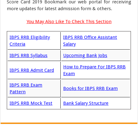
Score Card 2019 Bookmark our web portal for receiving
more updates for latest admission form & others.
You May Also Like To Check This Section
IBPS RRB Eligibility
IBPS RRB Office Assistant
Criteria
Salary
IBPS RRB Syllabus
Upcoming Bank Jobs
How to Prepare For IBPS RRB
IBPS RRB Admit Card
Exam
IBPS RRB Exam
Books for IBPS RRB Exam
Pattern
IBPS RRB Mock Test
Bank Salary Structure