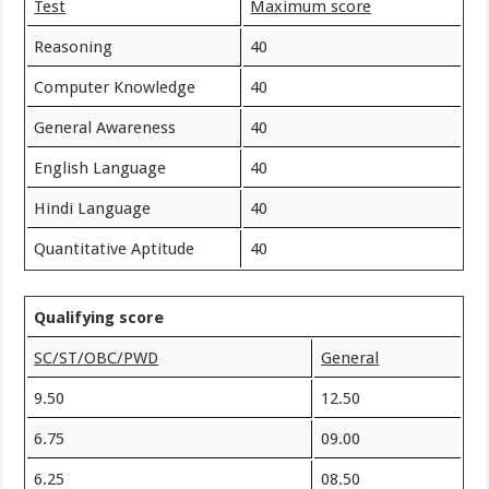
Test
Maximum score
Reasoning
40
Computer Knowledge
40
General Awareness
40
English Language
40
Hindi Language
40
Quantitative Aptitude
40
Qualifying score
SC/ST/OBC/PWD
General
9.50
12.50
6.75
09.00
6.25
08.50