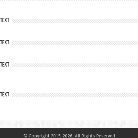
Text
Text
Text
Text
© Copyright 2015-2026, All Rights Reserved