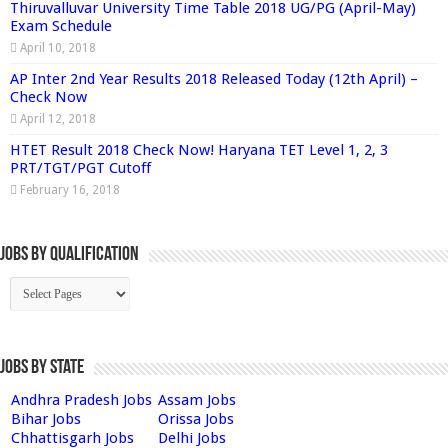
Thiruvalluvar University Time Table 2018 UG/PG (April-May)
Exam Schedule
April 10, 2018
AP Inter 2nd Year Results 2018 Released Today (12th April) –
Check Now
April 12, 2018
HTET Result 2018 Check Now! Haryana TET Level 1, 2, 3
PRT/TGT/PGT Cutoff
February 16, 2018
Jobs By Qualification
Jobs by State
Andhra Pradesh Jobs
Assam Jobs
Bihar Jobs
Orissa Jobs
Chhattisgarh Jobs
Delhi Jobs