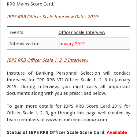
RRB Mains Score Card.
IBPS RRB Officer Scale Interview Dates 2019
:
Events
Officer Scale Interview
Interview date
January 2019
IBPS RRB Officer Scale 1, 2, 3 Interview
:
Institute of Banking Personnel Selection will conduct
Interview for CRP RRB VII Officer Scale 1, 2, 3 in January
2019. During Interview, you must carry all important
documents along with you as prescribed below.
To gain more details for IBPS RRB Score Card 2019 for
Officer Scale 1, 2, 3, go through this page well created by
team members of www.recruitmentinboxx.com
Status of IBPS RRB Officer Scale Score Card:
Available