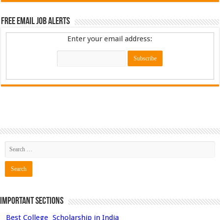
Free Email Job Alerts
Enter your email address:
Important Sections
Best College
Scholarship in India