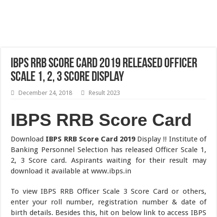
IBPS RRB Score Card 2019 Released Officer
Scale 1, 2, 3 Score Display
December 24, 2018
Result 2023
IBPS RRB Score Card
Download
IBPS RRB Score Card 2019
Display !! Institute of
Banking Personnel Selection has released Officer Scale 1,
2, 3 Score card. Aspirants waiting for their result may
download it available at www.ibps.in
To view IBPS RRB Officer Scale 3 Score Card or others,
enter your roll number, registration number & date of
birth details. Besides this, hit on below link to access IBPS