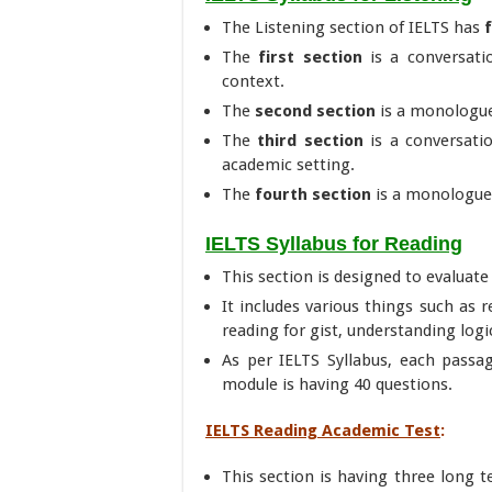
The Listening section of IELTS has
The
first section
is a conversati
context.
The
second section
is a monologue
The
third section
is a conversati
academic setting.
The
fourth section
is a monologue 
IELTS Syllabus for Reading
This section is designed to evaluate 
It includes various things such as 
reading for gist, understanding logi
As per IELTS Syllabus, each passag
module is having 40 questions.
IELTS Reading Academic Test
:
This section is having three long t