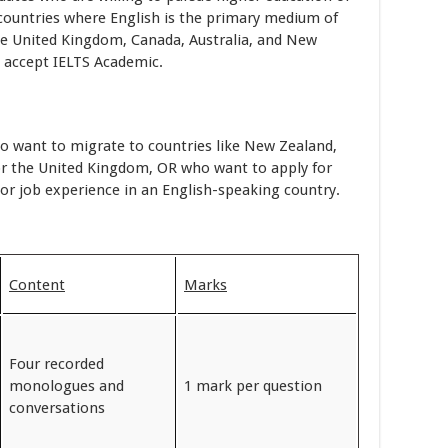
n countries where English is the primary medium of
e United Kingdom, Canada, Australia, and New
 accept IELTS Academic.
ho want to migrate to countries like New Zealand,
 or the United Kingdom, OR who want to apply for
or job experience in an English-speaking country.
Content
Marks
Four recorded
monologues and
1 mark per question
conversations