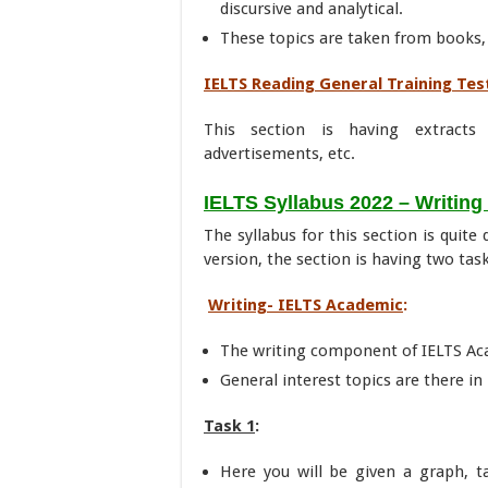
discursive and analytical.
These topics are taken from books,
IELTS Reading General Training Tes
This section is having extracts
advertisements, etc.
IELTS Syllabus 2022 – Writing
The syllabus for this section is quite
version, the section is having two task
Writing- IELTS Academic
:
The writing component of IELTS Ac
General interest topics are there in 
Task 1
:
Here you will be given a graph, t