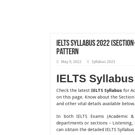
IELTS Syllabus 2022 (Section
Pattern
May 9, 2022
Syllabus 2023
IELTS Syllabus
Check the latest
IELTS Syllabus
for Ac
on this page. Know about the Section
and other vital details available below
In both IELTS Exams (Academic & G
departments or sections – Listening, 
can obtain the detailed IELTS Syllabus 