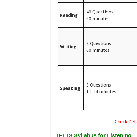
40 Questions
Reading
60 minutes
2 Questions
Writing
60 minutes
3 Questions
Speaking
11-14 minutes
Check Deta
IELTS Syllabus for Listening