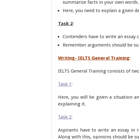
summarize facts in your own words.
Here, you need to explain a given d
Task 2
:
Contenders have to write an essay
Remember arguments should be sup
Writing- IELTS General Training
:
IELTS General Training consists of two
Task 1
:
Here, you will be given a situation a
explaining it.
Task 2
:
Aspirants have to write an essay in 
Along with this, opinions should be s