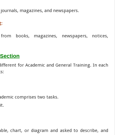
 journals, magazines, and newspapers.
t
:
 from books, magazines, newspapers, notices,
 Section
 different for Academic and General Training. In each
s:
ademic comprises two tasks.
it.
able, chart, or diagram and asked to describe, and