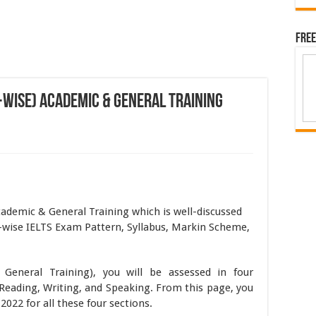
Free
-Wise) Academic & General Training
ademic & General Training which is well-discussed
-wise IELTS Exam Pattern, Syllabus, Markin Scheme,
.
eneral Training), you will be assessed in four
Reading, Writing, and Speaking. From this page, you
2022 for all these four sections.