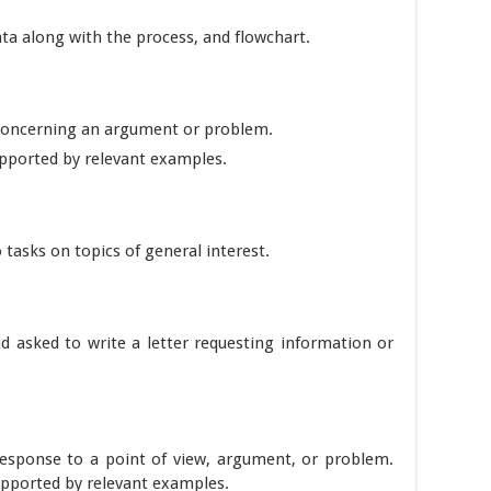
ata along with the process, and flowchart.
 concerning an argument or problem.
ported by relevant examples.
 tasks on topics of general interest.
nd asked to write a letter requesting information or
response to a point of view, argument, or problem.
upported by relevant examples.