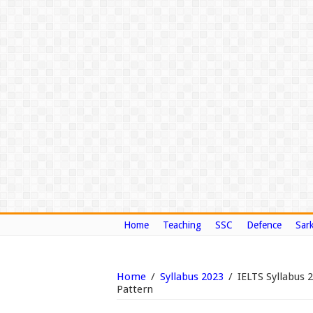
Home
Teaching
SSC
Defence
Sark
Home
/
Syllabus 2023
/
IELTS Syllabus 
Pattern