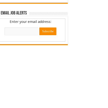
 Email Job Alerts
Enter your email address: