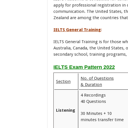
apply for professional registration i
communication. The United States, th
Zealand are among the countries that
IELTS General Training
:
IELTS General Training is for those w
Australia, Canada, the United States,
secondary school, training programs, 
IELTS Exam Pattern 2022
No. of Questions
Section
& Duration
4 Recordings
40 Questions
Listening
30 Minutes + 10
minutes transfer time