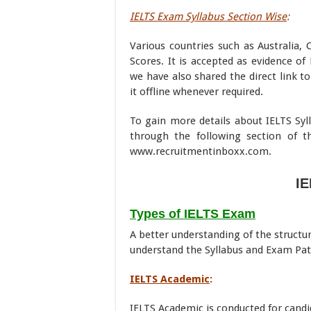
IELTS Exam Syllabus Section Wise
:
Various countries such as Australia,
Scores. It is accepted as evidence of
we have also shared the direct link t
it offline whenever required.
To gain more details about IELTS Syll
through the following section of t
www.recruitmentinboxx.com.
IE
Types of IELTS Exam
A better understanding of the structu
understand the Syllabus and Exam Pat
IELTS Academic
:
IELTS Academic is conducted for candi