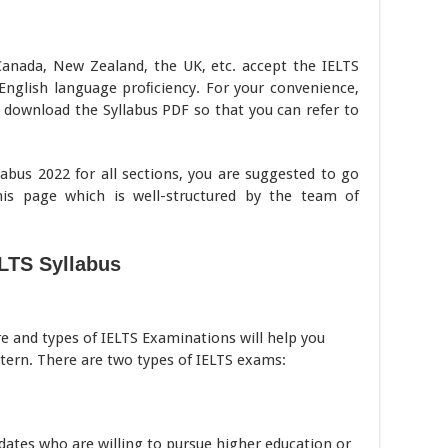
 Canada, New Zealand, the UK, etc. accept the IELTS
 English language proﬁciency. For your convenience,
o download the Syllabus PDF so that you can refer to
abus 2022 for all sections, you are suggested to go
his page which is well-structured by the team of
LTS Syllabus
re and types of IELTS Examinations will help you
tern. There are two types of IELTS exams:
dates who are willing to pursue higher education or