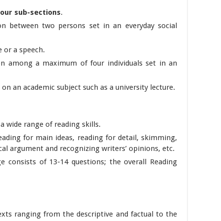
four sub-sections
.
on between two persons set in an everyday social
 or a speech.
on among a maximum of four individuals set in an
on an academic subject such as a university lecture.
a wide range of reading skills.
reading for main ideas, reading for detail, skimming,
cal argument and recognizing writers’ opinions, etc.
e consists of 13-14 questions; the overall Reading
exts ranging from the descriptive and factual to the