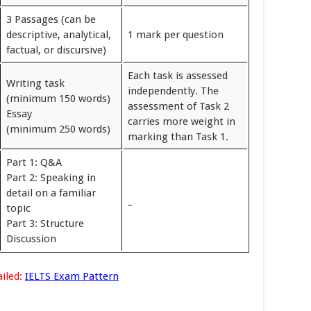
3 Passages (can be
descriptive, analytical,
1 mark per question
factual, or discursive)
Each task is assessed
Writing task
independently. The
(minimum 150 words)
assessment of Task 2
Essay
carries more weight in
(minimum 250 words)
marking than Task 1.
Part 1: Q&A
Part 2: Speaking in
detail on a familiar
_
topic
Part 3: Structure
Discussion
iled:
IELTS Exam Pattern