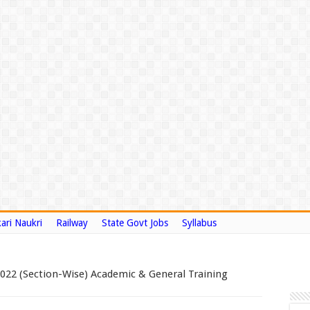
ari Naukri
Railway
State Govt Jobs
Syllabus
2022 (Section-Wise) Academic & General Training