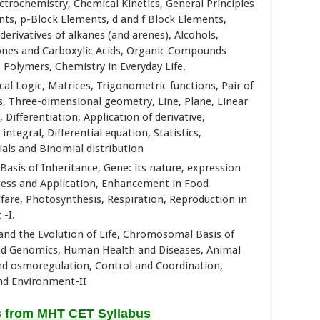
trochemistry, Chemical Kinetics, General Principles
nts, p-Block Elements, d and f Block Elements,
rivatives of alkanes (and arenes), Alcohols,
ones and Carboxylic Acids, Organic Compounds
Polymers, Chemistry in Everyday Life.
al Logic, Matrices, Trigonometric functions, Pair of
ors, Three-dimensional geometry, Line, Plane, Linear
ifferentiation, Application of derivative,
integral, Differential equation, Statistics,
rials and Binomial distribution
 Basis of Inheritance, Gene: its nature, expression
cess and Application, Enhancement in Food
are, Photosynthesis, Respiration, Reproduction in
-I.
 and the Evolution of Life, Chromosomal Basis of
and Genomics, Human Health and Diseases, Animal
and osmoregulation, Control and Coordination,
d Environment-II
s from MHT CET Syllabus