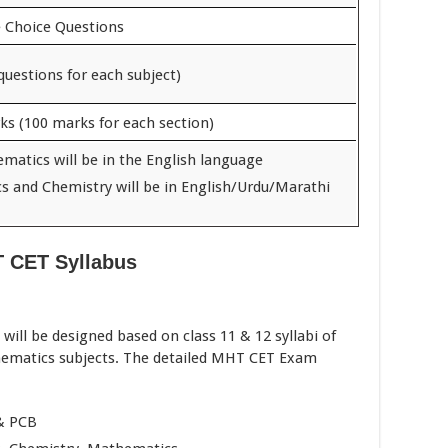
e Choice Questions
questions for each subject)
ks (100 marks for each section)
matics will be in the English language
cs and Chemistry will be in English/Urdu/Marathi
 CET Syllabus
ill be designed based on class 11 & 12 syllabi of
hematics subjects. The detailed MHT CET Exam
 & PCB