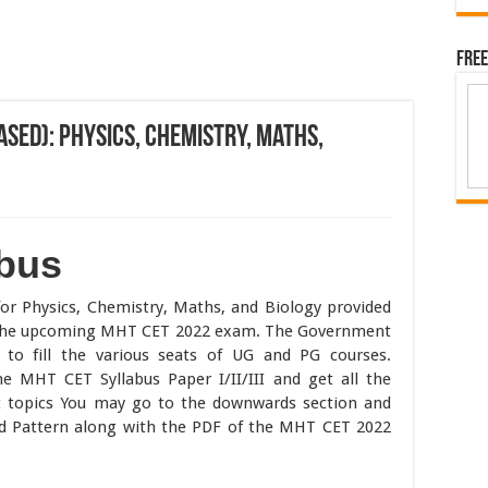
Free
sed): Physics, Chemistry, Maths,
bus
for Physics, Chemistry, Maths, and Biology provided
r the upcoming MHT CET 2022 exam. The Government
o fill the various seats of UG and PG courses.
e MHT CET Syllabus Paper I/II/III and get all the
t topics You may go to the downwards section and
 Pattern along with the PDF of the MHT CET 2022