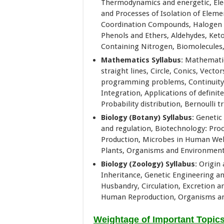
Thermodynamics and energetic, Elec
and Processes of Isolation of Eleme
Coordination Compounds, Halogen de
Phenols and Ethers, Aldehydes, Ket
Containing Nitrogen, Biomolecules, 
Mathematics Syllabus
: Mathematic
straight lines, Circle, Conics, Vect
programming problems, Continuity, D
Integration, Applications of definite 
Probability distribution, Bernoulli t
Biology (Botany) Syllabus
: Genetic
and regulation, Biotechnology: Pro
Production, Microbes in Human Welf
Plants, Organisms and Environment 
Biology (Zoology) Syllabus
: Origin
Inheritance, Genetic Engineering 
Husbandry, Circulation, Excretion 
Human Reproduction, Organisms an
Weightage of Important Topic