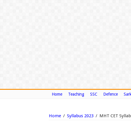
Home
Teaching
SSC
Defence
Sark
Home
/
Syllabus 2023
/
MHT CET Syllabu