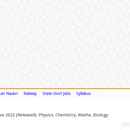
ari Naukri
Railway
State Govt Jobs
Syllabus
s 2022 (Released): Physics, Chemistry, Maths, Biology