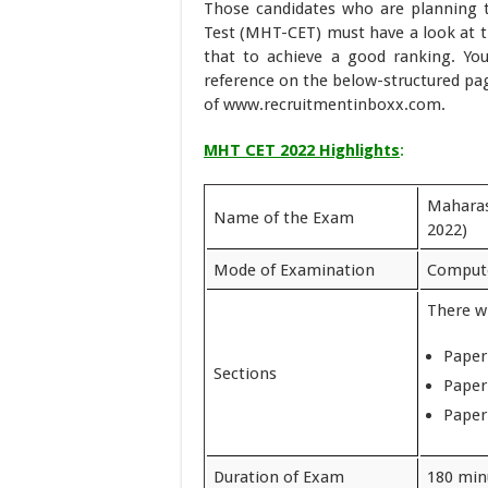
Those candidates who are planning
Test (MHT-CET) must have a look at 
that to achieve a good ranking. Yo
reference on the below-structured pag
of www.recruitmentinboxx.com.
MHT CET 2022 Highlights
:
Maharas
Name of the Exam
2022)
Mode of Examination
Compute
There wi
Paper
Sections
Paper
Paper
Duration of Exam
180 min