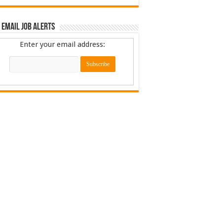
 Email Job Alerts
Enter your email address: