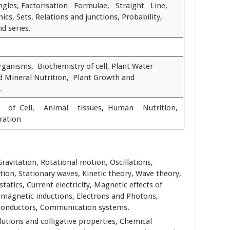
gles, Factorisation Formulae, Straight Line,
nics, Sets, Relations and junctions, Probability,
d series.
organisms, Biochemistry of cell, Plant Water
nd Mineral Nutrition, Plant Growth and
.
n of Cell, Animal tissues, Human Nutrition,
ration
Gravitation, Rotational motion, Oscillations,
tion, Stationary waves, Kinetic theory, Wave theory,
statics, Current electricity, Magnetic effects of
omagnetic inductions, Electrons and Photons,
conductors, Communication systems.
olutions and colligative properties, Chemical