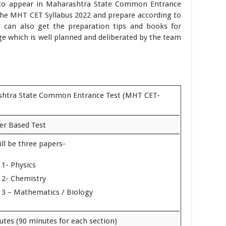
 to appear in Maharashtra State Common Entrance
the MHT CET Syllabus 2022 and prepare according to
u can also get the preparation tips and books for
e which is well planned and deliberated by the team
htra State Common Entrance Test (MHT CET-
r Based Test
ll be three papers-
 1- Physics
 2- Chemistry
 3 – Mathematics / Biology
utes (90 minutes for each section)