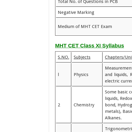
Total No. of Questions in PCB
Negative Marking
Medium of MHT CET Exam
MHT CET Class XI Syllabus
S.NO.
Subjects
Chapters/Unit
Measurements
l
Physics
and liquids, 
electric curr
Some basic c
liquids, Redo
2
Chemistry
bond, Hydroge
metals), Basi
Alkanes.
Trigonometri