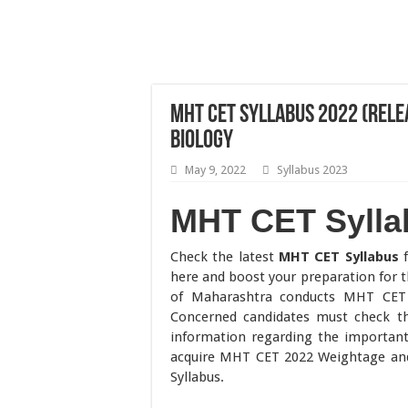
MHT CET Syllabus 2022 (Relea
Biology
May 9, 2022
Syllabus 2023
MHT CET Sylla
Check the latest
MHT CET Syllabus
here and boost your preparation fo
of Maharashtra conducts MHT CET t
Concerned candidates must check th
information regarding the importan
acquire MHT CET 2022 Weightage and
Syllabus.