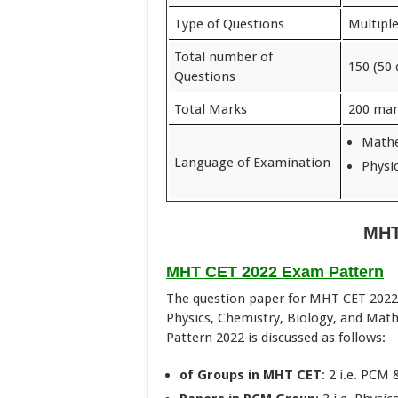
Type of Questions
Multipl
Total number of
150 (50 
Questions
Total Marks
200 mar
Mathe
Language of Examination
Physi
MHT
MHT CET 2022 Exam Pattern
The question paper for MHT CET 2022 w
Physics, Chemistry, Biology, and Mat
Pattern 2022 is discussed as follows:
of Groups in MHT CET
: 2 i.e. PCM