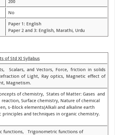
200
No
Paper 1: English
Paper 2 and 3: English, Marathi, Urdu
s of Std XI Syllabus
, Scalars, and Vectors, Force, friction in solids
Refraction of Light, Ray optics, Magnetic effect of
ent, Magnetism.
oncepts of chemistry, States of Matter: Gases and
x reaction, Surface chemistry, Nature of chemical
n, s-Block elements(Alkali and alkaline earth
c principles and techniques in organic chemistry.
c functions, Trigonometric functions of