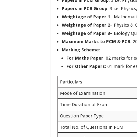
Papers in PCM Group
: 3 i.e. Phys
Papers in PCB Group
: 3 i.e. Physic
Weightage of Paper 1
– Mathemati
Weightage of Paper 2
– Physics & 
Weightage of Paper 3
– Biology Qu
Maximum Marks to PCM & PCB
: 2
Marking Scheme
:
For Maths Paper
: 02 marks for 
For Other Papers
: 01 mark for e
Particulars
Mode of Examination
Time Duration of Exam
Question Paper Type
Total No. of Questions in PCM