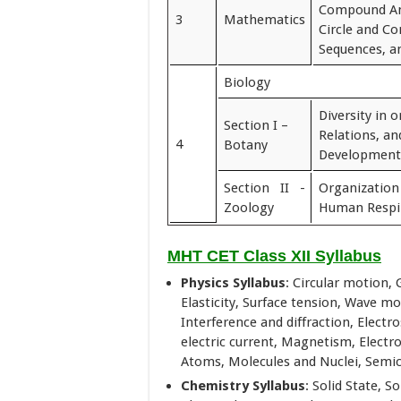
Compound An
3
Mathematics
Circle and Co
Sequences, an
Biology
Diversity in 
Section I –
Relations, a
4
Botany
Development
Section II -
Organizatio
Zoology
Human Respi
MHT CET Class XII Syllabus
Physics Syllabus
: Circular motion, 
Elasticity, Surface tension, Wave mo
Interference and diffraction, Electro
electric current, Magnetism, Electr
Atoms, Molecules and Nuclei, Semi
Chemistry Syllabus
: Solid State, S