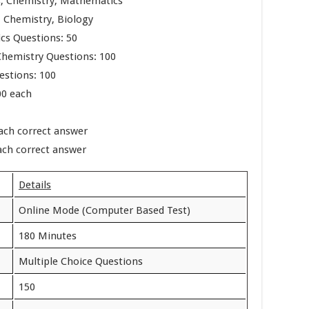
ics, Chemistry, Mathematics
s, Chemistry, Biology
cs Questions: 50
Chemistry Questions: 100
estions: 100
00 each
each correct answer
ach correct answer
Details
Online Mode (Computer Based Test)
180 Minutes
Multiple Choice Questions
150