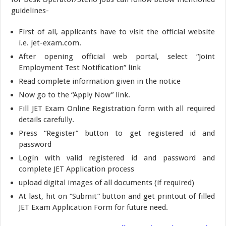
guidelines-
First of all, applicants have to visit the official website
i.e. jet-exam.com.
After opening official web portal, select “Joint
Employment Test Notification” link
Read complete information given in the notice
Now go to the “Apply Now” link.
Fill JET Exam Online Registration form with all required
details carefully.
Press “Register” button to get registered id and
password
Login with valid registered id and password and
complete JET Application process
upload digital images of all documents (if required)
At last, hit on “Submit” button and get printout of filled
JET Exam Application Form for future need.