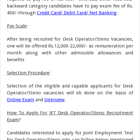
backward category candidates have to pay exam fee of Rs.
450/-through
Credit Card/ Debit Card/ Net Banking
.
Pay Scale
:
After being recruited for Desk Operator/Steno Vacancies,
one will be offered Rs.12,000-22,000/- as remuneration per
month along with other admissible allowances and
benefits
Selection Procedure
:
Selection of the eligible and capable applicants for Desk
Operator/Steno vacancies will eb done on the basis of
Online Exam
and
Interview
.
How To Apply For JET Desk Operator/Steno Recruitment
Exam
?
Candidates interested to apply for Joint Employment Test
for Desk Operator/Steno jobs can follow below mentioned