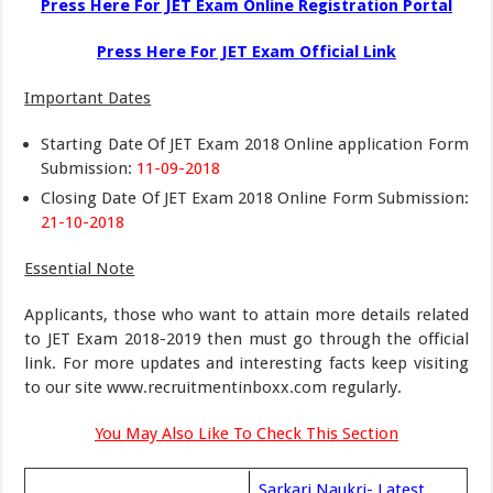
Press Here For JET Exam Online Registration Portal
Press Here For JET Exam Official Link
Important Dates
Starting Date Of JET Exam 2018 Online application Form
Submission:
11-09-2018
Closing Date Of JET Exam 2018 Online Form Submission:
21-10-2018
Essential Note
Applicants, those who want to attain more details related
to JET Exam 2018-2019 then must go through the official
link. For more updates and interesting facts keep visiting
to our site www.recruitmentinboxx.com regularly.
You May Also Like To Check This Section
Sarkari Naukri- Latest