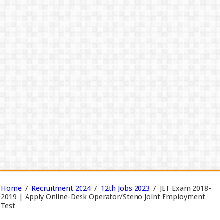
Home
/
Recruitment 2024
/
12th Jobs 2023
/
JET Exam 2018-
2019 | Apply Online-Desk Operator/Steno Joint Employment
Test