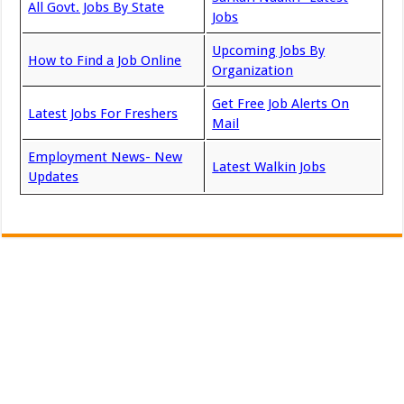
All Govt. Jobs By State
Jobs
Upcoming Jobs By
How to Find a Job Online
Organization
Get Free Job Alerts On
Latest Jobs For Freshers
Mail
Employment News- New
Latest Walkin Jobs
Updates