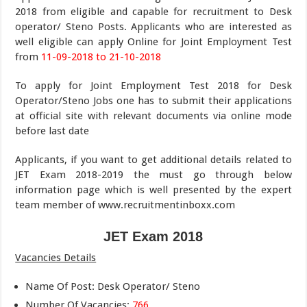
2018 from eligible and capable for recruitment to Desk
operator/ Steno Posts. Applicants who are interested as
well eligible can apply Online for Joint Employment Test
from
11-09-2018 to 21-10-2018
To apply for Joint Employment Test 2018 for Desk
Operator/Steno Jobs one has to submit their applications
at official site with relevant documents via online mode
before last date
Applicants, if you want to get additional details related to
JET Exam 2018-2019 the must go through below
information page which is well presented by the expert
team member of www.recruitmentinboxx.com
JET Exam
2018
Vacancies Details
Name Of Post: Desk Operator/ Steno
Number Of Vacancies:
766