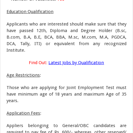
Education Qualification
Applicants who are interested should make sure that they
have passed 12th, Diploma and Degree Holder (B.sc,
B.com, B.A, B.E, BCA, BBA, M.sc, M.com, M.A, PGDCA,
DCA, Tally, ITI) or equivalent from any recognized
Institute.
Find Out:
Latest Jobs by Qualification
Age Restrictions
:
Those who are applying for Joint Employment Test must
have minimum age of 18 years and maximum Age of 35
years.
Application Fees
:
Appliers belonging to General/OBC candidates are
required to pay fee of Rs. 600/- whereas, other reserved/