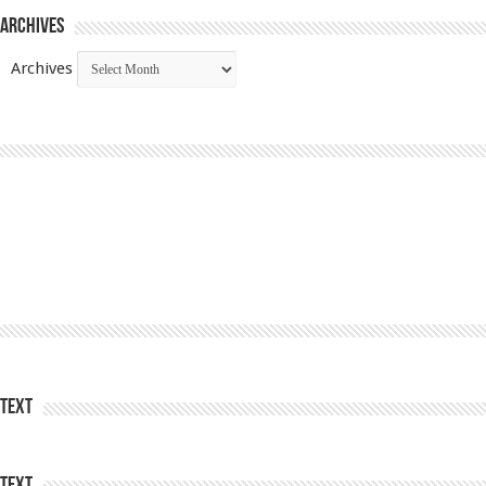
Archives
Archives
Text
Text