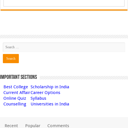
Important Sections
Best College
Scholarship in India
Current Affair
Career Options
Online Quiz
Syllabus
Counselling
Universities in India
Recent
Popular
Comments