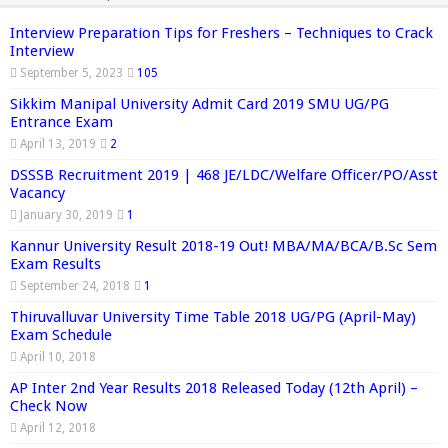
Interview Preparation Tips for Freshers – Techniques to Crack
Interview
September 5, 2023
105
Sikkim Manipal University Admit Card 2019 SMU UG/PG
Entrance Exam
April 13, 2019
2
DSSSB Recruitment 2019 | 468 JE/LDC/Welfare Officer/PO/Asst
Vacancy
January 30, 2019
1
Kannur University Result 2018-19 Out! MBA/MA/BCA/B.Sc Sem
Exam Results
September 24, 2018
1
Thiruvalluvar University Time Table 2018 UG/PG (April-May)
Exam Schedule
April 10, 2018
AP Inter 2nd Year Results 2018 Released Today (12th April) –
Check Now
April 12, 2018