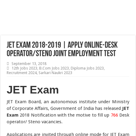
JET Exam 2018-2019 | Apply Online-Desk
Operator/Steno Joint Employment Test
September 13, 2018
12th Jobs 2023
,
B.Com Jobs 2023
,
Diploma Jobs 2023
,
Recruitment 2024
,
Sarkari Naukri 2023
JET Exam
JET Exam Board, an autonomous institute under Ministry
of Corporate Affairs, Government of India has released
JET
Exam
2018 Notification with the motive to fill up
766
Desk
operator/ Steno vacancies.
Applications are invited through online mode for JET Exam