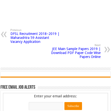
Previous
DFSL Recruitment 2018–2019 |
Maharashtra 59 Assistant
Vacancy Application
Next
JEE Main Sample Papers 2019 |
Download PDF Paper Code Wise
Papers Online
Free Email Job Alerts
Enter your email address: