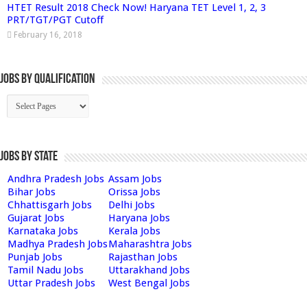
HTET Result 2018 Check Now! Haryana TET Level 1, 2, 3
PRT/TGT/PGT Cutoff
February 16, 2018
Jobs By Qualification
Jobs by State
Andhra Pradesh Jobs
Assam Jobs
Bihar Jobs
Orissa Jobs
Chhattisgarh Jobs
Delhi Jobs
Gujarat Jobs
Haryana Jobs
Karnataka Jobs
Kerala Jobs
Madhya Pradesh Jobs
Maharashtra Jobs
Punjab Jobs
Rajasthan Jobs
Tamil Nadu Jobs
Uttarakhand Jobs
Uttar Pradesh Jobs
West Bengal Jobs