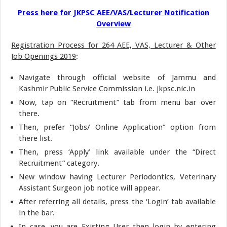
Press here for JKPSC AEE/VAS/Lecturer Notification
Overview
Registration Process for 264 AEE, VAS, Lecturer & Other
Job Openings 2019
:
Navigate through official website of Jammu and
Kashmir Public Service Commission i.e. jkpsc.nic.in
Now, tap on “Recruitment” tab from menu bar over
there.
Then, prefer “Jobs/ Online Application” option from
there list.
Then, press ‘Apply’ link available under the “Direct
Recruitment” category.
New window having Lecturer Periodontics, Veterinary
Assistant Surgeon job notice will appear.
After referring all details, press the ‘Login’ tab available
in the bar.
In case, you are Existing User then login by entering