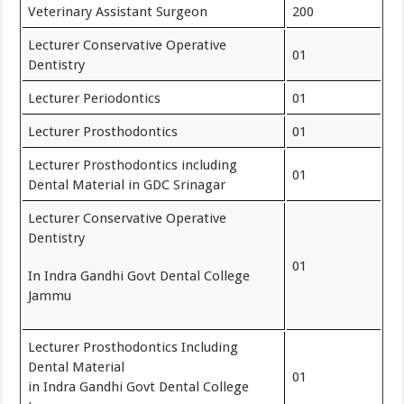
Veterinary Assistant Surgeon
200
Lecturer Conservative Operative
01
Dentistry
Lecturer Periodontics
01
Lecturer Prosthodontics
01
Lecturer Prosthodontics including
01
Dental Material in GDC Srinagar
Lecturer Conservative Operative
Dentistry
01
In Indra Gandhi Govt Dental College
Jammu
Lecturer Prosthodontics Including
Dental Material
01
in Indra Gandhi Govt Dental College