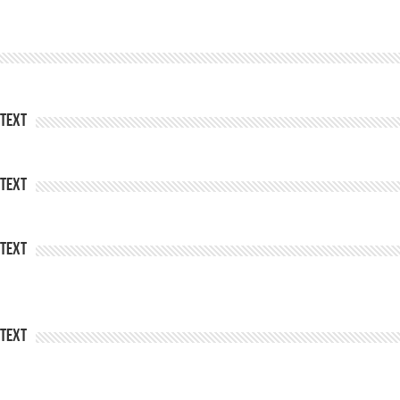
Text
Text
Text
Text