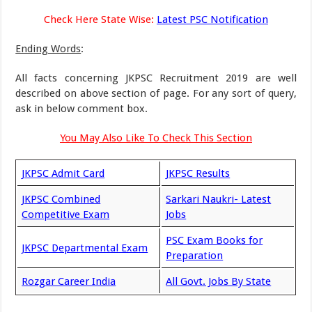
Check Here State Wise:
Latest PSC Notification
Ending Words
:
All facts concerning JKPSC Recruitment 2019 are well
described on above section of page. For any sort of query,
ask in below comment box.
You May Also Like To Check This Section
JKPSC Admit Card
JKPSC Results
JKPSC Combined
Sarkari Naukri- Latest
Competitive Exam
Jobs
PSC Exam Books for
JKPSC Departmental Exam
Preparation
Rozgar Career India
All Govt. Jobs By State