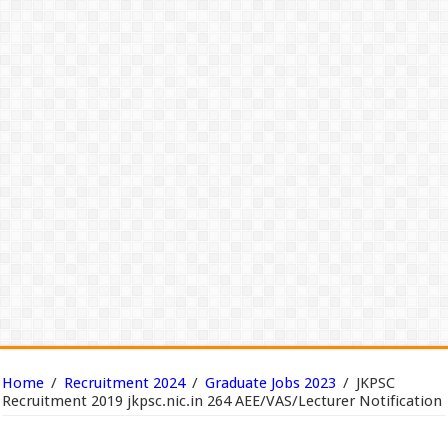
Home
/
Recruitment 2024
/
Graduate Jobs 2023
/
JKPSC
Recruitment 2019 jkpsc.nic.in 264 AEE/VAS/Lecturer Notification