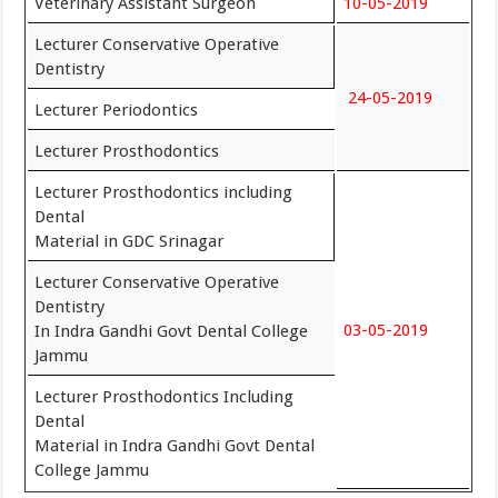
Veterinary Assistant Surgeon
10-05-2019
Lecturer Conservative Operative
Dentistry
24-05-2019
Lecturer Periodontics
Lecturer Prosthodontics
Lecturer Prosthodontics including
Dental
Material in GDC Srinagar
Lecturer Conservative Operative
Dentistry
03-05-2019
In Indra Gandhi Govt Dental College
Jammu
Lecturer Prosthodontics Including
Dental
Material in Indra Gandhi Govt Dental
College Jammu