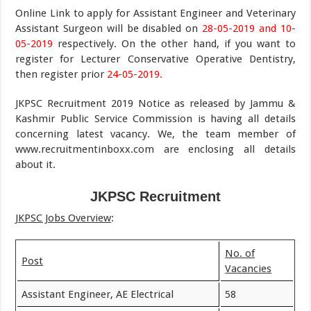
Online Link to apply for Assistant Engineer and Veterinary
Assistant Surgeon will be disabled on
28-05-2019 and 10-
05-2019
respectively. On the other hand, if you want to
register for Lecturer Conservative Operative Dentistry,
then register prior
24-05-2019.
JKPSC Recruitment 2019 Notice as released by Jammu &
Kashmir Public Service Commission is having all details
concerning latest vacancy. We, the team member of
www.recruitmentinboxx.com are enclosing all details
about it.
JKPSC Recruitment
JKPSC Jobs Overview
:
No. of
Post
Vacancies
Assistant Engineer, AE Electrical
58