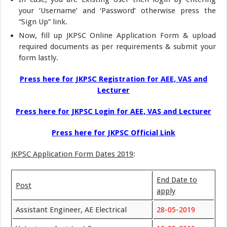
your ‘Username’ and ‘Password’ otherwise press the
“Sign Up” link.
Now, fill up JKPSC Online Application Form & upload
required documents as per requirements & submit your
form lastly.
Press here for JKPSC Registration for AEE, VAS and
Lecturer
Press here for JKPSC Login for AEE, VAS and Lecturer
Press here for JKPSC Official Link
JKPSC Application Form Dates 2019
:
End Date to
Post
apply
Assistant Engineer, AE Electrical
28-05-2019