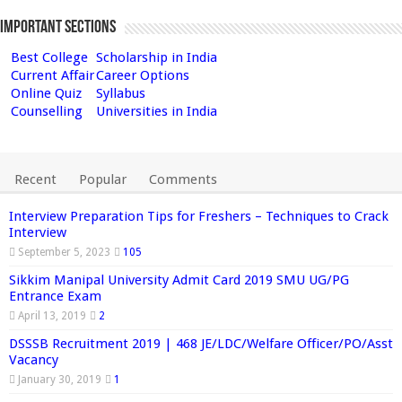
Important Sections
Best College
Scholarship in India
Current Affair
Career Options
Online Quiz
Syllabus
Counselling
Universities in India
Recent
Popular
Comments
Interview Preparation Tips for Freshers – Techniques to Crack
Interview
September 5, 2023
105
Sikkim Manipal University Admit Card 2019 SMU UG/PG
Entrance Exam
April 13, 2019
2
DSSSB Recruitment 2019 | 468 JE/LDC/Welfare Officer/PO/Asst
Vacancy
January 30, 2019
1