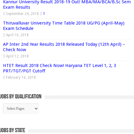
Kannur University Result 2018-19 Out! MBA/MA/BCA/B.Sc Sem
Exam Results
September 24, 2018
1
Thiruvalluvar University Time Table 2018 UG/PG (April-May)
Exam Schedule
April 10, 2018
AP Inter 2nd Year Results 2018 Released Today (12th April) –
Check Now
April 12, 2018
HTET Result 2018 Check Now! Haryana TET Level 1, 2, 3
PRT/TGT/PGT Cutoff
February 16, 2018
Jobs By Qualification
Jobs by State