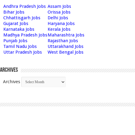
Andhra Pradesh Jobs
Assam Jobs
Bihar Jobs
Orissa Jobs
Chhattisgarh Jobs
Delhi Jobs
Gujarat Jobs
Haryana Jobs
Karnataka Jobs
Kerala Jobs
Madhya Pradesh Jobs
Maharashtra Jobs
Punjab Jobs
Rajasthan Jobs
Tamil Nadu Jobs
Uttarakhand Jobs
Uttar Pradesh Jobs
West Bengal Jobs
Archives
Archives