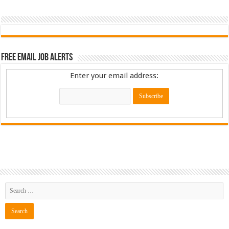
Free Email Job Alerts
Enter your email address: