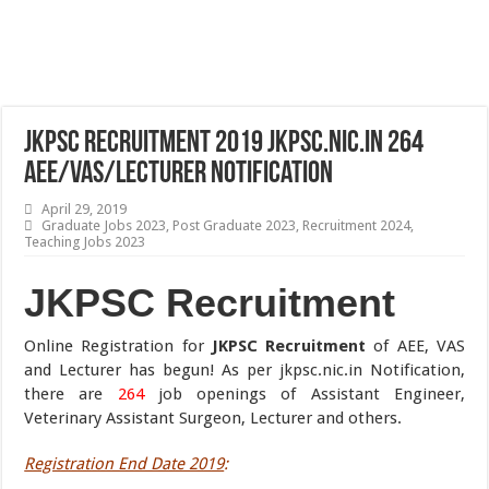
JKPSC Recruitment 2019 jkpsc.nic.in 264
AEE/VAS/Lecturer Notification
April 29, 2019
Graduate Jobs 2023
,
Post Graduate 2023
,
Recruitment 2024
,
Teaching Jobs 2023
JKPSC Recruitment
Online Registration for
JKPSC Recruitment
of AEE, VAS
and Lecturer has begun! As per jkpsc.nic.in Notification,
there are
264
job openings of Assistant Engineer,
Veterinary Assistant Surgeon, Lecturer and others.
Registration End Date 2019
: