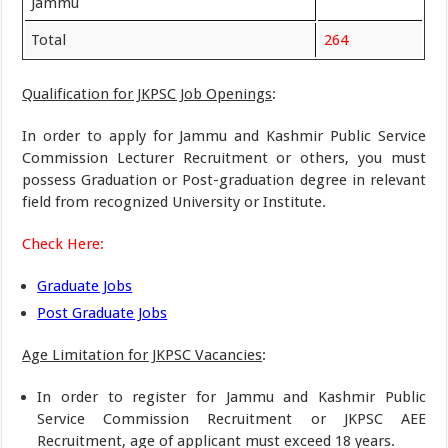
Jammu
Total
264
Qualification for JKPSC Job Openings
:
In order to apply for Jammu and Kashmir Public Service
Commission Lecturer Recruitment or others, you must
possess Graduation or Post-graduation degree in relevant
field from recognized University or Institute.
Check Here:
Graduate Jobs
Post Graduate Jobs
Age Limitation for JKPSC Vacancies
:
In order to register for Jammu and Kashmir Public
Service Commission Recruitment or JKPSC AEE
Recruitment, age of applicant must exceed 18 years.