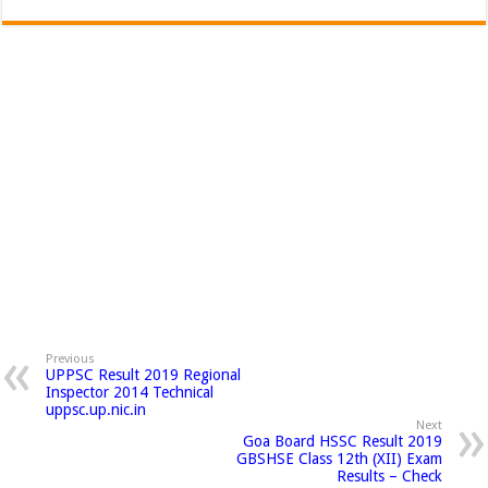
Previous
UPPSC Result 2019 Regional
Inspector 2014 Technical
uppsc.up.nic.in
Next
Goa Board HSSC Result 2019
GBSHSE Class 12th (XII) Exam
Results – Check