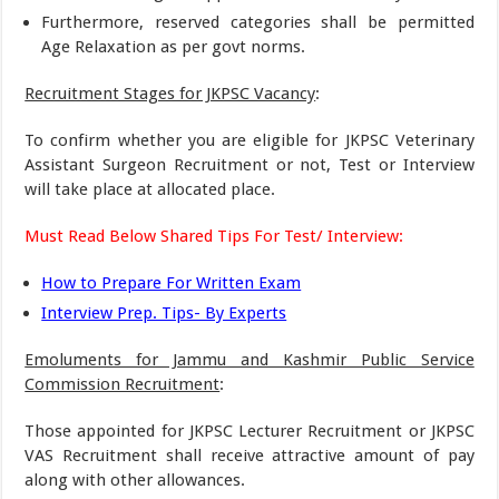
Furthermore, reserved categories shall be permitted
Age Relaxation as per govt norms.
Recruitment Stages for JKPSC Vacancy
:
To confirm whether you are eligible for JKPSC Veterinary
Assistant Surgeon Recruitment or not, Test or Interview
will take place at allocated place.
Must Read Below Shared Tips For Test/ Interview:
How to Prepare For Written Exam
Interview Prep. Tips- By Experts
Emoluments for Jammu and Kashmir Public Service
Commission Recruitment
:
Those appointed for JKPSC Lecturer Recruitment or JKPSC
VAS Recruitment shall receive attractive amount of pay
along with other allowances.