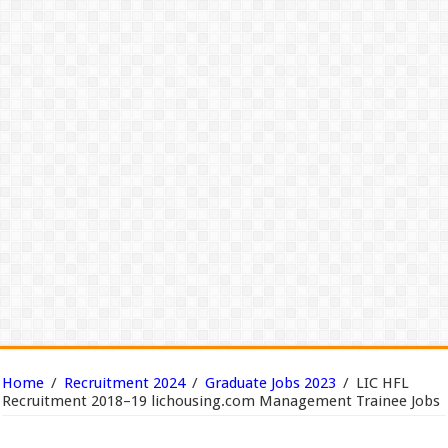
Home
/
Recruitment 2024
/
Graduate Jobs 2023
/
LIC HFL
Recruitment 2018–19 lichousing.com Management Trainee Jobs