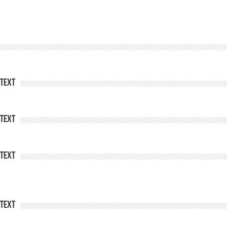
Text
Text
Text
Text