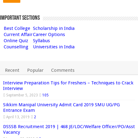
Important Sections
Best College
Scholarship in India
Current Affair
Career Options
Online Quiz
Syllabus
Counselling
Universities in India
Recent
Popular
Comments
Interview Preparation Tips for Freshers – Techniques to Crack
Interview
September 5, 2023
105
Sikkim Manipal University Admit Card 2019 SMU UG/PG
Entrance Exam
April 13, 2019
2
DSSSB Recruitment 2019 | 468 JE/LDC/Welfare Officer/PO/Asst
Vacancy