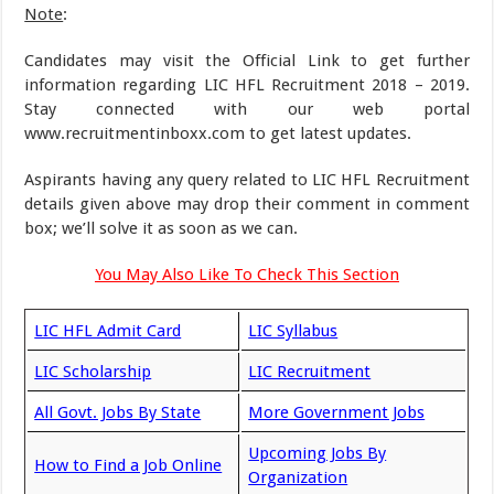
Note
:
Candidates may visit the Official Link to get further
information regarding LIC HFL Recruitment 2018 – 2019.
Stay connected with our web portal
www.recruitmentinboxx.com to get latest updates.
Aspirants having any query related to LIC HFL Recruitment
details given above may drop their comment in comment
box; we’ll solve it as soon as we can.
You May Also Like To Check This Section
LIC HFL Admit Card
LIC Syllabus
LIC Scholarship
LIC Recruitment
All Govt. Jobs By State
More Government Jobs
Upcoming Jobs By
How to Find a Job Online
Organization