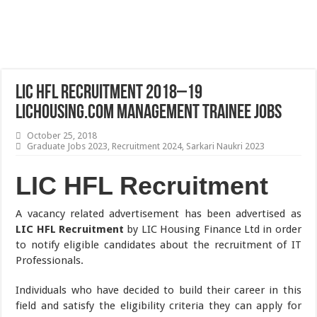
LIC HFL Recruitment 2018–19
lichousing.com Management Trainee Jobs
October 25, 2018
Graduate Jobs 2023
,
Recruitment 2024
,
Sarkari Naukri 2023
LIC HFL Recruitment
A vacancy related advertisement has been advertised as
LIC HFL Recruitment
by LIC Housing Finance Ltd in order
to notify eligible candidates about the recruitment of IT
Professionals.
Individuals who have decided to build their career in this
field and satisfy the eligibility criteria they can apply for