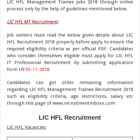
LIC HFL Management Trainee Jobs 2018 through online
process only by the help of guidelines mentioned below.
LIC HFL MT Recruitment
:
Job seekers must read the below given details about LIC
HFL Recruitment 2018 properly before apply to ensure the
required eligibility criteria as per official PDF. Candidates
who consider themselves eligible must apply for LIC HFL
IT Professional Recruitment by submitting application
form till
05-11-2018
.
Candidates can get other remaining information
regarding LIC HFL Management Trainee Recruitment 2018
such as eligibility criteria, age restrictions, salary etc
through this page of www.recruitmentinboxx.com
LIC HFL Recruitment
LIC HFL Vacancies
: