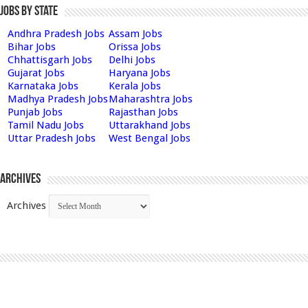
Jobs by State
Andhra Pradesh Jobs
Assam Jobs
Bihar Jobs
Orissa Jobs
Chhattisgarh Jobs
Delhi Jobs
Gujarat Jobs
Haryana Jobs
Karnataka Jobs
Kerala Jobs
Madhya Pradesh Jobs
Maharashtra Jobs
Punjab Jobs
Rajasthan Jobs
Tamil Nadu Jobs
Uttarakhand Jobs
Uttar Pradesh Jobs
West Bengal Jobs
Archives
Archives