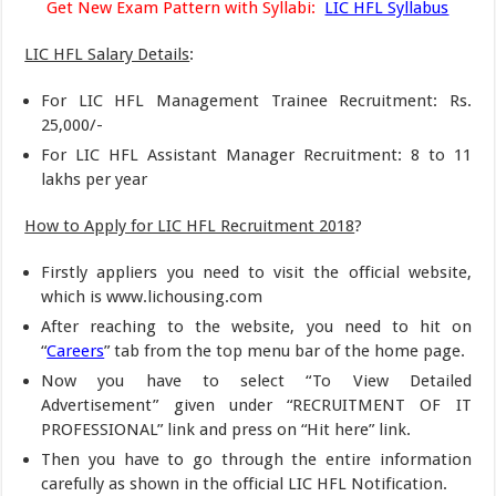
Get New Exam Pattern with Syllabi:
LIC HFL Syllabus
LIC HFL Salary Details
:
For LIC HFL Management Trainee Recruitment: Rs.
25,000/-
For LIC HFL Assistant Manager Recruitment: 8 to 11
lakhs per year
How to Apply for LIC HFL Recruitment 2018
?
Firstly appliers you need to visit the official website,
which is www.lichousing.com
After reaching to the website, you need to hit on
“
Careers
” tab from the top menu bar of the home page.
Now you have to select “To View Detailed
Advertisement” given under “RECRUITMENT OF IT
PROFESSIONAL” link and press on “Hit here” link.
Then you have to go through the entire information
carefully as shown in the official LIC HFL Notification.