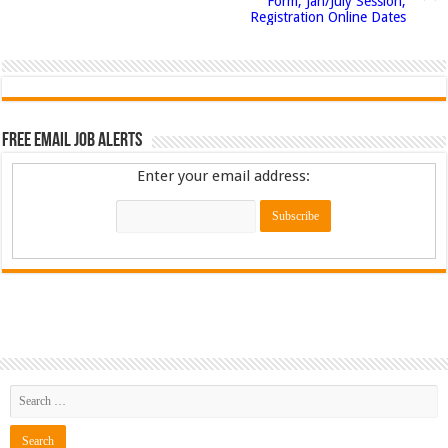
Form, Jan/July Session,
Registration Online Dates
Free Email Job Alerts
Enter your email address: