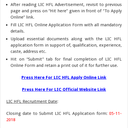
After reading LIC HFL Advertisement, revisit to previous
page and press on “Hit here” given in front of “To Apply
Online” link.
Fill LIC HFL Online Application Form with all mandatory
details.
Upload essential documents along with the LIC HFL
application form in support of, qualification, experience,
caste, address etc.
Hit on “Submit” tab for final completion of LIC HFL
Online Form and retain a print out of it for further use.
Press Here For LIC HFL Apply Online Link
Press Here For LIC Official Website Link
LIC HFL Recruitment Date
:
Closing date to Submit LIC HFL Application form:
05-11-
2018