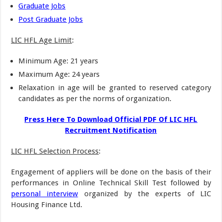
Graduate Jobs
Post Graduate Jobs
LIC HFL Age Limit
:
Minimum Age: 21 years
Maximum Age: 24 years
Relaxation in age will be granted to reserved category
candidates as per the norms of organization.
Press Here To Download Official PDF Of LIC HFL
Recruitment Notification
LIC HFL Selection Process
:
Engagement of appliers will be done on the basis of their
performances in Online Technical Skill Test followed by
personal interview
organized by the experts of LIC
Housing Finance Ltd.