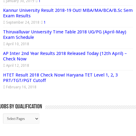
January 30, 2019
1
Kannur University Result 2018-19 Out! MBA/MA/BCA/B.Sc Sem
Exam Results
September 24, 2018
1
Thiruvalluvar University Time Table 2018 UG/PG (April-May)
Exam Schedule
April 10, 2018
AP Inter 2nd Year Results 2018 Released Today (12th April) –
Check Now
April 12, 2018
HTET Result 2018 Check Now! Haryana TET Level 1, 2, 3
PRT/TGT/PGT Cutoff
February 16, 2018
Jobs By Qualification