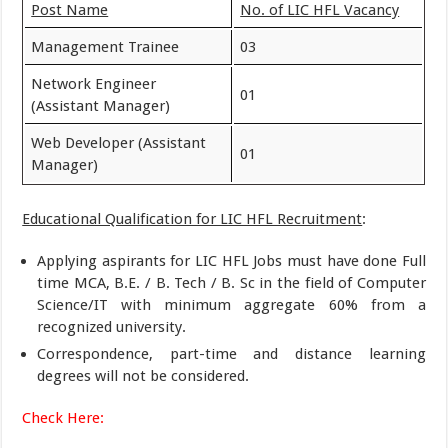
Post Name
No. of LIC HFL Vacancy
Management Trainee
03
Network Engineer
01
(Assistant Manager)
Web Developer (Assistant
01
Manager)
Educational Qualification for LIC HFL Recruitment
:
Applying aspirants for LIC HFL Jobs must have done Full
time MCA, B.E. / B. Tech / B. Sc in the field of Computer
Science/IT with minimum aggregate 60% from a
recognized university.
Correspondence, part-time and distance learning
degrees will not be considered.
Check Here: