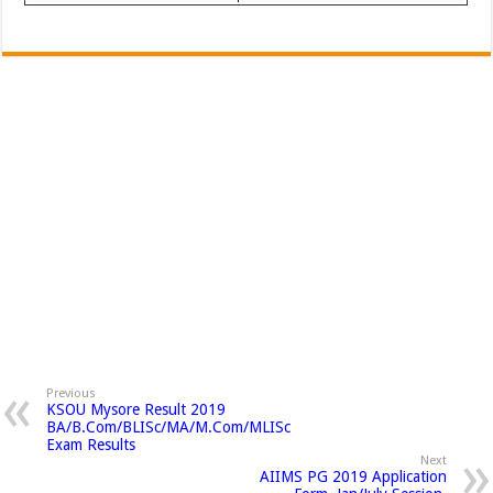
Previous
KSOU Mysore Result 2019
BA/B.Com/BLISc/MA/M.Com/MLISc
Exam Results
Next
AIIMS PG 2019 Application