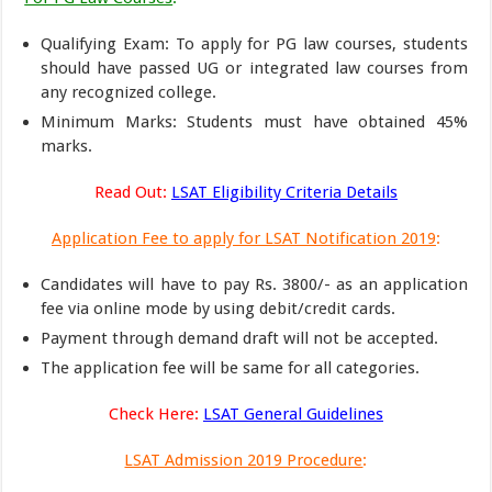
Qualifying Exam: To apply for PG law courses, students
should have passed UG or integrated law courses from
any recognized college.
Minimum Marks: Students must have obtained 45%
marks.
Read Out:
LSAT Eligibility Criteria Details
Application Fee to apply for LSAT Notification 2019
:
Candidates will have to pay Rs. 3800/- as an application
fee via online mode by using debit/credit cards.
Payment through demand draft will not be accepted.
The application fee will be same for all categories.
Check Here:
LSAT General Guidelines
LSAT Admission 2019 Procedure
: