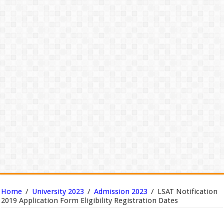
Home
/
University 2023
/
Admission 2023
/
LSAT Notification
2019 Application Form Eligibility Registration Dates