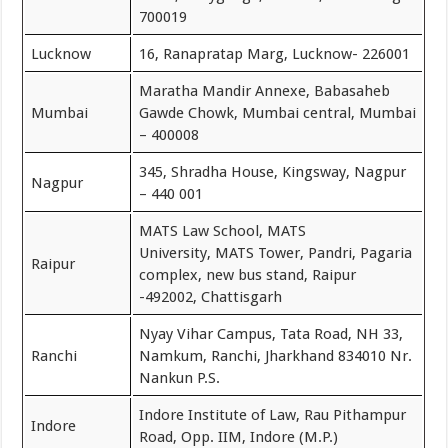
700019
Lucknow
16, Ranapratap Marg, Lucknow- 226001
Maratha Mandir Annexe, Babasaheb
Mumbai
Gawde Chowk, Mumbai central, Mumbai
– 400008
345, Shradha House, Kingsway, Nagpur
Nagpur
– 440 001
MATS Law School, MATS
University, MATS Tower, Pandri, Pagaria
Raipur
complex, new bus stand, Raipur
-492002, Chattisgarh
Nyay Vihar Campus, Tata Road, NH 33,
Ranchi
Namkum, Ranchi, Jharkhand 834010 Nr.
Nankun P.S.
Indore Institute of Law, Rau Pithampur
Indore
Road, Opp. IIM, Indore (M.P.)