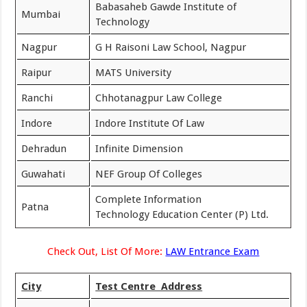
Babasaheb Gawde Institute of
Mumbai
Technology
Nagpur
G H Raisoni Law School, Nagpur
Raipur
MATS University
Ranchi
Chhotanagpur Law College
Indore
Indore Institute Of Law
Dehradun
Infinite Dimension
Guwahati
NEF Group Of Colleges
Complete Information
Patna
Technology Education Center (P) Ltd.
Check Out, List Of More:
LAW Entrance Exam
City
Test Centre Address