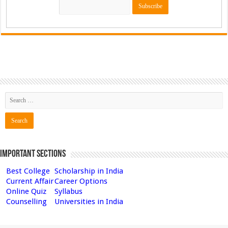
Important Sections
Best College
Scholarship in India
Current Affair
Career Options
Online Quiz
Syllabus
Counselling
Universities in India