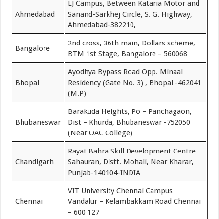
LJ Campus, Between Kataria Motor and
Ahmedabad
Sanand-Sarkhej Circle, S. G. Highway,
Ahmedabad-382210,
2nd cross, 36th main, Dollars scheme,
Bangalore
BTM 1st Stage, Bangalore – 560068
Ayodhya Bypass Road Opp. Minaal
Bhopal
Residency (Gate No. 3) , Bhopal -462041
(M.P)
Barakuda Heights, Po – Panchagaon,
Bhubaneswar
Dist – Khurda, Bhubaneswar -752050
(Near OAC College)
Rayat Bahra Skill Development Centre.
Chandigarh
Sahauran, Distt. Mohali, Near Kharar,
Punjab-140104-INDIA
VIT University Chennai Campus
Chennai
Vandalur – Kelambakkam Road Chennai
– 600 127