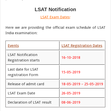
LSAT Notification
LSAT Exam Dates
:
Here we are providing the official exam schedule of LSAT
India examination:
Events
LSAT Registration Dates
LSAT Notification
16-10-2018
Registration starts
Last date for LSAT
15-05-2019
registration Form
Release of admit card
18-05-2019 – 25-05-2019
LSAT Exam Date
26-05-2019
Declaration of LSAT result
08-06-2019