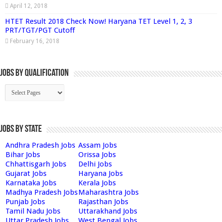
April 12, 2018
HTET Result 2018 Check Now! Haryana TET Level 1, 2, 3
PRT/TGT/PGT Cutoff
February 16, 2018
Jobs By Qualification
Jobs by State
Andhra Pradesh Jobs
Assam Jobs
Bihar Jobs
Orissa Jobs
Chhattisgarh Jobs
Delhi Jobs
Gujarat Jobs
Haryana Jobs
Karnataka Jobs
Kerala Jobs
Madhya Pradesh Jobs
Maharashtra Jobs
Punjab Jobs
Rajasthan Jobs
Tamil Nadu Jobs
Uttarakhand Jobs
Uttar Pradesh Jobs
West Bengal Jobs