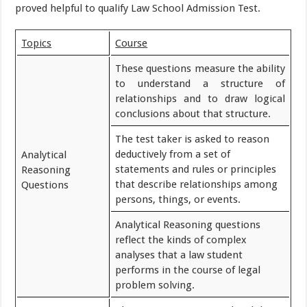
proved helpful to qualify Law School Admission Test.
Topics
Course
These questions measure the ability
to understand a structure of
relationships and to draw logical
conclusions about that structure.
The test taker is asked to reason
deductively from a set of
Analytical
statements and rules or principles
Reasoning
that describe relationships among
Questions
persons, things, or events.
Analytical Reasoning questions
reflect the kinds of complex
analyses that a law student
performs in the course of legal
problem solving.