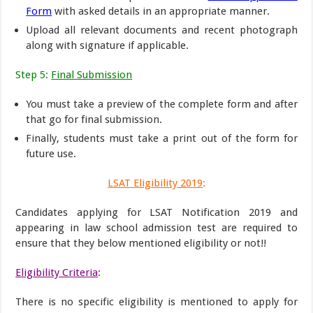
Form
with asked details in an appropriate manner.
Upload all relevant documents and recent photograph
along with signature if applicable.
Step 5:
Final Submission
You must take a preview of the complete form and after
that go for final submission.
Finally, students must take a print out of the form for
future use.
LSAT Eligibility 2019
:
Candidates applying for LSAT Notification 2019 and
appearing in law school admission test are required to
ensure that they below mentioned eligibility or not!!
Eligibility Criteria
:
There is no specific eligibility is mentioned to apply for