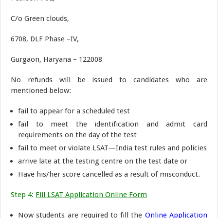
C/o Green clouds,
6708, DLF Phase –IV,
Gurgaon, Haryana – 122008
No refunds will be issued to candidates who are
mentioned below:
fail to appear for a scheduled test
fail to meet the identification and admit card
requirements on the day of the test
fail to meet or violate LSAT—India test rules and policies
arrive late at the testing centre on the test date or
Have his/her score cancelled as a result of misconduct.
Step 4:
Fill LSAT Application Online Form
Now students are required to fill the
Online Application