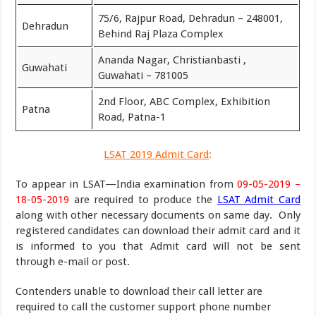
75/6, Rajpur Road, Dehradun – 248001,
Dehradun
Behind Raj Plaza Complex
Ananda Nagar, Christianbasti ,
Guwahati
Guwahati – 781005
2nd Floor, ABC Complex, Exhibition
Patna
Road, Patna-1
LSAT 2019 Admit Card
:
To appear in LSAT—India examination from
09-05-2019 –
18-05-2019
are required to produce the
LSAT Admit Card
along with other necessary documents on same day. Only
registered candidates can download their admit card and it
is informed to you that Admit card will not be sent
through e-mail or post.
Contenders unable to download their call letter are
required to call the customer support phone number