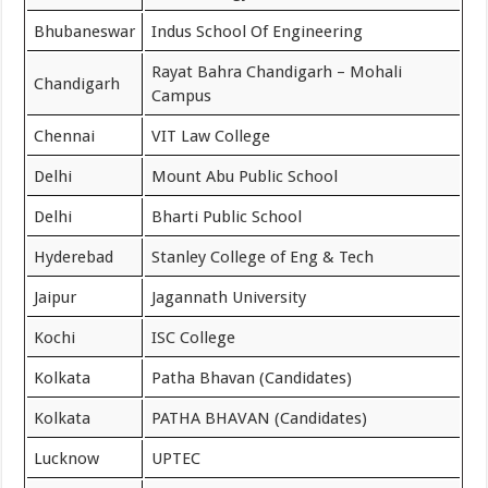
Bhubaneswar
Indus School Of Engineering
Rayat Bahra Chandigarh – Mohali
Chandigarh
Campus
Chennai
VIT Law College
Delhi
Mount Abu Public School
Delhi
Bharti Public School
Hyderebad
Stanley College of Eng & Tech
Jaipur
Jagannath University
Kochi
ISC College
Kolkata
Patha Bhavan (Candidates)
Kolkata
PATHA BHAVAN (Candidates)
Lucknow
UPTEC