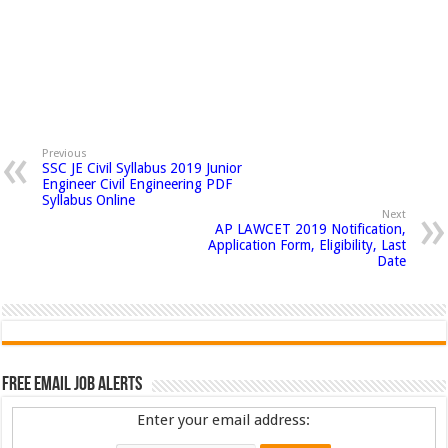
Previous
SSC JE Civil Syllabus 2019 Junior
Engineer Civil Engineering PDF
Syllabus Online
Next
AP LAWCET 2019 Notification,
Application Form, Eligibility, Last
Date
Free Email Job Alerts
Enter your email address: