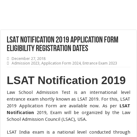
LSAT Notification 2019 Application Form
Eligibility Registration Dates
December 27, 2018
Admission 2023
,
Application Form 2024
,
Entrance Exam 2023
LSAT Notification 2019
Law School Admission Test is an international level
entrance exam shortly known as LSAT 2019. For this, LSAT
2019 Application Form are available now. As per
LSAT
Notification
2019, Exam will be organized by the Law
School Admission Council (LSAC), USA.
LSAT India exam is a national level conducted through