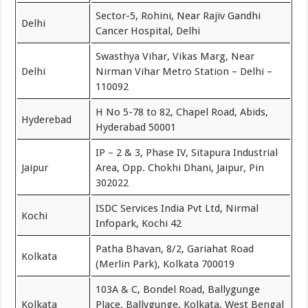
Sector-5, Rohini, Near Rajiv Gandhi
Delhi
Cancer Hospital, Delhi
Swasthya Vihar, Vikas Marg, Near
Delhi
Nirman Vihar Metro Station – Delhi –
110092
H No 5-78 to 82, Chapel Road, Abids,
Hyderebad
Hyderabad 50001
IP – 2 & 3, Phase IV, Sitapura Industrial
Jaipur
Area, Opp. Chokhi Dhani, Jaipur, Pin
302022
ISDC Services India Pvt Ltd, Nirmal
Kochi
Infopark, Kochi 42
Patha Bhavan, 8/2, Gariahat Road
Kolkata
(Merlin Park), Kolkata 700019
103A & C, Bondel Road, Ballygunge
Kolkata
Place, Ballygunge, Kolkata, West Bengal