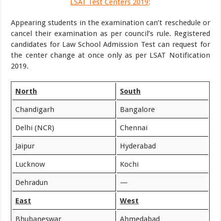
LSAT Test Centers 2019
:
Appearing students in the examination can’t reschedule or
cancel their examination as per council’s rule. Registered
candidates for Law School Admission Test can request for
the center change at once only as per LSAT Notification
2019.
North
South
Chandigarh
Bangalore
Delhi (NCR)
Chennai
Jaipur
Hyderabad
Lucknow
Kochi
Dehradun
—
East
West
Bhubaneswar
Ahmedabad