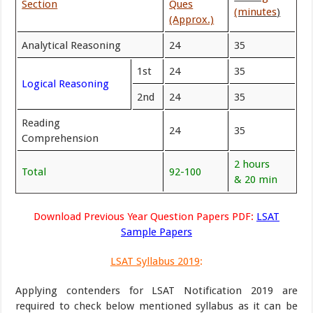
Section
Ques
(minutes
)
(Approx.)
Analytical Reasoning
24
35
1st
24
35
Logical Reasoning
2nd
24
35
Reading
24
35
Comprehension
2 hours
Total
92-100
& 20 min
Download Previous Year Question Papers PDF:
LSAT
Sample Papers
LSAT Syllabus 2019
:
Applying contenders for LSAT Notification 2019 are
required to check below mentioned syllabus as it can be