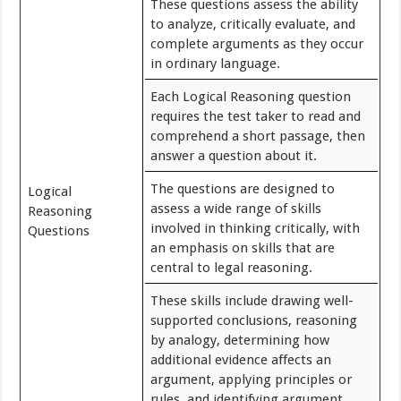
These questions assess the ability
to analyze, critically evaluate, and
complete arguments as they occur
in ordinary language.
Each Logical Reasoning question
requires the test taker to read and
comprehend a short passage, then
answer a question about it.
The questions are designed to
Logical
assess a wide range of skills
Reasoning
involved in thinking critically, with
Questions
an emphasis on skills that are
central to legal reasoning.
These skills include drawing well-
supported conclusions, reasoning
by analogy, determining how
additional evidence affects an
argument, applying principles or
rules, and identifying argument