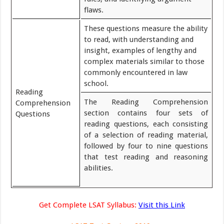
flaws.
These questions measure the ability
to read, with understanding and
insight, examples of lengthy and
complex materials similar to those
commonly encountered in law
school.
Reading
The Reading Comprehension
Comprehension
section contains four sets of
Questions
reading questions, each consisting
of a selection of reading material,
followed by four to nine questions
that test reading and reasoning
abilities.
Get Complete LSAT Syllabus:
Visit this Link