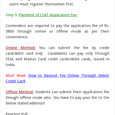
users must register themselves first.
Step 3:
Payment of LSAT Application Fee
Contenders are required to pay the application fee of Rs.
3800 through online or offline mode as per their
convenience.
Online Method:
You can submit the fee by credit
card/debit card only. Candidates can pay only through
VISA and Master Card credit cards/debit cards, issued in
India.
Must Read:
How to Deposit Fee Online Through Debit/
Credit Card
Offline Method:
Students can submit their application fee
though offline mode also. You have to pay your fee to the
below stated address!!
Pearson VUE,