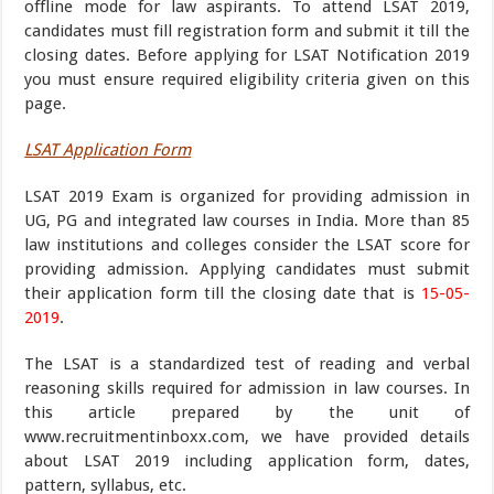
offline mode for law aspirants. To attend LSAT 2019,
candidates must fill registration form and submit it till the
closing dates. Before applying for LSAT Notification 2019
you must ensure required eligibility criteria given on this
page.
LSAT Application Form
LSAT 2019 Exam is organized for providing admission in
UG, PG and integrated law courses in India. More than 85
law institutions and colleges consider the LSAT score for
providing admission. Applying candidates must submit
their application form till the closing date that is
15-05-
2019
.
The LSAT is a standardized test of reading and verbal
reasoning skills required for admission in law courses. In
this article prepared by the unit of
www.recruitmentinboxx.com, we have provided details
about LSAT 2019 including application form, dates,
pattern, syllabus, etc.