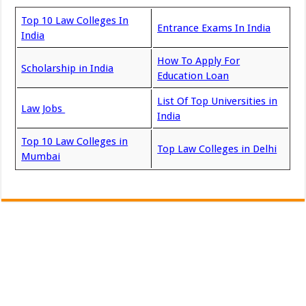
Top 10 Law Colleges In
Entrance Exams In India
India
How To Apply For
Scholarship in India
Education Loan
List Of Top Universities in
Law Jobs
India
Top 10 Law Colleges in
Top Law Colleges in Delhi
Mumbai