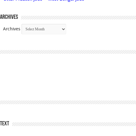
Archives
Archives
Text