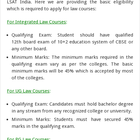
LSAT India. Here we are providing the basic eligibility
which is required to apply for law courses:
For Integrated Law Courses
:
Qualifying Exam: Student should have qualified
12th board exam of 10+2 education system of CBSE or
any other board.
Minimum Marks: The minimum marks required in the
qualifying exam vary as per the colleges. The basic
minimum marks will be 45% which is accepted by most
of the colleges.
For UG Law Courses
:
Qualifying Exam: Candidates must hold bachelor degree
in any stream from any recognized college or university.
Minimum Marks: Students must have secured 45%
marks in the qualifying exam.
For PG Law Courses
: