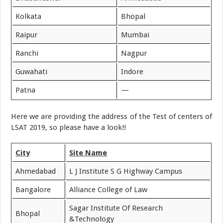
Kolkata
Bhopal
Raipur
Mumbai
Ranchi
Nagpur
Guwahati
Indore
Patna
—
Here we are providing the address of the Test of centers of
LSAT 2019, so please have a look!!
City
Site Name
Ahmedabad
L J Institute S G Highway Campus
Bangalore
Alliance College of Law
Sagar Institute Of Research
Bhopal
&Technology