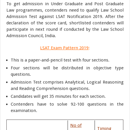
To get admission in Under Graduate and Post Graduate
Law programmes, contenders need to qualify Law School
Admission Test against LSAT Notification 2019. After the
declaration of the score card, shortlisted contenders will
participate in next round if conducted by the Law School
Admission Council, India.
LSAT Exam Pattern 2019
:
This is a paper-and-pencil test with four sections.
Four sections will be distributed in objective type
questions.
Admission Test comprises Analytical, Logical Reasoning
and Reading Comprehension questions.
Candidates will get 35 minutes for each section.
Contenders have to solve 92-100 questions in the
examination.
No of
Timing