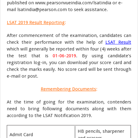
published on www.pearsonvueindia.com/lsatindia or e-
mail lsatindia@pearson.com to seek assistance.
LSAT 2019 Result Reporting
:
After commencement of the examination, candidates can
check their performance with the help of
LSAT Result
which will generally be reported within four (4) weeks after
the test that is
01-06-2019
. By using candidate’s
registration log-in, you can download your score card and
check the marks easily. No score card will be sent through
e-mail or post.
Remembering Documents
:
At the time of going for the examination, contenders
need to bring following documents along with them
according to the LSAT Notification 2019.
HB pencils, sharpener
Admit Card