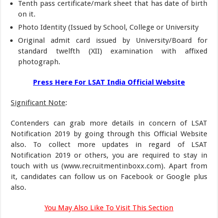
Tenth pass certificate/mark sheet that has date of birth
on it.
Photo Identity (Issued by School, College or University
Original admit card issued by University/Board for
standard twelfth (XII) examination with affixed
photograph.
Press Here For LSAT India Official Website
Significant Note
:
Contenders can grab more details in concern of LSAT
Notification 2019 by going through this Official Website
also. To collect more updates in regard of LSAT
Notification 2019 or others, you are required to stay in
touch with us (www.recruitmentinboxx.com). Apart from
it, candidates can follow us on Facebook or Google plus
also.
You May Also Like To Visit This Section