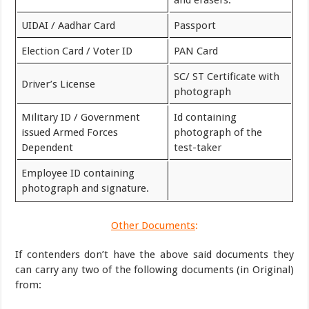
and erasers.
UIDAI / Aadhar Card
Passport
Election Card / Voter ID
PAN Card
SC/ ST Certificate with
Driver’s License
photograph
Military ID / Government
Id containing
issued Armed Forces
photograph of the
Dependent
test-taker
Employee ID containing
photograph and signature.
Other Documents
:
If contenders don’t have the above said documents they
can carry any two of the following documents (in Original)
from: