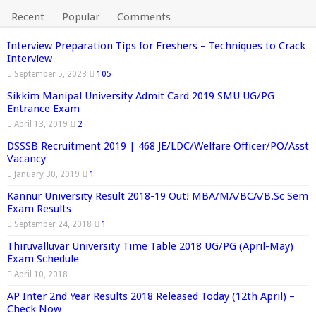
Recent
Popular
Comments
Interview Preparation Tips for Freshers – Techniques to Crack
Interview
September 5, 2023
105
Sikkim Manipal University Admit Card 2019 SMU UG/PG
Entrance Exam
April 13, 2019
2
DSSSB Recruitment 2019 | 468 JE/LDC/Welfare Officer/PO/Asst
Vacancy
January 30, 2019
1
Kannur University Result 2018-19 Out! MBA/MA/BCA/B.Sc Sem
Exam Results
September 24, 2018
1
Thiruvalluvar University Time Table 2018 UG/PG (April-May)
Exam Schedule
April 10, 2018
AP Inter 2nd Year Results 2018 Released Today (12th April) –
Check Now