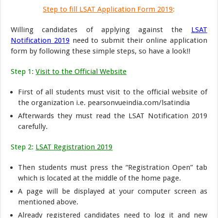
Step to fill LSAT Application Form 2019
:
Willing candidates of applying against the
LSAT
Notification 2019
need to submit their online application
form by following these simple steps, so have a look!!
Step 1:
Visit to the Official Website
First of all students must visit to the official website of
the organization i.e. pearsonvueindia.com/lsatindia
Afterwards they must read the LSAT Notification 2019
carefully.
Step 2:
LSAT Registration 2019
Then students must press the “Registration Open” tab
which is located at the middle of the home page.
A page will be displayed at your computer screen as
mentioned above.
Already registered candidates need to log it and new