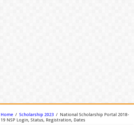
Home
/
Scholarship 2023
/
National Scholarship Portal 2018-
19 NSP Login, Status, Registration, Dates