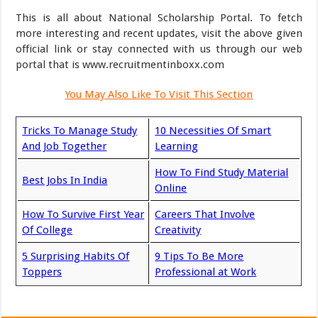
This is all about National Scholarship Portal. To fetch
more interesting and recent updates, visit the above given
official link or stay connected with us through our web
portal that is www.recruitmentinboxx.com
You May Also Like To Visit This Section
Tricks To Manage Study
10 Necessities Of Smart
And Job Together
Learning
How To Find Study Material
Best Jobs In India
Online
How To Survive First Year
Careers That Involve
Of College
Creativity
5 Surprising Habits Of
9 Tips To Be More
Toppers
Professional at Work