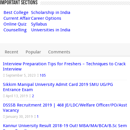
Important Sections
Best College
Scholarship in India
Current Affair
Career Options
Online Quiz
Syllabus
Counselling
Universities in India
Recent
Popular
Comments
Interview Preparation Tips for Freshers – Techniques to Crack
Interview
September 5, 2023
105
Sikkim Manipal University Admit Card 2019 SMU UG/PG
Entrance Exam
April 13, 2019
2
DSSSB Recruitment 2019 | 468 JE/LDC/Welfare Officer/PO/Asst
Vacancy
January 30, 2019
1
Kannur University Result 2018-19 Out! MBA/MA/BCA/B.Sc Sem