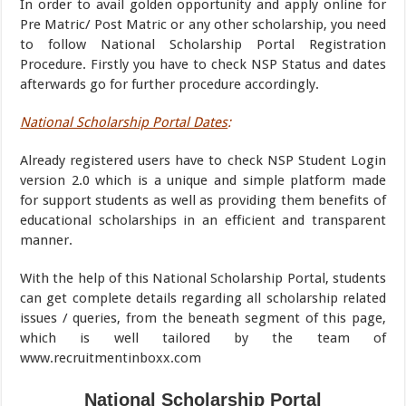
In order to avail golden opportunity and apply online for
Pre Matric/ Post Matric or any other scholarship, you need
to follow National Scholarship Portal Registration
Procedure. Firstly you have to check NSP Status and dates
afterwards go for further procedure accordingly.
National Scholarship Portal Dates
:
Already registered users have to check NSP Student Login
version 2.0 which is a unique and simple platform made
for support students as well as providing them benefits of
educational scholarships in an efficient and transparent
manner.
With the help of this National Scholarship Portal, students
can get complete details regarding all scholarship related
issues / queries, from the beneath segment of this page,
which is well tailored by the team of
www.recruitmentinboxx.com
National Scholarship Portal