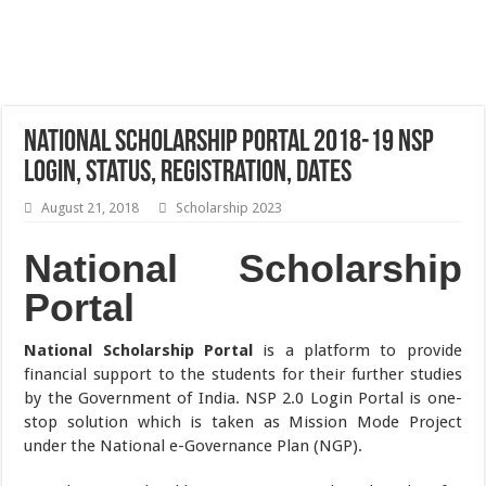
National Scholarship Portal 2018-19 NSP
Login, Status, Registration, Dates
August 21, 2018
Scholarship 2023
National Scholarship
Portal
National Scholarship Portal
is a platform to provide
financial support to the students for their further studies
by the Government of India. NSP 2.0 Login Portal is one-
stop solution which is taken as Mission Mode Project
under the National e-Governance Plan (NGP).