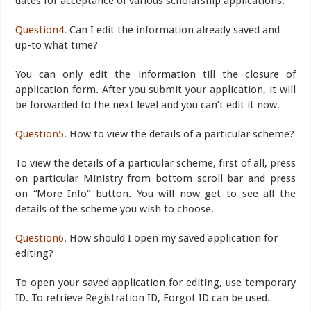
dates for acceptance of various scholarship applications.
Question4.
Can I edit the information already saved and
up-to what time?
You can only edit the information till the closure of
application form. After you submit your application, it will
be forwarded to the next level and you can’t edit it now.
Question5.
How to view the details of a particular scheme?
To view the details of a particular scheme, first of all, press
on particular Ministry from bottom scroll bar and press
on “More Info” button. You will now get to see all the
details of the scheme you wish to choose.
Question6.
How should I open my saved application for
editing?
To open your saved application for editing, use temporary
ID. To retrieve Registration ID, Forgot ID can be used.