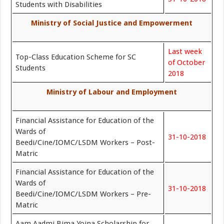
Students with Disabilities
Ministry of Social Justice and Empowerment
Last week
Top-Class Education Scheme for SC
of October
Students
2018
Ministry of Labour and Employment
Financial Assistance for Education of the
Wards of
31-10-2018
Beedi/Cine/IOMC/LSDM Workers – Post-
Matric
Financial Assistance for Education of the
Wards of
31-10-2018
Beedi/Cine/IOMC/LSDM Workers – Pre-
Matric
Aam Aadmi Bima Yojna Scholarship for