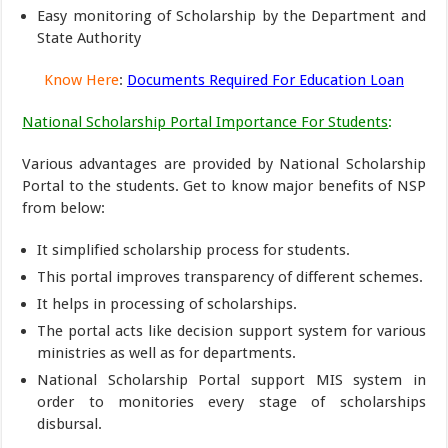
Easy monitoring of Scholarship by the Department and
State Authority
Know Here
:
Documents Required For Education Loan
National Scholarship Portal Importance For Students
:
Various advantages are provided by National Scholarship
Portal to the students. Get to know major benefits of NSP
from below:
It simplified scholarship process for students.
This portal improves transparency of different schemes.
It helps in processing of scholarships.
The portal acts like decision support system for various
ministries as well as for departments.
National Scholarship Portal support MIS system in
order to monitories every stage of scholarships
disbursal.