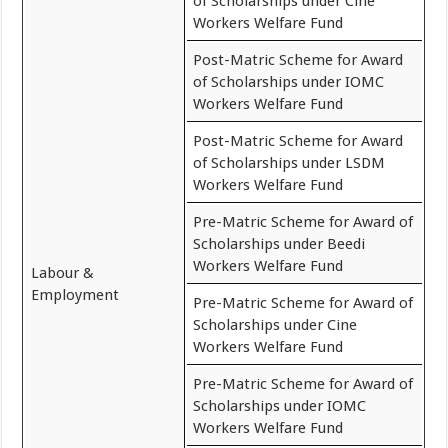
of Scholarships under Cine
Workers Welfare Fund
Post-Matric Scheme for Award
of Scholarships under IOMC
Workers Welfare Fund
Post-Matric Scheme for Award
of Scholarships under LSDM
Workers Welfare Fund
Pre-Matric Scheme for Award of
Scholarships under Beedi
Workers Welfare Fund
Labour &
Employment
Pre-Matric Scheme for Award of
Scholarships under Cine
Workers Welfare Fund
Pre-Matric Scheme for Award of
Scholarships under IOMC
Workers Welfare Fund