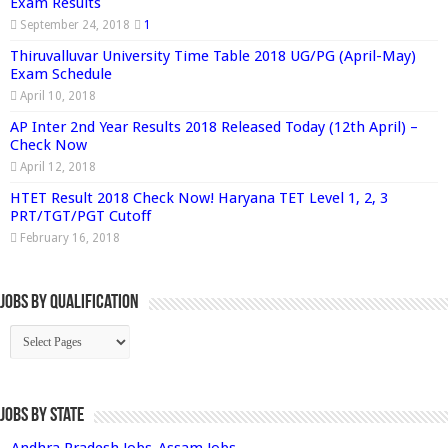
Exam Results
September 24, 2018
1
Thiruvalluvar University Time Table 2018 UG/PG (April-May)
Exam Schedule
April 10, 2018
AP Inter 2nd Year Results 2018 Released Today (12th April) –
Check Now
April 12, 2018
HTET Result 2018 Check Now! Haryana TET Level 1, 2, 3
PRT/TGT/PGT Cutoff
February 16, 2018
Jobs By Qualification
Jobs by State
Andhra Pradesh Jobs
Assam Jobs