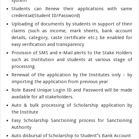
system
Students can Renew their applications with same
credential(Student ID/Password)
Uploading of documents by students in support of their
claims (such as income, mark sheets, bank account
details, category, caste certificate etc.) be enabled for
easy verification and transparency
Provision of SMS and e-Mail alerts to the Stake Holders
such as Institution and students at various stage of
processing
Renewal of the application by the Institutes only – by
importing the application from previous year
Role Based Unique Login ID and Password will be made
available for all stakeholders.
Auto & bulk processing of Scholarship application by
the Institute
Easy Scholarship Sanctioning process for Sanctioning
Authority
Auto disbursal of Scholarship to Student‟s Bank Account