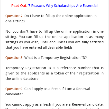
Read Out:
7 Reasons Why Scholarships Are Essential
Question7.
Do I have to fill up the online application in
one sitting?
No, you don’t have to fill up the online application in one
sitting. You can fill up the online application in as many
sittings as you wish, until and unless you are fully satisfied
that you have entered all desirable fields.
Question8.
What is a Temporary Registration ID?
Temporary Registration ID is a reference number that is
given to the applicants as a token of their registration in
the online database.
Question9.
Can I apply as a Fresh if I am a Renewal
candidate?
You cannot apply as a fresh if you are a Renewal candidate.