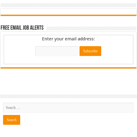
Free Email Job Alerts
Enter your email address: