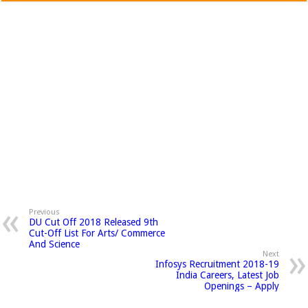
Previous
DU Cut Off 2018 Released 9th
Cut-Off List For Arts/ Commerce
And Science
Next
Infosys Recruitment 2018-19
India Careers, Latest Job
Openings – Apply