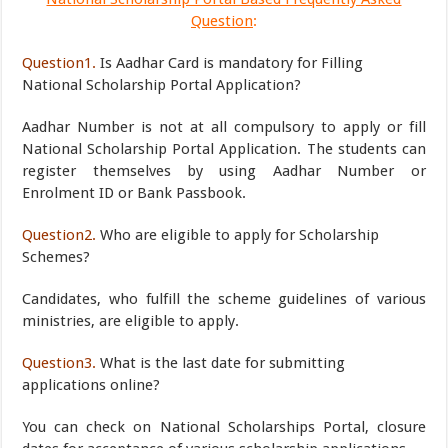
Question
:
Question1.
Is Aadhar Card is mandatory for Filling
National Scholarship Portal Application?
Aadhar Number is not at all compulsory to apply or fill
National Scholarship Portal Application. The students can
register themselves by using Aadhar Number or
Enrolment ID or Bank Passbook.
Question2.
Who are eligible to apply for Scholarship
Schemes?
Candidates, who fulfill the scheme guidelines of various
ministries, are eligible to apply.
Question3.
What is the last date for submitting
applications online?
You can check on National Scholarships Portal, closure