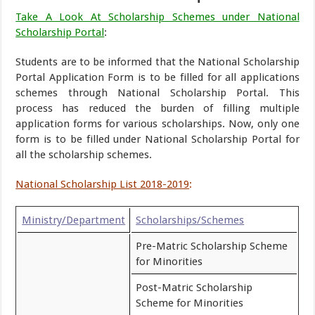
Take A Look At Scholarship Schemes under National
Scholarship Portal
:
Students are to be informed that the National Scholarship
Portal Application Form is to be filled for all applications
schemes through National Scholarship Portal. This
process has reduced the burden of filling multiple
application forms for various scholarships. Now, only one
form is to be filled under National Scholarship Portal for
all the scholarship schemes.
National Scholarship List 2018-2019
:
Ministry/Department
Scholarships/Schemes
Pre-Matric Scholarship Scheme
for Minorities
Post-Matric Scholarship
Scheme for Minorities