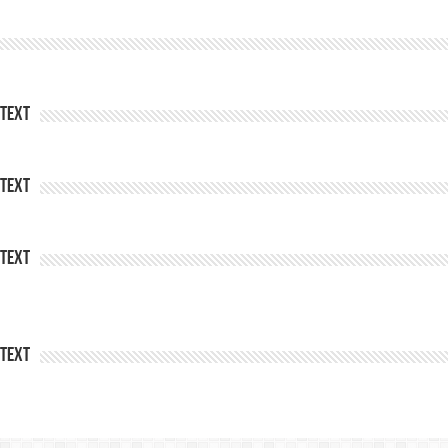
Text
Text
Text
Text