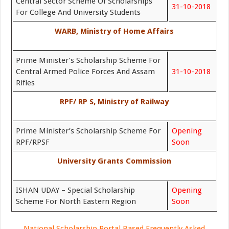
Central Sector Scheme Of Scholarships
31-10-2018
For College And University Students
WARB, Ministry of Home Affairs
Prime Minister’s Scholarship Scheme For
Central Armed Police Forces And Assam
31-10-2018
Rifles
RPF/ RP S, Ministry of Railway
Prime Minister’s Scholarship Scheme For
Opening
RPF/RPSF
Soon
University Grants Commission
ISHAN UDAY – Special Scholarship
Opening
Scheme For North Eastern Region
Soon
National Scholarship Portal Based Frequently Asked