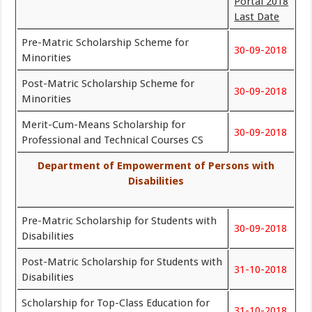
Portal 2018
Last Date
Pre-Matric Scholarship Scheme for
30-09-2018
Minorities
Post-Matric Scholarship Scheme for
30-09-2018
Minorities
Merit-Cum-Means Scholarship for
30-09-2018
Professional and Technical Courses CS
Department of Empowerment of Persons with
Disabilities
Pre-Matric Scholarship for Students with
30-09-2018
Disabilities
Post-Matric Scholarship for Students with
31-10-2018
Disabilities
Scholarship for Top-Class Education for
31-10-2018