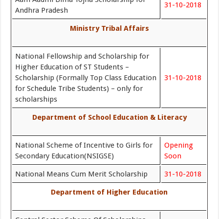
31-10-2018
Andhra Pradesh
Ministry Tribal Affairs
National Fellowship and Scholarship for
Higher Education of ST Students –
Scholarship (Formally Top Class Education
31-10-2018
for Schedule Tribe Students) – only for
scholarships
Department of School Education & Literacy
National Scheme of Incentive to Girls for
Opening
Secondary Education(NSIGSE)
Soon
National Means Cum Merit Scholarship
31-10-2018
Department of Higher Education