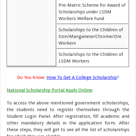
Pre-Matric Scheme for Award of
Scholarships under LSDM
Workers Welfare Fund
Scholarships to the Children of
Iron/Manganese/Chrome/Ore
Workers
Scholarships to the Children of
LSDM Workers
Do You Know
:
How To Get A College Scholarship
?
National Scholarship Portal Apply Online
:
To access the above mentioned government scholarships,
the students need to register themselves through the
Student Login Panel. After registration, fill academic and
other mandatory details in the application form. After
these steps, they will get to see all the list of scholarships