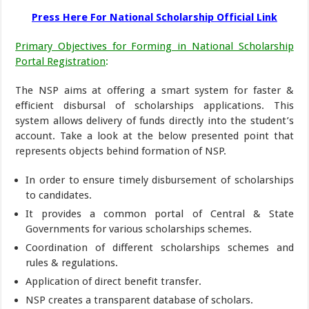
Press Here For National Scholarship Official Link
Primary Objectives for Forming in National Scholarship
Portal Registration
:
The NSP aims at offering a smart system for faster &
efficient disbursal of scholarships applications. This
system allows delivery of funds directly into the student’s
account. Take a look at the below presented point that
represents objects behind formation of NSP.
In order to ensure timely disbursement of scholarships
to candidates.
It provides a common portal of Central & State
Governments for various scholarships schemes.
Coordination of different scholarships schemes and
rules & regulations.
Application of direct benefit transfer.
NSP creates a transparent database of scholars.