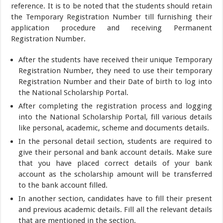
reference. It is to be noted that the students should retain
the Temporary Registration Number till furnishing their
application procedure and receiving Permanent
Registration Number.
After the students have received their unique Temporary
Registration Number, they need to use their temporary
Registration Number and their Date of birth to log into
the National Scholarship Portal.
After completing the registration process and logging
into the National Scholarship Portal, fill various details
like personal, academic, scheme and documents details.
In the personal detail section, students are required to
give their personal and bank account details. Make sure
that you have placed correct details of your bank
account as the scholarship amount will be transferred
to the bank account filled.
In another section, candidates have to fill their present
and previous academic details. Fill all the relevant details
that are mentioned in the section.