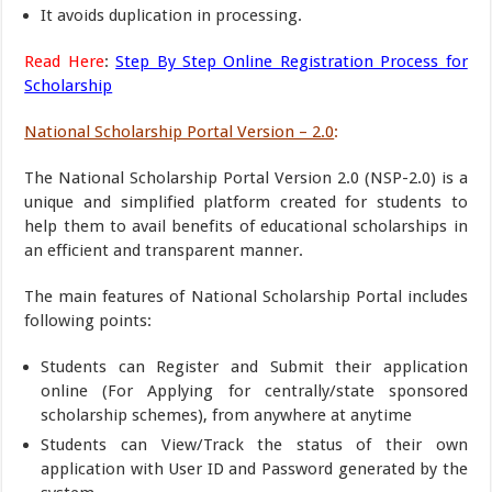
It avoids duplication in processing.
Read Here
:
Step By Step Online Registration Process for
Scholarship
National Scholarship Portal Version – 2.0
:
The National Scholarship Portal Version 2.0 (NSP-2.0) is a
unique and simplified platform created for students to
help them to avail benefits of educational scholarships in
an efficient and transparent manner.
The main features of National Scholarship Portal includes
following points:
Students can Register and Submit their application
online (For Applying for centrally/state sponsored
scholarship schemes), from anywhere at anytime
Students can View/Track the status of their own
application with User ID and Password generated by the