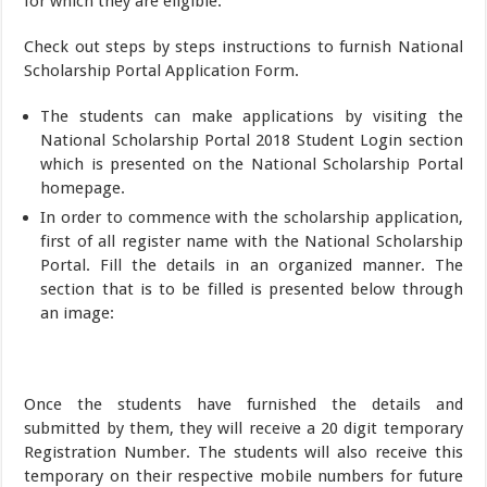
for which they are eligible.
Check out steps by steps instructions to furnish National
Scholarship Portal Application Form.
The students can make applications by visiting the
National Scholarship Portal 2018 Student Login section
which is presented on the National Scholarship Portal
homepage.
In order to commence with the scholarship application,
first of all register name with the National Scholarship
Portal. Fill the details in an organized manner. The
section that is to be filled is presented below through
an image:
Once the students have furnished the details and
submitted by them, they will receive a 20 digit temporary
Registration Number. The students will also receive this
temporary on their respective mobile numbers for future