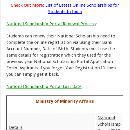
Check Out More
:
List of Latest Online Scholarships for
Students In India
National Scholarship Portal Renewal Process
:
Students can renew their National Scholarship need to
complete the online registration via using their Bank
Account Number, Date of Birth. Students must use the
same details for registration which they used for the
previous year National Scholarship Portal Application
Form. Aspirants if you forgot Your Registration ID then
you can simply get it back.
National Scholarship Portal Last Date
:
Ministry of Minority Affairs
National
Scholarship
Details