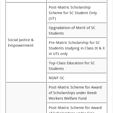
Post-Matric Scholarship
Scheme for SC Student Only
(UT)
Upgradation of Merit of SC
Students
Social Justice &
Pre-Matric Scholarship for SC
Empowerment
Students studying in Class IX & X
in UTs only
Top-Class Education for SC
Students
RGNF-SC
Post-Matric Scheme for Award
of Scholarships under Beedi
Workers Welfare Fund
Post-Matric Scheme for Award