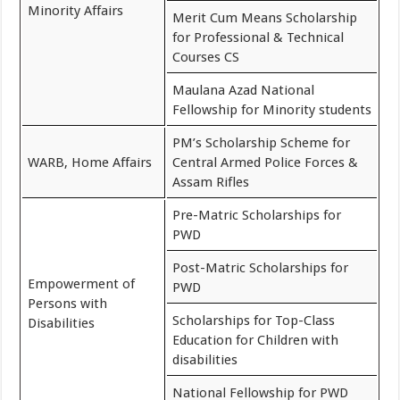
Minority Affairs
Merit Cum Means Scholarship
for Professional & Technical
Courses CS
Maulana Azad National
Fellowship for Minority students
PM’s Scholarship Scheme for
WARB, Home Affairs
Central Armed Police Forces &
Assam Rifles
Pre-Matric Scholarships for
PWD
Post-Matric Scholarships for
Empowerment of
PWD
Persons with
Scholarships for Top-Class
Disabilities
Education for Children with
disabilities
National Fellowship for PWD