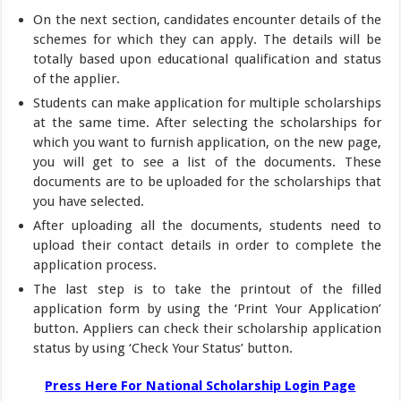
On the next section, candidates encounter details of the
schemes for which they can apply. The details will be
totally based upon educational qualification and status
of the applier.
Students can make application for multiple scholarships
at the same time. After selecting the scholarships for
which you want to furnish application, on the new page,
you will get to see a list of the documents. These
documents are to be uploaded for the scholarships that
you have selected.
After uploading all the documents, students need to
upload their contact details in order to complete the
application process.
The last step is to take the printout of the filled
application form by using the ‘Print Your Application’
button. Appliers can check their scholarship application
status by using ‘Check Your Status’ button.
Press Here For National Scholarship Login Page