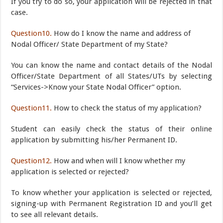
If you try to do so, your application will be rejected in that
case.
Question10.
How do I know the name and address of
Nodal Officer/ State Department of my State?
You can know the name and contact details of the Nodal
Officer/State Department of all States/UTs by selecting
“Services->Know your State Nodal Officer” option.
Question11.
How to check the status of my application?
Student can easily check the status of their online
application by submitting his/her Permanent ID.
Question12.
How and when will I know whether my
application is selected or rejected?
To know whether your application is selected or rejected,
signing-up with Permanent Registration ID and you’ll get
to see all relevant details.