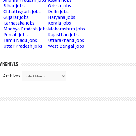
Bihar Jobs
Orissa Jobs
Chhattisgarh Jobs
Delhi Jobs
Gujarat Jobs
Haryana Jobs
Karnataka Jobs
Kerala Jobs
Madhya Pradesh Jobs
Maharashtra Jobs
Punjab Jobs
Rajasthan Jobs
Tamil Nadu Jobs
Uttarakhand Jobs
Uttar Pradesh Jobs
West Bengal Jobs
Archives
Archives