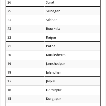
26
Surat
25
Srinagar
24
Silchar
23
Rourkela
22
Raipur
21
Patna
20
Kurukshetra
19
Jamshedpur
18
Jalandhar
17
Jaipur
16
Hamirpur
15
Durgapur