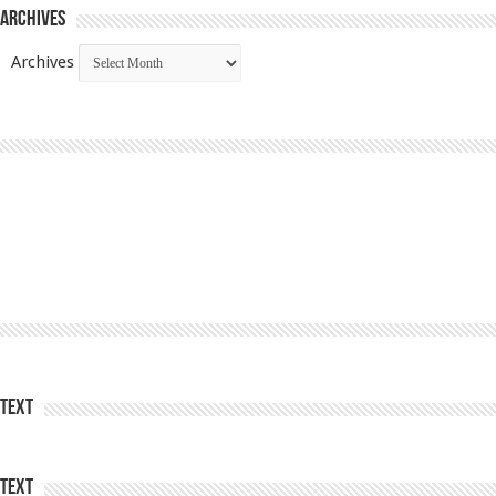
Archives
Archives
Text
Text