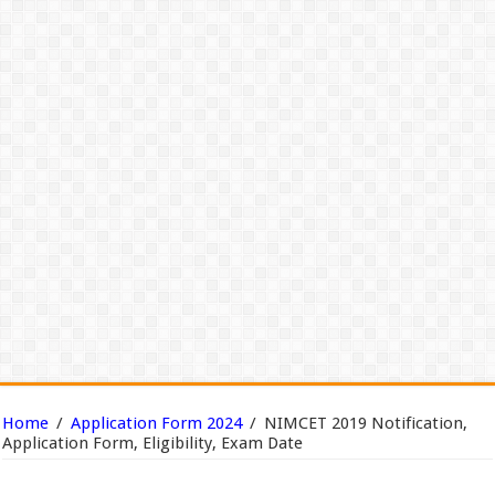
Home
/
Application Form 2024
/
NIMCET 2019 Notification,
Application Form, Eligibility, Exam Date