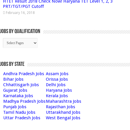
HTET Result 2018 Check Now! Haryana TET Level 1, 2, 3
PRT/TGT/PGT Cutoff
February 16, 2018
Jobs By Qualification
Jobs by State
Andhra Pradesh Jobs
Assam Jobs
Bihar Jobs
Orissa Jobs
Chhattisgarh Jobs
Delhi Jobs
Gujarat Jobs
Haryana Jobs
Karnataka Jobs
Kerala Jobs
Madhya Pradesh Jobs
Maharashtra Jobs
Punjab Jobs
Rajasthan Jobs
Tamil Nadu Jobs
Uttarakhand Jobs
Uttar Pradesh Jobs
West Bengal Jobs