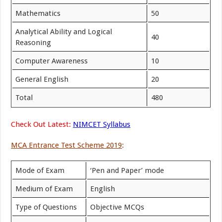
Mathematics
50
Analytical Ability and Logical
40
Reasoning
Computer Awareness
10
General English
20
Total
480
Check Out Latest:
NIMCET Syllabus
MCA Entrance Test Scheme 2019
:
Mode of Exam
‘Pen and Paper’ mode
Medium of Exam
English
Type of Questions
Objective MCQs