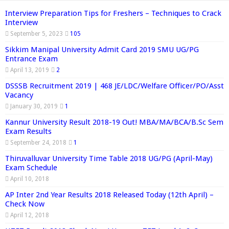
Interview Preparation Tips for Freshers – Techniques to Crack
Interview
September 5, 2023
105
Sikkim Manipal University Admit Card 2019 SMU UG/PG
Entrance Exam
April 13, 2019
2
DSSSB Recruitment 2019 | 468 JE/LDC/Welfare Officer/PO/Asst
Vacancy
January 30, 2019
1
Kannur University Result 2018-19 Out! MBA/MA/BCA/B.Sc Sem
Exam Results
September 24, 2018
1
Thiruvalluvar University Time Table 2018 UG/PG (April-May)
Exam Schedule
April 10, 2018
AP Inter 2nd Year Results 2018 Released Today (12th April) –
Check Now
April 12, 2018