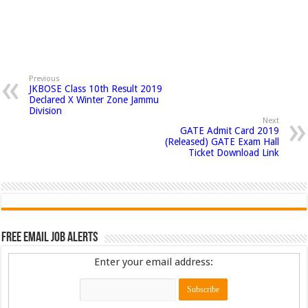
Previous
JKBOSE Class 10th Result 2019
Declared X Winter Zone Jammu
Division
Next
GATE Admit Card 2019
(Released) GATE Exam Hall
Ticket Download Link
Free Email Job Alerts
Enter your email address: