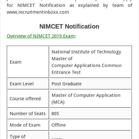
for NIMCET Notification as explained by team of
www.recruitmentinboxx.com
NIMCET Notification
Overview of NIMCET 2019 Exam
:
National Institute of Technology
Master of
Exam
Computer Applications Common
Entrance Test
Exam Level
Post Graduate
Master of Computer Application
Course offered
(MCA)
Number of Seats
805
Mode of Exam
Offline
Type of