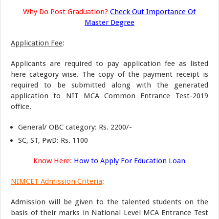
Why Do Post Graduation?
Check Out Importance Of
Master Degree
Application Fee
:
Applicants are required to pay application fee as listed
here category wise. The copy of the payment receipt is
required to be submitted along with the generated
application to NIT MCA Common Entrance Test-2019
office.
General/ OBC category: Rs. 2200/-
SC, ST, PwD: Rs. 1100
Know Here:
How to Apply For Education Loan
NIMCET Admission Criteria
:
Admission will be given to the talented students on the
basis of their marks in National Level MCA Entrance Test