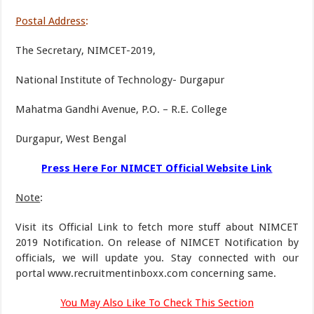
Postal Address
:
The Secretary, NIMCET-2019,
National Institute of Technology- Durgapur
Mahatma Gandhi Avenue, P.O. – R.E. College
Durgapur, West Bengal
Press Here For NIMCET Official Website Link
Note
:
Visit its Official Link to fetch more stuff about NIMCET
2019 Notification. On release of NIMCET Notification by
officials, we will update you. Stay connected with our
portal www.recruitmentinboxx.com concerning same.
You May Also Like To Check This Section