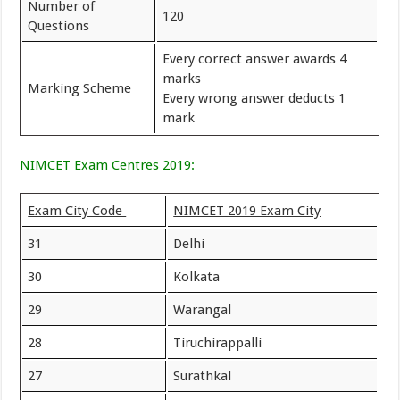
Number of
120
Questions
Every correct answer awards 4
marks
Marking Scheme
Every wrong answer deducts 1
mark
NIMCET Exam Centres 2019
:
Exam City Code
NIMCET 2019 Exam City
31
Delhi
30
Kolkata
29
Warangal
28
Tiruchirappalli
27
Surathkal