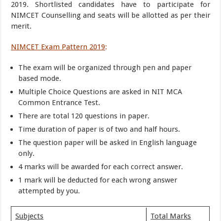
2019. Shortlisted candidates have to participate for
NIMCET Counselling and seats will be allotted as per their
merit.
NIMCET Exam Pattern 2019
:
The exam will be organized through pen and paper
based mode.
Multiple Choice Questions are asked in NIT MCA
Common Entrance Test.
There are total 120 questions in paper.
Time duration of paper is of two and half hours.
The question paper will be asked in English language
only.
4 marks will be awarded for each correct answer.
1 mark will be deducted for each wrong answer
attempted by you.
Subjects
Total Marks