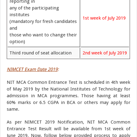
reporting in
any of the participating
institutes
1st week of July 2019
(mandatory for fresh candidates
and
those who want to change their
option)
Third round of seat allocation
2nd week of July 2019
NIMCET Exam Date 2019
:
NIT MCA Common Entrance Test is scheduled in 4th week
of May 2019 by the National Institutes of Technology for
admission in MCA programmes. Those having at least
60% marks or 6.5 CGPA in BCA or others may apply for
same.
As per NIMCET 2019 Notification, NIT MCA Common
Entrance Test Result will be available from 1st week of
June 2019. Now, follow below provided process to apply