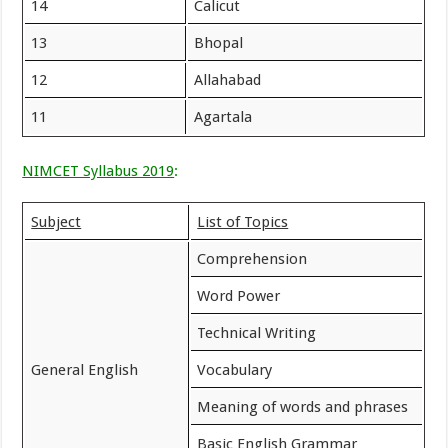
14
Calicut
13
Bhopal
12
Allahabad
11
Agartala
NIMCET Syllabus 2019
:
Subject
List of Topics
Comprehension
Word Power
Technical Writing
General English
Vocabulary
Meaning of words and phrases
Basic English Grammar