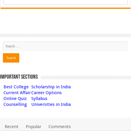
Important Sections
Best College
Scholarship in India
Current Affair
Career Options
Online Quiz
Syllabus
Counselling
Universities in India
Recent
Popular
Comments