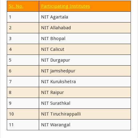
Sr. No.
Participating Institutes
1
NIT Agartala
2
NIT Allahabad
3
NIT Bhopal
4
NIT Calicut
5
NIT Durgapur
6
NIT Jamshedpur
7
NIT Kurukshetra
8
NIT Raipur
9
NIT Surathkal
10
NIT Tiruchirappalli
11
NIT Warangal