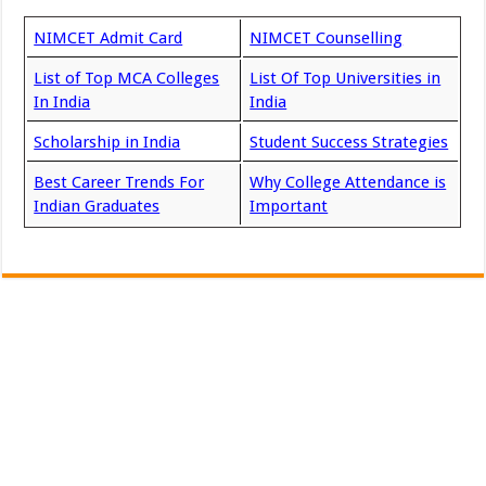
NIMCET Admit Card
NIMCET Counselling
List of Top MCA Colleges
List Of Top Universities in
In India
India
Scholarship in India
Student Success Strategies
Best Career Trends For
Why College Attendance is
Indian Graduates
Important