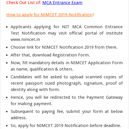
Check Out List of:
MCA Entrance Exam
How to apply for NIMCET 2019 Notification
?
Applicants applying for NIT MCA Common Entrance
Test Notification may visit official portal of institute
www.nimcet.in
Choose link for NIMCET Notification 2019 from there.
After that, download Registration Form.
Now, fill mandatory details in NIMCET Application Form
as name, qualification & others.
Candidates will be asked to upload scanned copies of
recent passport sized photograph, signature, proof of
identity along with form.
Hence, you will be redirected to the Payment Gateway
for making payment.
Subsequent to paying fee, submit your form at below
address.
So, apply for NIMCET 2019 Notification before deadline.