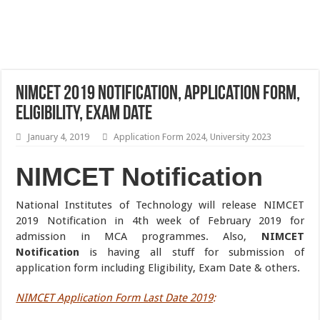
NIMCET 2019 Notification, Application Form,
Eligibility, Exam Date
January 4, 2019
Application Form 2024
,
University 2023
NIMCET Notification
National Institutes of Technology will release NIMCET
2019 Notification in 4th week of February 2019 for
admission in MCA programmes. Also,
NIMCET
Notification
is having all stuff for submission of
application form including Eligibility, Exam Date & others.
NIMCET Application Form Last Date 2019
: