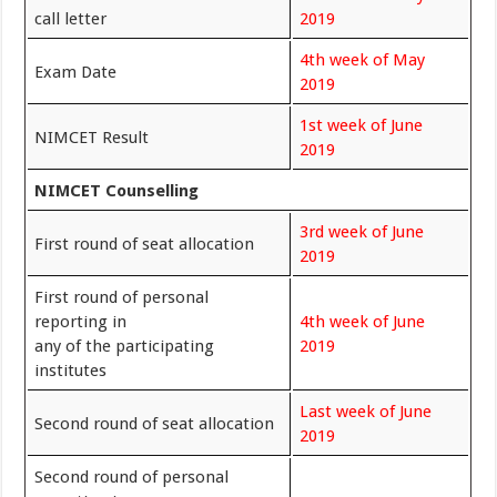
call letter
2019
4th week of May
Exam Date
2019
1st week of June
NIMCET Result
2019
NIMCET Counselling
3rd week of June
First round of seat allocation
2019
First round of personal
reporting in
4th week of June
any of the participating
2019
institutes
Last week of June
Second round of seat allocation
2019
Second round of personal