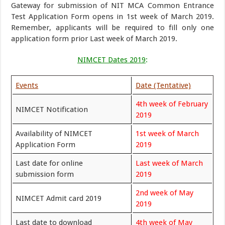
Gateway for submission of NIT MCA Common Entrance
Test Application Form opens in 1st week of March 2019.
Remember, applicants will be required to fill only one
application form prior Last week of March 2019.
NIMCET Dates 2019
:
Events
Date (Tentative)
4th week of February
NIMCET Notification
2019
Availability of NIMCET
1st week of March
Application Form
2019
Last date for online
Last week of March
submission form
2019
2nd week of May
NIMCET Admit card 2019
2019
Last date to download
4th week of May