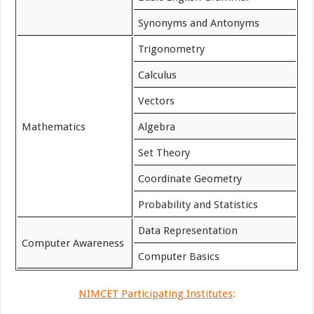
Synonyms and Antonyms
Trigonometry
Calculus
Vectors
Mathematics
Algebra
Set Theory
Coordinate Geometry
Probability and Statistics
Data Representation
Computer Awareness
Computer Basics
NIMCET Participating Institutes
: