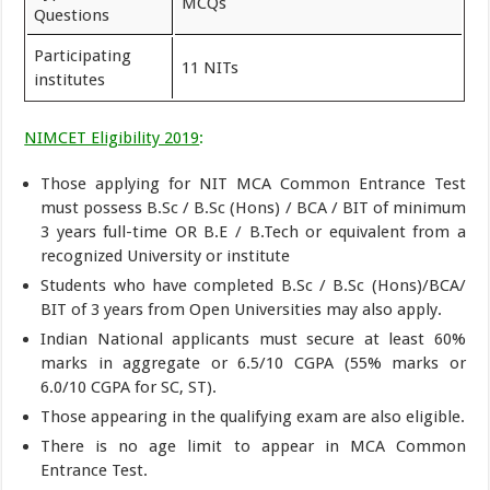
MCQs
Questions
Participating
11 NITs
institutes
NIMCET Eligibility 2019
:
Those applying for NIT MCA Common Entrance Test
must possess B.Sc / B.Sc (Hons) / BCA / BIT of minimum
3 years full-time OR B.E / B.Tech or equivalent from a
recognized University or institute
Students who have completed B.Sc / B.Sc (Hons)/BCA/
BIT of 3 years from Open Universities may also apply.
Indian National applicants must secure at least 60%
marks in aggregate or 6.5/10 CGPA (55% marks or
6.0/10 CGPA for SC, ST).
Those appearing in the qualifying exam are also eligible.
There is no age limit to appear in MCA Common
Entrance Test.