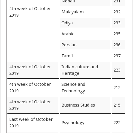
Nepali
231
4th week of October
Malayalam
232
2019
Odiya
233
Arabic
235
Persian
236
Tamil
237
4th week of October
Indian culture and
223
2019
Heritage
4th week of October
Science and
212
2019
Technology
4th week of October
Business Studies
215
2019
Last week of October
Psychology
222
2019