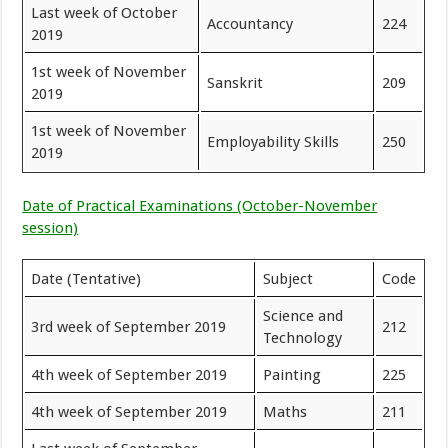
Last week of October
Accountancy
224
2019
1st week of November
Sanskrit
209
2019
1st week of November
Employability Skills
250
2019
Date of Practical Examinations (October-November
session)
Date (Tentative)
Subject
Code
Science and
3rd week of September 2019
212
Technology
4th week of September 2019
Painting
225
4th week of September 2019
Maths
211