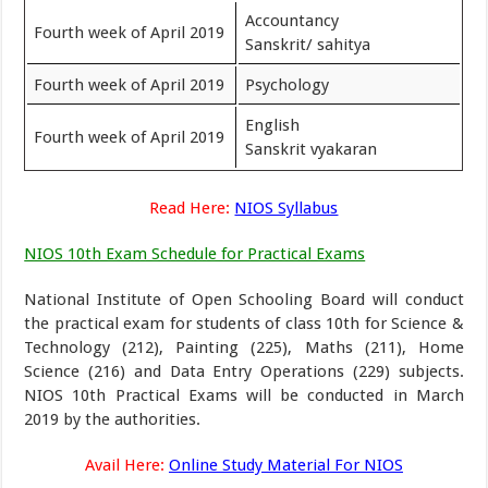
Accountancy
Fourth week of April 2019
Sanskrit/ sahitya
Fourth week of April 2019
Psychology
English
Fourth week of April 2019
Sanskrit vyakaran
Read Here:
NIOS Syllabus
NIOS 10th Exam Schedule for Practical Exams
National Institute of Open Schooling Board will conduct
the practical exam for students of class 10th for Science &
Technology (212), Painting (225), Maths (211), Home
Science (216) and Data Entry Operations (229) subjects.
NIOS 10th Practical Exams will be conducted in March
2019 by the authorities.
Avail Here:
Online Study Material For NIOS