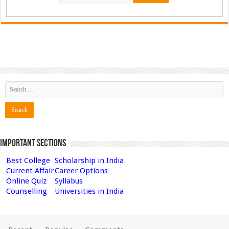
Important Sections
Best College
Scholarship in India
Current Affair
Career Options
Online Quiz
Syllabus
Counselling
Universities in India