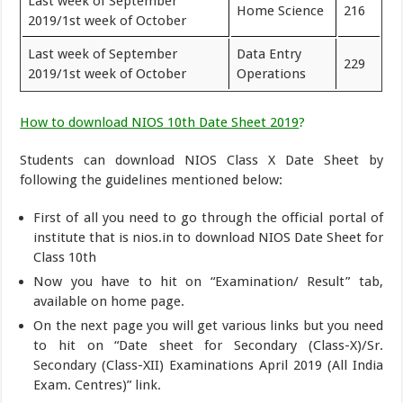
Last week of September
Home Science
216
2019/1st week of October
Last week of September
Data Entry
229
2019/1st week of October
Operations
How to download NIOS 10th Date Sheet 2019
?
Students can download NIOS Class X Date Sheet by
following the guidelines mentioned below:
First of all you need to go through the official portal of
institute that is nios.in to download NIOS Date Sheet for
Class 10th
Now you have to hit on “Examination/ Result” tab,
available on home page.
On the next page you will get various links but you need
to hit on “Date sheet for Secondary (Class-X)/Sr.
Secondary (Class-XII) Examinations April 2019 (All India
Exam. Centres)” link.