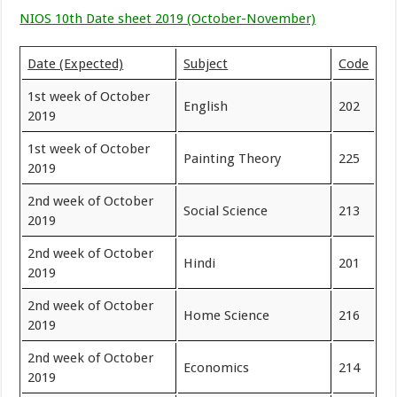
NIOS 10th Date sheet 2019 (October-November)
Date (Expected)
Subject
Code
1st week of October
English
202
2019
1st week of October
Painting Theory
225
2019
2nd week of October
Social Science
213
2019
2nd week of October
Hindi
201
2019
2nd week of October
Home Science
216
2019
2nd week of October
Economics
214
2019