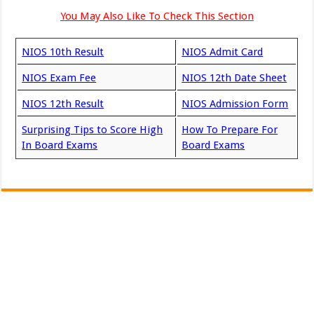
You May Also Like To Check This Section
NIOS 10th Result
NIOS Admit Card
NIOS Exam Fee
NIOS 12th Date Sheet
NIOS 12th Result
NIOS Admission Form
Surprising Tips to Score High
How To Prepare For
In Board Exams
Board Exams