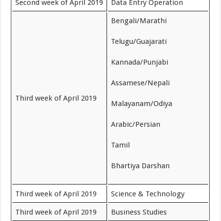
Second week of April 2019
Data Entry Operation
Bengali/Marathi
Telugu/Guajarati
Kannada/Punjabi
Assamese/Nepali
Third week of April 2019
Malayanam/Odiya
Arabic/Persian
Tamil
Bhartiya Darshan
Third week of April 2019
Science & Technology
Third week of April 2019
Business Studies