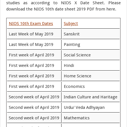
studies as according to NIOS X Date Sheet. Please
download the NIOS 10th date sheet 2019 PDF from here.
NIOS 10th Exam Dates
Subject
Last Week of May 2019
Sanskrit
Last Week of May 2019
Painting
First week of April 2019
Social Science
First week of April 2019
Hindi
First week of April 2019
Home Science
First week of April 2019
Economics
Second week of April 2019
Indian Culture and Haritage
Second week of April 2019
Urdu/ Veda Adhyayan
Second week of April 2019
Mathematics