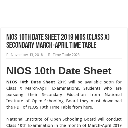
NIOS 10th Date Sheet 2019 NIOS (Class X)
Secondary March-April Time Table
November 13, 2018
Time Table 2023
NIOS 10th Date Sheet
NIOS 10th Date Sheet
2019 will be available soon for
Class X March-April Examinations. Students who are
pursuing their Secondary Education from National
Institute of Open Schooling Board they must download
the PDF of NIOS 10th Time Table from here.
National Institute of Open Schooling Board will conduct
Class 10th Examination in the month of March-April 2019