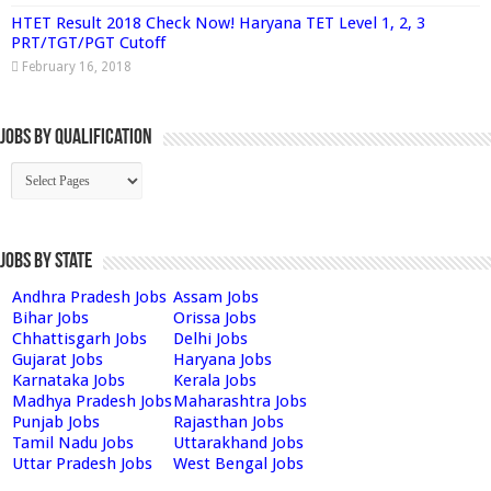
HTET Result 2018 Check Now! Haryana TET Level 1, 2, 3
PRT/TGT/PGT Cutoff
February 16, 2018
Jobs By Qualification
Jobs by State
Andhra Pradesh Jobs
Assam Jobs
Bihar Jobs
Orissa Jobs
Chhattisgarh Jobs
Delhi Jobs
Gujarat Jobs
Haryana Jobs
Karnataka Jobs
Kerala Jobs
Madhya Pradesh Jobs
Maharashtra Jobs
Punjab Jobs
Rajasthan Jobs
Tamil Nadu Jobs
Uttarakhand Jobs
Uttar Pradesh Jobs
West Bengal Jobs