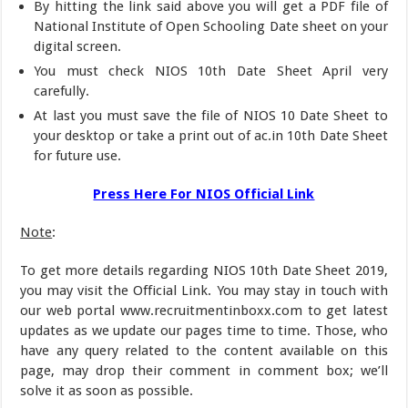
By hitting the link said above you will get a PDF file of
National Institute of Open Schooling Date sheet on your
digital screen.
You must check NIOS 10th Date Sheet April very
carefully.
At last you must save the file of NIOS 10 Date Sheet to
your desktop or take a print out of ac.in 10th Date Sheet
for future use.
Press Here For NIOS Official Link
Note
:
To get more details regarding NIOS 10th Date Sheet 2019,
you may visit the Official Link. You may stay in touch with
our web portal www.recruitmentinboxx.com to get latest
updates as we update our pages time to time. Those, who
have any query related to the content available on this
page, may drop their comment in comment box; we’ll
solve it as soon as possible.