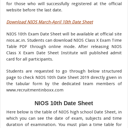
for those who will successfully registered at the official
website before the last date.
Download NIOS March-April 10th Date Sheet
NIOS 10th Exam Date Sheet will be available at official site
nios.ac.in. Students can download NIOS Class X Exam Time
Table PDF through online mode. After releasing NIOS
Class X Exam Date Sheet Institute will published admit
card for all participants.
Students are requested to go through below structured
page to check NIOS 10th Date Sheet 2019 directly given in
the tabular form by the dedicated team members of
www.recruitmentinboxx.com
NIOS 10th Date Sheet
Here below is the table of NIOS high school Date Sheet, in
which you can see the date of exam, subjects and time
duration of examination. You must plan a time table for