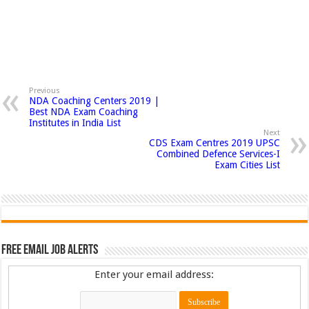
Previous
NDA Coaching Centers 2019 |
Best NDA Exam Coaching
Institutes in India List
Next
CDS Exam Centres 2019 UPSC
Combined Defence Services-I
Exam Cities List
Free Email Job Alerts
Enter your email address: