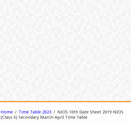
Home
/
Time Table 2023
/
NIOS 10th Date Sheet 2019 NIOS
(Class X) Secondary March-April Time Table