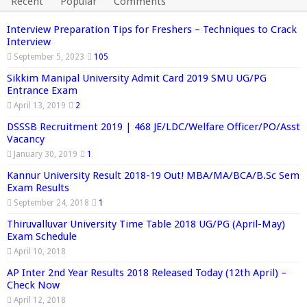
Recent
Popular
Comments
Interview Preparation Tips for Freshers – Techniques to Crack
Interview
September 5, 2023
105
Sikkim Manipal University Admit Card 2019 SMU UG/PG
Entrance Exam
April 13, 2019
2
DSSSB Recruitment 2019 | 468 JE/LDC/Welfare Officer/PO/Asst
Vacancy
January 30, 2019
1
Kannur University Result 2018-19 Out! MBA/MA/BCA/B.Sc Sem
Exam Results
September 24, 2018
1
Thiruvalluvar University Time Table 2018 UG/PG (April-May)
Exam Schedule
April 10, 2018
AP Inter 2nd Year Results 2018 Released Today (12th April) –
Check Now
April 12, 2018