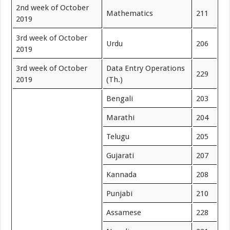
2nd week of October
Mathematics
211
2019
3rd week of October
Urdu
206
2019
3rd week of October
Data Entry Operations
229
2019
(Th.)
Bengali
203
Marathi
204
Telugu
205
Gujarati
207
Kannada
208
Punjabi
210
Assamese
228