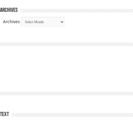
Archives
Archives
Text