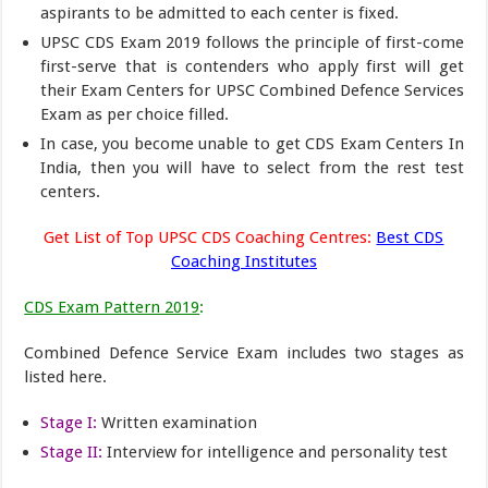
aspirants to be admitted to each center is fixed.
UPSC CDS Exam 2019 follows the principle of first-come
first-serve that is contenders who apply first will get
their Exam Centers for UPSC Combined Defence Services
Exam as per choice filled.
In case, you become unable to get CDS Exam Centers In
India, then you will have to select from the rest test
centers.
Get List of Top UPSC CDS Coaching Centres:
Best CDS
Coaching Institutes
CDS Exam Pattern 2019
:
Combined Defence Service Exam includes two stages as
listed here.
Stage I:
Written examination
Stage II:
Interview for intelligence and personality test