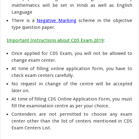
mathematics will be set in Hindi as well as English
Language
There is a
Negative Marking
scheme in the objective
type question paper.
Important Instructions about CDS Exam 2019
:
Once applied for CDS Exam, you will not be allowed to
change exam center.
At time of filling online application form, you have to
check exam centers carefully.
No request in change of the centre will be accepted
later on.
At time of filling CDS Online Application Form, you must
fill the examination centre as per your choice.
Contenders are not permitted to choose any exam
center other than the list of centers mentioned in CDS
Exam Centers List.