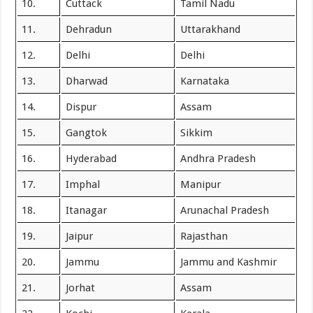
10.
Cuttack
Tamil Nadu
11.
Dehradun
Uttarakhand
12.
Delhi
Delhi
13.
Dharwad
Karnataka
14.
Dispur
Assam
15.
Gangtok
Sikkim
16.
Hyderabad
Andhra Pradesh
17.
Imphal
Manipur
18.
Itanagar
Arunachal Pradesh
19.
Jaipur
Rajasthan
20.
Jammu
Jammu and Kashmir
21.
Jorhat
Assam