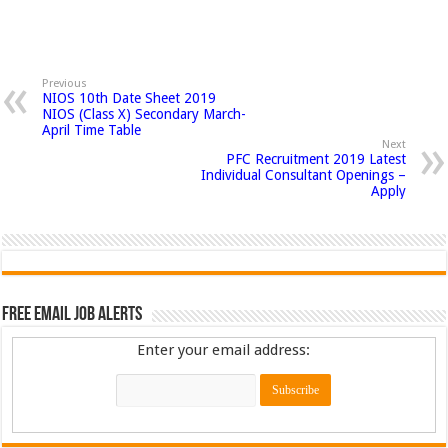
Previous
NIOS 10th Date Sheet 2019
NIOS (Class X) Secondary March-
April Time Table
Next
PFC Recruitment 2019 Latest
Individual Consultant Openings –
Apply
Free Email Job Alerts
Enter your email address: