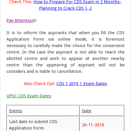
Check This:
How to Prepare For CDS Exam in 3 Months-
Planning to Crack CDS 1, 2
Pay Attention
!!
It is to inform the aspirants that when you fill the CDS
Application Form via online mode, it is foremost
necessary to carefully make the choice for the convenient
centre. In the case the aspirant is not able to reach the
allotted centre and wish to appear at another nearby
centre than the appearing of aspirant will not be
considers and is liable to cancellation.
Also Check Out:
CDS 1 2019 | Exam Dates
UPSC CDS Exam Dates
:
Events
Date
Last date to submit CDS
26-11-2018
Application Form