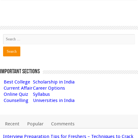
Important Sections
Best College
Scholarship in India
Current Affair
Career Options
Online Quiz
Syllabus
Counselling
Universities in India
Recent
Popular
Comments
Interview Preparation Tips for Freshers – Techniques to Crack