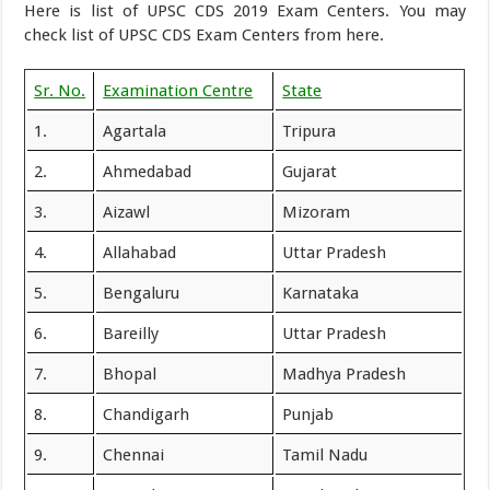
Here is list of UPSC CDS 2019 Exam Centers. You may
check list of UPSC CDS Exam Centers from here.
Sr. No.
Examination Centre
State
1.
Agartala
Tripura
2.
Ahmedabad
Gujarat
3.
Aizawl
Mizoram
4.
Allahabad
Uttar Pradesh
5.
Bengaluru
Karnataka
6.
Bareilly
Uttar Pradesh
7.
Bhopal
Madhya Pradesh
8.
Chandigarh
Punjab
9.
Chennai
Tamil Nadu