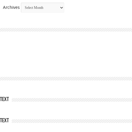
Archives
Text
Text