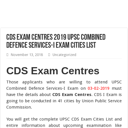
CDS Exam Centres 2019 UPSC Combined
Defence Services-I Exam Cities List
November 13, 2018
Uncategorized
CDS Exam Centres
Those applicants who are willing to attend UPSC
Combined Defence Services-I Exam on
03-02-2019
must
have the details about
CDS Exam Centres
. CDS I Exam is
going to be conducted in 41 cities by Union Public Service
Commission.
You will get the complete UPSC CDS Exam Cities List and
entire information about upcoming examination like