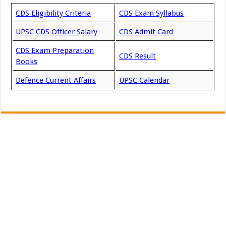
CDS Eligibility Criteria
CDS Exam Syllabus
UPSC CDS Officer Salary
CDS Admit Card
CDS Exam Preparation
CDS Result
Books
Defence Current Affairs
UPSC Calendar