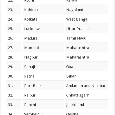
22.
Kochi
Kerala
23.
Kohima
Nagaland
24.
Kolkata
West Bengal
25.
Lucknow
Uttar Pradesh
26.
Madurai
Tamil Nadu
27.
Mumbai
Maharashtra
28.
Nagpur
Maharashtra
29.
Panaji
Goa
30.
Patna
Bihar
31.
Port Blair
Andaman and Nicobar
32.
Raipur
Chhattisgarh
33.
Ranchi
Jharkhand
34.
Sambalpur
Odisha