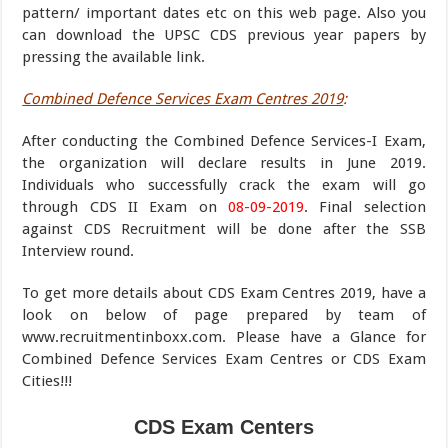
pattern/ important dates etc on this web page. Also you
can download the UPSC CDS previous year papers by
pressing the available link.
Combined Defence Services Exam Centres 2019
:
After conducting the Combined Defence Services-I Exam,
the organization will declare results in June 2019.
Individuals who successfully crack the exam will go
through CDS II Exam on
08-09-2019
. Final selection
against CDS Recruitment will be done after the SSB
Interview round.
To get more details about CDS Exam Centres 2019, have a
look on below of page prepared by team of
www.recruitmentinboxx.com. Please have a Glance for
Combined Defence Services Exam Centres or CDS Exam
Cities!!!
CDS Exam Centers