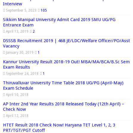
Interview
September 5, 2023
105
Sikkim Manipal University Admit Card 2019 SMU UG/PG
Entrance Exam
April 13, 2019
2
DSSSB Recruitment 2019 | 468 JE/LDC/Welfare Officer/PO/Asst
Vacancy
January 30, 2019
1
Kannur University Result 2018-19 Out! MBA/MA/BCA/B.Sc Sem
Exam Results
September 24, 2018
1
Thiruvalluvar University Time Table 2018 UG/PG (April-May)
Exam Schedule
April 10, 2018
AP Inter 2nd Year Results 2018 Released Today (12th April) –
Check Now
April 12, 2018
HTET Result 2018 Check Now! Haryana TET Level 1, 2, 3
PRT/TGT/PGT Cutoff