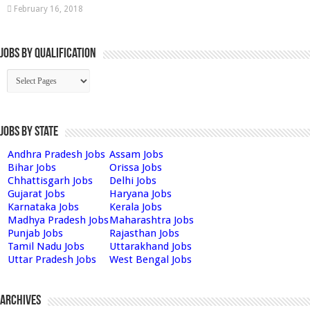
February 16, 2018
Jobs By Qualification
Jobs by State
Andhra Pradesh Jobs
Assam Jobs
Bihar Jobs
Orissa Jobs
Chhattisgarh Jobs
Delhi Jobs
Gujarat Jobs
Haryana Jobs
Karnataka Jobs
Kerala Jobs
Madhya Pradesh Jobs
Maharashtra Jobs
Punjab Jobs
Rajasthan Jobs
Tamil Nadu Jobs
Uttarakhand Jobs
Uttar Pradesh Jobs
West Bengal Jobs
Archives