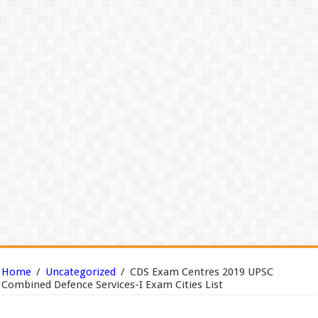
Home
/
Uncategorized
/
CDS Exam Centres 2019 UPSC
Combined Defence Services-I Exam Cities List