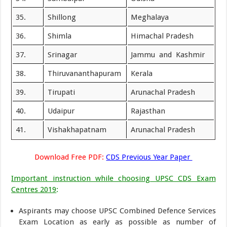
35.
Shillong
Meghalaya
36.
Shimla
Himachal Pradesh
37.
Srinagar
Jammu and Kashmir
38.
Thiruvananthapuram
Kerala
39.
Tirupati
Arunachal Pradesh
40.
Udaipur
Rajasthan
41.
Vishakhapatnam
Arunachal Pradesh
Download Free PDF:
CDS Previous Year Paper
Important instruction while choosing UPSC CDS Exam
Centres 2019
:
Aspirants may choose UPSC Combined Defence Services
Exam Location as early as possible as number of