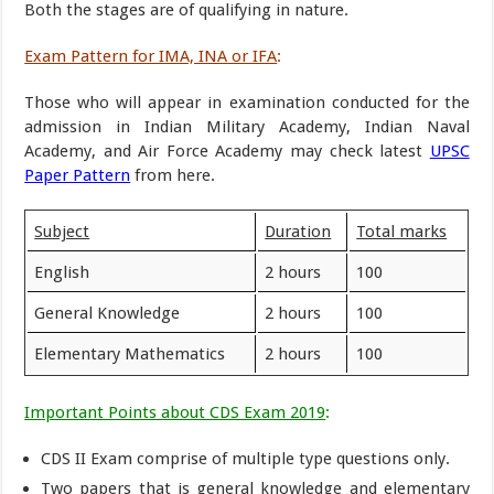
Both the stages are of qualifying in nature.
Exam Pattern for IMA, INA or IFA
:
Those who will appear in examination conducted for the
admission in Indian Military Academy, Indian Naval
Academy, and Air Force Academy may check latest
UPSC
Paper Pattern
from here.
Subject
Duration
Total marks
English
2 hours
100
General Knowledge
2 hours
100
Elementary Mathematics
2 hours
100
Important Points about CDS Exam 2019
:
CDS II Exam comprise of multiple type questions only.
Two papers that is general knowledge and elementary