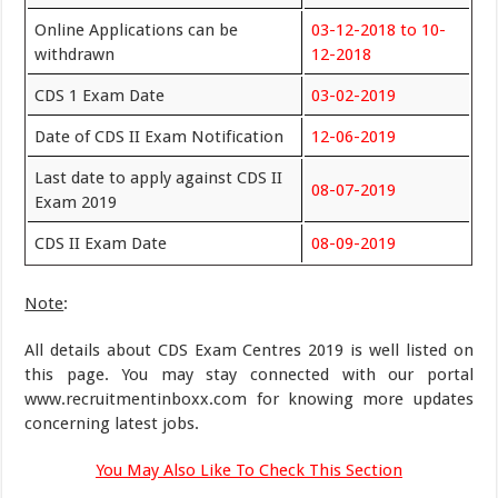
Online Applications can be
03-12-2018 to 10-
withdrawn
12-2018
CDS 1 Exam Date
03-02-2019
Date of CDS II Exam Notification
12-06-2019
Last date to apply against CDS II
08-07-2019
Exam 2019
CDS II Exam Date
08-09-2019
Note
:
All details about CDS Exam Centres 2019 is well listed on
this page. You may stay connected with our portal
www.recruitmentinboxx.com for knowing more updates
concerning latest jobs.
You May Also Like To Check This Section