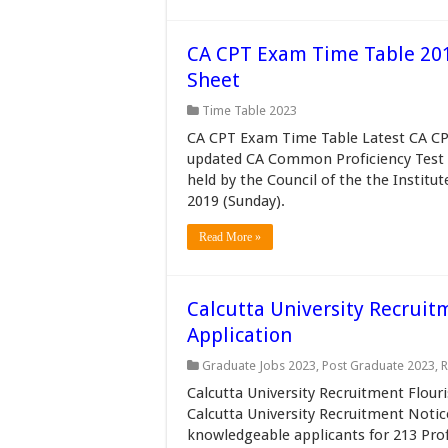
CA CPT Exam Time Table 20
Sheet
Time Table 2023
CA CPT Exam Time Table Latest CA CP
updated CA Common Proficiency Test 
held by the Council of the the Institu
2019 (Sunday).
Read More »
Calcutta University Recruit
Application
Graduate Jobs 2023
,
Post Graduate 2023
,
R
Calcutta University Recruitment Flouri
Calcutta University Recruitment Notic
knowledgeable applicants for 213 Prof