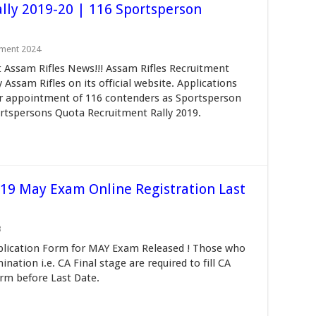
lly 2019-20 | 116 Sportsperson
tment 2024
t Assam Rifles News!!! Assam Rifles Recruitment
 Assam Rifles on its official website. Applications
for appointment of 116 contenders as Sportsperson
rtspersons Quota Recruitment Rally 2019.
19 May Exam Online Registration Last
3
plication Form for MAY Exam Released ! Those who
nation i.e. CA Final stage are required to fill CA
rm before Last Date.