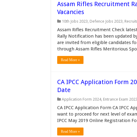
Assam Rifles Recruitment Ra
Vacancies
10th Jobs 2023
,
Defence Jobs 2023
,
Recrui
Assam Rifles Recruitment Check lates
Rally Notification has been updated by
are invited from eligible candidates 
through Assam Rifles Meritorious Spo
Read More »
CA IPCC Application Form 20
Date
Application Form 2024
,
Entrance Exam 202
CA IPCC Application Form CA IPCC Ap
want to proceed for next level of exami
IPCC May 2019 Online Registration Fo
Read More »