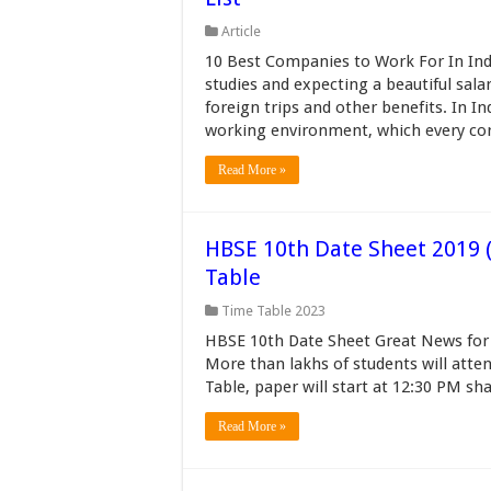
Article
10 Best Companies to Work For In Indi
studies and expecting a beautiful salar
foreign trips and other benefits. In 
working environment, which every cor
Read More »
HBSE 10th Date Sheet 2019 (
Table
Time Table 2023
HBSE 10th Date Sheet Great News for 
More than lakhs of students will att
Table, paper will start at 12:30 PM sh
Read More »