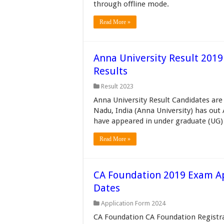
through offline mode.
Read More »
Anna University Result 201
Results
Result 2023
Anna University Result Candidates are 
Nadu, India (Anna University) has out
have appeared in under graduate (UG)
Read More »
CA Foundation 2019 Exam App
Dates
Application Form 2024
CA Foundation CA Foundation Registra