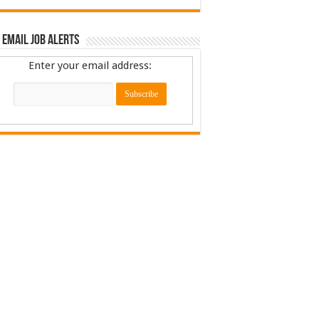
 Email Job Alerts
Enter your email address: