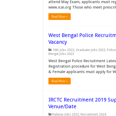
attend May Exam, applicants must regis
www.icai.org Those who meet prescribe
Read More »
West Bengal Police Recruit
Vacancy
10th Jobs 2023
,
Graduate Jobs 2023
,
Police
Bengal Jobs 2023
West Bengal Police Recruitment Lates
Registration procedure for West Beng
& Female applicants must apply for W
Read More »
IRCTC Recruitment 2019 Supe
Venue/Date
Railway Jobs 2023
,
Recruitment 2024