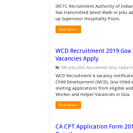
IRCTC Recruitment Authority of India
has transmitted latest Walk-in Jobs a
up Supervisor Hospitality Posts.
Read More »
WCD Recruitment 2019 Goa 
Vacancies Apply
10th Jobs 2023
,
Recruitment 2024
,
Sarkari 
WCD Recruitment A vacancy notificat
Child Development (WCD), Goa titled a
inviting applications from eligible an
Worker and Helper Vacancies in Goa.
Read More »
CA CPT Application Form 201