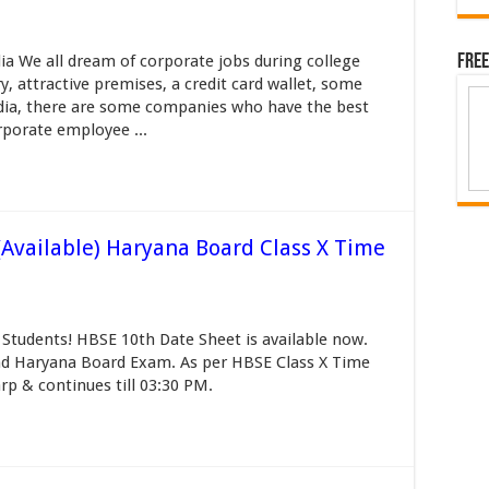
a We all dream of corporate jobs during college
Free
y, attractive premises, a credit card wallet, some
India, there are some companies who have the best
porate employee ...
Available) Haryana Board Class X Time
Students! HBSE 10th Date Sheet is available now.
end Haryana Board Exam. As per HBSE Class X Time
arp & continues till 03:30 PM.