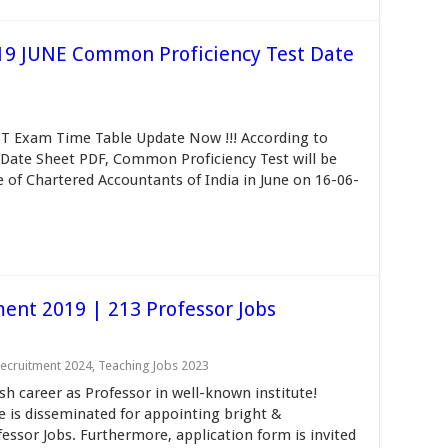
19 JUNE Common Proficiency Test Date
T Exam Time Table Update Now !!! According to
Date Sheet PDF, Common Proficiency Test will be
te of Chartered Accountants of India in June on 16-06-
ment 2019 | 213 Professor Jobs
ecruitment 2024
,
Teaching Jobs 2023
sh career as Professor in well-known institute!
e is disseminated for appointing bright &
essor Jobs. Furthermore, application form is invited