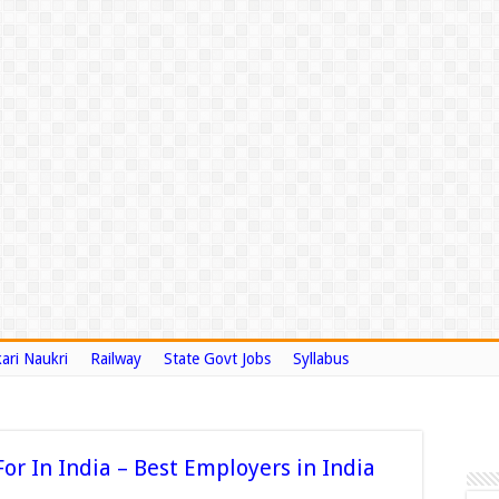
ari Naukri
Railway
State Govt Jobs
Syllabus
or In India – Best Employers in India