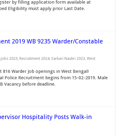
ter by filling application form available at
d Eligibility must apply prior Last Date.
ment 2019 WB 9235 Warder/Constable
 jobs 2023
,
Recruitment 2024
,
Sarkari Naukri 2023
,
West
t 816 Warder Job openings in West Bengal!
al Police Recruitment begins from 15-02-2019. Male
B Vacancy before deadline.
rvisor Hospitality Posts Walk-in