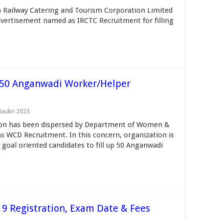
n Railway Catering and Tourism Corporation Limited
dvertisement named as IRCTC Recruitment for filling
50 Anganwadi Worker/Helper
Naukri 2023
ion has been dispersed by Department of Women &
s WCD Recruitment. In this concern, organization is
d goal oriented candidates to fill up 50 Anganwadi
9 Registration, Exam Date & Fees