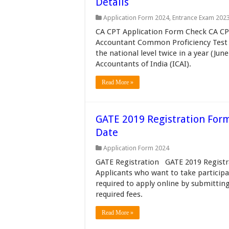
Details
Application Form 2024
,
Entrance Exam 202
CA CPT Application Form Check CA CPT
Accountant Common Proficiency Test (
the national level twice in a year (Ju
Accountants of India (ICAI).
Read More »
GATE 2019 Registration Form
Date
Application Form 2024
GATE Registration GATE 2019 Registra
Applicants who want to take participa
required to apply online by submittin
required fees.
Read More »