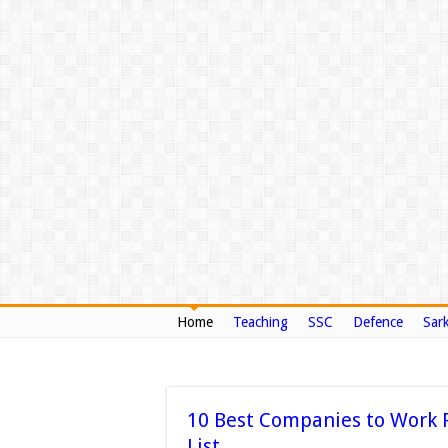
Home
Teaching
SSC
Defence
Sark
10 Best Companies to Work F
List