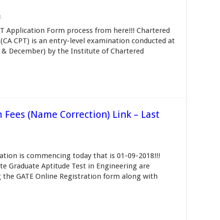
3
 Application Form process from here!!! Chartered
CA CPT) is an entry-level examination conducted at
ne & December) by the Institute of Chartered
 Fees (Name Correction) Link – Last
tion is commencing today that is 01-09-2018!!!
te Graduate Aptitude Test in Engineering are
g the GATE Online Registration form along with