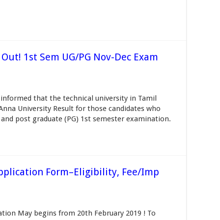
9 Out! 1st Sem UG/PG Nov-Dec Exam
informed that the technical university in Tamil
 Anna University Result for those candidates who
 and post graduate (PG) 1st semester examination.
lication Form–Eligibility, Fee/Imp
tion May begins from 20th February 2019 ! To