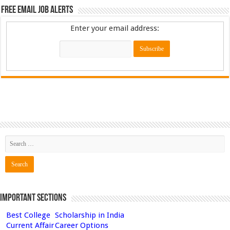
Free Email Job Alerts
Enter your email address:
Important Sections
Best College
Scholarship in India
Current Affair
Career Options