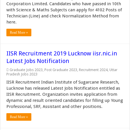
Corporation Limited. Candidates who have passed in 10th
with Science & Maths Subjects can apply for 4102 Posts of
Technician (Line) and check Normalization Method from
here.
Read More »
IISR Recruitment 2019 Lucknow iisr.nic.in
Latest Jobs Notification
Graduate Jobs 2023
,
Post Graduate 2023
,
Recruitment 2024
,
Uttar
Pradesh Jobs 2023
IISR Recruitment Indian Institute of Sugarcane Research,
Lucknow has released Latest Jobs Notification entitled as
IISR Recruitment. Organization invites application from
dynamic and result oriented candidates for filling up Young
Professional, SRF, Assistant and other positions.
Read More »