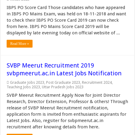
IBPS PO Score Card Those candidates who have appeared
in IBPS PO Mains Exam, was held on 18-11-2018 and want
to check their IBPS PO Score Card 2019 can now check
from here. IBPS PO Mains Score Card 2019 will be
displayed by late evening today on official website of ...
Read More »
SVBP Meerut Recruitment 2019
svbpmeerut.ac.in Latest Jobs Notification
Graduate Jobs 2023
,
Post Graduate 2023
,
Recruitment 2024
,
Teaching Jobs 2023
,
Uttar Pradesh Jobs 2023
SVBP Meerut Recruitment Apply Now for Joint Director
Research, Director Extension, Professor & others! Through
release of SVBP Meerut Recruitment notification,
application form is invited from enthusiastic aspirants for
Latest Jobs. Also, regsiter for svbpmeerut.ac.in
recruitment after knowing details from here.