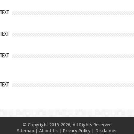
Text
Text
Text
Text
© Copyright 2015-2026, All Rights Reserved
Sitemap
|
About Us
|
Privacy Policy
|
Disclaimer