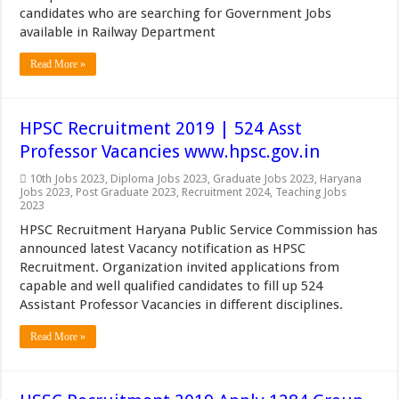
candidates who are searching for Government Jobs
available in Railway Department
Read More »
HPSC Recruitment 2019 | 524 Asst
Professor Vacancies www.hpsc.gov.in
10th Jobs 2023
,
Diploma Jobs 2023
,
Graduate Jobs 2023
,
Haryana
Jobs 2023
,
Post Graduate 2023
,
Recruitment 2024
,
Teaching Jobs
2023
HPSC Recruitment Haryana Public Service Commission has
announced latest Vacancy notification as HPSC
Recruitment. Organization invited applications from
capable and well qualified candidates to fill up 524
Assistant Professor Vacancies in different disciplines.
Read More »