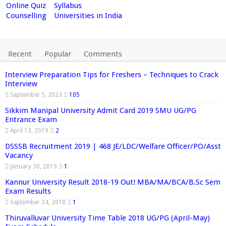
Online Quiz
Syllabus
Counselling
Universities in India
Recent
Popular
Comments
Interview Preparation Tips for Freshers – Techniques to Crack
Interview
September 5, 2023
105
Sikkim Manipal University Admit Card 2019 SMU UG/PG
Entrance Exam
April 13, 2019
2
DSSSB Recruitment 2019 | 468 JE/LDC/Welfare Officer/PO/Asst
Vacancy
January 30, 2019
1
Kannur University Result 2018-19 Out! MBA/MA/BCA/B.Sc Sem
Exam Results
September 24, 2018
1
Thiruvalluvar University Time Table 2018 UG/PG (April-May)