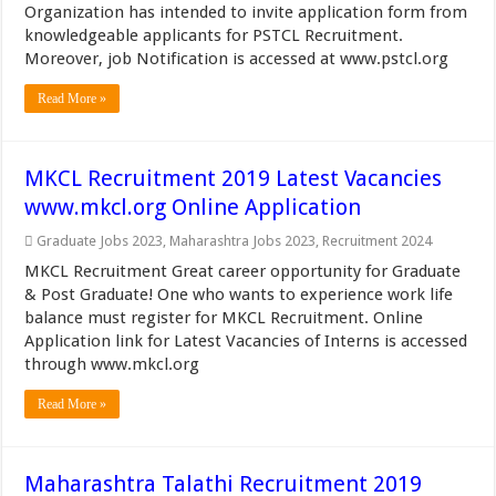
Organization has intended to invite application form from
knowledgeable applicants for PSTCL Recruitment.
Moreover, job Notification is accessed at www.pstcl.org
Read More »
MKCL Recruitment 2019 Latest Vacancies
www.mkcl.org Online Application
Graduate Jobs 2023
,
Maharashtra Jobs 2023
,
Recruitment 2024
MKCL Recruitment Great career opportunity for Graduate
& Post Graduate! One who wants to experience work life
balance must register for MKCL Recruitment. Online
Application link for Latest Vacancies of Interns is accessed
through www.mkcl.org
Read More »
Maharashtra Talathi Recruitment 2019