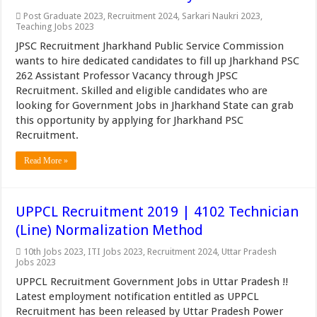
Post Graduate 2023
,
Recruitment 2024
,
Sarkari Naukri 2023
,
Teaching Jobs 2023
JPSC Recruitment Jharkhand Public Service Commission
wants to hire dedicated candidates to fill up Jharkhand PSC
262 Assistant Professor Vacancy through JPSC
Recruitment. Skilled and eligible candidates who are
looking for Government Jobs in Jharkhand State can grab
this opportunity by applying for Jharkhand PSC
Recruitment.
Read More »
UPPCL Recruitment 2019 | 4102 Technician
(Line) Normalization Method
10th Jobs 2023
,
ITI Jobs 2023
,
Recruitment 2024
,
Uttar Pradesh
Jobs 2023
UPPCL Recruitment Government Jobs in Uttar Pradesh !!
Latest employment notification entitled as UPPCL
Recruitment has been released by Uttar Pradesh Power