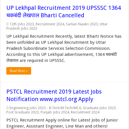
UP Lekhpal Recruitment 2019 UPSSSC 1364
चकबंदी लेखपाल Bharti Cancelled
12th Jobs 2023
,
Recruitment 2024
,
Sarkari Naukri 2023
,
Uttar
Pradesh Jobs 2023
UP Lekhpal Recruitment Recently, latest Bharti Notice has
been unfolded as UP Lekhpal Recruitment by Uttar
Pradesh Subordinate Services Selection Commission.
According to this UP Lekhpal advertisement, 1364 चकबंदी
लेखपाल are required in UPSSSC.
Read More »
PSTCL Recruitment 2019 Latest Jobs
Notification www.pstcl.org Apply
Engineering Jobs 2023 - B.Tech/M.Tech/MCA
,
Graduate Jobs 2023
,
Post Graduate 2023
,
Punjab Jobs 2024
,
Recruitment 2024
PSTCL Recruitment Apply online for Latest Jobs of Junior
Engineer, Assistant Engineer, Line Man and others!