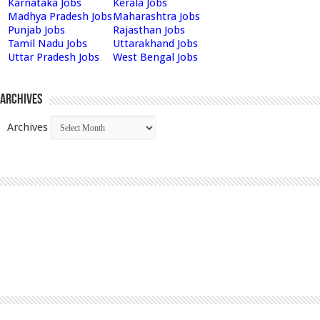
Karnataka Jobs
Kerala Jobs
Madhya Pradesh Jobs
Maharashtra Jobs
Punjab Jobs
Rajasthan Jobs
Tamil Nadu Jobs
Uttarakhand Jobs
Uttar Pradesh Jobs
West Bengal Jobs
Archives
Archives