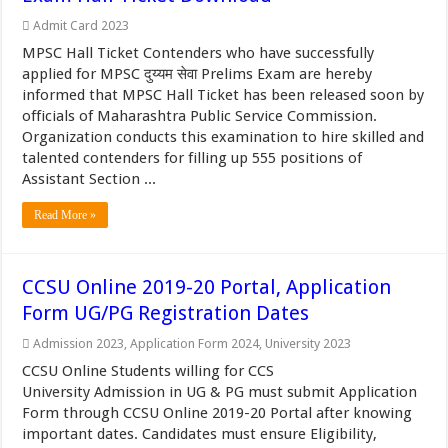
Admit Card 2023
MPSC Hall Ticket Contenders who have successfully
applied for MPSC दुय्यम सेवा Prelims Exam are hereby
informed that MPSC Hall Ticket has been released soon by
officials of Maharashtra Public Service Commission.
Organization conducts this examination to hire skilled and
talented contenders for filling up 555 positions of
Assistant Section ...
Read More »
CCSU Online 2019-20 Portal, Application
Form UG/PG Registration Dates
Admission 2023
,
Application Form 2024
,
University 2023
CCSU Online Students willing for CCS
University Admission in UG & PG must submit Application
Form through CCSU Online 2019-20 Portal after knowing
important dates. Candidates must ensure Eligibility,