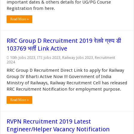
important dates & others details for UG/PG Course
Registration from here.
Read More »
RRC Group D Recruitment 2019 रेलवे ग्रुप डी
103769 भर्ती Link Active
10th Jobs 2023
,
ITI Jobs 2023
,
Railway Jobs 2023
,
Recruitment
2024
RRC Group D Recruitment Direct Link to apply for Railway
Group IV Bharti Active Now !!! Government of India
Ministry of Railways, Railway Recruitment Cell has released
RRC Recruitment Notification for employment purpose.
Read More »
RVPN Recruitment 2019 Latest
Engineer/Helper Vacancy Notification