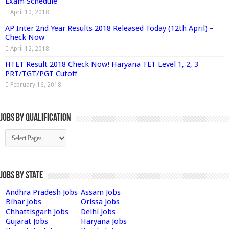
Exam Schedule
April 10, 2018
AP Inter 2nd Year Results 2018 Released Today (12th April) –
Check Now
April 12, 2018
HTET Result 2018 Check Now! Haryana TET Level 1, 2, 3
PRT/TGT/PGT Cutoff
February 16, 2018
Jobs By Qualification
Jobs by State
Andhra Pradesh Jobs
Assam Jobs
Bihar Jobs
Orissa Jobs
Chhattisgarh Jobs
Delhi Jobs
Gujarat Jobs
Haryana Jobs