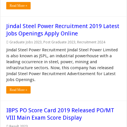
Read More »
Jindal Steel Power Recruitment 2019 Latest
Jobs Openings Apply Online
Graduate Jobs 2023
,
Post Graduate 2023
,
Recruitment 2024
Jindal Steel Power Recruitment Jindal Steel Power Limited
is also known as JSPL, an industrial powerhouse with a
leading occurrence in steel, power, mining and
infrastructure sectors. Now, this company has released
Jindal Steel Power Recruitment Advertisement for Latest
Jobs Openings.
Read More »
IBPS PO Score Card 2019 Released PO/MT
VIII Main Exam Score Display
Result 2023