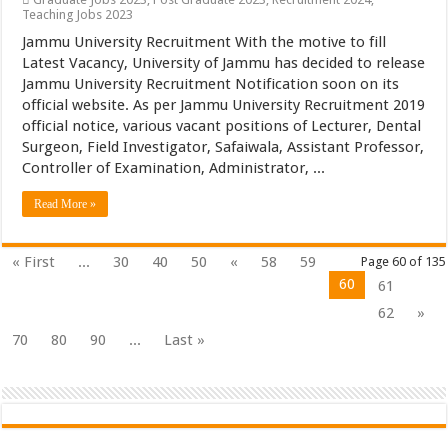
Teaching Jobs 2023
Jammu University Recruitment With the motive to fill
Latest Vacancy, University of Jammu has decided to release
Jammu University Recruitment Notification soon on its
official website. As per Jammu University Recruitment 2019
official notice, various vacant positions of Lecturer, Dental
Surgeon, Field Investigator, Safaiwala, Assistant Professor,
Controller of Examination, Administrator, ...
Read More »
« First
...
30
40
50
«
58
59
Page 60 of 135
60
61
62
»
70
80
90
...
Last »