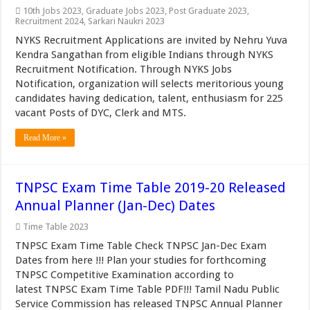
10th Jobs 2023
,
Graduate Jobs 2023
,
Post Graduate 2023
,
Recruitment 2024
,
Sarkari Naukri 2023
NYKS Recruitment Applications are invited by Nehru Yuva
Kendra Sangathan from eligible Indians through NYKS
Recruitment Notification. Through NYKS Jobs
Notification, organization will selects meritorious young
candidates having dedication, talent, enthusiasm for 225
vacant Posts of DYC, Clerk and MTS.
Read More »
TNPSC Exam Time Table 2019-20 Released
Annual Planner (Jan-Dec) Dates
Time Table 2023
TNPSC Exam Time Table Check TNPSC Jan-Dec Exam
Dates from here !!! Plan your studies for forthcoming
TNPSC Competitive Examination according to
latest TNPSC Exam Time Table PDF!!! Tamil Nadu Public
Service Commission has released TNPSC Annual Planner