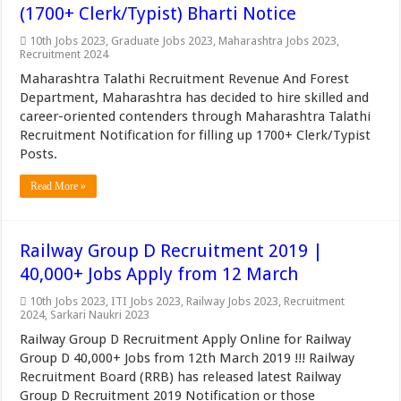
(1700+ Clerk/Typist) Bharti Notice
10th Jobs 2023
,
Graduate Jobs 2023
,
Maharashtra Jobs 2023
,
Recruitment 2024
Maharashtra Talathi Recruitment Revenue And Forest
Department, Maharashtra has decided to hire skilled and
career-oriented contenders through Maharashtra Talathi
Recruitment Notification for filling up 1700+ Clerk/Typist
Posts.
Read More »
Railway Group D Recruitment 2019 |
40,000+ Jobs Apply from 12 March
10th Jobs 2023
,
ITI Jobs 2023
,
Railway Jobs 2023
,
Recruitment
2024
,
Sarkari Naukri 2023
Railway Group D Recruitment Apply Online for Railway
Group D 40,000+ Jobs from 12th March 2019 !!! Railway
Recruitment Board (RRB) has released latest Railway
Group D Recruitment 2019 Notification or those