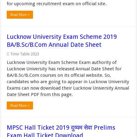
for upcoming recruitment exam on official site.
Read More »
Lucknow University Exam Scheme 2019
BA/B.Sc/B.Com Annual Date Sheet
Time Table 2023
Lucknow University Exam Scheme Exam authority of
Lucknow University has released Annual Date Sheet for
BA/B.Sc/B.Com courses on its official website. So,
candidates who are going to appear in Lucknow University
Exams can now download their Lucknow University Annual
Date Sheet PDF from this page.
Read More »
MPSC Hall Ticket 2019 दुय्यम सेवा Prelims
Exam Hall Ticket Download