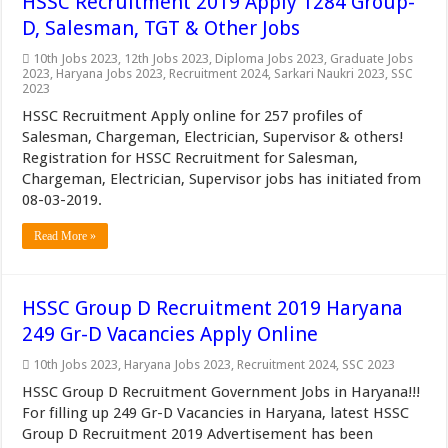
HSSC Recruitment 2019 Apply 1284 Group-
D, Salesman, TGT & Other Jobs
10th Jobs 2023
,
12th Jobs 2023
,
Diploma Jobs 2023
,
Graduate Jobs
2023
,
Haryana Jobs 2023
,
Recruitment 2024
,
Sarkari Naukri 2023
,
SSC
2023
HSSC Recruitment Apply online for 257 profiles of
Salesman, Chargeman, Electrician, Supervisor & others!
Registration for HSSC Recruitment for Salesman,
Chargeman, Electrician, Supervisor jobs has initiated from
08-03-2019.
Read More »
HSSC Group D Recruitment 2019 Haryana
249 Gr-D Vacancies Apply Online
10th Jobs 2023
,
Haryana Jobs 2023
,
Recruitment 2024
,
SSC 2023
HSSC Group D Recruitment Government Jobs in Haryana!!!
For filling up 249 Gr-D Vacancies in Haryana, latest HSSC
Group D Recruitment 2019 Advertisement has been