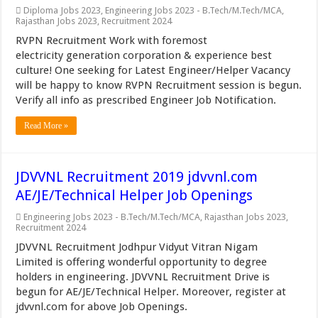
Diploma Jobs 2023
,
Engineering Jobs 2023 - B.Tech/M.Tech/MCA
,
Rajasthan Jobs 2023
,
Recruitment 2024
RVPN Recruitment Work with foremost
electricity generation corporation & experience best
culture! One seeking for Latest Engineer/Helper Vacancy
will be happy to know RVPN Recruitment session is begun.
Verify all info as prescribed Engineer Job Notification.
Read More »
JDVVNL Recruitment 2019 jdvvnl.com
AE/JE/Technical Helper Job Openings
Engineering Jobs 2023 - B.Tech/M.Tech/MCA
,
Rajasthan Jobs 2023
,
Recruitment 2024
JDVVNL Recruitment Jodhpur Vidyut Vitran Nigam
Limited is offering wonderful opportunity to degree
holders in engineering. JDVVNL Recruitment Drive is
begun for AE/JE/Technical Helper. Moreover, register at
jdvvnl.com for above Job Openings.