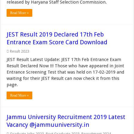
released by Haryana Staff Selection Commission.
Read More »
JEST Result 2019 Declared 17th Feb
Entrance Exam Score Card Download
Result 2023
JEST Result Latest Update: JEST 17th Feb Entrance Exam
Result Declared Now !!! Those who have appeared in Joint
Entrance Screening Test that was held on 17-02-2019 and
waiting for their JEST Result can now check it from this
page.
Read More »
Jammu University Recruitment 2019 Latest
Vacancy @jammuuniversity.in
Graduate Jobs 2023
,
Post Graduate 2023
,
Recruitment 2024
,