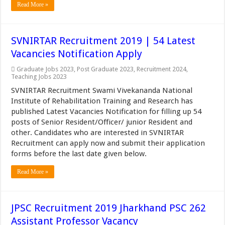
Read More »
SVNIRTAR Recruitment 2019 | 54 Latest
Vacancies Notification Apply
Graduate Jobs 2023
,
Post Graduate 2023
,
Recruitment 2024
,
Teaching Jobs 2023
SVNIRTAR Recruitment Swami Vivekananda National
Institute of Rehabilitation Training and Research has
published Latest Vacancies Notification for filling up 54
posts of Senior Resident/Officer/ junior Resident and
other. Candidates who are interested in SVNIRTAR
Recruitment can apply now and submit their application
forms before the last date given below.
Read More »
JPSC Recruitment 2019 Jharkhand PSC 262
Assistant Professor Vacancy