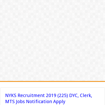
NYKS Recruitment 2019 (225) DYC, Clerk,
MTS Jobs Notification Apply