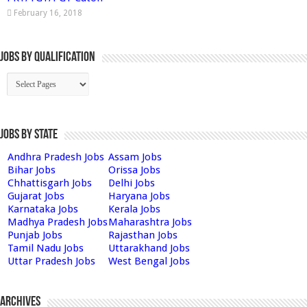
February 16, 2018
Jobs By Qualification
Jobs by State
Andhra Pradesh Jobs
Assam Jobs
Bihar Jobs
Orissa Jobs
Chhattisgarh Jobs
Delhi Jobs
Gujarat Jobs
Haryana Jobs
Karnataka Jobs
Kerala Jobs
Madhya Pradesh Jobs
Maharashtra Jobs
Punjab Jobs
Rajasthan Jobs
Tamil Nadu Jobs
Uttarakhand Jobs
Uttar Pradesh Jobs
West Bengal Jobs
Archives