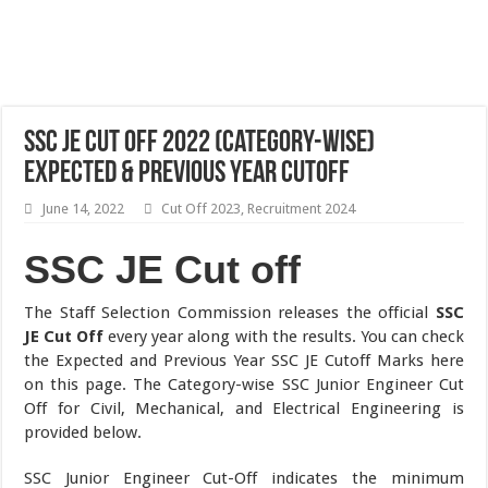
SSC JE Cut Off 2022 (Category-wise)
Expected & Previous Year Cutoff
June 14, 2022
Cut Off 2023
,
Recruitment 2024
SSC JE Cut off
The Staff Selection Commission releases the official
SSC
JE Cut Off
every year along with the results. You can check
the Expected and Previous Year SSC JE Cutoff Marks here
on this page. The Category-wise SSC Junior Engineer Cut
Off for Civil, Mechanical, and Electrical Engineering is
provided below.
SSC Junior Engineer Cut-Off indicates the minimum