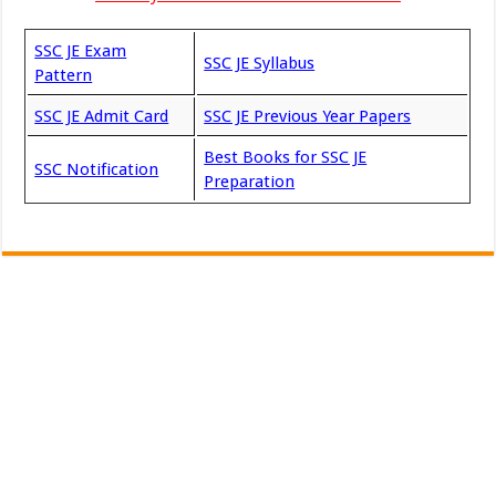
SSC JE Exam
SSC JE Syllabus
Pattern
SSC JE Admit Card
SSC JE Previous Year Papers
Best Books for SSC JE
SSC Notification
Preparation