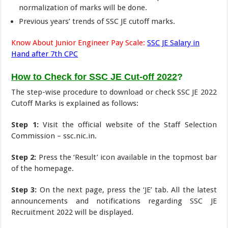
normalization of marks will be done.
Previous years’ trends of SSC JE cutoff marks.
Know About Junior Engineer Pay Scale:
SSC JE Salary in
Hand after 7th CPC
How to Check for SSC JE Cut-off 2022
?
The step-wise procedure to download or check SSC JE 2022
Cutoff Marks is explained as follows:
Step 1:
Visit the official website of the Staff Selection
Commission – ssc.nic.in.
Step 2:
Press the ‘Result’ icon available in the topmost bar
of the homepage.
Step 3:
On the next page, press the ‘JE’ tab. All the latest
announcements and notifications regarding SSC JE
Recruitment 2022 will be displayed.