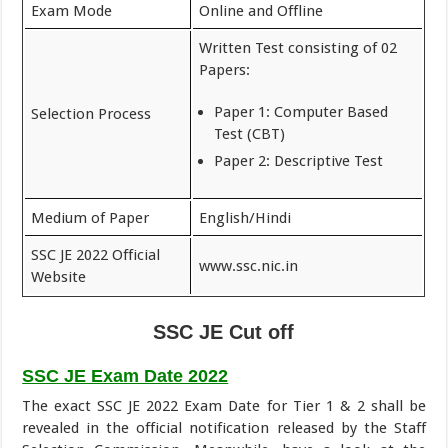
Exam Mode
Online and Offline
Written Test consisting of 02
Papers:
Paper 1: Computer Based
Selection Process
Test (CBT)
Paper 2: Descriptive Test
Medium of Paper
English/Hindi
SSC JE 2022 Official
www.ssc.nic.in
Website
SSC JE Cut off
SSC JE Exam Date 2022
The exact SSC JE 2022 Exam Date for Tier 1 & 2 shall be
revealed in the official notification released by the Staff