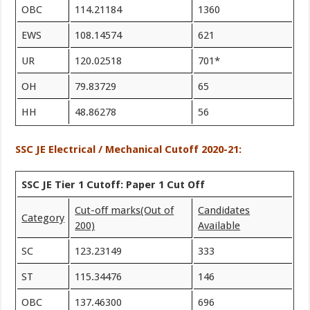
OBC
114.21184
1360
EWS
108.14574
621
UR
120.02518
701*
OH
79.83729
65
HH
48.86278
56
SSC JE Electrical / Mechanical Cutoff 2020-21:
SSC JE Tier 1 Cutoff: Paper 1 Cut Off
Cut-off marks
(Out of
Candidates
Category
200)
Available
SC
123.23149
333
ST
115.34476
146
OBC
137.46300
696