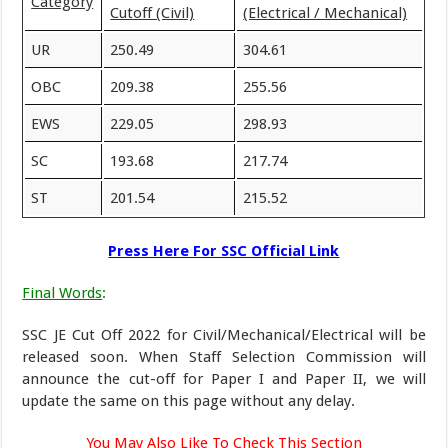
Category
Cutoff (Civil)
(Electrical / Mechanical)
UR
250.49
304.61
OBC
209.38
255.56
EWS
229.05
298.93
SC
193.68
217.74
ST
201.54
215.52
Press Here For SSC Official Link
Final Words
:
SSC JE Cut Off 2022 for Civil/Mechanical/Electrical will be
released soon. When Staff Selection Commission will
announce the cut-off for Paper I and Paper II, we will
update the same on this page without any delay.
You May Also Like To Check This Section