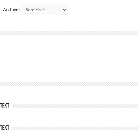
Archives
Text
Text