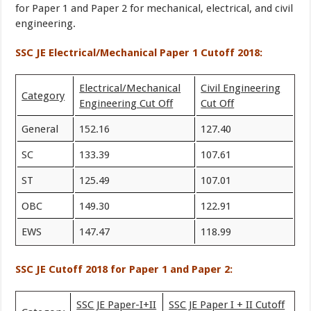
for Paper 1 and Paper 2 for mechanical, electrical, and civil
engineering.
SSC JE Electrical/Mechanical Paper 1 Cutoff 2018:
Electrical/Mechanical
Civil Engineering
Category
Engineering Cut Off
Cut Off
General
152.16
127.40
SC
133.39
107.61
ST
125.49
107.01
OBC
149.30
122.91
EWS
147.47
118.99
SSC JE Cutoff 2018 for Paper 1 and Paper 2:
SSC JE Paper-I+II
SSC JE Paper I + II Cutoff