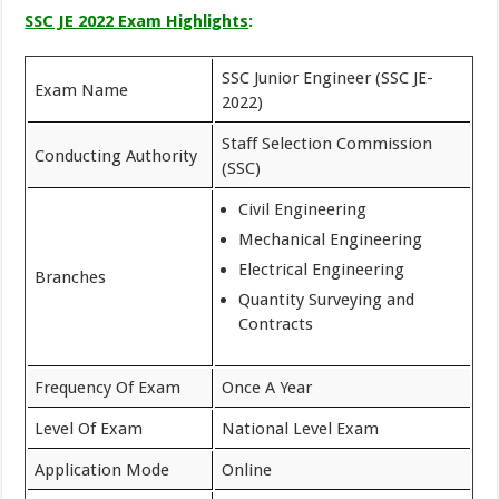
SSC JE 2022 Exam Highlights
:
SSC Junior Engineer (SSC JE-
Exam Name
2022)
Staff Selection Commission
Conducting Authority
(SSC)
Civil Engineering
Mechanical Engineering
Electrical Engineering
Branches
Quantity Surveying and
Contracts
Frequency Of Exam
Once A Year
Level Of Exam
National Level Exam
Application Mode
Online