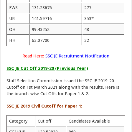
EWS
131.23676
277
UR
141.59716
353*
OH
99.43252
48
HH
63.07700
32
Read Here:
SSC JE Recruitment Notification
SSC JE Cut Off 2019-20 (Previous Year)
Staff Selection Commission issued the SSC JE 2019-20
Cutoff on 1st March 2021 along with the results. Here is
the branch-wise Cut Offs for Paper 1 & 2.
SSC JE 2019 Civil Cutoff for Paper 1:
Category
Cut off
Candidates Available