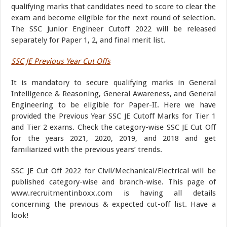
qualifying marks that candidates need to score to clear the
exam and become eligible for the next round of selection.
The SSC Junior Engineer Cutoff 2022 will be released
separately for Paper 1, 2, and final merit list.
SSC JE Previous Year Cut Offs
It is mandatory to secure qualifying marks in General
Intelligence & Reasoning, General Awareness, and General
Engineering to be eligible for Paper-II. Here we have
provided the Previous Year SSC JE Cutoff Marks for Tier 1
and Tier 2 exams. Check the category-wise SSC JE Cut Off
for the years 2021, 2020, 2019, and 2018 and get
familiarized with the previous years’ trends.
SSC JE Cut Off 2022 for Civil/Mechanical/Electrical will be
published category-wise and branch-wise. This page of
www.recruitmentinboxx.com is having all details
concerning the previous & expected cut-off list. Have a
look!