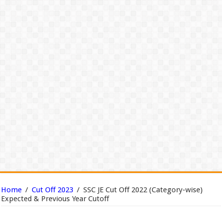
Home
/
Cut Off 2023
/
SSC JE Cut Off 2022 (Category-wise)
Expected & Previous Year Cutoff