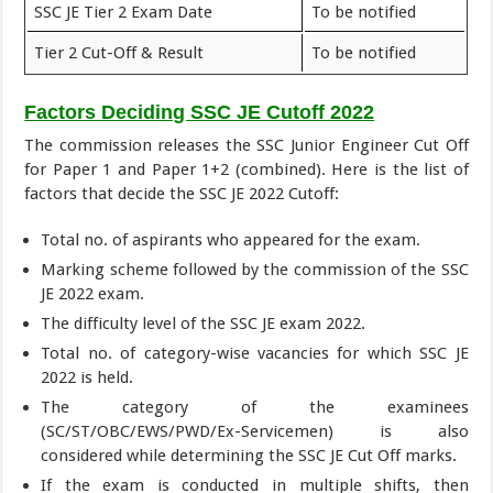
SSC JE Tier 2 Exam Date
To be notified
Tier 2 Cut-Off & Result
To be notified
Factors Deciding SSC JE Cutoff 2022
The commission releases the SSC Junior Engineer Cut Off
for Paper 1 and Paper 1+2 (combined). Here is the list of
factors that decide the SSC JE 2022 Cutoff:
Total no. of aspirants who appeared for the exam.
Marking scheme followed by the commission of the SSC
JE 2022 exam.
The difficulty level of the SSC JE exam 2022.
Total no. of category-wise vacancies for which SSC JE
2022 is held.
The category of the examinees
(SC/ST/OBC/EWS/PWD/Ex-Servicemen) is also
considered while determining the SSC JE Cut Off marks.
If the exam is conducted in multiple shifts, then