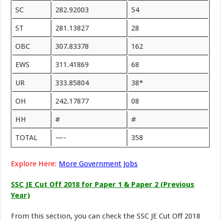
SC
282.92003
54
ST
281.13827
28
OBC
307.83378
162
EWS
311.41869
68
UR
333.85804
38*
OH
242.17877
08
HH
#
#
TOTAL
—-
358
Explore Here:
More Government Jobs
SSC JE Cut Off 2018 for Paper 1 & Paper 2 (Previous
Year)
From this section, you can check the SSC JE Cut Off 2018