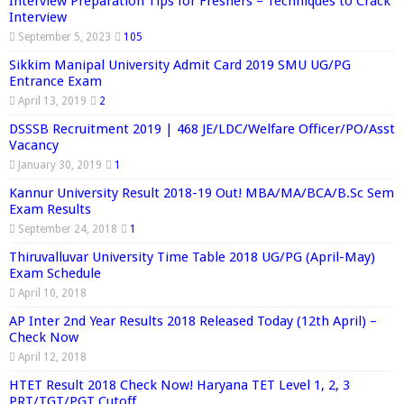
Interview Preparation Tips for Freshers – Techniques to Crack
Interview
September 5, 2023
105
Sikkim Manipal University Admit Card 2019 SMU UG/PG
Entrance Exam
April 13, 2019
2
DSSSB Recruitment 2019 | 468 JE/LDC/Welfare Officer/PO/Asst
Vacancy
January 30, 2019
1
Kannur University Result 2018-19 Out! MBA/MA/BCA/B.Sc Sem
Exam Results
September 24, 2018
1
Thiruvalluvar University Time Table 2018 UG/PG (April-May)
Exam Schedule
April 10, 2018
AP Inter 2nd Year Results 2018 Released Today (12th April) –
Check Now
April 12, 2018
HTET Result 2018 Check Now! Haryana TET Level 1, 2, 3
PRT/TGT/PGT Cutoff