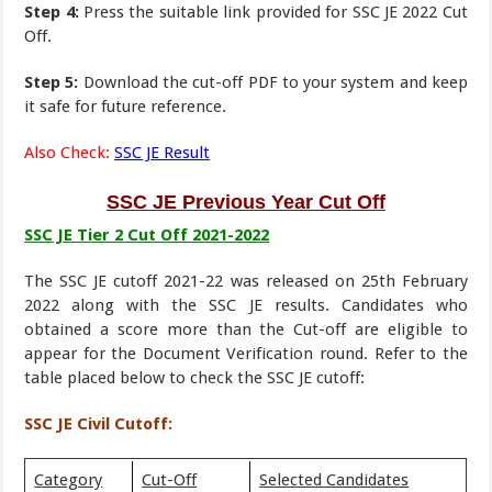
Step 4:
Press the suitable link provided for SSC JE 2022 Cut
Off.
Step 5:
Download the cut-off PDF to your system and keep
it safe for future reference.
Also Check:
SSC JE Result
SSC JE Previous Year Cut Off
SSC JE Tier 2 Cut Off 2021-2022
The SSC JE cutoff 2021-22 was released on 25th February
2022 along with the SSC JE results. Candidates who
obtained a score more than the Cut-off are eligible to
appear for the Document Verification round. Refer to the
table placed below to check the SSC JE cutoff:
SSC JE Civil Cutoff:
Category
Cut-Off
Selected Candidates