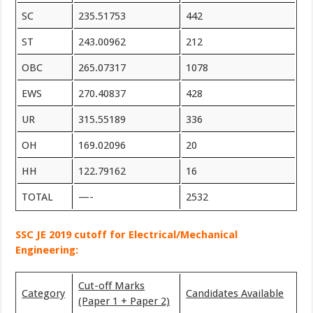
SC
235.51753
442
ST
243.00962
212
OBC
265.07317
1078
EWS
270.40837
428
UR
315.55189
336
OH
169.02096
20
HH
122.79162
16
TOTAL
—-
2532
SSC JE 2019 cutoff for Electrical/Mechanical
Engineering:
Cut-off Marks
Category
Candidates Available
(Paper 1 + Paper 2)