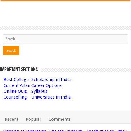
Important Sections
Best College
Scholarship in India
Current Affair
Career Options
Online Quiz
Syllabus
Counselling
Universities in India
Recent
Popular
Comments