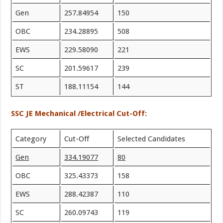
Gen
257.84954
150
OBC
234.28895
508
EWS
229.58090
221
SC
201.59617
239
ST
188.11154
144
SSC JE Mechanical /Electrical Cut-Off:
Category
Cut-Off
Selected Candidates
Gen
334.19077
80
OBC
325.43373
158
EWS
288.42387
110
SC
260.09743
119