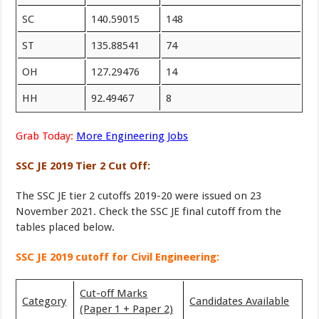
SC
140.59015
148
ST
135.88541
74
OH
127.29476
14
HH
92.49467
8
Grab Today:
More Engineering Jobs
SSC JE 2019 Tier 2 Cut Off:
The SSC JE tier 2 cutoffs 2019-20 were issued on 23
November 2021. Check the SSC JE final cutoff from the
tables placed below.
SSC JE 2019 cutoff for Civil Engineering:
Cut-off Marks
Category
Candidates Available
(Paper 1 + Paper 2)