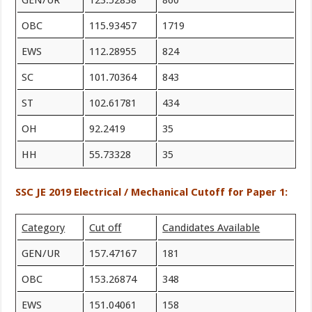
GEN/UR
123.52838
860
OBC
115.93457
1719
EWS
112.28955
824
SC
101.70364
843
ST
102.61781
434
OH
92.2419
35
HH
55.73328
35
SSC JE 2019 Electrical / Mechanical Cutoff for Paper 1:
Category
Cut off
Candidates Available
GEN/UR
157.47167
181
OBC
153.26874
348
EWS
151.04061
158