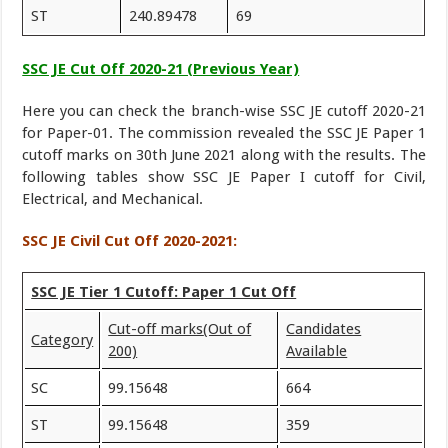
ST
240.89478
69
SSC JE Cut Off 2020-21 (Previous Year)
Here you can check the branch-wise SSC JE cutoff 2020-21
for Paper-01. The commission revealed the SSC JE Paper 1
cutoff marks on 30th June 2021 along with the results. The
following tables show SSC JE Paper I cutoff for Civil,
Electrical, and Mechanical.
SSC JE Civil Cut Off 2020-2021:
SSC JE Tier 1 Cutoff: Paper 1 Cut Off
Cut-off marks
(Out of
Candidates
Category
200)
Available
SC
99.15648
664
ST
99.15648
359