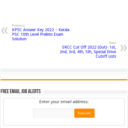
Previous
KPSC Answer Key 2022 – Kerala
PSC 10th Level Prelims Exam
Solution
Next
SRCC Cut Off 2022 (Out)- 1st,
2nd, 3rd, 4th, 5th, Special Drive
Cutoff Lists
Free Email Job Alerts
Enter your email address: