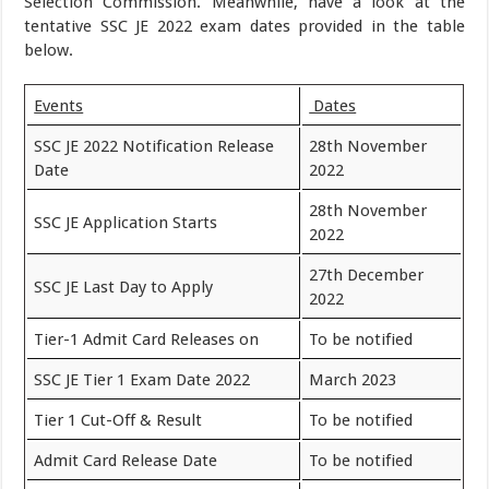
Selection Commission. Meanwhile, have a look at the
tentative SSC JE 2022 exam dates provided in the table
below.
Events
Dates
SSC JE 2022 Notification Release
28th November
Date
2022
28th November
SSC JE Application Starts
2022
27th December
SSC JE Last Day to Apply
2022
Tier-1 Admit Card Releases on
To be notified
SSC JE Tier 1 Exam Date 2022
March 2023
Tier 1 Cut-Off & Result
To be notified
Admit Card Release Date
To be notified