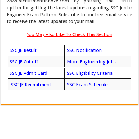
www.recruitmentinboxx.com by pressing the Ctrl+D
option for getting the latest updates regarding SSC Junior
Engineer Exam Pattern. Subscribe to our free email service
to receive the latest updates to your mail.
You May Also Like To Check This Section
SSC JE Result
SSC Notification
SSC JE Cut off
More Engineering Jobs
SSC JE Admit Card
SSC Eligibility Criteria
SSC JE Recruitment
SSC Exam Schedule