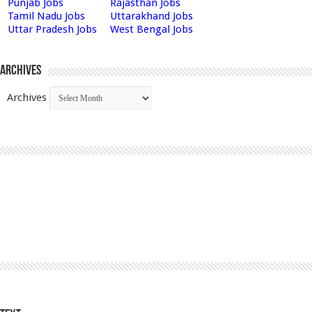
Punjab Jobs
Rajasthan Jobs
Tamil Nadu Jobs
Uttarakhand Jobs
Uttar Pradesh Jobs
West Bengal Jobs
Archives
Archives