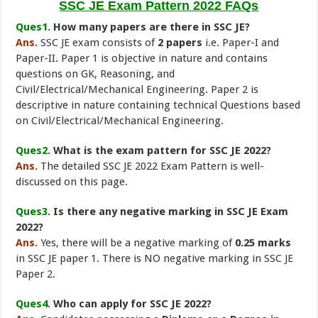
SSC JE Exam Pattern 2022 FAQs
Ques1.
How many papers are there in SSC JE?
Ans.
SSC JE exam consists of
2 papers
i.e. Paper-I and
Paper-II. Paper 1 is objective in nature and contains
questions on GK, Reasoning, and
Civil/Electrical/Mechanical Engineering. Paper 2 is
descriptive in nature containing technical Questions based
on Civil/Electrical/Mechanical Engineering.
Ques2.
What is the exam pattern for SSC JE 2022?
Ans.
The detailed SSC JE 2022 Exam Pattern is well-
discussed on this page.
Ques3.
Is there any negative marking in SSC JE Exam
2022?
Ans.
Yes, there will be a negative marking of
0.25 marks
in SSC JE paper 1. There is NO negative marking in SSC JE
Paper 2.
Ques4.
Who can apply for SSC JE 2022?