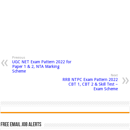
Previous
UGC NET Exam Pattern 2022 for
Paper 1 & 2, NTA Marking
Scheme
Next
RRB NTPC Exam Pattern 2022
CBT 1, CBT 2 & Skill Test –
Exam Scheme
Free Email Job Alerts