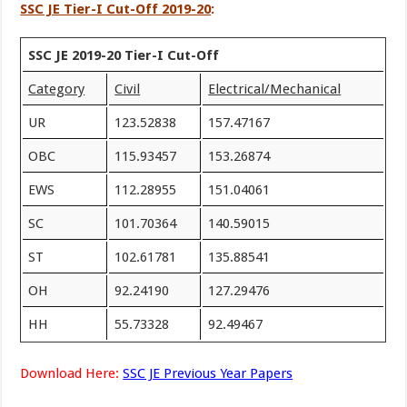
SSC JE Tier-I Cut-Off 2019-20
:
SSC JE 2019-20 Tier-I Cut-Off
Category
Civil
Electrical/Mechanical
UR
123.52838
157.47167
OBC
115.93457
153.26874
EWS
112.28955
151.04061
SC
101.70364
140.59015
ST
102.61781
135.88541
OH
92.24190
127.29476
HH
55.73328
92.49467
Download Here:
SSC JE Previous Year Papers