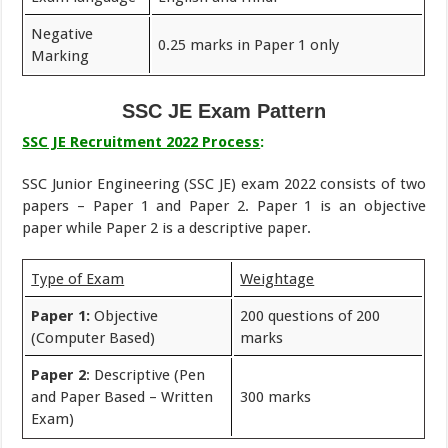
Negative
0.25 marks in Paper 1 only
Marking
SSC JE Exam Pattern
SSC JE Recruitment 2022 Process
:
SSC Junior Engineering (SSC JE) exam 2022 consists of two
papers – Paper 1 and Paper 2. Paper 1 is an objective
paper while Paper 2 is a descriptive paper.
Type of Exam
Weightage
Paper 1:
Objective
200 questions of 200
(Computer Based)
marks
Paper 2
: Descriptive (Pen
and Paper Based – Written
300 marks
Exam)