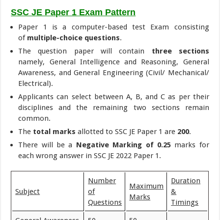
SSC JE Paper 1 Exam Pattern
Paper 1 is a computer-based test Exam consisting
of
multiple-choice questions
.
The question paper will contain
three sections
namely, General Intelligence and Reasoning, General
Awareness, and General Engineering (Civil/ Mechanical/
Electrical).
Applicants can select between A, B, and C as per their
disciplines and the remaining two sections remain
common.
The
total marks
allotted to SSC JE Paper 1 are
200
.
There will be a
Negative Marking of 0.25
marks for
each wrong answer in SSC JE 2022 Paper 1.
Number
Duration
Maximum
Subject
of
&
Marks
Questions
Timings