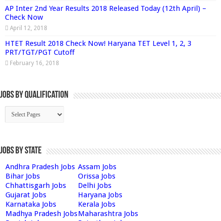
AP Inter 2nd Year Results 2018 Released Today (12th April) –
Check Now
April 12, 2018
HTET Result 2018 Check Now! Haryana TET Level 1, 2, 3
PRT/TGT/PGT Cutoff
February 16, 2018
Jobs By Qualification
Jobs by State
Andhra Pradesh Jobs
Assam Jobs
Bihar Jobs
Orissa Jobs
Chhattisgarh Jobs
Delhi Jobs
Gujarat Jobs
Haryana Jobs
Karnataka Jobs
Kerala Jobs
Madhya Pradesh Jobs
Maharashtra Jobs