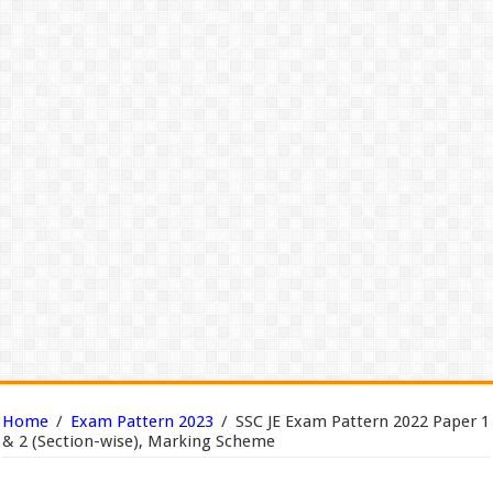
Home
/
Exam Pattern 2023
/
SSC JE Exam Pattern 2022 Paper 1
& 2 (Section-wise), Marking Scheme