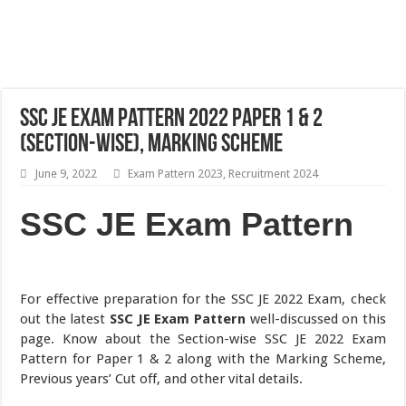
SSC JE Exam Pattern 2022 Paper 1 & 2
(Section-wise), Marking Scheme
June 9, 2022
Exam Pattern 2023
,
Recruitment 2024
SSC JE Exam Pattern
For effective preparation for the SSC JE 2022 Exam, check
out the latest
SSC JE Exam Pattern
well-discussed on this
page. Know about the Section-wise SSC JE 2022 Exam
Pattern for Paper 1 & 2 along with the Marking Scheme,
Previous years’ Cut off, and other vital details.