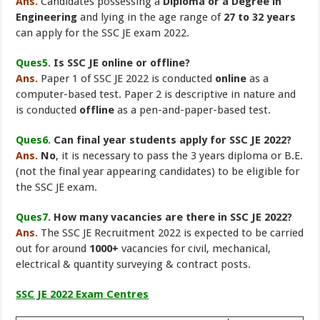
Ans.
Candidates possessing a
Diploma or a Degree in
Engineering
and lying in the age range of
27 to 32 years
can apply for the SSC JE exam 2022.
Ques5.
Is SSC JE online or offline?
Ans.
Paper 1 of SSC JE 2022 is conducted
online
as a
computer-based test. Paper 2 is descriptive in nature and
is conducted
offline
as a pen-and-paper-based test.
Ques6.
Can final year students apply for SSC JE 2022?
Ans.
No
, it is necessary to pass the 3 years diploma or B.E.
(not the final year appearing candidates) to be eligible for
the SSC JE exam.
Ques7.
How many vacancies are there in SSC JE 2022?
Ans.
The SSC JE Recruitment 2022 is expected to be carried
out for around
1000+
vacancies for civil, mechanical,
electrical & quantity surveying & contract posts.
SSC JE 2022 Exam Centres