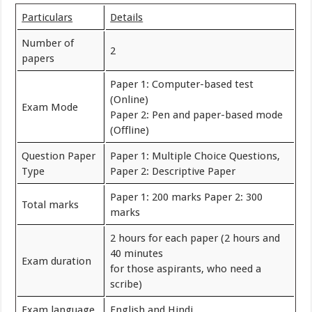
Particulars
Details
Number of
2
papers
Paper 1: Computer-based test
(Online)
Exam Mode
Paper 2: Pen and paper-based mode
(Offline)
Question Paper
Paper 1: Multiple Choice Questions,
Type
Paper 2: Descriptive Paper
Paper 1: 200 marks Paper 2: 300
Total marks
marks
2 hours for each paper (2 hours and
40 minutes
Exam duration
for those aspirants, who need a
scribe)
Exam language
English and Hindi