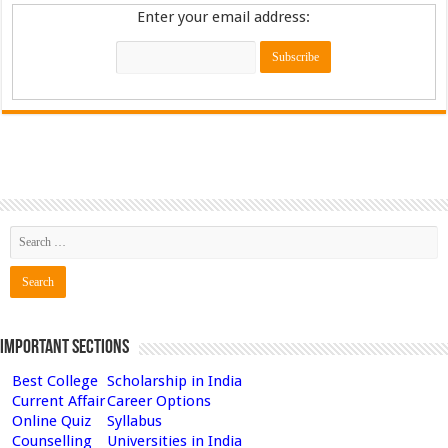
Enter your email address:
Important Sections
Best College
Scholarship in India
Current Affair
Career Options
Online Quiz
Syllabus
Counselling
Universities in India