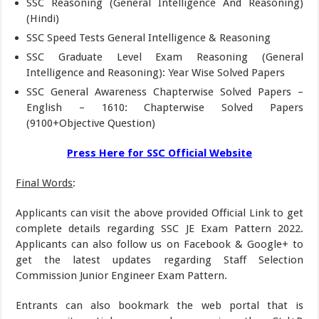
SSC Reasoning (General Intelligence And Reasoning)
(Hindi)
SSC Speed Tests General Intelligence & Reasoning
SSC Graduate Level Exam Reasoning (General
Intelligence and Reasoning): Year Wise Solved Papers
SSC General Awareness Chapterwise Solved Papers –
English – 1610: Chapterwise Solved Papers
(9100+Objective Question)
Press Here for SSC Official Website
Final Words
:
Applicants can visit the above provided Official Link to get
complete details regarding SSC JE Exam Pattern 2022.
Applicants can also follow us on Facebook & Google+ to
get the latest updates regarding Staff Selection
Commission Junior Engineer Exam Pattern.
Entrants can also bookmark the web portal that is