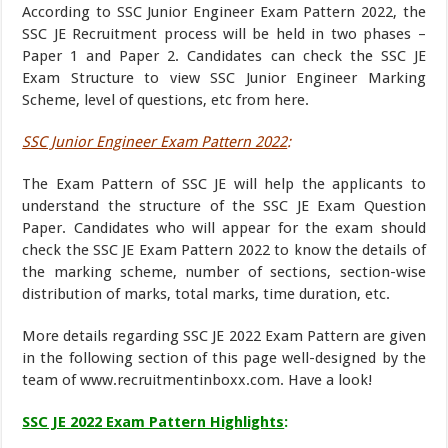
According to SSC Junior Engineer Exam Pattern 2022, the
SSC JE Recruitment process will be held in two phases –
Paper 1 and Paper 2. Candidates can check the SSC JE
Exam Structure to view SSC Junior Engineer Marking
Scheme, level of questions, etc from here.
SSC Junior Engineer Exam Pattern 2022
:
The Exam Pattern of SSC JE will help the applicants to
understand the structure of the SSC JE Exam Question
Paper. Candidates who will appear for the exam should
check the SSC JE Exam Pattern 2022 to know the details of
the marking scheme, number of sections, section-wise
distribution of marks, total marks, time duration, etc.
More details regarding SSC JE 2022 Exam Pattern are given
in the following section of this page well-designed by the
team of www.recruitmentinboxx.com. Have a look!
SSC JE 2022 Exam Pattern Highlights
: