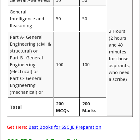
General Awareness
50
50
General
Intelligence and
50
50
Reasoning
2 Hours
Part A- General
(2 hours
Engineering (civil &
and 40
structural) or
minutes
Part B- General
for those
Engineering
100
100
aspirants,
(electrical) or
who need
Part C- General
a scribe)
Engineering
(mechanical) or
200
200
Total
MCQs
Marks
Get Here:
Best Books for SSC JE Preparation