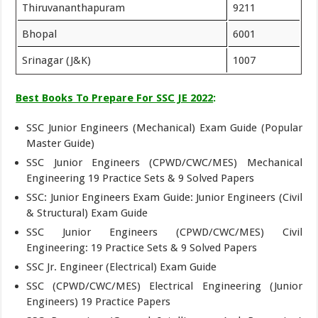
Thiruvananthapuram
9211
Bhopal
6001
Srinagar (J&K)
1007
Best Books To Prepare For SSC JE 2022
:
SSC Junior Engineers (Mechanical) Exam Guide (Popular
Master Guide)
SSC Junior Engineers (CPWD/CWC/MES) Mechanical
Engineering 19 Practice Sets & 9 Solved Papers
SSC: Junior Engineers Exam Guide: Junior Engineers (Civil
& Structural) Exam Guide
SSC Junior Engineers (CPWD/CWC/MES) Civil
Engineering: 19 Practice Sets & 9 Solved Papers
SSC Jr. Engineer (Electrical) Exam Guide
SSC (CPWD/CWC/MES) Electrical Engineering (Junior
Engineers) 19 Practice Papers