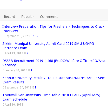
Recent
Popular
Comments
Interview Preparation Tips for Freshers – Techniques to Crack
Interview
September 5, 2023
105
Sikkim Manipal University Admit Card 2019 SMU UG/PG
Entrance Exam
April 13, 2019
2
DSSSB Recruitment 2019 | 468 JE/LDC/Welfare Officer/PO/Asst
Vacancy
January 30, 2019
1
Kannur University Result 2018-19 Out! MBA/MA/BCA/B.Sc Sem
Exam Results
September 24, 2018
1
Thiruvalluvar University Time Table 2018 UG/PG (April-May)
Exam Schedule
April 10, 2018