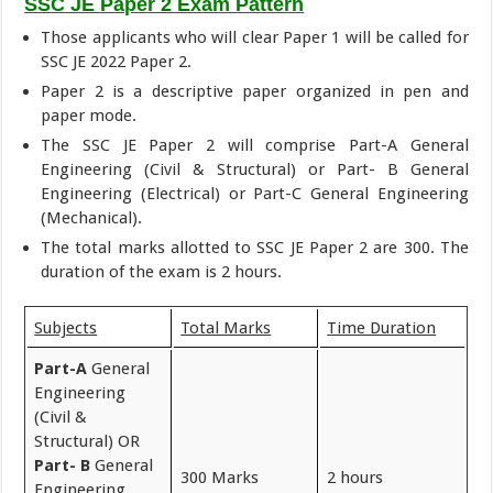
SSC JE Paper 2 Exam Pattern
Those applicants who will clear Paper 1 will be called for
SSC JE 2022 Paper 2.
Paper 2 is a descriptive paper organized in pen and
paper mode.
The SSC JE Paper 2 will comprise Part-A General
Engineering (Civil & Structural) or Part- B General
Engineering (Electrical) or Part-C General Engineering
(Mechanical).
The total marks allotted to SSC JE Paper 2 are 300. The
duration of the exam is 2 hours.
Subjects
Total Marks
Time Duration
Part-A
General
Engineering
(Civil &
Structural) OR
Part- B
General
300 Marks
2 hours
Engineering