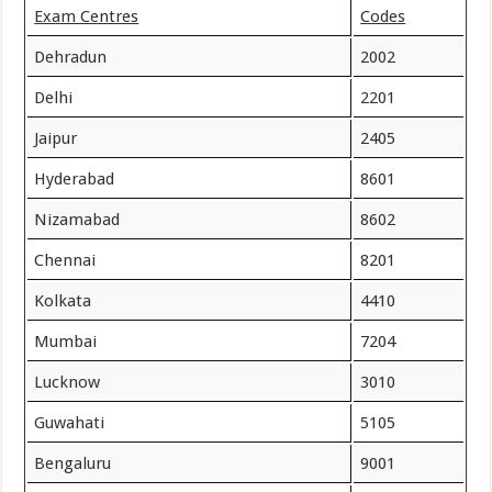
Exam Centres
Codes
Dehradun
2002
Delhi
2201
Jaipur
2405
Hyderabad
8601
Nizamabad
8602
Chennai
8201
Kolkata
4410
Mumbai
7204
Lucknow
3010
Guwahati
5105
Bengaluru
9001