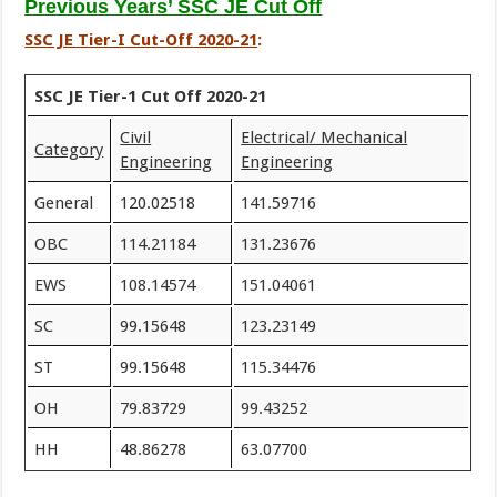
Previous Years’ SSC JE Cut Off
SSC JE Tier-I Cut-Off 2020-21
:
SSC JE Tier-1 Cut Off 2020-21
Civil
Electrical/ Mechanical
Category
Engineering
Engineering
General
120.02518
141.59716
OBC
114.21184
131.23676
EWS
108.14574
151.04061
SC
99.15648
123.23149
ST
99.15648
115.34476
OH
79.83729
99.43252
HH
48.86278
63.07700