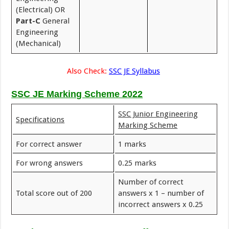
(Electrical) OR
Part-C
General
Engineering
(Mechanical)
Also Check:
SSC JE Syllabus
SSC JE Marking Scheme 2022
SSC Junior Engineering
Specifications
Marking Scheme
For correct answer
1 marks
For wrong answers
0.25 marks
Number of correct
Total score out of 200
answers x 1 – number of
incorrect answers x 0.25