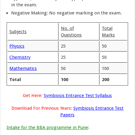
in the exam.
Negative Making: No negative marking on the exam.
No. of
Total
Subjects
Questions
Marks
Physics
25
50
Chemistry
25
50
Mathematics
50
100
Total
100
200
Get Here:
Symbiosis Entrance Test Syllabus
Download For Previous Years:
Symbiosis Entrance Test
Papers
Intake for the BBA programme in Pune
: