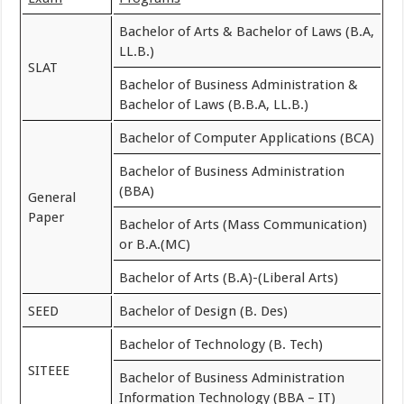
Bachelor of Arts & Bachelor of Laws (B.A,
LL.B.)
SLAT
Bachelor of Business Administration &
Bachelor of Laws (B.B.A, LL.B.)
Bachelor of Computer Applications (BCA)
Bachelor of Business Administration
(BBA)
General
Paper
Bachelor of Arts (Mass Communication)
or B.A.(MC)
Bachelor of Arts (B.A)-(Liberal Arts)
SEED
Bachelor of Design (B. Des)
Bachelor of Technology (B. Tech)
SITEEE
Bachelor of Business Administration
Information Technology (BBA – IT)