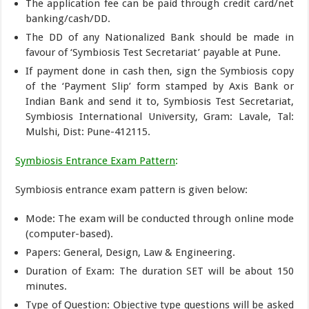
The application fee can be paid through credit card/net
banking/cash/DD.
The DD of any Nationalized Bank should be made in
favour of ‘Symbiosis Test Secretariat’ payable at Pune.
If payment done in cash then, sign the Symbiosis copy
of the ‘Payment Slip’ form stamped by Axis Bank or
Indian Bank and send it to, Symbiosis Test Secretariat,
Symbiosis International University, Gram: Lavale, Tal:
Mulshi, Dist: Pune-412115.
Symbiosis Entrance Exam Pattern
:
Symbiosis entrance exam pattern is given below:
Mode: The exam will be conducted through online mode
(computer-based).
Papers: General, Design, Law & Engineering.
Duration of Exam: The duration SET will be about 150
minutes.
Type of Question: Objective type questions will be asked