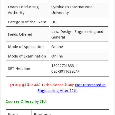
Exam Conducting
Symbiosis International
Authority
University
Category of the Exam
UG
Law, Design, Engineering and
Fields Offered
General
Mode of Application
Online
Mode of Examination
Online
18002701833 |
SET Helpline
020-39116226/7
इस तरह चुनें बैस्ट कोर्स 12th Science के बाद:
Not Interested in
Engineering After 12th
Courses Offered by SIU
:
Exam
Programs