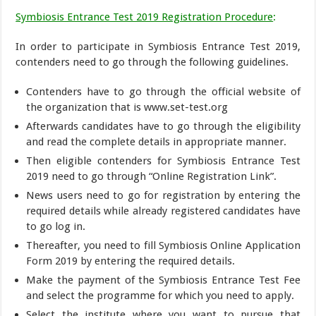
Symbiosis Entrance Test 2019 Registration Procedure
:
In order to participate in Symbiosis Entrance Test 2019,
contenders need to go through the following guidelines.
Contenders have to go through the official website of
the organization that is www.set-test.org
Afterwards candidates have to go through the eligibility
and read the complete details in appropriate manner.
Then eligible contenders for Symbiosis Entrance Test
2019 need to go through “Online Registration Link”.
News users need to go for registration by entering the
required details while already registered candidates have
to go log in.
Thereafter, you need to fill Symbiosis Online Application
Form 2019 by entering the required details.
Make the payment of the Symbiosis Entrance Test Fee
and select the programme for which you need to apply.
Select the institute where you want to pursue that