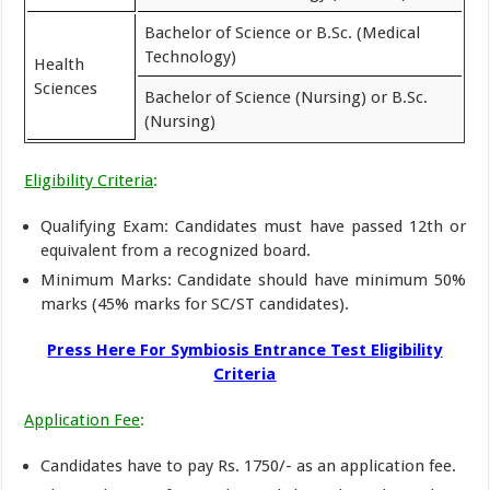
Bachelor of Science or B.Sc. (Medical
Technology)
Health
Sciences
Bachelor of Science (Nursing) or B.Sc.
(Nursing)
Eligibility Criteria
:
Qualifying Exam: Candidates must have passed 12th or
equivalent from a recognized board.
Minimum Marks: Candidate should have minimum 50%
marks (45% marks for SC/ST candidates).
Press Here For Symbiosis Entrance Test Eligibility
Criteria
Application Fee
:
Candidates have to pay Rs. 1750/- as an application fee.