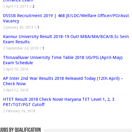
Entrance Exam
April 13, 2019
2
DSSSB Recruitment 2019 | 468 JE/LDC/Welfare Officer/PO/Asst
Vacancy
January 30, 2019
1
Kannur University Result 2018-19 Out! MBA/MA/BCA/B.Sc Sem
Exam Results
September 24, 2018
1
Thiruvalluvar University Time Table 2018 UG/PG (April-May)
Exam Schedule
April 10, 2018
AP Inter 2nd Year Results 2018 Released Today (12th April) –
Check Now
April 12, 2018
HTET Result 2018 Check Now! Haryana TET Level 1, 2, 3
PRT/TGT/PGT Cutoff
February 16, 2018
Jobs By Qualification