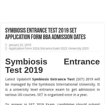
Symbiosis Entrance Test 2019 SET
Application Form BBA Admission Dates
January 23, 2019
Application Form 2024
,
Entrance Exam 2023
,
University 2023
Symbiosis Entrance
Test 2019
Latest Update!!!
Symbiosis Entrance Test
(SET) 2019 will
be managed by the Symbiosis International University. It
is a university level entrance exam to get admission in
various UG courses. SET is organized once in a year.
To appear in SET 2019 Exam, candidates should submit