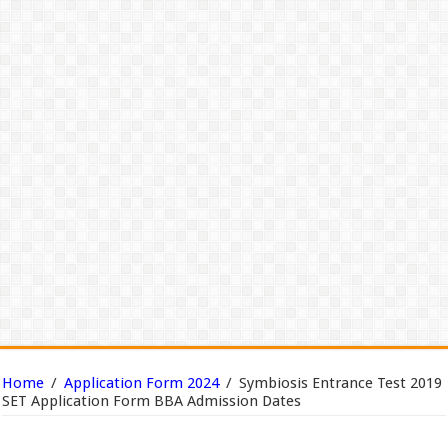
Home
/
Application Form 2024
/
Symbiosis Entrance Test 2019
SET Application Form BBA Admission Dates