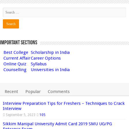
Important Sections
Best College
Scholarship in India
Current Affair
Career Options
Online Quiz
Syllabus
Counselling
Universities in India
Recent
Popular
Comments
Interview Preparation Tips for Freshers – Techniques to Crack
Interview
September 5, 2023
105
Sikkim Manipal University Admit Card 2019 SMU UG/PG