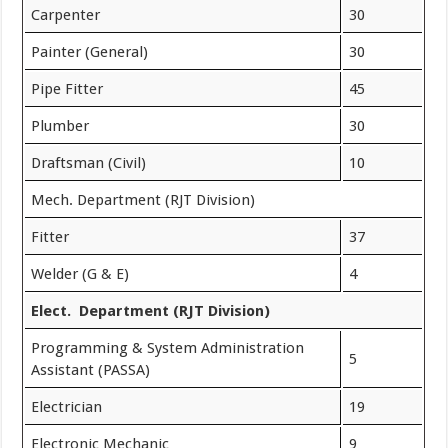
Carpenter
30
Painter (General)
30
Pipe Fitter
45
Plumber
30
Draftsman (Civil)
10
Mech. Department (RJT Division)
Fitter
37
Welder (G & E)
4
Elect. Department (RJT Division)
Programming & System Administration
5
Assistant (PASSA)
Electrician
19
Electronic Mechanic
9