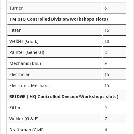
Turner
6
TM (HQ Controlled Division/Workshops slots)
Fitter
15
Welder (G & E)
10
Painter (General)
2
Mechanic (DSL)
9
Electrician
15
Electronic Mechanic
15
BRIDGE ( HQ Controlled Division/Workshops slots)
Fitter
9
Welder (G & E)
7
Draftsman (Civil)
4