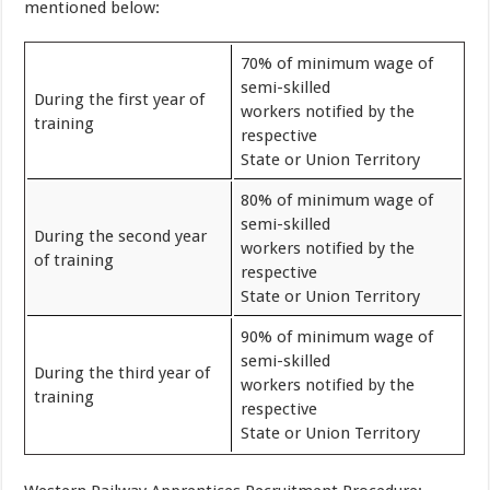
mentioned below:
70% of minimum wage of
semi-skilled
During the first year of
workers notified by the
training
respective
State or Union Territory
80% of minimum wage of
semi-skilled
During the second year
workers notified by the
of training
respective
State or Union Territory
90% of minimum wage of
semi-skilled
During the third year of
workers notified by the
training
respective
State or Union Territory