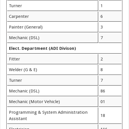
Turner
1
Carpenter
6
Painter (General)
3
Mechanic (DSL)
7
Elect. Department (ADI Divison)
Fitter
2
Welder (G & E)
8
Turner
7
Mechanic (DSL)
86
Mechanic (Motor Vehicle)
01
Programming & System Administration
18
Assistant