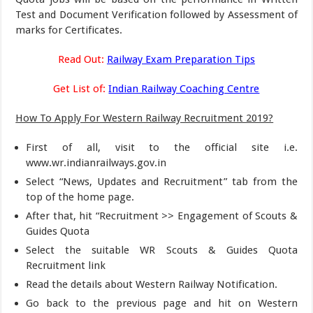
Test and Document Verification followed by Assessment of
marks for Certificates.
Read Out:
Railway Exam Preparation Tips
Get List of:
Indian Railway Coaching Centre
How To Apply For Western Railway Recruitment 2019?
First of all, visit to the official site i.e.
www.wr.indianrailways.gov.in
Select “News, Updates and Recruitment” tab from the
top of the home page.
After that, hit “Recruitment >> Engagement of Scouts &
Guides Quota
Select the suitable WR Scouts & Guides Quota
Recruitment link
Read the details about Western Railway Notification.
Go back to the previous page and hit on Western