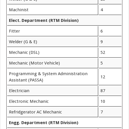
Machinist
4
Elect. Department (RTM Division)
Fitter
6
Welder (G & E)
9
Mechanic (DSL)
52
Mechanic (Motor Vehicle)
5
Programming & System Administration
12
Assistant (PASSA)
Electrician
87
Electronic Mechanic
10
Refridgerator AC Mechanic
7
Engg. Department (RTM Division)