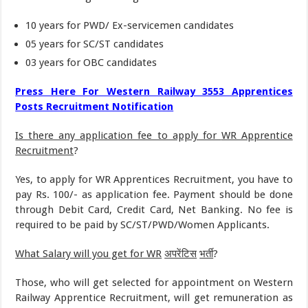
10 years for PWD/ Ex-servicemen candidates
05 years for SC/ST candidates
03 years for OBC candidates
Press Here For
Western Railway 3553 Apprentices
Posts Recruitment Notification
Is there any application fee to apply for
WR Apprentice
Recruitment
?
Yes, to apply for WR Apprentices Recruitment, you have to
pay Rs. 100/- as application fee. Payment should be done
through Debit Card, Credit Card, Net Banking. No fee is
required to be paid by SC/ST/PWD/Women Applicants.
What Salary will you get for WR
अपरेंटिस
भर्ती
?
Those, who will get selected for appointment on Western
Railway Apprentice Recruitment, will get remuneration as