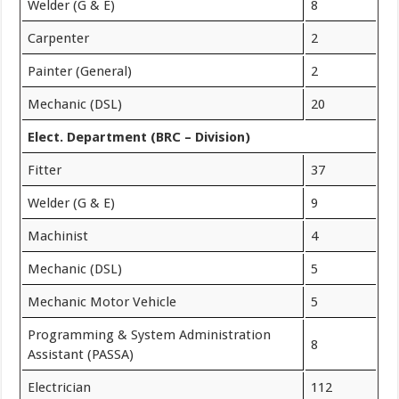
Welder (G & E)
8
Carpenter
2
Painter (General)
2
Mechanic (DSL)
20
Elect. Department (BRC – Division)
Fitter
37
Welder (G & E)
9
Machinist
4
Mechanic (DSL)
5
Mechanic Motor Vehicle
5
Programming & System Administration
8
Assistant (PASSA)
Electrician
112