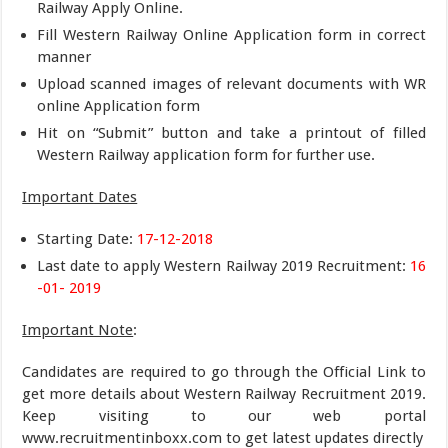
Railway Apply Online.
Fill Western Railway Online Application form in correct
manner
Upload scanned images of relevant documents with WR
online Application form
Hit on “Submit” button and take a printout of filled
Western Railway application form for further use.
Important Dates
Starting Date:
17-12-2018
Last date to apply Western Railway 2019 Recruitment:
16
-01- 2019
Important Note
:
Candidates are required to go through the Official Link to
get more details about Western Railway Recruitment 2019.
Keep visiting to our web portal
www.recruitmentinboxx.com to get latest updates directly