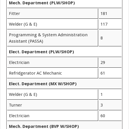
Mech. Department (PLW/SHOP)
Fitter
181
Welder (G & E)
117
Programming & System Administration
8
Assistant (PASSA)
Elect. Department (PLW/SHOP)
Electrician
29
Refridgerator AC Mechanic
61
Elect. Department (MX W/SHOP)
Welder (G & E)
1
Turner
3
Electrician
60
Mech. Department (BVP W/SHOP)