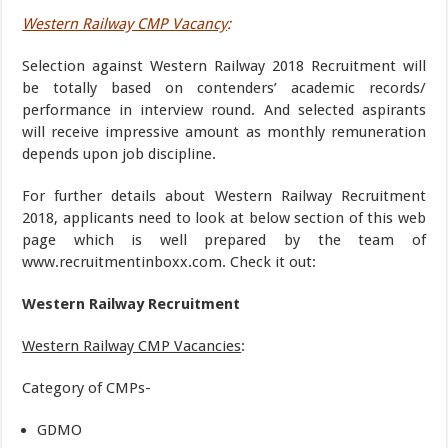
Western Railway CMP Vacancy
:
Selection against Western Railway 2018 Recruitment will
be totally based on contenders’ academic records/
performance in interview round. And selected aspirants
will receive impressive amount as monthly remuneration
depends upon job discipline.
For further details about Western Railway Recruitment
2018, applicants need to look at below section of this web
page which is well prepared by the team of
www.recruitmentinboxx.com. Check it out:
Western Railway Recruitment
Western Railway CMP Vacancies
:
Category of CMPs-
GDMO