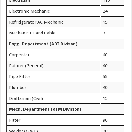
Electrician
116
Electronic Mechanic
24
Refridgerator AC Mechanic
15
Mechanic LT and Cable
3
Engg. Department (ADI Divison)
Carpenter
40
Painter (General)
40
Pipe Fitter
55
Plumber
40
Draftsman (Civil)
15
Mech. Department (RTM Division)
Fitter
90
Welder (G & E)
28