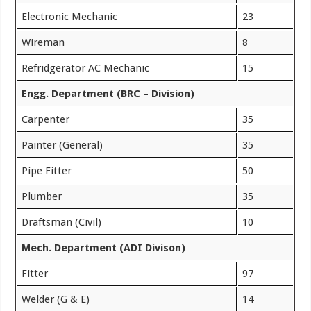
Electronic Mechanic
23
Wireman
8
Refridgerator AC Mechanic
15
Engg. Department (BRC – Division)
Carpenter
35
Painter (General)
35
Pipe Fitter
50
Plumber
35
Draftsman (Civil)
10
Mech. Department (ADI Divison)
Fitter
97
Welder (G & E)
14