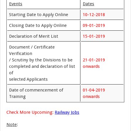
Events
Dates
Starting Date to Apply Online
10-12-2018
Closing Date to Apply Online
09-01-2019
Declaration of Merit List
15-01-2019
Document / Certificate
Verification
/ Scrutiny by the Divisions to be
21-01-2019
completed and declaration of list
onwards
of
selected Applicants
Date of commencement of
01-04-2019
Training
onwards
Check More Upcoming:
Railway Jobs
Note
: