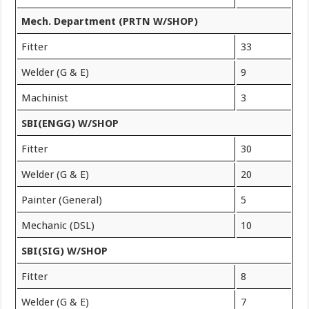
Mech. Department (PRTN W/SHOP)
Fitter
33
Welder (G & E)
9
Machinist
3
SBI(ENGG) W/SHOP
Fitter
30
Welder (G & E)
20
Painter (General)
5
Mechanic (DSL)
10
SBI(SIG) W/SHOP
Fitter
8
Welder (G & E)
7