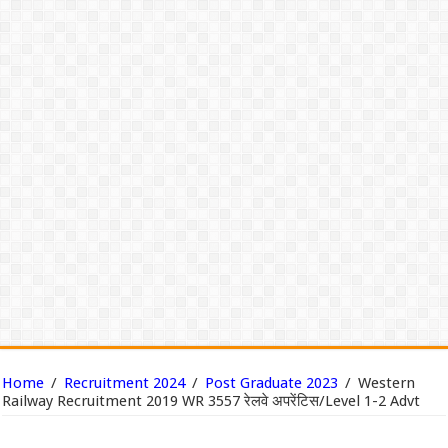
Home
/
Recruitment 2024
/
Post Graduate 2023
/
Western
Railway Recruitment 2019 WR 3557 रेलवे अपरेंटिस/Level 1-2 Advt