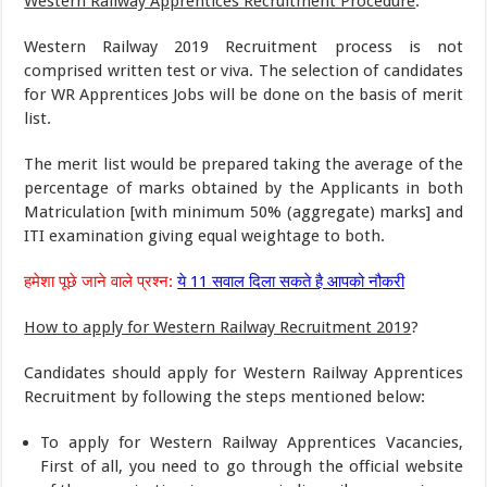
Western Railway Apprentices Recruitment Procedure
:
Western Railway 2019 Recruitment process is not
comprised written test or viva. The selection of candidates
for WR Apprentices Jobs will be done on the basis of merit
list.
The merit list would be prepared taking the average of the
percentage of marks obtained by the Applicants in both
Matriculation [with minimum 50% (aggregate) marks] and
ITI examination giving equal weightage to both.
हमेशा पूछे जाने वाले प्रश्न:
ये 11 सवाल दिला सकते है आपको नौकरी
How to apply for Western Railway Recruitment 2019
?
Candidates should apply for Western Railway Apprentices
Recruitment by following the steps mentioned below:
To apply for Western Railway Apprentices Vacancies,
First of all, you need to go through the official website