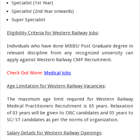
Specialist (1st Year)
Specialist (2nd Year onwards)
Super Specialist
Eligibility Criteria for Western Railway Jobs
:
Individuals who have done MBBS/ Post Graduate degree in
relevant discipline from any recognized university can
apply against Western Railway CMP Recruitment.
Check Out More:
Medical Jobs
Age Limitation for Western Railway Vacancies
:
The maximum age limit required for Western Railway
Medical Practitioners Recruitment is 65 years. Relaxation
of 03 years will be given to OBC candidates and 05 years to
SC/ ST candidates as per the norms of organization.
Salary Details for Western Railway Openings
: