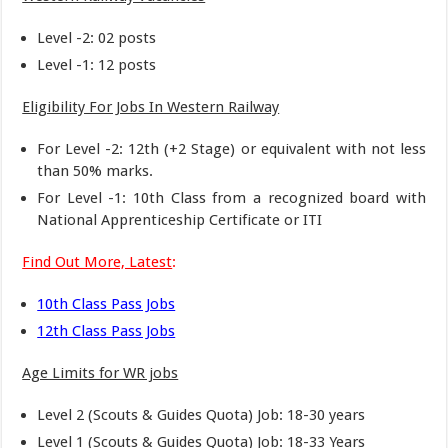
Level -2: 02 posts
Level -1: 12 posts
Eligibility For Jobs In Western Railway
For Level -2: 12th (+2 Stage) or equivalent with not less
than 50% marks.
For Level -1: 10th Class from a recognized board with
National Apprenticeship Certificate or ITI
Find Out More, Latest
:
10th Class Pass Jobs
12th Class Pass Jobs
Age Limits for WR jobs
Level 2 (Scouts & Guides Quota) Job: 18-30 years
Level 1 (Scouts & Guides Quota) Job: 18-33 Years