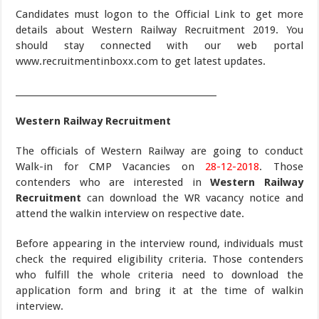
Candidates must logon to the Official Link to get more
details about Western Railway Recruitment 2019. You
should stay connected with our web portal
www.recruitmentinboxx.com to get latest updates.
_______________________________________________
Western Railway Recruitment
The officials of Western Railway are going to conduct
Walk-in for CMP Vacancies on
28-12-2018
. Those
contenders who are interested in
Western Railway
Recruitment
can download the WR vacancy notice and
attend the walkin interview on respective date.
Before appearing in the interview round, individuals must
check the required eligibility criteria. Those contenders
who fulfill the whole criteria need to download the
application form and bring it at the time of walkin
interview.