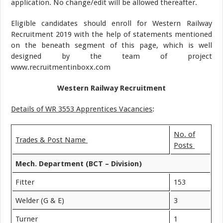
application. No change/edit will be allowed thereafter.
Eligible candidates should enroll for Western Railway
Recruitment 2019 with the help of statements mentioned
on the beneath segment of this page, which is well
designed by the team of project
www.recruitmentinboxx.com
Western Railway Recruitment
Details of WR 3553 Apprentices Vacancies
:
No. of
Trades & Post Name
Posts
Mech. Department (BCT – Division)
Fitter
153
Welder (G & E)
3
Turner
1