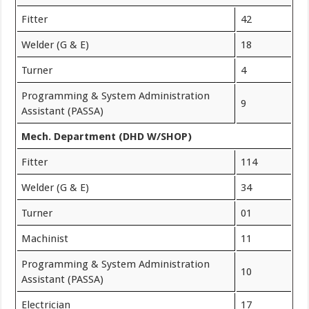
Fitter
42
Welder (G & E)
18
Turner
4
Programming & System Administration
9
Assistant (PASSA)
Mech. Department (DHD W/SHOP)
Fitter
114
Welder (G & E)
34
Turner
01
Machinist
11
Programming & System Administration
10
Assistant (PASSA)
Electrician
17