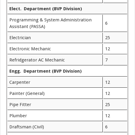
Elect. Department (BVP Division)
Programming & System Administration
6
Assistant (PASSA)
Electrician
25
Electronic Mechanic
12
Refridgerator AC Mechanic
7
Engg. Department (BVP Division)
Carpenter
12
Painter (General)
12
Pipe Fitter
25
Plumber
12
Draftsman (Civil)
6