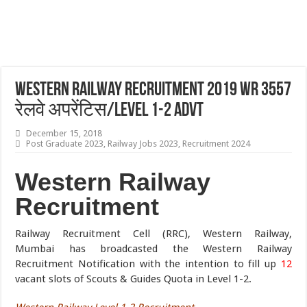
Western Railway Recruitment 2019 WR 3557
रेलवे अपरेंटिस/Level 1-2 Advt
December 15, 2018
Post Graduate 2023
,
Railway Jobs 2023
,
Recruitment 2024
Western Railway
Recruitment
Railway Recruitment Cell (RRC), Western Railway,
Mumbai has broadcasted the Western Railway
Recruitment Notification with the intention to fill up
12
vacant slots of Scouts & Guides Quota in Level 1-2.