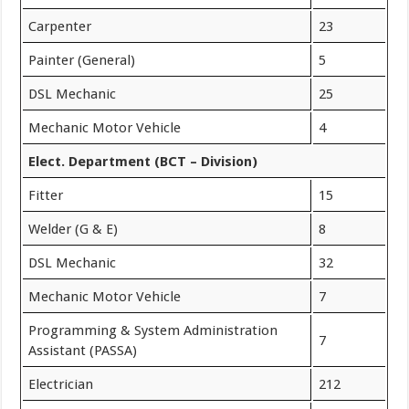
Carpenter
23
Painter (General)
5
DSL Mechanic
25
Mechanic Motor Vehicle
4
Elect. Department (BCT – Division)
Fitter
15
Welder (G & E)
8
DSL Mechanic
32
Mechanic Motor Vehicle
7
Programming & System Administration
7
Assistant (PASSA)
Electrician
212