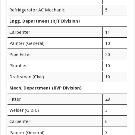
Refridgerator AC Mechanic
5
Engg. Department (RJT Division)
Carpenter
11
Painter (General)
10
Pipe Fitter
20
Plumber
10
Draftsman (Civil)
10
Mech. Department (BVP Division)
Fitter
28
Welder (G & E)
3
Carpenter
6
Painter (General)
3