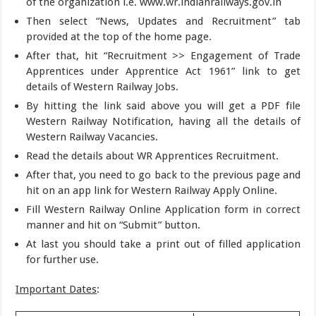
of the organization i.e. www.wr.indianrailways.gov.in
Then select “News, Updates and Recruitment” tab
provided at the top of the home page.
After that, hit “Recruitment >> Engagement of Trade
Apprentices under Apprentice Act 1961” link to get
details of Western Railway Jobs.
By hitting the link said above you will get a PDF file
Western Railway Notification, having all the details of
Western Railway Vacancies.
Read the details about WR Apprentices Recruitment.
After that, you need to go back to the previous page and
hit on an app link for Western Railway Apply Online.
Fill Western Railway Online Application form in correct
manner and hit on “Submit” button.
At last you should take a print out of filled application
for further use.
Important Dates
: