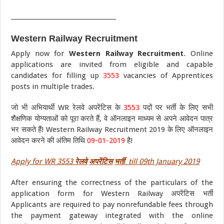
___________________________________
Western Railway Recruitment
Apply now for
Western Railway Recruitment
. Online
applications are invited from eligible and capable
candidates for filling up
3553
vacancies of Apprentices
posts in multiple trades.
जो भी अभियार्थी WR रेलवे अपरेंटिस के
3553
पदों पर भर्ती के लिए सभी
शैक्षणिक योग्यताओं को पूरा करते हैं, वे ऑनलाइन माध्यम से अपने आवेदन पात्र
भर सकते हैं! Western Railway Recruitment 2019 के लिए ऑनलाइन
आवेदन करने की अंतिम तिथि
09-01-2019
है!
Apply for WR 3553
रेलवे
अपरेंटिस
भर्ती
till 09th January 2019
After ensuring the correctness of the particulars of the
application form for Western Railway अपरेंटिस भर्ती
Applicants are required to pay nonrefundable fees through
the payment gateway integrated with the online