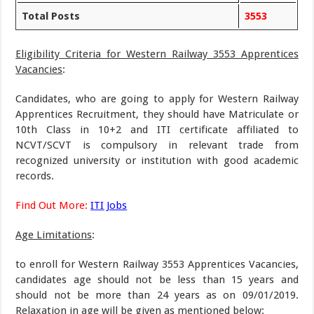
Total Posts
3553
Eligibility Criteria for Western Railway 3553 Apprentices
Vacancies
:
Candidates, who are going to apply for Western Railway
Apprentices Recruitment, they should have Matriculate or
10th Class in 10+2 and ITI certificate affiliated to
NCVT/SCVT is compulsory in relevant trade from
recognized university or institution with good academic
records.
Find Out More:
ITI Jobs
Age Limitations
:
to enroll for Western Railway 3553 Apprentices Vacancies,
candidates age should not be less than 15 years and
should not be more than 24 years as on 09/01/2019.
Relaxation in age will be given as mentioned below: