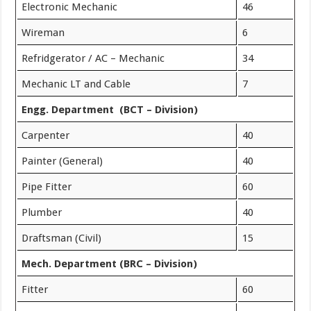
Electronic Mechanic
46
Wireman
6
Refridgerator / AC – Mechanic
34
Mechanic LT and Cable
7
Engg. Department (BCT – Division)
Carpenter
40
Painter (General)
40
Pipe Fitter
60
Plumber
40
Draftsman (Civil)
15
Mech. Department (BRC – Division)
Fitter
60