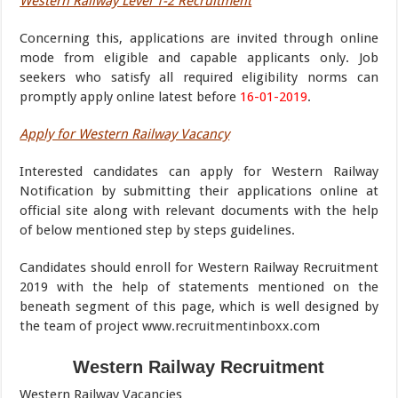
Western Railway Level 1-2 Recruitment
Concerning this, applications are invited through online
mode from eligible and capable applicants only. Job
seekers who satisfy all required eligibility norms can
promptly apply online latest before
16-01-2019
.
Apply for Western Railway Vacancy
Interested candidates can apply for Western Railway
Notification by submitting their applications online at
official site along with relevant documents with the help
of below mentioned step by steps guidelines.
Candidates should enroll for Western Railway Recruitment
2019 with the help of statements mentioned on the
beneath segment of this page, which is well designed by
the team of project www.recruitmentinboxx.com
Western Railway Recruitment
Western Railway Vacancies