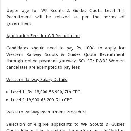
Upper age for WR Scouts & Guides Quota Level 1-2
Recruitment will be relaxed as per the norms of
government
Application Fees for WR Recruitment
Candidates should need to pay Rs. 100/- to apply for
Western Railway Scouts & Guides Quota Recruitment
through online payment gateway. SC/ ST/ PWD/ Women
candidates are exempted to pay fees
Western Railway Salary Details
Level 1- Rs. 18,000-56,900, 7th CPC
Level 2-19,900-63,200, 7th CPC
Western Railway Recruitment Procedure
Selection of eligible applicants to WR Scouts & Guides
Quota jobs will be based on the performance in Written