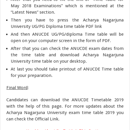
May 2018 Examinations” which is mentioned at the
“Latest News” section.
Then you have to press the Acharya Nagarjuna
University UG/PG Diploma time table PDF link
And then ANUCDE UG/PG/diploma Time table will be
open on your computer screen in the form of PDF.
After that you can check the ANUCDE exam dates from
the time table and download Acharya Nagarjuna
University time table on your desktop.
At last you should take printout of ANUCDE Time table
for your preparation.
Final Word
:
Candidates can download the ANUCDE Timetable 2019
with the help of this page. For more updates about the
Acharya Nagarjuna University exam time table 2019 you
can check the Official Link.