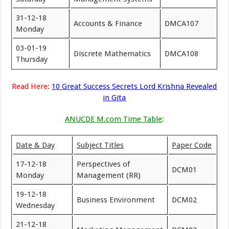
31-12-18
Accounts & Finance
DMCA107
Monday
03-01-19
Discrete Mathematics
DMCA108
Thursday
Read Here:
10 Great Success Secrets Lord Krishna Revealed
in Gita
ANUCDE M.com Time Table
:
Date & Day
Subject Titles
Paper Code
17-12-18
Perspectives of
DCM01
Monday
Management (RR)
19-12-18
Business Environment
DCM02
Wednesday
21-12-18