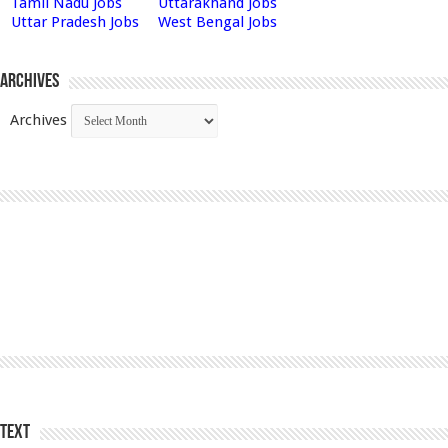
Tamil Nadu Jobs
Uttarakhand Jobs
Uttar Pradesh Jobs
West Bengal Jobs
Archives
Archives
Text