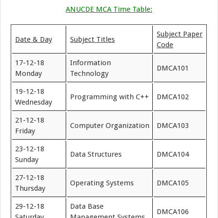
ANUCDE MCA Time Table:
Subject Paper
Date & Day
Subject Titles
Code
17-12-18
Information
DMCA101
Monday
Technology
19-12-18
Programming with C++
DMCA102
Wednesday
21-12-18
Computer Organization
DMCA103
Friday
23-12-18
Data Structures
DMCA104
Sunday
27-12-18
Operating Systems
DMCA105
Thursday
29-12-18
Data Base
DMCA106
Saturday
Management Systems