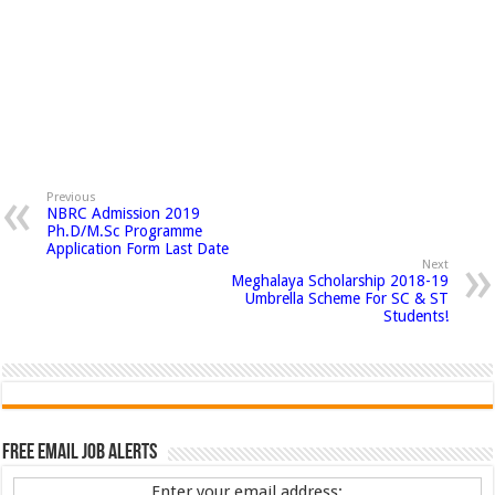
Previous
NBRC Admission 2019
Ph.D/M.Sc Programme
Application Form Last Date
Next
Meghalaya Scholarship 2018-19
Umbrella Scheme For SC & ST
Students!
Free Email Job Alerts
Enter your email address: