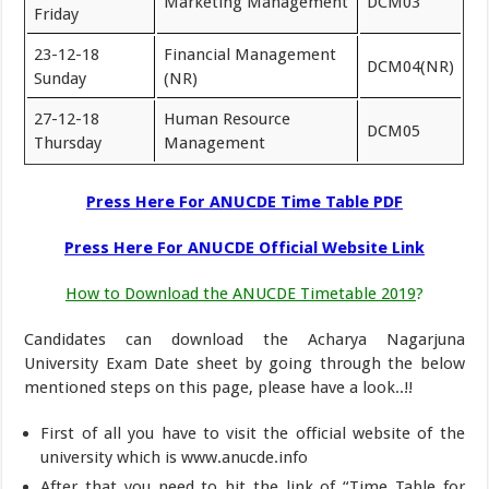
Marketing Management
DCM03
Friday
23-12-18
Financial Management
DCM04(NR)
Sunday
(NR)
27-12-18
Human Resource
DCM05
Thursday
Management
Press Here For
ANUCDE Time Table PDF
Press Here For ANUCDE Official Website Link
How to Download the ANUCDE Timetable 2019
?
Candidates can download the Acharya Nagarjuna
University Exam Date sheet by going through the below
mentioned steps on this page, please have a look..!!
First of all you have to visit the official website of the
university which is www.anucde.info
After that you need to hit the link of “Time Table for