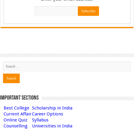
Important Sections
Best College
Scholarship in India
Current Affair
Career Options
Online Quiz
Syllabus
Counselling
Universities in India