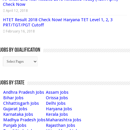
Check Now
April 12, 2018
HTET Result 2018 Check Now! Haryana TET Level 1, 2, 3
PRT/TGT/PGT Cutoff
February 16, 2018
Jobs By Qualification
Jobs by State
Andhra Pradesh Jobs
Assam Jobs
Bihar Jobs
Orissa Jobs
Chhattisgarh Jobs
Delhi Jobs
Gujarat Jobs
Haryana Jobs
Karnataka Jobs
Kerala Jobs
Madhya Pradesh Jobs
Maharashtra Jobs
Punjab Jobs
Rajasthan Jobs