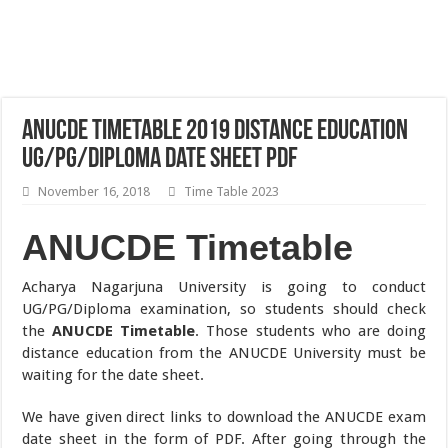
ANUCDE Timetable 2019 Distance Education
UG/PG/Diploma Date Sheet pdf
November 16, 2018
Time Table 2023
ANUCDE Timetable
Acharya Nagarjuna University is going to conduct
UG/PG/Diploma examination, so students should check
the
ANUCDE Timetable
. Those students who are doing
distance education from the ANUCDE University must be
waiting for the date sheet.
We have given direct links to download the ANUCDE exam
date sheet in the form of PDF. After going through the