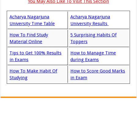
You May Also Like To Visit This Section
Acharya Nagarjuna
Acharya Nagarjuna
University Time Table
University Results
How To Find Study
5 Surprising Habits Of
Material Online
Toppers
Tips to Get 100% Results
How to Manage Time
in Exams
during Exams
How To Make Habit Of
How to Score Good Marks
Studying
in Exam