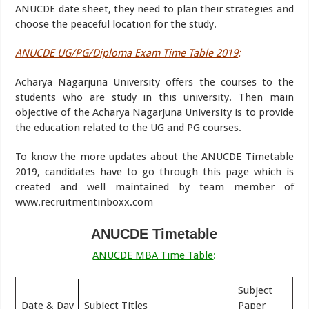
ANUCDE date sheet, they need to plan their strategies and
choose the peaceful location for the study.
ANUCDE UG/PG/Diploma Exam Time Table 2019
:
Acharya Nagarjuna University offers the courses to the
students who are study in this university. Then main
objective of the Acharya Nagarjuna University is to provide
the education related to the UG and PG courses.
To know the more updates about the ANUCDE Timetable
2019, candidates have to go through this page which is
created and well maintained by team member of
www.recruitmentinboxx.com
ANUCDE Timetable
ANUCDE MBA Time Table
:
Subject
Date & Day
Subject Titles
Paper