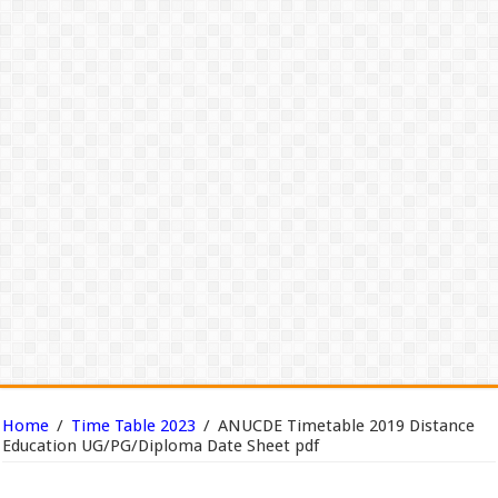
Home
/
Time Table 2023
/
ANUCDE Timetable 2019 Distance
Education UG/PG/Diploma Date Sheet pdf