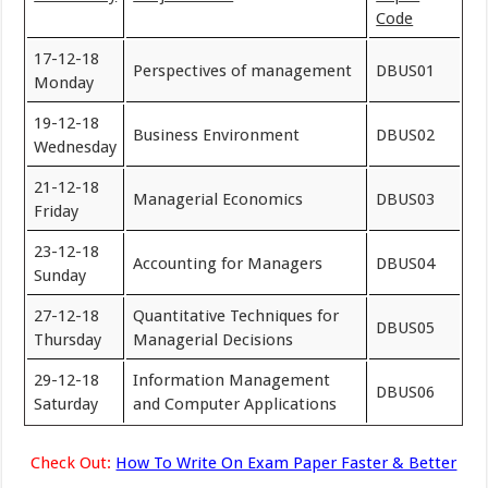
Code
17-12-18
Perspectives of management
DBUS01
Monday
19-12-18
Business Environment
DBUS02
Wednesday
21-12-18
Managerial Economics
DBUS03
Friday
23-12-18
Accounting for Managers
DBUS04
Sunday
27-12-18
Quantitative Techniques for
DBUS05
Thursday
Managerial Decisions
29-12-18
Information Management
DBUS06
Saturday
and Computer Applications
Check Out:
How To Write On Exam Paper Faster & Better