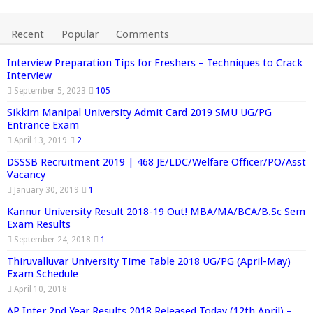
Recent
Popular
Comments
Interview Preparation Tips for Freshers – Techniques to Crack
Interview
September 5, 2023
105
Sikkim Manipal University Admit Card 2019 SMU UG/PG
Entrance Exam
April 13, 2019
2
DSSSB Recruitment 2019 | 468 JE/LDC/Welfare Officer/PO/Asst
Vacancy
January 30, 2019
1
Kannur University Result 2018-19 Out! MBA/MA/BCA/B.Sc Sem
Exam Results
September 24, 2018
1
Thiruvalluvar University Time Table 2018 UG/PG (April-May)
Exam Schedule
April 10, 2018
AP Inter 2nd Year Results 2018 Released Today (12th April) –