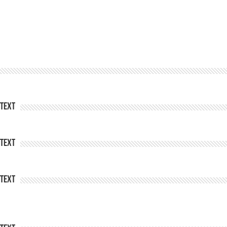
Text
Text
Text