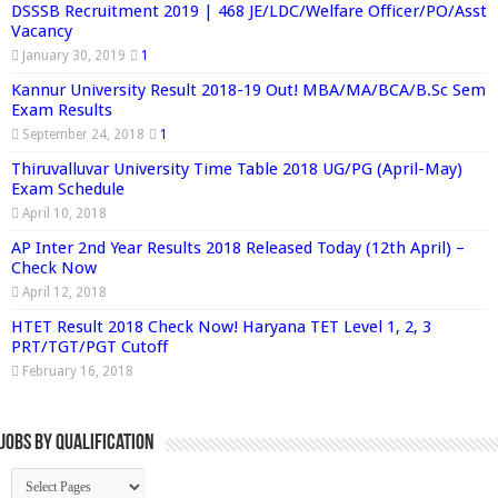
DSSSB Recruitment 2019 | 468 JE/LDC/Welfare Officer/PO/Asst
Vacancy
January 30, 2019
1
Kannur University Result 2018-19 Out! MBA/MA/BCA/B.Sc Sem
Exam Results
September 24, 2018
1
Thiruvalluvar University Time Table 2018 UG/PG (April-May)
Exam Schedule
April 10, 2018
AP Inter 2nd Year Results 2018 Released Today (12th April) –
Check Now
April 12, 2018
HTET Result 2018 Check Now! Haryana TET Level 1, 2, 3
PRT/TGT/PGT Cutoff
February 16, 2018
Jobs By Qualification