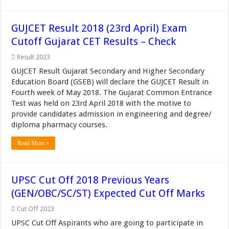
GUJCET Result 2018 (23rd April) Exam
Cutoff Gujarat CET Results – Check
Result 2023
GUJCET Result Gujarat Secondary and Higher Secondary
Education Board (GSEB) will declare the GUJCET Result in
Fourth week of May 2018. The Gujarat Common Entrance
Test was held on 23rd April 2018 with the motive to
provide candidates admission in engineering and degree/
diploma pharmacy courses.
Read More »
UPSC Cut Off 2018 Previous Years
(GEN/OBC/SC/ST) Expected Cut Off Marks
Cut Off 2023
UPSC Cut Off Aspirants who are going to participate in