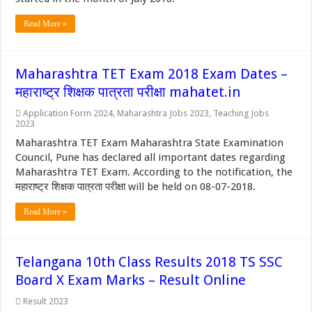
Read More »
Maharashtra TET Exam 2018 Exam Dates –
महाराष्ट्र शिक्षक पात्रता परीक्षा mahatet.in
Application Form 2024
,
Maharashtra Jobs 2023
,
Teaching Jobs
2023
Maharashtra TET Exam Maharashtra State Examination
Council, Pune has declared all important dates regarding
Maharashtra TET Exam. According to the notification, the
महाराष्ट्र शिक्षक पात्रता परीक्षा will be held on 08-07-2018.
Read More »
Telangana 10th Class Results 2018 TS SSC
Board X Exam Marks – Result Online
Result 2023