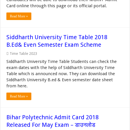
Card online through this page or its official portal.
Read More »
Siddharth University Time Table 2018
B.Ed& Even Semester Exam Scheme
Time Table 2023
Siddharth University Time Table Students can check the
exam dates with the help of Siddharth University Time
Table which is announced now. They can download the
Siddharth University B.ed & Even semester date sheet
from here.
Read More »
Bihar Polytechnic Admit Card 2018
Released For May Exam – डाउनलोड