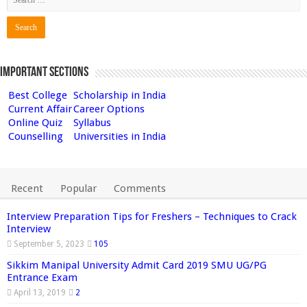
Important Sections
Best College
Scholarship in India
Current Affair
Career Options
Online Quiz
Syllabus
Counselling
Universities in India
Recent
Popular
Comments
Interview Preparation Tips for Freshers – Techniques to Crack
Interview
September 5, 2023
105
Sikkim Manipal University Admit Card 2019 SMU UG/PG
Entrance Exam
April 13, 2019
2