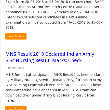
Exam from 28-03-2018 to 03-04-2018 can now check BARC
Result. Bhabha Atomic Research Centre (BARC) is all set
announce BARC OCES DGFS Exam Result on 20-04-2018.
Interviews of selected candidates in BARC Online
Examination will be conducted from 16-05-2018 to 15-06-
2018.
Read More »
MNS Result 2018 Declared Indian Army
B.Sc Nursing Result, Marks: Check
Result 2023
MNS Result Latest Update!!! MNS Result has been declared
by Military Nursing Service (Indian Army) for Indian Army
B.Sc Nursing Exam which was held on 11-02-2018. Those
candidates who have appeared in MNS B.SC Exam can
download their Indian Army B.Sc Nursing Result from
here.
Read More »