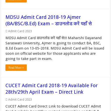
MDSU Admit Card 2018-19 Ajmer
(BA/BSC/B.Ed) Exam – डाउनलोड करें यहाँ से
Admit Card 2023
MDSU Admit Card डाउनलोड करें यहाँ से!!! Maharshi Dayanand
Saraswati University, Ajmer is going to conduct BA, BSC,
B.Ed Exam on 13-05-2018. MDSU Admit Card will be issued
soon on official website for those applicants who are
going to take part in exam.
Read More »
CUCET Admit Card 2018-19 Available For
28th/29th April Exam – Direct Link
Admit Card 2023
CUCET Admit Card Direct Link to download CUCET Admit