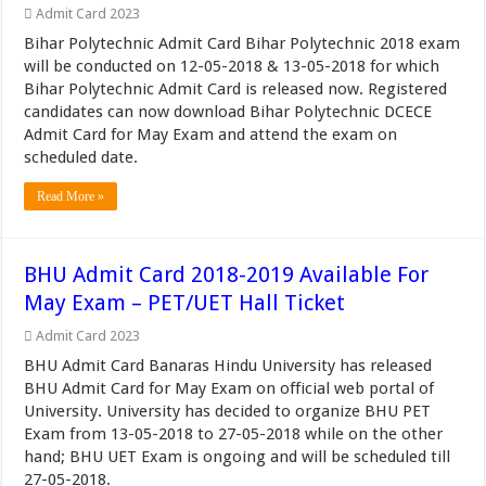
Admit Card 2023
Bihar Polytechnic Admit Card Bihar Polytechnic 2018 exam
will be conducted on 12-05-2018 & 13-05-2018 for which
Bihar Polytechnic Admit Card is released now. Registered
candidates can now download Bihar Polytechnic DCECE
Admit Card for May Exam and attend the exam on
scheduled date.
Read More »
BHU Admit Card 2018-2019 Available For
May Exam – PET/UET Hall Ticket
Admit Card 2023
BHU Admit Card Banaras Hindu University has released
BHU Admit Card for May Exam on official web portal of
University. University has decided to organize BHU PET
Exam from 13-05-2018 to 27-05-2018 while on the other
hand; BHU UET Exam is ongoing and will be scheduled till
27-05-2018.