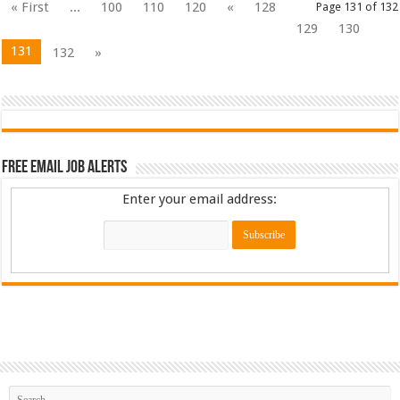
« First
...
100
110
120
«
128
Page 131 of 132
129
130
131
132
»
Free Email Job Alerts
Enter your email address: