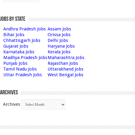
Jobs by State
Andhra Pradesh Jobs
Assam Jobs
Bihar Jobs
Orissa Jobs
Chhattisgarh Jobs
Delhi Jobs
Gujarat Jobs
Haryana Jobs
Karnataka Jobs
Kerala Jobs
Madhya Pradesh Jobs
Maharashtra Jobs
Punjab Jobs
Rajasthan Jobs
Tamil Nadu Jobs
Uttarakhand Jobs
Uttar Pradesh Jobs
West Bengal Jobs
Archives
Archives