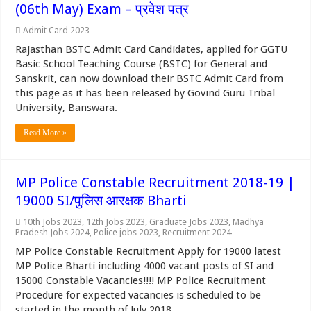
(06th May) Exam – प्रवेश पत्र
Admit Card 2023
Rajasthan BSTC Admit Card Candidates, applied for GGTU
Basic School Teaching Course (BSTC) for General and
Sanskrit, can now download their BSTC Admit Card from
this page as it has been released by Govind Guru Tribal
University, Banswara.
Read More »
MP Police Constable Recruitment 2018-19 |
19000 SI/पुलिस आरक्षक Bharti
10th Jobs 2023
,
12th Jobs 2023
,
Graduate Jobs 2023
,
Madhya
Pradesh Jobs 2024
,
Police jobs 2023
,
Recruitment 2024
MP Police Constable Recruitment Apply for 19000 latest
MP Police Bharti including 4000 vacant posts of SI and
15000 Constable Vacancies!!!! MP Police Recruitment
Procedure for expected vacancies is scheduled to be
started in the month of July 2018.