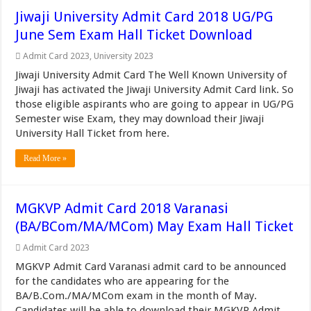
Jiwaji University Admit Card 2018 UG/PG
June Sem Exam Hall Ticket Download
Admit Card 2023
,
University 2023
Jiwaji University Admit Card The Well Known University of
Jiwaji has activated the Jiwaji University Admit Card link. So
those eligible aspirants who are going to appear in UG/PG
Semester wise Exam, they may download their Jiwaji
University Hall Ticket from here.
Read More »
MGKVP Admit Card 2018 Varanasi
(BA/BCom/MA/MCom) May Exam Hall Ticket
Admit Card 2023
MGKVP Admit Card Varanasi admit card to be announced
for the candidates who are appearing for the
BA/B.Com./MA/MCom exam in the month of May.
Candidates will be able to download their MGKVP Admit