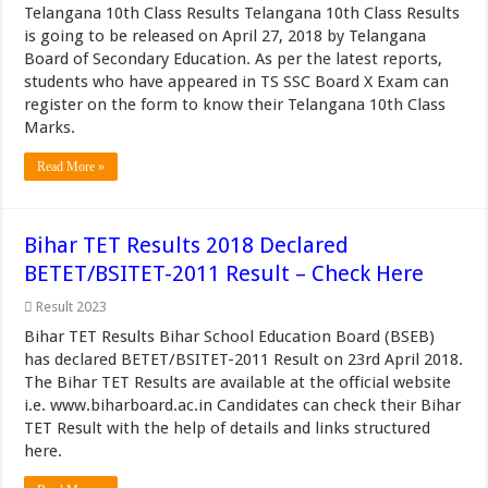
Telangana 10th Class Results Telangana 10th Class Results
is going to be released on April 27, 2018 by Telangana
Board of Secondary Education. As per the latest reports,
students who have appeared in TS SSC Board X Exam can
register on the form to know their Telangana 10th Class
Marks.
Read More »
Bihar TET Results 2018 Declared
BETET/BSITET-2011 Result – Check Here
Result 2023
Bihar TET Results Bihar School Education Board (BSEB)
has declared BETET/BSITET-2011 Result on 23rd April 2018.
The Bihar TET Results are available at the official website
i.e. www.biharboard.ac.in Candidates can check their Bihar
TET Result with the help of details and links structured
here.