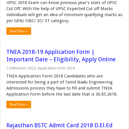
UPSC 2018 Exam can know previous year’s stats of UPSC
Cut Off. With the help of UPSC Expected Cut off Marks
individuals will get an idea of minimum qualifying marks as
per GEN/ OBC/ SC/ ST category.
Read More »
TNEA 2018-19 Application Form |
Important Date – Eligibility, Apply Online
Admission 2023
,
Application Form 2024
TNEA Application Form 2018 Candidates who are
interested for being a part of Tamil Nadu Engineering
Admissions process they have to fill and submit TNEA
Application Form before the last date that is 30.05.2018.
Read More »
Rajasthan BSTC Admit Card 2018 D.El.Ed