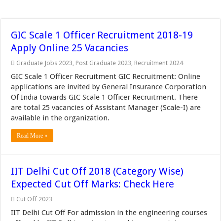
GIC Scale 1 Officer Recruitment 2018-19
Apply Online 25 Vacancies
Graduate Jobs 2023
,
Post Graduate 2023
,
Recruitment 2024
GIC Scale 1 Officer Recruitment GIC Recruitment: Online
applications are invited by General Insurance Corporation
Of India towards GIC Scale 1 Officer Recruitment. There
are total 25 vacancies of Assistant Manager (Scale-I) are
available in the organization.
Read More »
IIT Delhi Cut Off 2018 (Category Wise)
Expected Cut Off Marks: Check Here
Cut Off 2023
IIT Delhi Cut Off For admission in the engineering courses