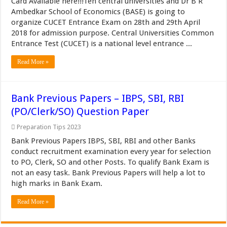
Card Available here!!!Ten central universities and Dr B R
Ambedkar School of Economics (BASE) is going to
organize CUCET Entrance Exam on 28th and 29th April
2018 for admission purpose. Central Universities Common
Entrance Test (CUCET) is a national level entrance ...
Read More »
Bank Previous Papers – IBPS, SBI, RBI
(PO/Clerk/SO) Question Paper
Preparation Tips 2023
Bank Previous Papers IBPS, SBI, RBI and other Banks
conduct recruitment examination every year for selection
to PO, Clerk, SO and other Posts. To qualify Bank Exam is
not an easy task. Bank Previous Papers will help a lot to
high marks in Bank Exam.
Read More »