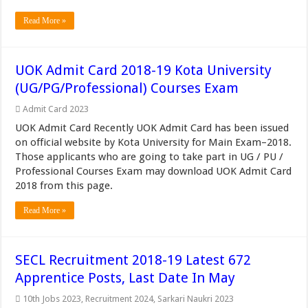
Read More »
UOK Admit Card 2018-19 Kota University
(UG/PG/Professional) Courses Exam
Admit Card 2023
UOK Admit Card Recently UOK Admit Card has been issued
on official website by Kota University for Main Exam–2018.
Those applicants who are going to take part in UG / PU /
Professional Courses Exam may download UOK Admit Card
2018 from this page.
Read More »
SECL Recruitment 2018-19 Latest 672
Apprentice Posts, Last Date In May
10th Jobs 2023
,
Recruitment 2024
,
Sarkari Naukri 2023