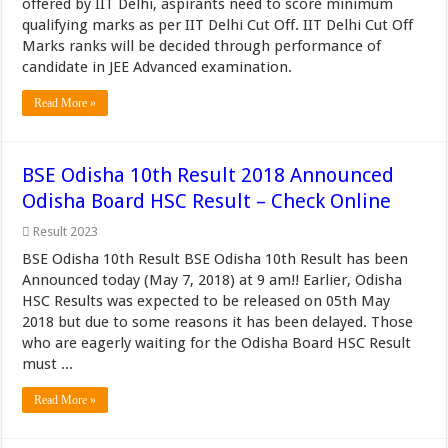
offered by IIT Delhi, aspirants need to score minimum
qualifying marks as per IIT Delhi Cut Off. IIT Delhi Cut Off
Marks ranks will be decided through performance of
candidate in JEE Advanced examination.
Read More »
BSE Odisha 10th Result 2018 Announced
Odisha Board HSC Result – Check Online
Result 2023
BSE Odisha 10th Result BSE Odisha 10th Result has been
Announced today (May 7, 2018) at 9 am!! Earlier, Odisha
HSC Results was expected to be released on 05th May
2018 but due to some reasons it has been delayed. Those
who are eagerly waiting for the Odisha Board HSC Result
must ...
Read More »