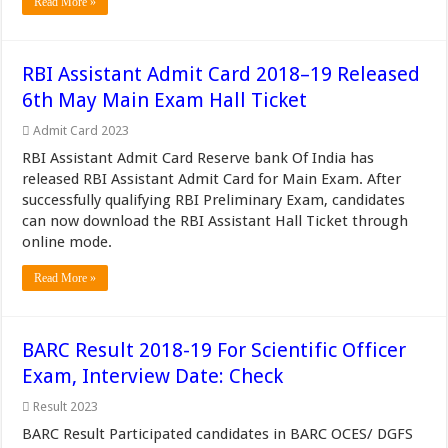
Read More »
RBI Assistant Admit Card 2018–19 Released
6th May Main Exam Hall Ticket
Admit Card 2023
RBI Assistant Admit Card Reserve bank Of India has
released RBI Assistant Admit Card for Main Exam. After
successfully qualifying RBI Preliminary Exam, candidates
can now download the RBI Assistant Hall Ticket through
online mode.
Read More »
BARC Result 2018-19 For Scientific Officer
Exam, Interview Date: Check
Result 2023
BARC Result Participated candidates in BARC OCES/ DGFS