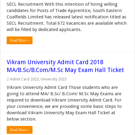
SECL Recruitment With this intention of hiring willing
candidates for Posts of Trade Apprentice, South Eastern
Coalfields Limited has released latest notification titled as
SECL Recruitment. Total 672 Vacancies are available which
will be filled by dedicated applicants.
Read More »
Vikram University Admit Card 2018
MA/B.Sc/B.Com/M.Sc May Exam Hall Ticket
Admit Card 2023
,
University 2023
Vikram University Admit Card Those students who are
going to attend MA/ B.Sc/ B.Com/ M.Sc May Exams are
required to download Vikram University Admit Card. For
your convenience, we are providing some basic steps to
download Vikram University May Exam Hall Ticket at
below section.
Read More »