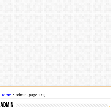
Home
/
admin
(page 131)
admin