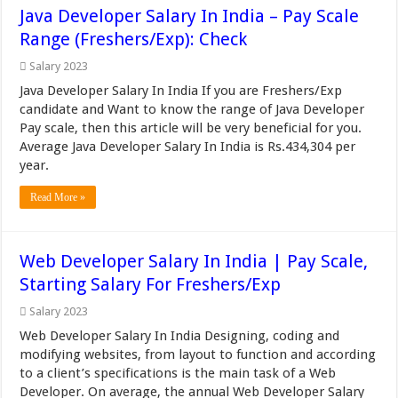
Java Developer Salary In India – Pay Scale
Range (Freshers/Exp): Check
Salary 2023
Java Developer Salary In India If you are Freshers/Exp
candidate and Want to know the range of Java Developer
Pay scale, then this article will be very beneficial for you.
Average Java Developer Salary In India is Rs.434,304 per
year.
Read More »
Web Developer Salary In India | Pay Scale,
Starting Salary For Freshers/Exp
Salary 2023
Web Developer Salary In India Designing, coding and
modifying websites, from layout to function and according
to a client’s specifications is the main task of a Web
Developer. On average, the annual Web Developer Salary