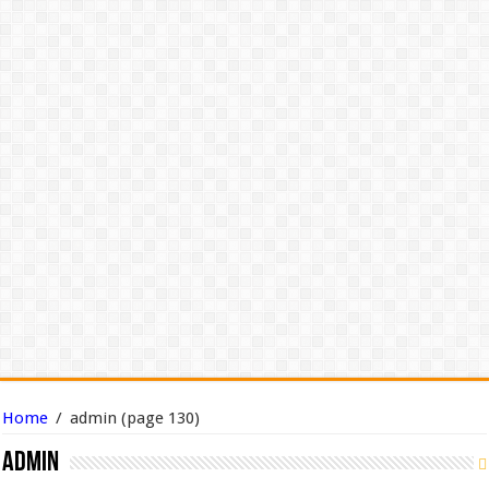
Home
/
admin
(page 130)
admin