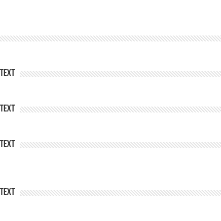
Text
Text
Text
Text