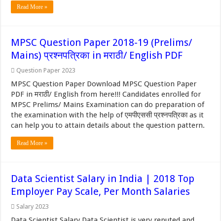
Read More »
MPSC Question Paper 2018-19 (Prelims/
Mains) प्रश्नपत्रिका in मराठी/ English PDF
Question Paper 2023
MPSC Question Paper Download MPSC Question Paper
PDF in मराठी/ English from here!!! Candidates enrolled for
MPSC Prelims/ Mains Examination can do preparation of
the examination with the help of एमपीएससी प्रश्नपत्रिका as it
can help you to attain details about the question pattern.
Read More »
Data Scientist Salary in India | 2018 Top
Employer Pay Scale, Per Month Salaries
Salary 2023
Data Scientist Salary Data Scientist is very reputed and