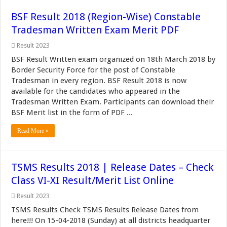
BSF Result 2018 (Region-Wise) Constable
Tradesman Written Exam Merit PDF
Result 2023
BSF Result Written exam organized on 18th March 2018 by
Border Security Force for the post of Constable
Tradesman in every region. BSF Result 2018 is now
available for the candidates who appeared in the
Tradesman Written Exam. Participants can download their
BSF Merit list in the form of PDF ...
Read More »
TSMS Results 2018 | Release Dates – Check
Class VI-XI Result/Merit List Online
Result 2023
TSMS Results Check TSMS Results Release Dates from
here!!! On 15-04-2018 (Sunday) at all districts headquarter