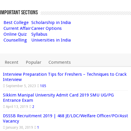
Important Sections
Best College
Scholarship in India
Current Affair
Career Options
Online Quiz
Syllabus
Counselling
Universities in India
Recent
Popular
Comments
Interview Preparation Tips for Freshers – Techniques to Crack
Interview
September 5, 2023
105
Sikkim Manipal University Admit Card 2019 SMU UG/PG
Entrance Exam
April 13, 2019
2
DSSSB Recruitment 2019 | 468 JE/LDC/Welfare Officer/PO/Asst
Vacancy
January 30, 2019
1