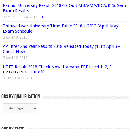
Kannur University Result 2018-19 Out! MBA/MA/BCA/B.Sc Sem
Exam Results
September 24, 2018
1
Thiruvalluvar University Time Table 2018 UG/PG (April-May)
Exam Schedule
April 10, 2018
AP Inter 2nd Year Results 2018 Released Today (12th April) –
Check Now
April 12, 2018
HTET Result 2018 Check Now! Haryana TET Level 1, 2, 3
PRT/TGT/PGT Cutoff
February 16, 2018
Jobs By Qualification