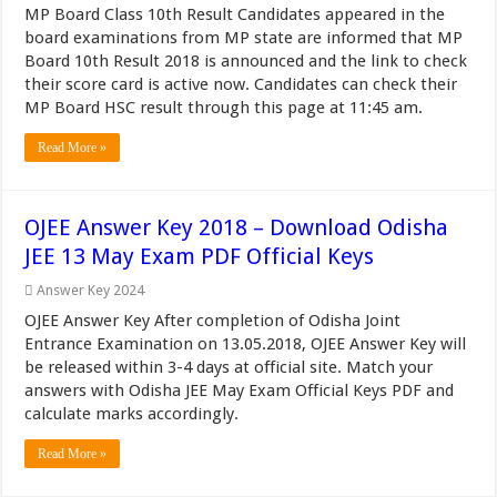
MP Board Class 10th Result Candidates appeared in the
board examinations from MP state are informed that MP
Board 10th Result 2018 is announced and the link to check
their score card is active now. Candidates can check their
MP Board HSC result through this page at 11:45 am.
Read More »
OJEE Answer Key 2018 – Download Odisha
JEE 13 May Exam PDF Official Keys
Answer Key 2024
OJEE Answer Key After completion of Odisha Joint
Entrance Examination on 13.05.2018, OJEE Answer Key will
be released within 3-4 days at official site. Match your
answers with Odisha JEE May Exam Official Keys PDF and
calculate marks accordingly.
Read More »