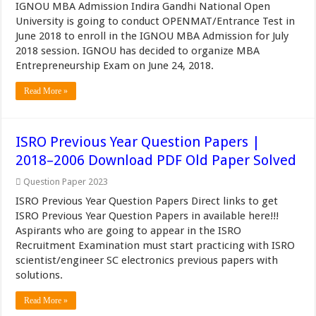
IGNOU MBA Admission Indira Gandhi National Open
University is going to conduct OPENMAT/Entrance Test in
June 2018 to enroll in the IGNOU MBA Admission for July
2018 session. IGNOU has decided to organize MBA
Entrepreneurship Exam on June 24, 2018.
Read More »
ISRO Previous Year Question Papers |
2018–2006 Download PDF Old Paper Solved
Question Paper 2023
ISRO Previous Year Question Papers Direct links to get
ISRO Previous Year Question Papers in available here!!!
Aspirants who are going to appear in the ISRO
Recruitment Examination must start practicing with ISRO
scientist/engineer SC electronics previous papers with
solutions.
Read More »