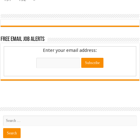
Free Email Job Alerts
Enter your email address: