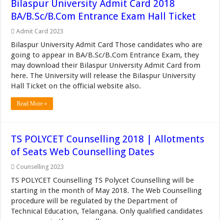
Bilaspur University Admit Card 2018
BA/B.Sc/B.Com Entrance Exam Hall Ticket
Admit Card 2023
Bilaspur University Admit Card Those candidates who are
going to appear in BA/B.Sc/B.Com Entrance Exam, they
may download their Bilaspur University Admit Card from
here. The University will release the Bilaspur University
Hall Ticket on the official website also.
Read More »
TS POLYCET Counselling 2018 | Allotments
of Seats Web Counselling Dates
Counselling 2023
TS POLYCET Counselling TS Polycet Counselling will be
starting in the month of May 2018. The Web Counselling
procedure will be regulated by the Department of
Technical Education, Telangana. Only qualified candidates