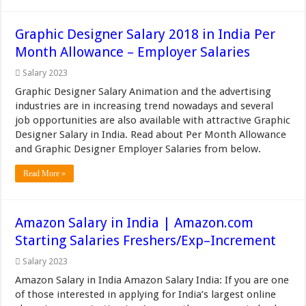
Graphic Designer Salary 2018 in India Per
Month Allowance – Employer Salaries
Salary 2023
Graphic Designer Salary Animation and the advertising
industries are in increasing trend nowadays and several
job opportunities are also available with attractive Graphic
Designer Salary in India. Read about Per Month Allowance
and Graphic Designer Employer Salaries from below.
Read More »
Amazon Salary in India | Amazon.com
Starting Salaries Freshers/Exp–Increment
Salary 2023
Amazon Salary in India Amazon Salary India: If you are one
of those interested in applying for India’s largest online