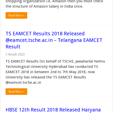
shopping organization i.e. Amazon then you must check
the structure of Amazon Salary in India once.
Read More »
TS EAMCET Results 2018 Released
@eamcet.tsche.ac.in – Telangana EAMCET
Result
Result 2023
TS EAMCET Results On behalf of TSCHE, Jawaharlal Nehru
Technological University Hyderabad has conducted TS
EAMCET 2018 in between 2nd to 7th May 2018, now
University has released the TS EAMCET Results
@eamcet.tsche.ac.in
Read More »
HBSE 12th Result 2018 Released Haryana