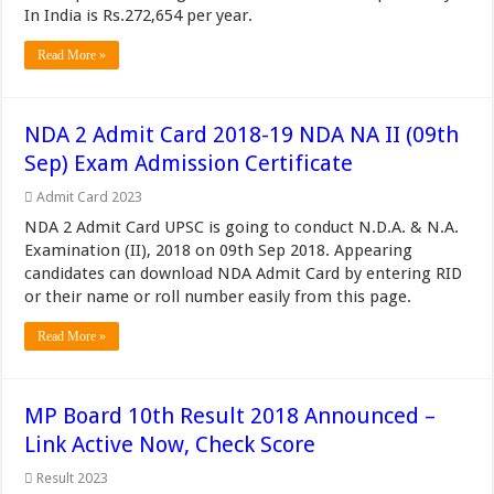
In India is Rs.272,654 per year.
Read More »
NDA 2 Admit Card 2018-19 NDA NA II (09th
Sep) Exam Admission Certificate
Admit Card 2023
NDA 2 Admit Card UPSC is going to conduct N.D.A. & N.A.
Examination (II), 2018 on 09th Sep 2018. Appearing
candidates can download NDA Admit Card by entering RID
or their name or roll number easily from this page.
Read More »
MP Board 10th Result 2018 Announced –
Link Active Now, Check Score
Result 2023