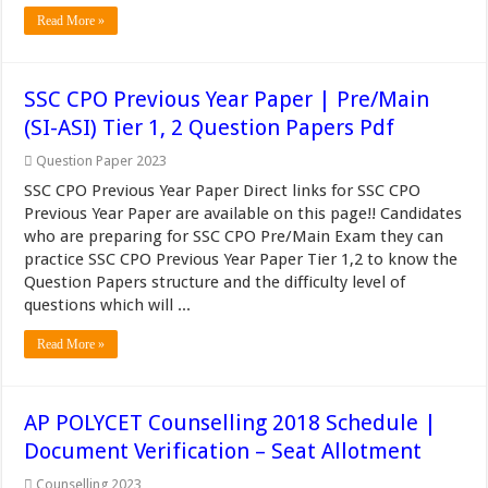
Read More »
SSC CPO Previous Year Paper | Pre/Main
(SI-ASI) Tier 1, 2 Question Papers Pdf
Question Paper 2023
SSC CPO Previous Year Paper Direct links for SSC CPO
Previous Year Paper are available on this page!! Candidates
who are preparing for SSC CPO Pre/Main Exam they can
practice SSC CPO Previous Year Paper Tier 1,2 to know the
Question Papers structure and the difficulty level of
questions which will ...
Read More »
AP POLYCET Counselling 2018 Schedule |
Document Verification – Seat Allotment
Counselling 2023