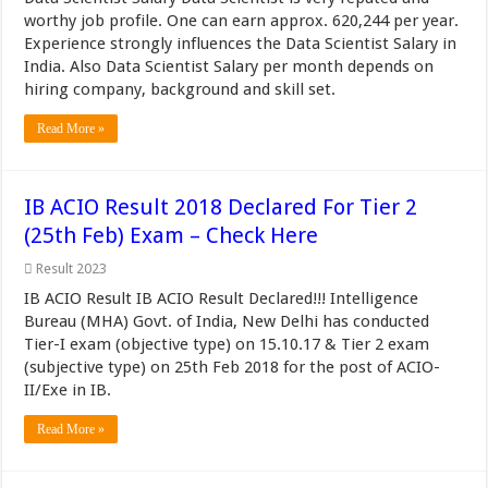
worthy job profile. One can earn approx. 620,244 per year.
Experience strongly influences the Data Scientist Salary in
India. Also Data Scientist Salary per month depends on
hiring company, background and skill set.
Read More »
IB ACIO Result 2018 Declared For Tier 2
(25th Feb) Exam – Check Here
Result 2023
IB ACIO Result IB ACIO Result Declared!!! Intelligence
Bureau (MHA) Govt. of India, New Delhi has conducted
Tier-I exam (objective type) on 15.10.17 & Tier 2 exam
(subjective type) on 25th Feb 2018 for the post of ACIO-
II/Exe in IB.
Read More »