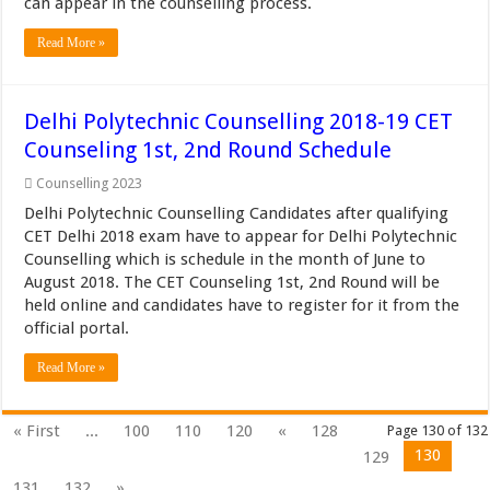
can appear in the counselling process.
Read More »
Delhi Polytechnic Counselling 2018-19 CET
Counseling 1st, 2nd Round Schedule
Counselling 2023
Delhi Polytechnic Counselling Candidates after qualifying
CET Delhi 2018 exam have to appear for Delhi Polytechnic
Counselling which is schedule in the month of June to
August 2018. The CET Counseling 1st, 2nd Round will be
held online and candidates have to register for it from the
official portal.
Read More »
« First
...
100
110
120
«
128
Page 130 of 132
130
129
131
132
»