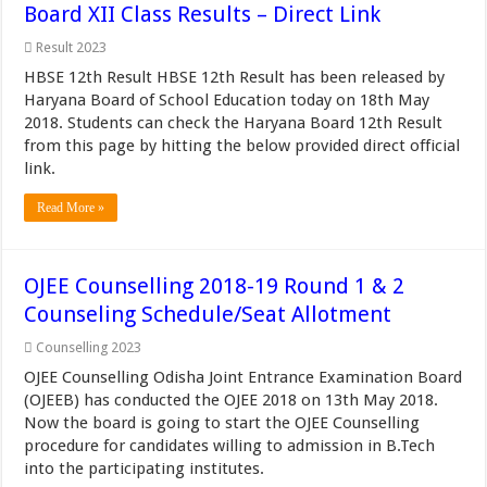
Board XII Class Results – Direct Link
Result 2023
HBSE 12th Result HBSE 12th Result has been released by
Haryana Board of School Education today on 18th May
2018. Students can check the Haryana Board 12th Result
from this page by hitting the below provided direct official
link.
Read More »
OJEE Counselling 2018-19 Round 1 & 2
Counseling Schedule/Seat Allotment
Counselling 2023
OJEE Counselling Odisha Joint Entrance Examination Board
(OJEEB) has conducted the OJEE 2018 on 13th May 2018.
Now the board is going to start the OJEE Counselling
procedure for candidates willing to admission in B.Tech
into the participating institutes.