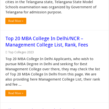
cities in the Telangana state, Telangana State Model
Schools examination was organized by Government of
Telangana for admission purpose.
Read More »
Top 20 MBA College In Delhi/NCR –
Management College List, Rank, Fees
Top Colleges 2023
Top 20 MBA College In Delhi Applicants, who wish to
pursue MBA Degree in Delhi and seeking for Best
Management College over there, they may check the list
of Top 20 MBA College In Delhi from this page. We are
also providing here Management College List, their rank
and fee ...
Read More »