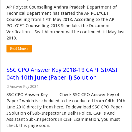
AP Polycet Counselling Andhra Pradesh Department of
Technical Department has started the AP POLYCET
Counselling from 17th May 2018. According to the AP
POLYCET Counselling 2018 Schedule, the Document
Verification – Seat Allotment will be continued till May last
2018.
Read More »
SSC CPO Answer Key 2018-19 CAPF SI/ASI
04th-10th June (Paper-I) Solution
Answer Key 2024
SSC CPO Answer Key Check SSC CPO Answer Key of
Paper I which is scheduled to be conducted from 04th-10th
June 2018 directly from here. To download SSC CPO Paper-
I Solution of Sub-Inspector In Delhi Police, CAPFs And
Assistant Sub-Inspectors In CISF Examination, you must
check this page soon.