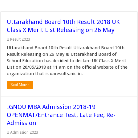
Uttarakhand Board 10th Result 2018 UK
Class X Merit List Releasing on 26 May
Result 2023
Uttarakhand Board 10th Result Uttarakhand Board 10th
Result Releasing on 26 May !!! Uttarakhand Board of
School Education has decided to declare UK Class X Merit
List on 26/05/2018 at 11 am on the official website of the
organization that is uaresults.nic.in.
Read More »
IGNOU MBA Admission 2018-19
OPENMAT/Entrance Test, Late Fee, Re-
Admission
Admission 2023