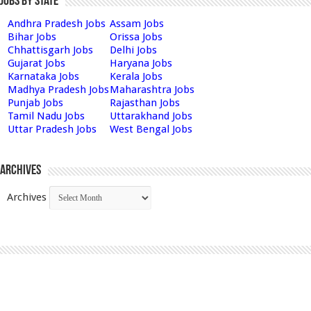
Jobs by State
Andhra Pradesh Jobs
Assam Jobs
Bihar Jobs
Orissa Jobs
Chhattisgarh Jobs
Delhi Jobs
Gujarat Jobs
Haryana Jobs
Karnataka Jobs
Kerala Jobs
Madhya Pradesh Jobs
Maharashtra Jobs
Punjab Jobs
Rajasthan Jobs
Tamil Nadu Jobs
Uttarakhand Jobs
Uttar Pradesh Jobs
West Bengal Jobs
Archives
Archives