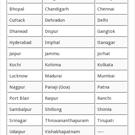
Bhopal
Chandigarh
Chennai
Cuttack
Dehradun
Delhi
Dharwad
Dispur
Gangtok
Hyderabad
Imphal
Itanagar
Jaipur
Jammu
Jorhat
Kochi
Kohima
Kolkata
Lucknow
Madurai
Mumbai
Nagpur
Panaji (Goa)
Patna
Port Blair
Raipur
Ranchi
Sambalpur
Shillong
Shimla
Srinagar
Thiruvananthapuram
Tirupati
Udaipur
Vishakhapatnam
—-