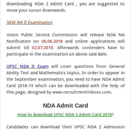
downloading NDA 2 Admit Card , you are suggested to
move your cursor downwards.
NDA NA II Examination
Union Public Service Commission will release NDA NA
Notification on
06.06.2018
and online applications will
submit till
02.07.2018
. Afterwards contenders have to
participate in the examination on above said date.
UPSC NDA II Exam
will cover questions from General
Ability Test and Mathematics topics. In order to appear in
the September examination, you need to have NDA Admit
Card 2018-19 which can be downloaded with the help of
this page, designed by www.recruitmentinboxx.com.
NDA Admit Card
How to download UPSC NDA 2 Admit Card 2018
?
Candidates can download their UPSC NDA 2 Admission