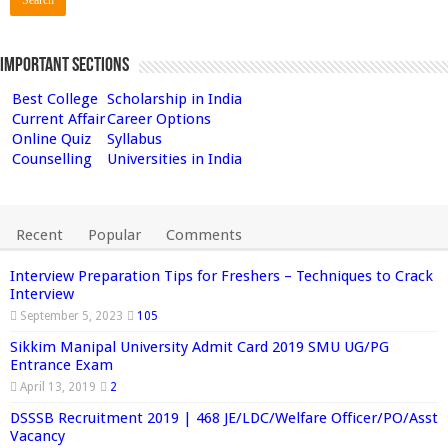
Important Sections
Best College
Scholarship in India
Current Affair
Career Options
Online Quiz
Syllabus
Counselling
Universities in India
Recent
Popular
Comments
Interview Preparation Tips for Freshers – Techniques to Crack
Interview
September 5, 2023
105
Sikkim Manipal University Admit Card 2019 SMU UG/PG
Entrance Exam
April 13, 2019
2
DSSSB Recruitment 2019 | 468 JE/LDC/Welfare Officer/PO/Asst
Vacancy