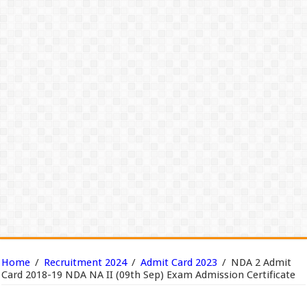
Home
/
Recruitment 2024
/
Admit Card 2023
/
NDA 2 Admit
Card 2018-19 NDA NA II (09th Sep) Exam Admission Certificate