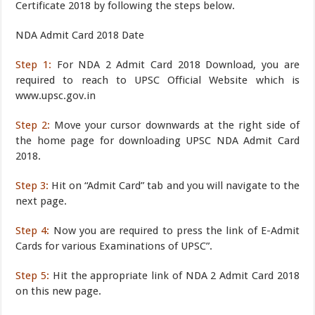
Certificate 2018 by following the steps below.
NDA Admit Card 2018 Date
Step 1:
For NDA 2 Admit Card 2018 Download, you are
required to reach to UPSC Official Website which is
www.upsc.gov.in
Step 2:
Move your cursor downwards at the right side of
the home page for downloading UPSC NDA Admit Card
2018.
Step 3:
Hit on “Admit Card” tab and you will navigate to the
next page.
Step 4:
Now you are required to press the link of E-Admit
Cards for various Examinations of UPSC”.
Step 5:
Hit the appropriate link of NDA 2 Admit Card 2018
on this new page.