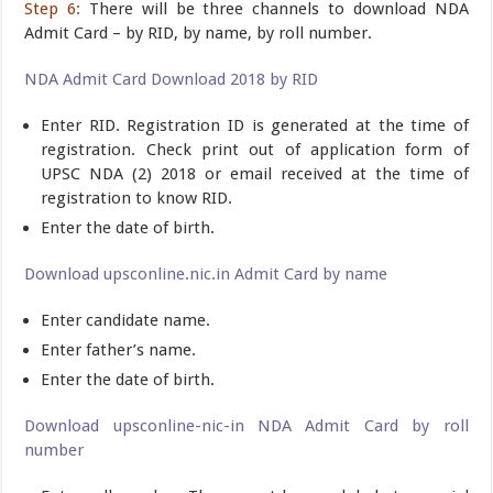
Step 6:
There will be three channels to download NDA
Admit Card – by RID, by name, by roll number.
NDA Admit Card Download 2018 by RID
Enter RID. Registration ID is generated at the time of
registration. Check print out of application form of
UPSC NDA (2) 2018 or email received at the time of
registration to know RID.
Enter the date of birth.
Download upsconline.nic.in Admit Card by name
Enter candidate name.
Enter father’s name.
Enter the date of birth.
Download upsconline-nic-in NDA Admit Card by roll
number