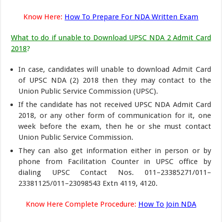
Know Here:
How To Prepare For NDA Written Exam
What to do if unable to Download UPSC NDA 2 Admit Card
2018
?
In case, candidates will unable to download Admit Card
of UPSC NDA (2) 2018 then they may contact to the
Union Public Service Commission (UPSC).
If the candidate has not received UPSC NDA Admit Card
2018, or any other form of communication for it, one
week before the exam, then he or she must contact
Union Public Service Commission.
They can also get information either in person or by
phone from Facilitation Counter in UPSC office by
dialing UPSC Contact Nos. 011–23385271/011–
23381125/011–23098543 Extn 4119, 4120.
Know Here Complete Procedure:
How To Join NDA