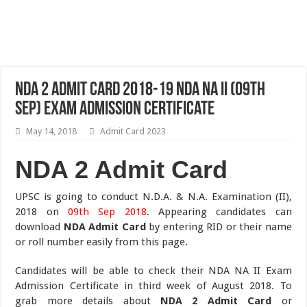
NDA 2 Admit Card 2018-19 NDA NA II (09th
Sep) Exam Admission Certificate
May 14, 2018
Admit Card 2023
NDA 2 Admit Card
UPSC is going to conduct N.D.A. & N.A. Examination (II),
2018 on
09th Sep 2018
. Appearing candidates can
download
NDA Admit Card
by entering RID or their name
or roll number easily from this page.
Candidates will be able to check their NDA NA II Exam
Admission Certificate in third week of August 2018. To
grab more details about
NDA 2 Admit Card
or