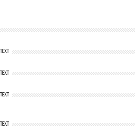
Text
Text
Text
Text