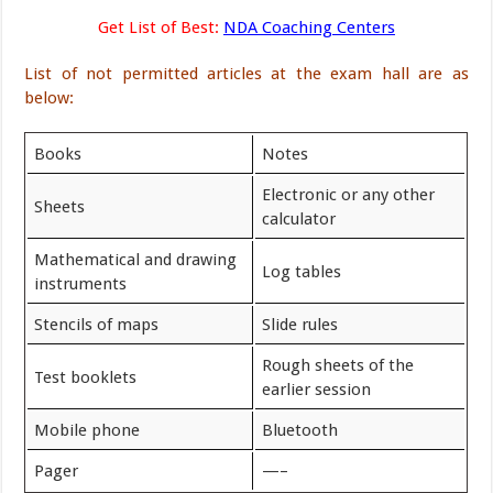
Get List of Best:
NDA Coaching Centers
List of not permitted articles at the exam hall are as
below:
Books
Notes
Electronic or any other
Sheets
calculator
Mathematical and drawing
Log tables
instruments
Stencils of maps
Slide rules
Rough sheets of the
Test booklets
earlier session
Mobile phone
Bluetooth
Pager
—–