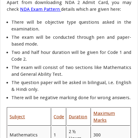
Apart from downloading NDA 2 Admit Card, you may
check
NDA Exam Pattern
details which are given here:
There will be objective type questions asked in the
examination.
The exam will be conducted through pen and paper-
based mode.
Two and half hour duration will be given for Code 1 and
Code 2.
The exam will consist of two sections like Mathematics
and General Ability Test.
The question paper will be asked in bilingual, i.e. English
& Hindi only.
There will be negative marking done for wrong answers.
Maximum
Subject
Code
Duration
Marks
2 ½
Mathematics
1
300