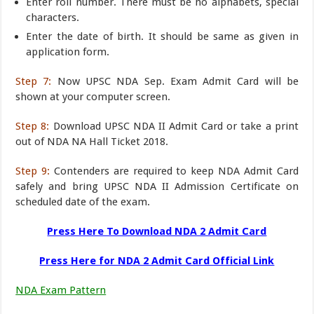
Enter roll number. There must be no alphabets, special
characters.
Enter the date of birth. It should be same as given in
application form.
Step 7:
Now UPSC NDA Sep. Exam Admit Card will be
shown at your computer screen.
Step 8:
Download UPSC NDA II Admit Card or take a print
out of NDA NA Hall Ticket 2018.
Step 9:
Contenders are required to keep NDA Admit Card
safely and bring UPSC NDA II Admission Certificate on
scheduled date of the exam.
Press Here To Download NDA 2 Admit Card
Press Here for NDA 2 Admit Card Official Link
NDA Exam Pattern