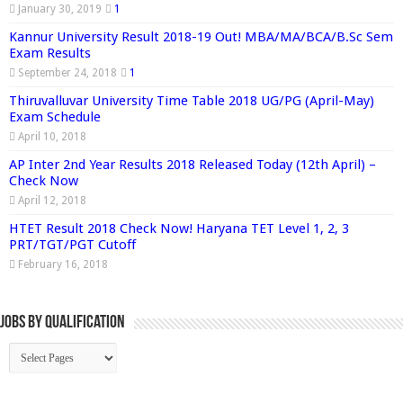
January 30, 2019
1
Kannur University Result 2018-19 Out! MBA/MA/BCA/B.Sc Sem
Exam Results
September 24, 2018
1
Thiruvalluvar University Time Table 2018 UG/PG (April-May)
Exam Schedule
April 10, 2018
AP Inter 2nd Year Results 2018 Released Today (12th April) –
Check Now
April 12, 2018
HTET Result 2018 Check Now! Haryana TET Level 1, 2, 3
PRT/TGT/PGT Cutoff
February 16, 2018
Jobs By Qualification