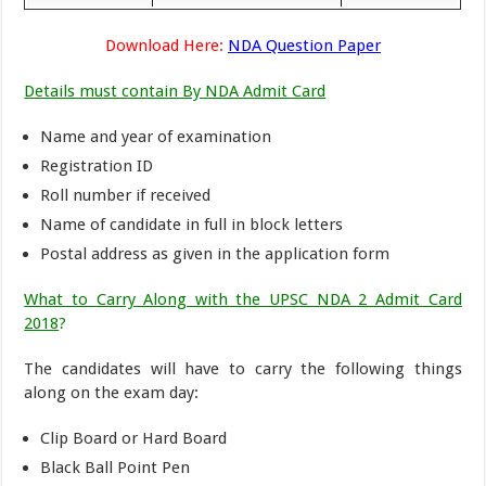
Download Here:
NDA Question Paper
Details must contain By NDA Admit Card
Name and year of examination
Registration ID
Roll number if received
Name of candidate in full in block letters
Postal address as given in the application form
What to Carry Along with the UPSC NDA 2 Admit Card
2018
?
The candidates will have to carry the following things
along on the exam day:
Clip Board or Hard Board
Black Ball Point Pen