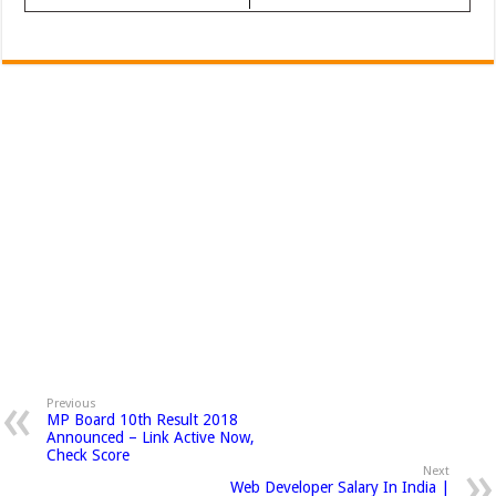
Previous
MP Board 10th Result 2018
Announced – Link Active Now,
Check Score
Next
Web Developer Salary In India |