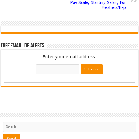
Pay Scale, Starting Salary For
Freshers/Exp
Free Email Job Alerts
Enter your email address: