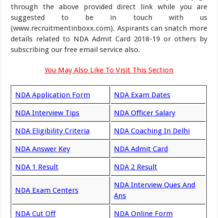
through the above provided direct link while you are
suggested to be in touch with us
(www.recruitmentinboxx.com). Aspirants can snatch more
details related to NDA Admit Card 2018-19 or others by
subscribing our free email service also.
You May Also Like To Visit This Section
NDA Application Form
NDA Exam Dates
NDA Interview Tips
NDA Officer Salary
NDA Eligibility Criteria
NDA Coaching In Delhi
NDA Answer Key
NDA Admit Card
NDA 1 Result
NDA 2 Result
NDA Interview Ques And
NDA Exam Centers
Ans
NDA Cut Off
NDA Online Form