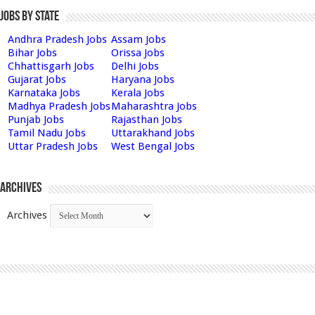
Jobs by State
Andhra Pradesh Jobs
Assam Jobs
Bihar Jobs
Orissa Jobs
Chhattisgarh Jobs
Delhi Jobs
Gujarat Jobs
Haryana Jobs
Karnataka Jobs
Kerala Jobs
Madhya Pradesh Jobs
Maharashtra Jobs
Punjab Jobs
Rajasthan Jobs
Tamil Nadu Jobs
Uttarakhand Jobs
Uttar Pradesh Jobs
West Bengal Jobs
Archives
Archives