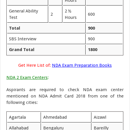
Hours
General Ability
2 ½
2
600
Test
Hours
Total
900
SBS Interview
900
Grand Total
1800
Get Here List of:
NDA Exam Preparation Books
NDA 2 Exam Centers
:
Aspirants are required to check NDA exam center
mentioned on NDA Admit Card 2018 from one of the
following cities:
Agartala
Ahmedabad
Aizawl
Allahabad
Bengaluru
Bareilly