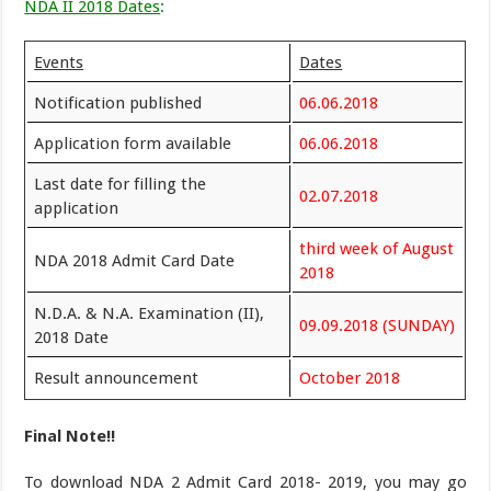
NDA II 2018 Dates
:
Events
Dates
Notification published
06.06.2018
Application form available
06.06.2018
Last date for filling the
02.07.2018
application
third week of August
NDA 2018 Admit Card Date
2018
N.D.A. & N.A. Examination (II),
09.09.2018 (SUNDAY)
2018 Date
Result announcement
October 2018
Final Note!!
To download NDA 2 Admit Card 2018- 2019, you may go