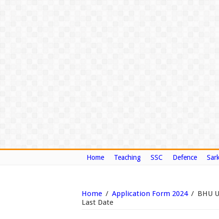
Home
Teaching
SSC
Defence
Sark
Home
/
Application Form 2024
/
BHU UE
Last Date