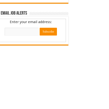
 Email Job Alerts
Enter your email address: