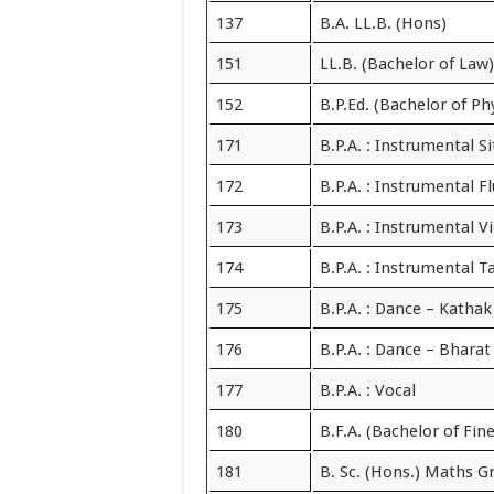
137
B.A. LL.B. (Hons)
151
LL.B. (Bachelor of Law)
152
B.P.Ed. (Bachelor of Ph
171
B.P.A. : Instrumental Si
172
B.P.A. : Instrumental F
173
B.P.A. : Instrumental Vi
174
B.P.A. : Instrumental T
175
B.P.A. : Dance – Kathak
176
B.P.A. : Dance – Bhara
177
B.P.A. : Vocal
180
B.F.A. (Bachelor of Fine
181
B. Sc. (Hons.) Maths G