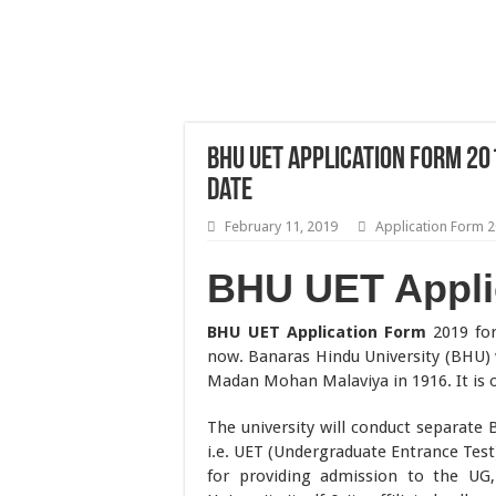
BHU UET Application Form 201
Date
February 11, 2019
Application Form 
BHU UET Appli
BHU UET Application Form
2019 for
now. Banaras Hindu University (BHU
Madan Mohan Malaviya in 1916. It is on
The university will conduct separa
i.e. UET (Undergraduate Entrance Test
for providing admission to the UG,