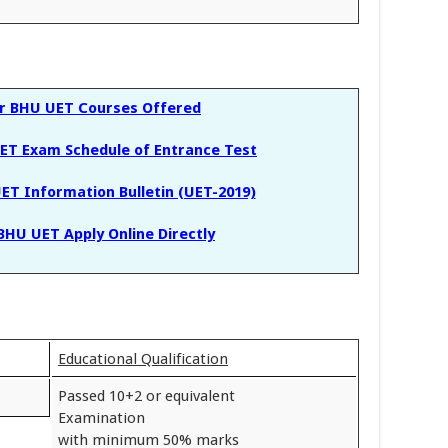
or BHU UET Courses Offered
ET Exam Schedule of Entrance Test
ET Information Bulletin (UET-2019)
BHU UET Apply Online Directly
Educational Qualification
Passed 10+2 or equivalent
Examination
with minimum 50% marks