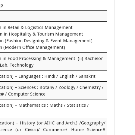
up
on in Retail & Logistics Management
ion in Hospitality & Tourism Management
tion (Fashion Designing & Event Management)
ion (Modern Office Management)
on in Food Processing & Management (ii) Bachelor
 Lab. Technology
cation) – Languages : Hindi / English / Sanskrit
cation) – Sciences : Botany / Zoology / Chemistry /
e# / Computer Science
cation) – Mathematics : Maths / Statistics /
ucation) – History (or AIHC and Arch.) /Geography/
 Science (or Civics)/ Commerce/ Home Science#