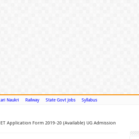
ari Naukri
Railway
State Govt Jobs
Syllabus
T Application Form 2019-20 (Available) UG Admission