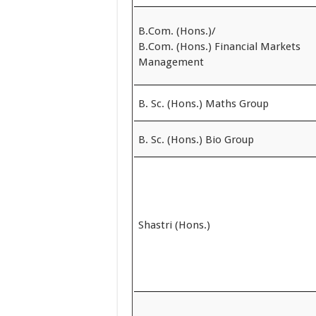
B.Com. (Hons.)/
B.Com. (Hons.) Financial Markets
Management
B. Sc. (Hons.) Maths Group
B. Sc. (Hons.) Bio Group
Shastri (Hons.)