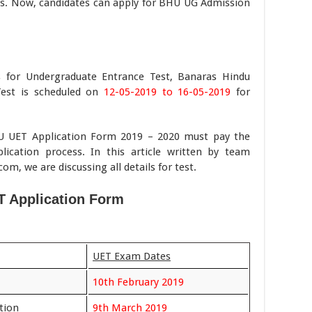
leges. Now, candidates can apply for BHU UG Admission
ss for Undergraduate Entrance Test, Banaras Hindu
Test is scheduled on
12-05-2019 to 16-05-2019
for
BHU UET Application Form 2019 – 2020 must pay the
lication process. In this article written by team
 we are discussing all details for test.
 Application Form
UET Exam Dates
10th February 2019
ation
9th March 2019