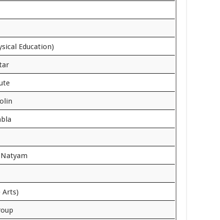
ysical Education)
tar
lute
olin
abla
t Natyam
 Arts)
roup