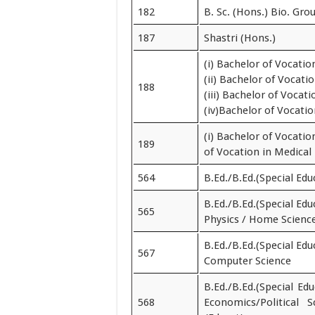
182
B. Sc. (Hons.) Bio. Gro
187
Shastri (Hons.)
(i) Bachelor of Vocati
(ii) Bachelor of Vocat
188
(iii) Bachelor of Voca
(iv)Bachelor of Vocat
(i) Bachelor of Vocati
189
of Vocation in Medical
564
B.Ed./B.Ed.(Special Edu
B.Ed./B.Ed.(Special Edu
565
Physics / Home Scienc
B.Ed./B.Ed.(Special Edu
567
Computer Science
B.Ed./B.Ed.(Special Ed
568
Economics/Political