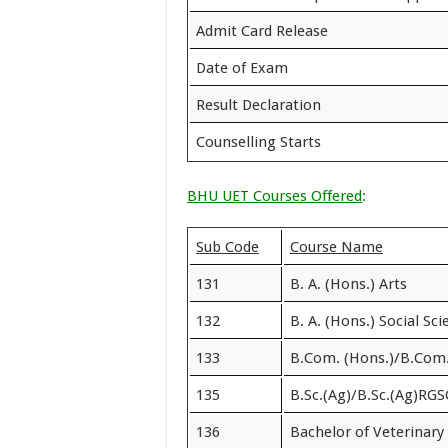
Admit Card Release
Date of Exam
Result Declaration
Counselling Starts
BHU UET Courses Offered
:
Sub Code
Course Name
131
B. A. (Hons.) Arts
132
B. A. (Hons.) Social Sc
133
B.Com. (Hons.)/B.Com
135
B.Sc.(Ag)/B.Sc.(Ag)RGS
136
Bachelor of Veterinar