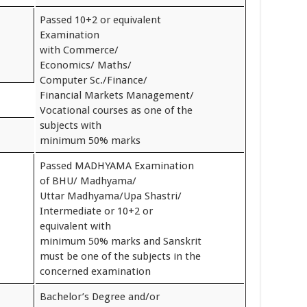
Passed 10+2 or equivalent
Examination
with Commerce/
Economics/ Maths/
Computer Sc./Finance/
Financial Markets Management/
Vocational courses as one of the
subjects with
minimum 50% marks
Passed MADHYAMA Examination
of BHU/ Madhyama/
Uttar Madhyama/Upa Shastri/
Intermediate or 10+2 or
equivalent with
minimum 50% marks and Sanskrit
must be one of the subjects in the
concerned examination
Bachelor’s Degree and/or