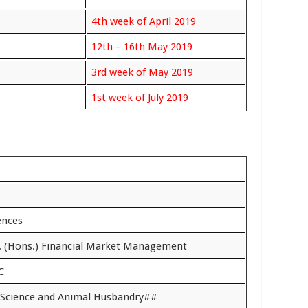
4th week of April 2019
12th – 16th May 2019
3rd week of May 2019
1st week of July 2019
iences
. (Hons.) Financial Market Management
C
y Science and Animal Husbandry##