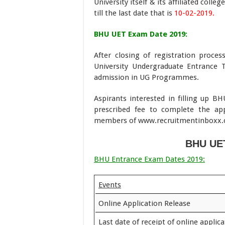
University itself & its affiliated col
till the last date that is
10-02-2019.
BHU UET Exam Date 2019:
After closing of registration proce
University Undergraduate Entrance 
admission in UG Programmes.
Aspirants interested in filling up 
prescribed fee to complete the app
members of www.recruitmentinboxx.com,
BHU UET
BHU Entrance Exam Dates 2019:
Events
Online Application Release
Last date of receipt of online applic