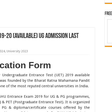
Free
9-20 (Available) UG Admission Last
2024
,
University 2023
cation Form
 Undergraduate Entrance Test (UET) 2019 available
) was founded by the Bharat Ratna Mahamana Pandit
e of the most reputed central universities in India.
te BHU Entrance Exam 2019 for UG & PG programmes,
) & PET (Postgraduate Entrance Test). It is organized
 PG & diploma/certificate courses offered by the