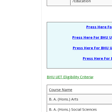
/Education
Press Here F
Press Here For BHU U
Press Here For BHU U
Press Here For 
BHU UET Eligibility Criteria
:
Course Name
B. A. (Hons.) Arts
B. A. (Hons.) Social Sciences