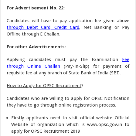
For Advertisement No. 22:
Candidates will have to pay application fee given above
through Debit Card, Credit Card
, Net Banking or Pay
Offline through E Challan.
For other Advertisements:
Applying candidates must pay the Examination
Fee
through Online Challan
(Pay-in-Slip) for payment of
requisite fee at any branch of State Bank of India (SBI).
How to Apply for OPSC Recruitment
?
Candidates who are willing to apply for OPSC Notification
they have to go through online registration process.
Firstly applicants need to visit official website Official
Website of organization which is www.opsc.gov.in to
apply for OPSC Recruitment 2019