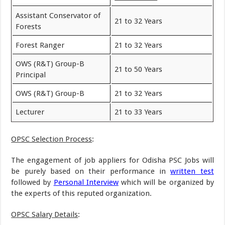
Assistant Conservator of
21 to 32 Years
Forests
Forest Ranger
21 to 32 Years
OWS (R&T) Group-B
21 to 50 Years
Principal
OWS (R&T) Group-B
21 to 32 Years
Lecturer
21 to 33 Years
OPSC Selection Process
:
The engagement of job appliers for Odisha PSC Jobs will
be purely based on their performance in
written test
followed by
Personal Interview
which will be organized by
the experts of this reputed organization.
OPSC Salary Details
: