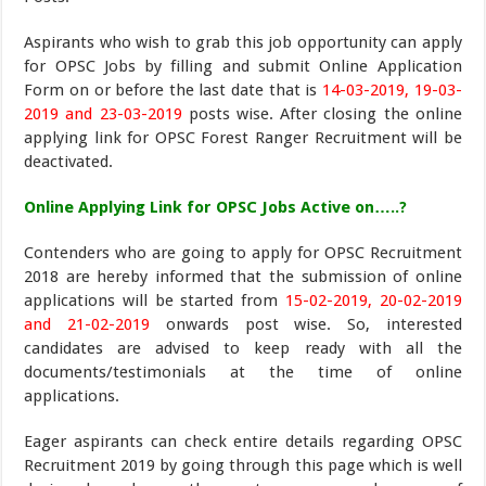
Aspirants who wish to grab this job opportunity can apply
for OPSC Jobs by filling and submit Online Application
Form on or before the last date that is
14-03-2019, 19-03-
2019 and 23-03-2019
posts wise. After closing the online
applying link for OPSC Forest Ranger Recruitment will be
deactivated.
Online Applying Link for OPSC Jobs Active on…..?
Contenders who are going to apply for OPSC Recruitment
2018 are hereby informed that the submission of online
applications will be started from
15-02-2019, 20-02-2019
and 21-02-2019
onwards post wise. So, interested
candidates are advised to keep ready with all the
documents/testimonials at the time of online
applications.
Eager aspirants can check entire details regarding OPSC
Recruitment 2019 by going through this page which is well