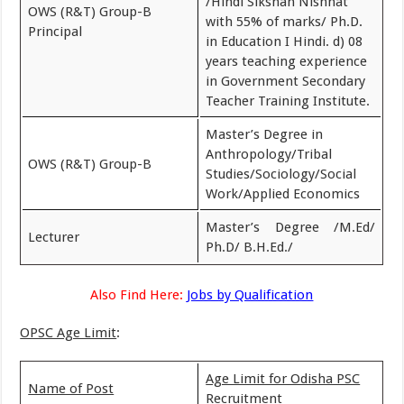
/Hindi Sikshan Nishnat
OWS (R&T) Group-B
with 55% of marks/ Ph.D.
Principal
in Education I Hindi. d) 08
years teaching experience
in Government Secondary
Teacher Training Institute.
Master’s Degree in
Anthropology/Tribal
OWS (R&T) Group-B
Studies/Sociology/Social
Work/Applied Economics
Master’s Degree /M.Ed/
Lecturer
Ph.D/ B.H.Ed./
Also Find Here:
Jobs by Qualification
OPSC Age Limit
:
Age Limit for Odisha PSC
Name of Post
Recruitment