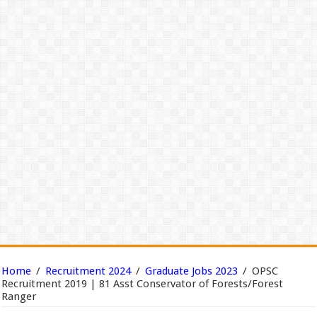
Home
/
Recruitment 2024
/
Graduate Jobs 2023
/
OPSC
Recruitment 2019 | 81 Asst Conservator of Forests/Forest
Ranger