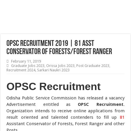
OPSC Recruitment 2019 | 81 Asst
Conservator of Forests/Forest Ranger
February 11, 2019
Graduate Jobs 2023
,
Orissa Jobs 2023
,
Post Graduate 2023
,
Recruitment 2024
,
Sarkari Naukri 2023
OPSC Recruitment
Odisha Public Service Commission has released a vacancy
Advertisement entitled as
OPSC Recruitment
.
Organization intends to receive online applications from
result oriented and talented contenders to fill up
81
Assistant Conservator of Forests, Forest Ranger and other
Posts.