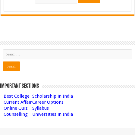
Important Sections
Best College
Scholarship in India
Current Affair
Career Options
Online Quiz
Syllabus
Counselling
Universities in India