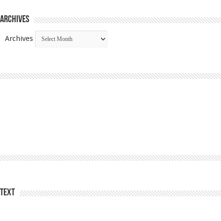
Archives
Archives
Text