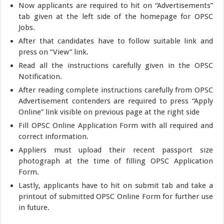
Now applicants are required to hit on “Advertisements”
tab given at the left side of the homepage for OPSC
Jobs.
After that candidates have to follow suitable link and
press on “View” link.
Read all the instructions carefully given in the OPSC
Notification.
After reading complete instructions carefully from OPSC
Advertisement contenders are required to press “Apply
Online” link visible on previous page at the right side
Fill OPSC Online Application Form with all required and
correct information.
Appliers must upload their recent passport size
photograph at the time of filling OPSC Application
Form.
Lastly, applicants have to hit on submit tab and take a
printout of submitted OPSC Online Form for further use
in future.