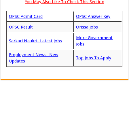
You May Also Like To Check This Section
OPSC Admit Card
OPSC Answer Key
OPSC Result
Orissa Jobs
More Government
Sarkari Naukri- Latest Jobs
Jobs
Employment News- New
Top Jobs To Apply
Updates