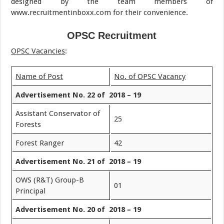
designed by the team members of
www.recruitmentinboxx.com for their convenience.
OPSC Recruitment
OPSC Vacancies
:
Name of Post
No. of OPSC Vacancy
Advertisement No. 22 of 2018 – 19
Assistant Conservator of
25
Forests
Forest Ranger
42
Advertisement No. 21 of 2018 – 19
OWS (R&T) Group-B
01
Principal
Advertisement No. 20 of 2018 – 19