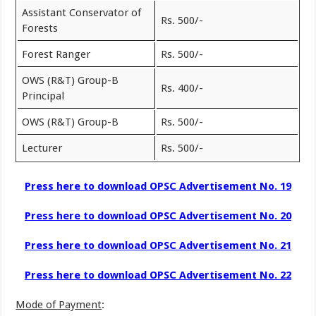
Assistant Conservator of
Rs. 500/-
Forests
Forest Ranger
Rs. 500/-
OWS (R&T) Group-B
Rs. 400/-
Principal
OWS (R&T) Group-B
Rs. 500/-
Lecturer
Rs. 500/-
Press here to download OPSC Advertisement No. 19
Press here to download OPSC Advertisement No. 20
Press here to download OPSC Advertisement No. 21
Press here to download OPSC Advertisement No. 22
Mode of Payment
: