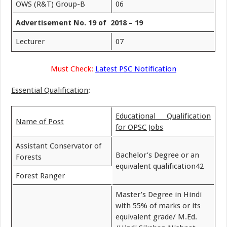
OWS (R&T) Group-B
06
Advertisement No. 19 of 2018 – 19
Lecturer
07
Must Check:
Latest PSC Notification
Essential Qualification
:
Educational Qualification
Name of Post
for OPSC Jobs
Assistant Conservator of
Bachelor’s Degree or an
Forests
equivalent qualification42
Forest Ranger
Master’s Degree in Hindi
with 55% of marks or its
equivalent grade/ M.Ed.