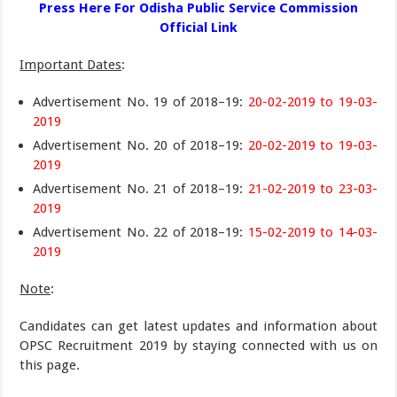
Press Here For Odisha Public Service Commission
Official Link
Important Dates
:
Advertisement No. 19 of 2018–19:
20-02-2019 to 19-03-
2019
Advertisement No. 20 of 2018–19:
20-02-2019 to 19-03-
2019
Advertisement No. 21 of 2018–19:
21-02-2019 to 23-03-
2019
Advertisement No. 22 of 2018–19:
15-02-2019 to 14-03-
2019
Note
:
Candidates can get latest updates and information about
OPSC Recruitment 2019 by staying connected with us on
this page.