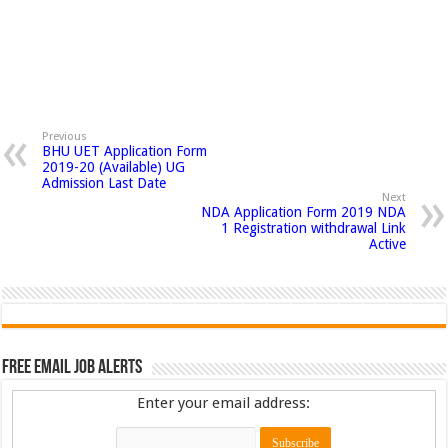
Previous
BHU UET Application Form
2019-20 (Available) UG
Admission Last Date
Next
NDA Application Form 2019 NDA
1 Registration withdrawal Link
Active
Free Email Job Alerts
Enter your email address: