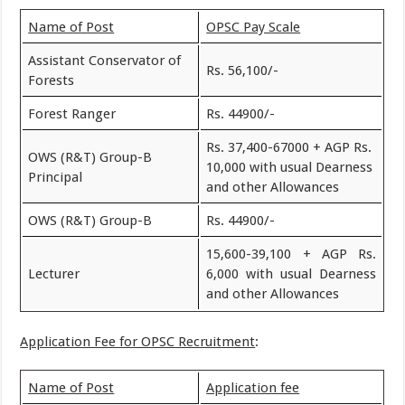
Name of Post
OPSC Pay Scale
Assistant Conservator of
Rs. 56,100/-
Forests
Forest Ranger
Rs. 44900/-
Rs. 37,400-67000 + AGP Rs.
OWS (R&T) Group-B
10,000 with usual Dearness
Principal
and other Allowances
OWS (R&T) Group-B
Rs. 44900/-
15,600-39,100 + AGP Rs.
Lecturer
6,000 with usual Dearness
and other Allowances
Application Fee for OPSC Recruitment
:
Name of Post
Application fee