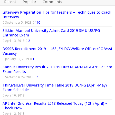
Recent
Popular
Comments
Interview Preparation Tips for Freshers – Techniques to Crack
Interview
September 5, 2023
105
Sikkim Manipal University Admit Card 2019 SMU UG/PG
Entrance Exam
April 13, 2019
2
DSSSB Recruitment 2019 | 468 JE/LDC/Welfare Officer/PO/Asst
Vacancy
January 30, 2019
1
Kannur University Result 2018-19 Out! MBA/MA/BCA/B.Sc Sem
Exam Results
September 24, 2018
1
Thiruvalluvar University Time Table 2018 UG/PG (April-May)
Exam Schedule
April 10, 2018
AP Inter 2nd Year Results 2018 Released Today (12th April) –
Check Now
April 12, 2018