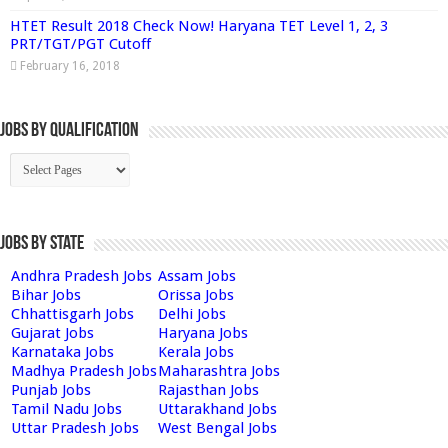
HTET Result 2018 Check Now! Haryana TET Level 1, 2, 3
PRT/TGT/PGT Cutoff
February 16, 2018
Jobs By Qualification
Jobs by State
Andhra Pradesh Jobs
Assam Jobs
Bihar Jobs
Orissa Jobs
Chhattisgarh Jobs
Delhi Jobs
Gujarat Jobs
Haryana Jobs
Karnataka Jobs
Kerala Jobs
Madhya Pradesh Jobs
Maharashtra Jobs
Punjab Jobs
Rajasthan Jobs
Tamil Nadu Jobs
Uttarakhand Jobs
Uttar Pradesh Jobs
West Bengal Jobs