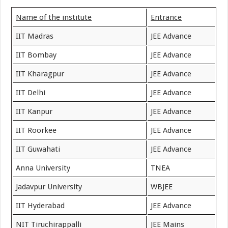
Name of the institute
Entrance
IIT Madras
JEE Advance
IIT Bombay
JEE Advance
IIT Kharagpur
JEE Advance
IIT Delhi
JEE Advance
IIT Kanpur
JEE Advance
IIT Roorkee
JEE Advance
IIT Guwahati
JEE Advance
Anna University
TNEA
Jadavpur University
WBJEE
IIT Hyderabad
JEE Advance
NIT Tiruchirappalli
JEE Mains