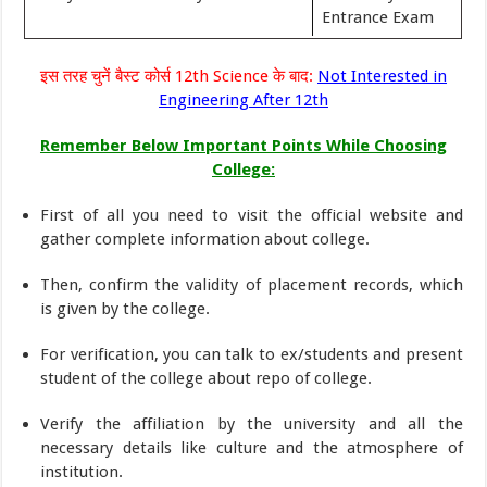
Entrance Exam
इस तरह चुनें बैस्ट कोर्स 12th Science के बाद:
Not Interested in
Engineering After 12th
Remember Below Important Points While Choosing
College:
First of all you need to visit the official website and
gather complete information about college.
Then, confirm the validity of placement records, which
is given by the college.
For verification, you can talk to ex/students and present
student of the college about repo of college.
Verify the affiliation by the university and all the
necessary details like culture and the atmosphere of
institution.