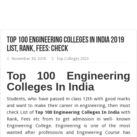
Top 100 Engineering Colleges In India 2019
List, Rank, Fees: Check
November 30, 2018
Top Colleges 2023
Top 100 Engineering
Colleges In India
Students, who have passed in class 12th with good marks
and want to make their career in engineering, then must
check List of
Top 100 Engineering Colleges In India
with
Rank, Fees etc from to get admission in well- known
Engineering College. Engineering is one of the most
wanted after professions and Engineering Course has