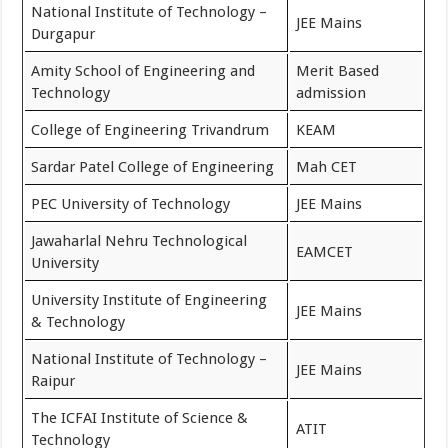
National Institute of Technology –
JEE Mains
Durgapur
Amity School of Engineering and
Merit Based
Technology
admission
College of Engineering Trivandrum
KEAM
Sardar Patel College of Engineering
Mah CET
PEC University of Technology
JEE Mains
Jawaharlal Nehru Technological
EAMCET
University
University Institute of Engineering
JEE Mains
& Technology
National Institute of Technology –
JEE Mains
Raipur
The ICFAI Institute of Science &
ATIT
Technology