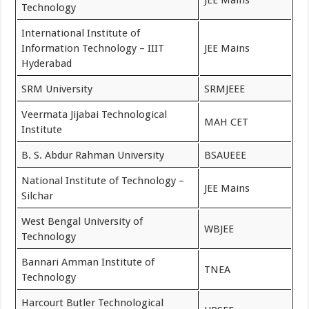
JEE Mains
Technology
International Institute of
Information Technology – IIIT
JEE Mains
Hyderabad
SRM University
SRMJEEE
Veermata Jijabai Technological
MAH CET
Institute
B. S. Abdur Rahman University
BSAUEEE
National Institute of Technology –
JEE Mains
Silchar
West Bengal University of
WBJEE
Technology
Bannari Amman Institute of
TNEA
Technology
Harcourt Butler Technological