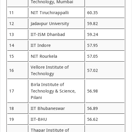
Technology, Mumbai
11
NIT Tiruchirappalli
60.35
12
Jadavpur University
59.82
13
IIT-ISM Dhanbad
59.24
14
IIT Indore
57.95
15
NIT Rourkela
57.05
Vellore Institute of
16
57.02
Technology
Birla Institute of
17
Technology & Science,
56.98
Pilani
18
IIT Bhubaneswar
56.89
19
IIT-BHU
56.62
Thapar Institute of