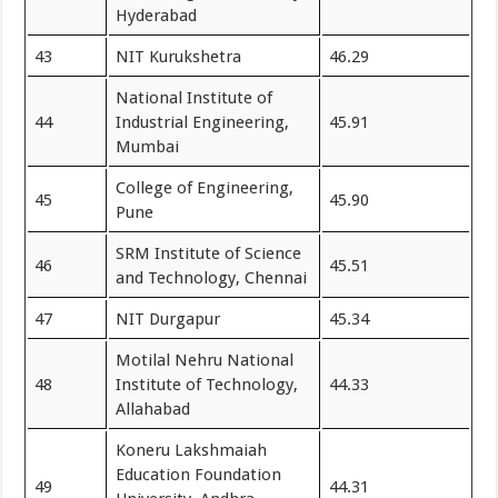
Hyderabad
43
NIT Kurukshetra
46.29
National Institute of
44
Industrial Engineering,
45.91
Mumbai
College of Engineering,
45
45.90
Pune
SRM Institute of Science
46
45.51
and Technology, Chennai
47
NIT Durgapur
45.34
Motilal Nehru National
48
Institute of Technology,
44.33
Allahabad
Koneru Lakshmaiah
Education Foundation
49
44.31