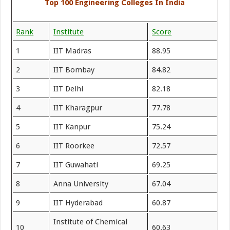
Top 100 Engineering Colleges In India
Rank
Institute
Score
1
IIT Madras
88.95
2
IIT Bombay
84.82
3
IIT Delhi
82.18
4
IIT Kharagpur
77.78
5
IIT Kanpur
75.24
6
IIT Roorkee
72.57
7
IIT Guwahati
69.25
8
Anna University
67.04
9
IIT Hyderabad
60.87
Institute of Chemical
10
60.63