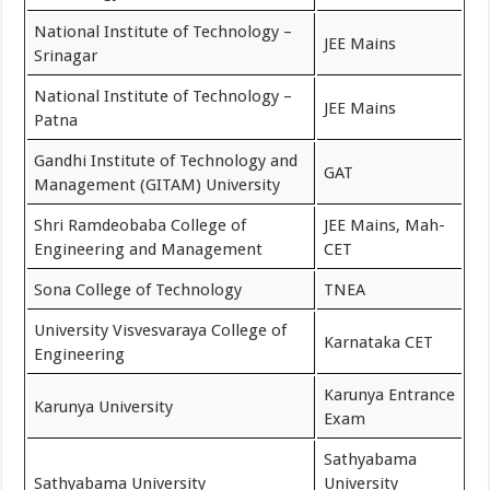
National Institute of Technology –
JEE Mains
Srinagar
National Institute of Technology –
JEE Mains
Patna
Gandhi Institute of Technology and
GAT
Management (GITAM) University
Shri Ramdeobaba College of
JEE Mains, Mah-
Engineering and Management
CET
Sona College of Technology
TNEA
University Visvesvaraya College of
Karnataka CET
Engineering
Karunya Entrance
Karunya University
Exam
Sathyabama
Sathyabama University
University