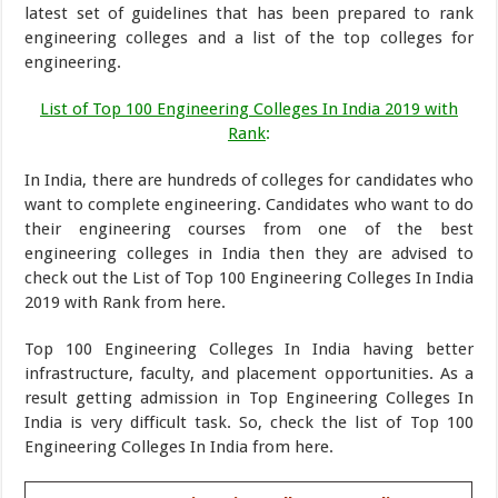
latest set of guidelines that has been prepared to rank
engineering colleges and a list of the top colleges for
engineering.
List of Top 100 Engineering Colleges In India 2019 with
Rank
:
In India, there are hundreds of colleges for candidates who
want to complete engineering. Candidates who want to do
their engineering courses from one of the best
engineering colleges in India then they are advised to
check out the List of Top 100 Engineering Colleges In India
2019 with Rank from here.
Top 100 Engineering Colleges In India having better
infrastructure, faculty, and placement opportunities. As a
result getting admission in Top Engineering Colleges In
India is very difficult task. So, check the list of Top 100
Engineering Colleges In India from here.