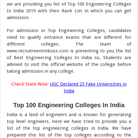
we are providing you list of Top 100 Engineering Colleges
In India 2019 with their Rank List in which you can get
admission.
For admission in Top Engineering Colleges, candidates
need to qualify entrance exams that are different for
different colleges. The team of
www.recruitmentinboxx.com is presenting to you the list
of Best Engineering Colleges In India so, Students are
advised to visit the official website of the college before
taking admission in any college.
Check State Wise:
UGC Declared 23 Fake Universities in
India
Top 100 Engineering Colleges In India
India is a land of engineers and is known for generating
top level engineers. Here we have tried to provide you a
list of the top engineering colleges in India. We have
prepared this list of the top colleges according to the