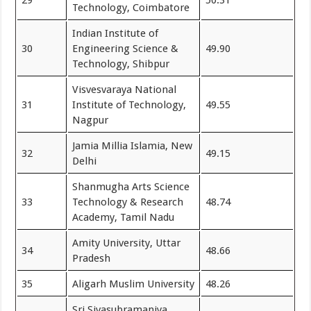
Technology, Coimbatore
Indian Institute of
30
Engineering Science &
49.90
Technology, Shibpur
Visvesvaraya National
31
Institute of Technology,
49.55
Nagpur
Jamia Millia Islamia, New
32
49.15
Delhi
Shanmugha Arts Science
33
Technology & Research
48.74
Academy, Tamil Nadu
Amity University, Uttar
34
48.66
Pradesh
35
Aligarh Muslim University
48.26
Sri Sivasubramaniya