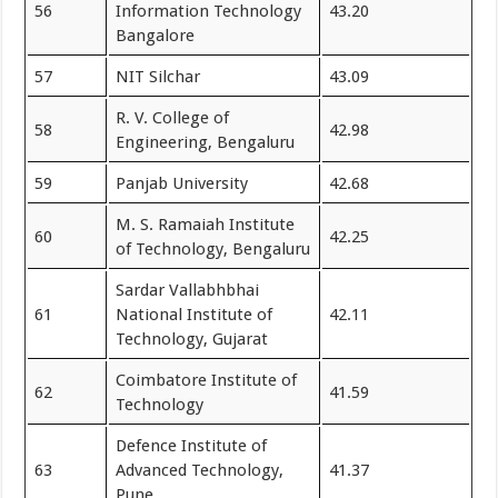
56
Information Technology
43.20
Bangalore
57
NIT Silchar
43.09
R. V. College of
58
42.98
Engineering, Bengaluru
59
Panjab University
42.68
M. S. Ramaiah Institute
60
42.25
of Technology, Bengaluru
Sardar Vallabhbhai
61
National Institute of
42.11
Technology, Gujarat
Coimbatore Institute of
62
41.59
Technology
Defence Institute of
63
Advanced Technology,
41.37
Pune