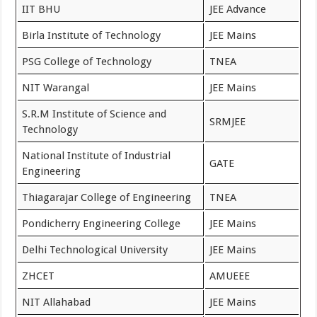
IIT BHU
JEE Advance
Birla Institute of Technology
JEE Mains
PSG College of Technology
TNEA
NIT Warangal
JEE Mains
S.R.M Institute of Science and
SRMJEE
Technology
National Institute of Industrial
GATE
Engineering
Thiagarajar College of Engineering
TNEA
Pondicherry Engineering College
JEE Mains
Delhi Technological University
JEE Mains
ZHCET
AMUEEE
NIT Allahabad
JEE Mains