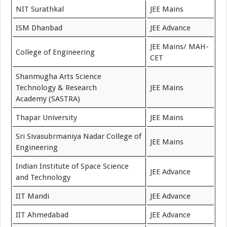
NIT Surathkal
JEE Mains
ISM Dhanbad
JEE Advance
JEE Mains/ MAH-
College of Engineering
CET
Shanmugha Arts Science
Technology & Research
JEE Mains
Academy (SASTRA)
Thapar University
JEE Mains
Sri Sivasubrmaniya Nadar College of
JEE Mains
Engineering
Indian Institute of Space Science
JEE Advance
and Technology
IIT Mandi
JEE Advance
IIT Ahmedabad
JEE Advance