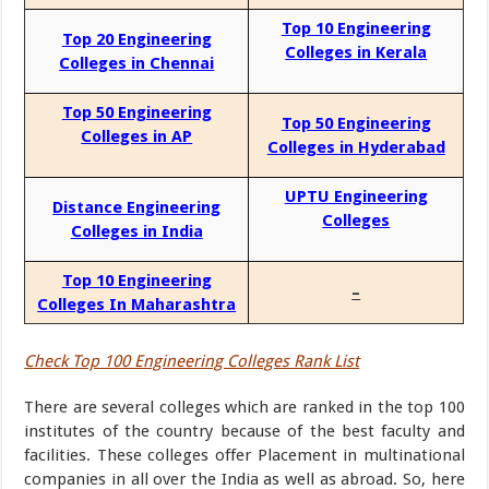
Top 10 Engineering
Top 20 Engineering
Colleges in Kerala
Colleges in Chennai
Top 50 Engineering
Top 50 Engineering
Colleges in AP
Colleges in Hyderabad
UPTU Engineering
Distance Engineering
Colleges
Colleges in India
Top 10 Engineering
–
Colleges In Maharashtra
Check Top 100 Engineering Colleges Rank List
There are several colleges which are ranked in the top 100
institutes of the country because of the best faculty and
facilities. These colleges offer Placement in multinational
companies in all over the India as well as abroad. So, here