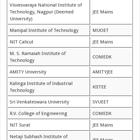
Visvesvaraya National Institute of
Technology, Nagpur (Deemed
JEE Mains
University)
Manipal Institute of Technology
MUOET
NIT Calicut
JEE Mains
M. S. Ramaiah Institute of
COMEDK
Technology
AMITY University
AMITYJEE
Kalinga Institute of Industrial
KIITEE
Technology
Sri Venkateswara University
SVUEET
R.V. College of Engineering
COMEDK
NIT Surat
JEE Mains
Netaji Subhash Institute of