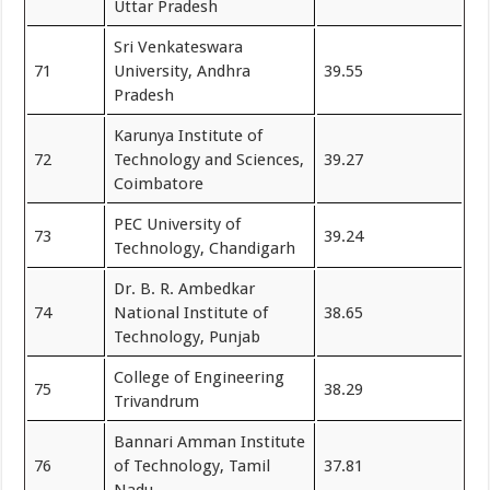
Uttar Pradesh
Sri Venkateswara
71
University, Andhra
39.55
Pradesh
Karunya Institute of
72
Technology and Sciences,
39.27
Coimbatore
PEC University of
73
39.24
Technology, Chandigarh
Dr. B. R. Ambedkar
74
National Institute of
38.65
Technology, Punjab
College of Engineering
75
38.29
Trivandrum
Bannari Amman Institute
76
of Technology, Tamil
37.81
Nadu