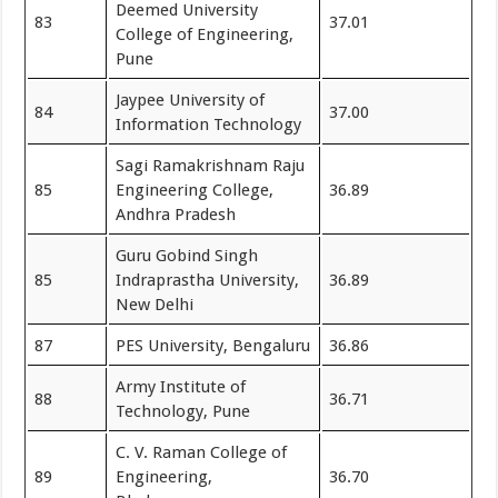
Deemed University
83
37.01
College of Engineering,
Pune
Jaypee University of
84
37.00
Information Technology
Sagi Ramakrishnam Raju
85
Engineering College,
36.89
Andhra Pradesh
Guru Gobind Singh
85
Indraprastha University,
36.89
New Delhi
87
PES University, Bengaluru
36.86
Army Institute of
88
36.71
Technology, Pune
C. V. Raman College of
89
Engineering,
36.70