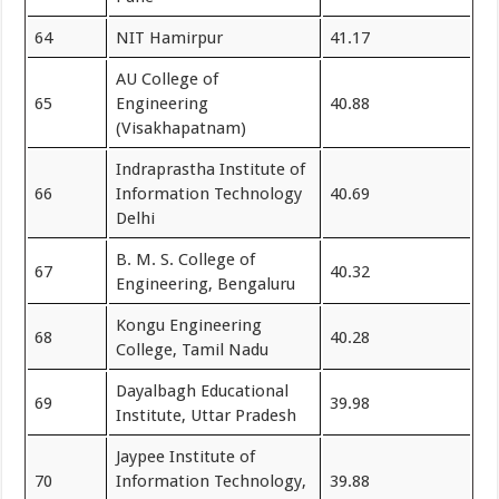
64
NIT Hamirpur
41.17
AU College of
65
Engineering
40.88
(Visakhapatnam)
Indraprastha Institute of
66
Information Technology
40.69
Delhi
B. M. S. College of
67
40.32
Engineering, Bengaluru
Kongu Engineering
68
40.28
College, Tamil Nadu
Dayalbagh Educational
69
39.98
Institute, Uttar Pradesh
Jaypee Institute of
70
Information Technology,
39.88