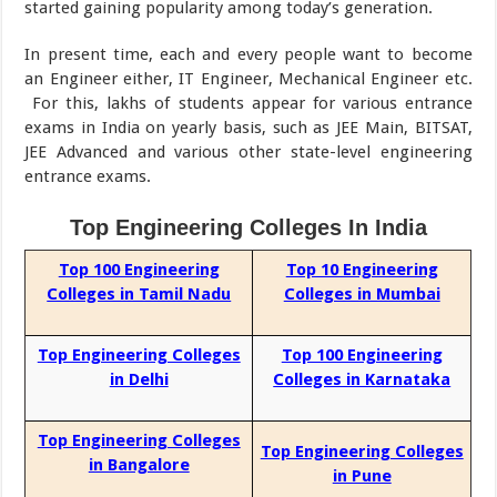
started gaining popularity among today’s generation.
In present time, each and every people want to become
an Engineer either, IT Engineer, Mechanical Engineer etc.
For this, lakhs of students appear for various entrance
exams in India on yearly basis, such as JEE Main, BITSAT,
JEE Advanced and various other state-level engineering
entrance exams.
Top Engineering Colleges In India
Top 100 Engineering
Top 10 Engineering
Colleges in Tamil Nadu
Colleges in Mumbai
Top Engineering Colleges
Top 100 Engineering
in Delhi
Colleges in Karnataka
Top Engineering Colleges
Top Engineering Colleges
in Bangalore
in Pune