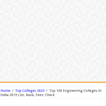
Home
/
Top Colleges 2023
/
Top 100 Engineering Colleges In
India 2019 List, Rank, Fees: Check