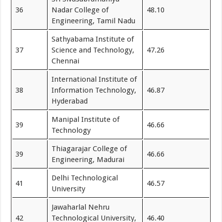
36
Nadar College of
48.10
Engineering, Tamil Nadu
Sathyabama Institute of
37
Science and Technology,
47.26
Chennai
International Institute of
38
Information Technology,
46.87
Hyderabad
Manipal Institute of
39
46.66
Technology
Thiagarajar College of
39
46.66
Engineering, Madurai
Delhi Technological
41
46.57
University
Jawaharlal Nehru
42
Technological University,
46.40