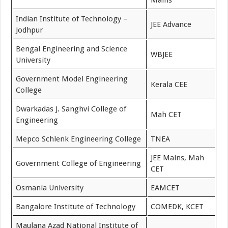
Mains
Indian Institute of Technology –
JEE Advance
Jodhpur
Bengal Engineering and Science
WBJEE
University
Government Model Engineering
Kerala CEE
College
Dwarkadas J. Sanghvi College of
Mah CET
Engineering
Mepco Schlenk Engineering College
TNEA
JEE Mains, Mah
Government College of Engineering
CET
Osmania University
EAMCET
Bangalore Institute of Technology
COMEDK, KCET
Maulana Azad National Institute of