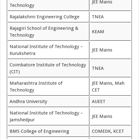
JEE Mains
Technology
Rajalakshmi Engineering College
TNEA
Rajagiri School of Engineering &
KEAM
Technology
National Institute of Technology –
JEE Mains
Kurukshetra
Coimbatore Institute of Technology
TNEA
(CIT)
Maharashtra Institute of
JEE Mains, Mah
Technology
CET
Andhra University
AUEET
National Institute of Technology –
JEE Mains
Jamshedpur
BMS College of Engineering
COMEDK, KCET