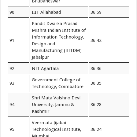
Bhubaneswar
90
IIIT Allahabad
36.59
Pandit Dwarka Prasad
Mishra Indian Institute of
Information Technology,
91
36.42
Design and
Manufacturing (IIITDM)
Jabalpur
92
NIT Agartala
36.36
Government College of
93
36.35
Technology, Coimbatore
Shri Mata Vaishno Devi
94
University, Jammu &
36.28
Kashmir
Veermata Jijabai
95
Technological Institute,
36.24
Mumbai