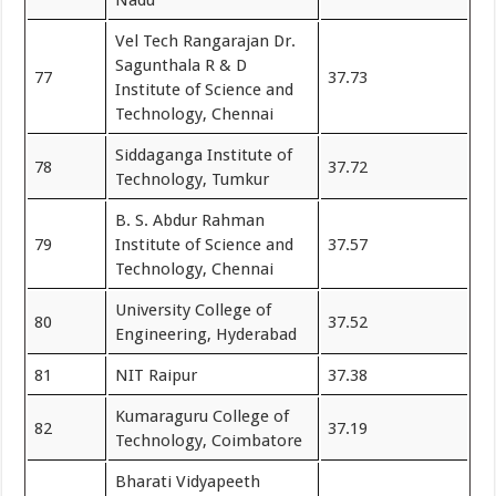
Vel Tech Rangarajan Dr.
Sagunthala R & D
77
37.73
Institute of Science and
Technology, Chennai
Siddaganga Institute of
78
37.72
Technology, Tumkur
B. S. Abdur Rahman
79
Institute of Science and
37.57
Technology, Chennai
University College of
80
37.52
Engineering, Hyderabad
81
NIT Raipur
37.38
Kumaraguru College of
82
37.19
Technology, Coimbatore
Bharati Vidyapeeth