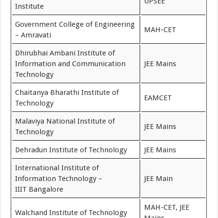
UPSEE
Institute
Government College of Engineering
MAH-CET
– Amravati
Dhirubhai Ambani Institute of
Information and Communication
JEE Mains
Technology
Chaitanya Bharathi Institute of
EAMCET
Technology
Malaviya National Institute of
JEE Mains
Technology
Dehradun Institute of Technology
JEE Mains
International Institute of
Information Technology –
JEE Main
IIIT Bangalore
MAH-CET, JEE
Walchand Institute of Technology