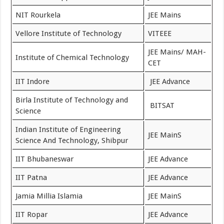
NIT Rourkela
JEE Mains
Vellore Institute of Technology
VITEEE
JEE Mains/ MAH-
Institute of Chemical Technology
CET
IIT Indore
JEE Advance
Birla Institute of Technology and
BITSAT
Science
Indian Institute of Engineering
JEE MainS
Science And Technology, Shibpur
IIT Bhubaneswar
JEE Advance
IIT Patna
JEE Advance
Jamia Millia Islamia
JEE MainS
IIT Ropar
JEE Advance