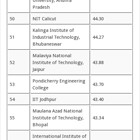
University, Andhra
Pradesh
50
NIT Calicut
44.30
Kalinga Institute of
51
Industrial Technology,
44.27
Bhubaneswar
Malaviya National
52
Institute of Technology,
43.88
Jaipur
Pondicherry Engineering
53
43.70
College
54
IIT Jodhpur
43.40
Maulana Azad National
55
Institute of Technology,
43.34
Bhopal
International Institute of