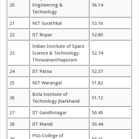
20
Engineering &
56.14
Technology
21
NIT Surathkal
53.16
22
IIT Ropar
52.80
Indian Institute of Space
23
Science & Technology,
52.74
Thiruvananthapuram
24
IIT Patna
52.37
25
NIT Warangal
51.82
Birla Institute of
26
51.12
Technology Jharkhand
27
IIT Gandhinagar
50.45
28
IIT Mandi
50.44
PSG College of
29
50.31