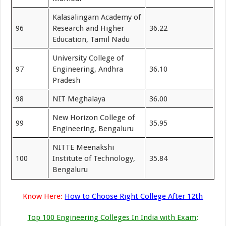
Kalasalingam Academy of
96
Research and Higher
36.22
Education, Tamil Nadu
University College of
97
Engineering, Andhra
36.10
Pradesh
98
NIT Meghalaya
36.00
New Horizon College of
99
35.95
Engineering, Bengaluru
NITTE Meenakshi
100
Institute of Technology,
35.84
Bengaluru
Know Here:
How to Choose Right College After 12th
Top 100 Engineering Colleges In India with Exam
: