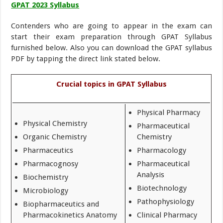
GPAT 2023 Syllabus
Contenders who are going to appear in the exam can
start their exam preparation through GPAT Syllabus
furnished below. Also you can download the GPAT syllabus
PDF by tapping the direct link stated below.
Crucial topics in GPAT Syllabus
Physical Pharmacy
Physical Chemistry
Pharmaceutical
Organic Chemistry
Chemistry
Pharmaceutics
Pharmacology
Pharmacognosy
Pharmaceutical
Analysis
Biochemistry
Biotechnology
Microbiology
Pathophysiology
Biopharmaceutics and
Pharmacokinetics Anatomy
Clinical Pharmacy