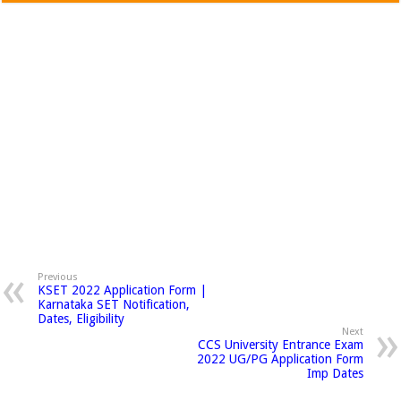
Previous
KSET 2022 Application Form |
Karnataka SET Notification,
Dates, Eligibility
Next
CCS University Entrance Exam
2022 UG/PG Application Form
Imp Dates