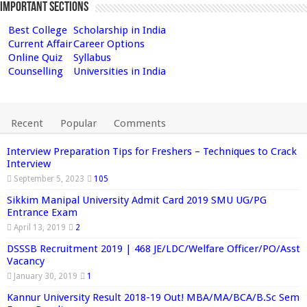
Important Sections
Best College
Scholarship in India
Current Affair
Career Options
Online Quiz
Syllabus
Counselling
Universities in India
Recent
Popular
Comments
Interview Preparation Tips for Freshers – Techniques to Crack
Interview
September 5, 2023
105
Sikkim Manipal University Admit Card 2019 SMU UG/PG
Entrance Exam
April 13, 2019
2
DSSSB Recruitment 2019 | 468 JE/LDC/Welfare Officer/PO/Asst
Vacancy
January 30, 2019
1
Kannur University Result 2018-19 Out! MBA/MA/BCA/B.Sc Sem