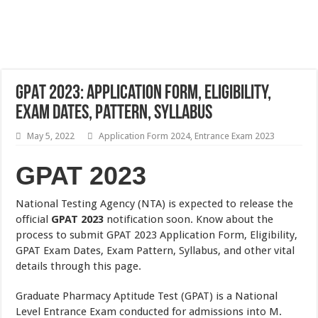
GPAT 2023: Application Form, Eligibility,
Exam Dates, Pattern, Syllabus
May 5, 2022
Application Form 2024
,
Entrance Exam 2023
GPAT 2023
National Testing Agency (NTA) is expected to release the
official
GPAT 2023
notification soon. Know about the
process to submit GPAT 2023 Application Form, Eligibility,
GPAT Exam Dates, Exam Pattern, Syllabus, and other vital
details through this page.
Graduate Pharmacy Aptitude Test (GPAT) is a National
Level Entrance Exam conducted for admissions into M.