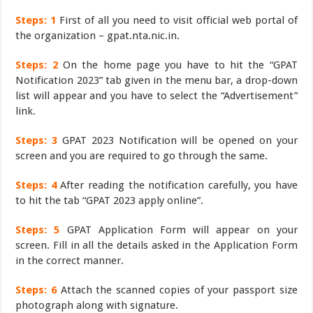
Steps: 1
First of all you need to visit official web portal of
the organization – gpat.nta.nic.in.
Steps: 2
On the home page you have to hit the “GPAT
Notification 2023” tab given in the menu bar, a drop-down
list will appear and you have to select the “Advertisement”
link.
Steps: 3
GPAT 2023 Notification will be opened on your
screen and you are required to go through the same.
Steps: 4
After reading the notification carefully, you have
to hit the tab “GPAT 2023 apply online”.
Steps: 5
GPAT Application Form will appear on your
screen. Fill in all the details asked in the Application Form
in the correct manner.
Steps: 6
Attach the scanned copies of your passport size
photograph along with signature.