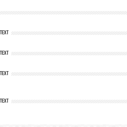
Text
Text
Text
Text