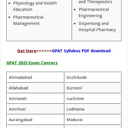
and Therapeutics
Physiology and Health
Education
Pharmaceutical
Engineering
Pharmaceutical
Management
Dispensing and
Hospital Pharmacy
Get Here
>>>>>>
GPAT Syllabus PDF download
GPAT 2023 Exam Centers
Ahmadabad
Kozhikode
Allahabad
Kurnool
Amravati
Lucknow
Amritsar
Ludhiana
Aurangabad
Madurai