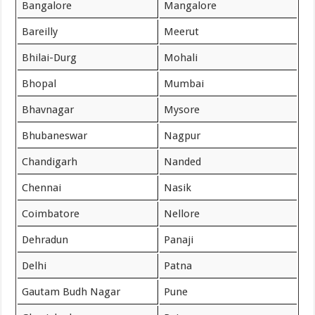
Bangalore
Mangalore
Bareilly
Meerut
Bhilai-Durg
Mohali
Bhopal
Mumbai
Bhavnagar
Mysore
Bhubaneswar
Nagpur
Chandigarh
Nanded
Chennai
Nasik
Coimbatore
Nellore
Dehradun
Panaji
Delhi
Patna
Gautam Budh Nagar
Pune