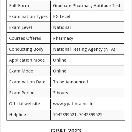
Full-Form
Graduate Pharmacy Aptitude Test
Examination Types
PG Level
Exam Level
National
Courses Offered
Pharmacy
Conducting Body
National Testing Agency (NTA)
Application Mode
Online
Exam Mode
Online
Examination Date
To be Announced
Exam Period
3 hours
Official website
www.gpat.nta.nic.in
Helpline
7042399521, 7042399525
GPAT 2023