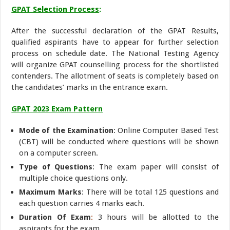
GPAT Selection Process
:
After the successful declaration of the GPAT Results,
qualified aspirants have to appear for further selection
process on schedule date. The National Testing Agency
will organize GPAT counselling process for the shortlisted
contenders. The allotment of seats is completely based on
the candidates’ marks in the entrance exam.
GPAT 2023 Exam Pattern
Mode of the Examination
: Online Computer Based Test
(CBT) will be conducted where questions will be shown
on a computer screen.
Type of Questions
: The exam paper will consist of
multiple choice questions only.
Maximum Marks
: There will be total 125 questions and
each question carries 4 marks each.
Duration Of Exam
:
3 hours will be allotted to the
aspirants for the exam.