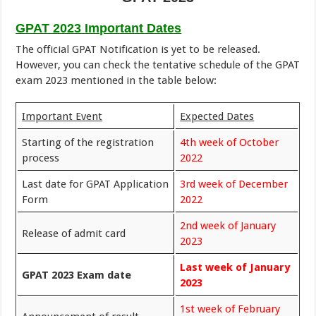
GPAT 2023 Important Dates
The official GPAT Notification is yet to be released.
However, you can check the tentative schedule of the GPAT
exam 2023 mentioned in the table below:
Important Event
Expected Dates
Starting of the registration
4th week of October
process
2022
Last date for GPAT Application
3rd week of December
Form
2022
2nd week of January
Release of admit card
2023
Last week of January
GPAT 2023 Exam date
2023
1st week of February