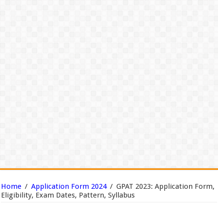
Home
/
Application Form 2024
/
GPAT 2023: Application Form,
Eligibility, Exam Dates, Pattern, Syllabus