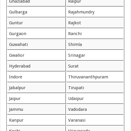
Ghaziabad
Raipur
Gulbarga
Rajahmundry
Guntur
Rajkot
Gurgaon
Ranchi
Guwahati
Shimla
Gwalior
Srinagar
Hyderabad
Surat
Indore
Thiruvananthpuram
Jabalpur
Tirupati
Jaipur
Udaipur
Jammu
Vadodara
Kanpur
Varanasi
Kochi
Vijayawada