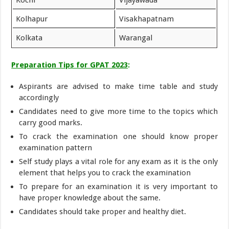
Kolhapur
Visakhapatnam
Kolkata
Warangal
Preparation Tips for GPAT 2023
:
Aspirants are advised to make time table and study
accordingly
Candidates need to give more time to the topics which
carry good marks.
To crack the examination one should know proper
examination pattern
Self study plays a vital role for any exam as it is the only
element that helps you to crack the examination
To prepare for an examination it is very important to
have proper knowledge about the same.
Candidates should take proper and healthy diet.