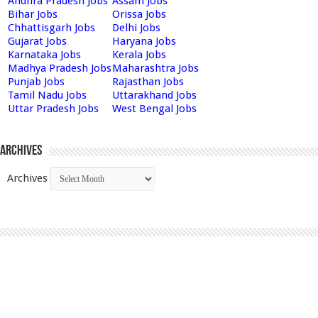
Andhra Pradesh Jobs
Assam Jobs
Bihar Jobs
Orissa Jobs
Chhattisgarh Jobs
Delhi Jobs
Gujarat Jobs
Haryana Jobs
Karnataka Jobs
Kerala Jobs
Madhya Pradesh Jobs
Maharashtra Jobs
Punjab Jobs
Rajasthan Jobs
Tamil Nadu Jobs
Uttarakhand Jobs
Uttar Pradesh Jobs
West Bengal Jobs
Archives
Archives