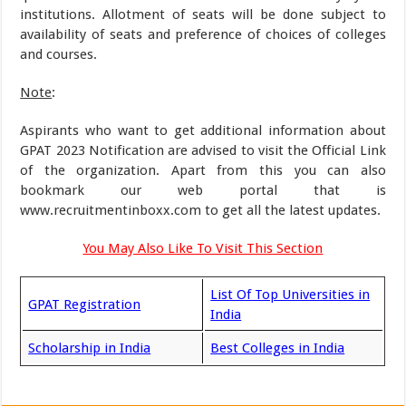
institutions. Allotment of seats will be done subject to
availability of seats and preference of choices of colleges
and courses.
Note
:
Aspirants who want to get additional information about
GPAT 2023 Notification are advised to visit the Official Link
of the organization. Apart from this you can also
bookmark our web portal that is
www.recruitmentinboxx.com to get all the latest updates.
You May Also Like To Visit This Section
List Of Top Universities in
GPAT Registration
India
Scholarship in India
Best Colleges in India