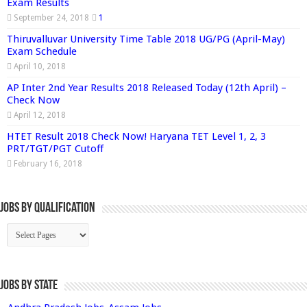
Exam Results
September 24, 2018
1
Thiruvalluvar University Time Table 2018 UG/PG (April-May)
Exam Schedule
April 10, 2018
AP Inter 2nd Year Results 2018 Released Today (12th April) –
Check Now
April 12, 2018
HTET Result 2018 Check Now! Haryana TET Level 1, 2, 3
PRT/TGT/PGT Cutoff
February 16, 2018
Jobs By Qualification
Jobs by State