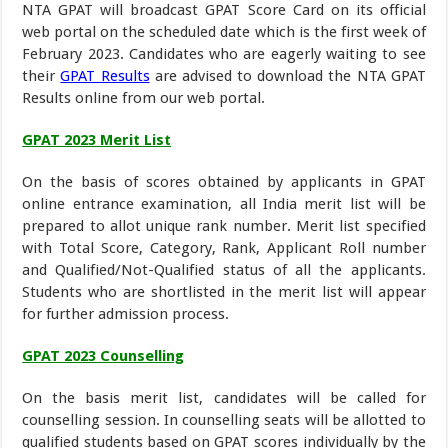
NTA GPAT will broadcast GPAT Score Card on its official
web portal on the scheduled date which is the first week of
February 2023. Candidates who are eagerly waiting to see
their
GPAT Results
are advised to download the NTA GPAT
Results online from our web portal.
GPAT 2023 Merit List
On the basis of scores obtained by applicants in GPAT
online entrance examination, all India merit list will be
prepared to allot unique rank number. Merit list specified
with Total Score, Category, Rank, Applicant Roll number
and Qualified/Not-Qualified status of all the applicants.
Students who are shortlisted in the merit list will appear
for further admission process.
GPAT 2023 Counselling
On the basis merit list, candidates will be called for
counselling session. In counselling seats will be allotted to
qualified students based on GPAT scores individually by the