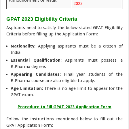
Announcement of result
2023
GPAT 2023 Eligibility Criteria
Aspirants need to satisfy the below-stated GPAT Eligibility
Criteria before filling up the Application Form:
Nationality:
Applying aspirants must be a citizen of
India.
Essential Qualification:
Aspirants must possess a
B.Pharma degree.
Appearing Candidates:
Final year students of the
B.Pharma course are also eligible to apply.
Age Limitation:
There is no age limit to appear for the
GPAT exam.
Procedure to Fill GPAT 2023 Application Form
Follow the instructions mentioned below to fill out the
GPAT Application Form: