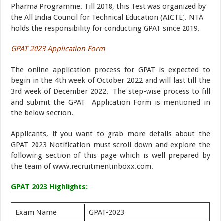
Pharma Programme. Till 2018, this Test was organized by
the All India Council for Technical Education (AICTE). NTA
holds the responsibility for conducting GPAT since 2019.
GPAT 2023 Application Form
The online application process for GPAT is expected to
begin in the 4th week of October 2022 and will last till the
3rd week of December 2022. The step-wise process to fill
and submit the GPAT Application Form is mentioned in
the below section.
Applicants, if you want to grab more details about the
GPAT 2023 Notification must scroll down and explore the
following section of this page which is well prepared by
the team of www.recruitmentinboxx.com.
GPAT 2023 Highlights
:
Exam Name
GPAT-2023