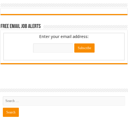
Free Email Job Alerts
Enter your email address: