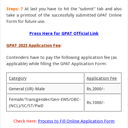
Steps: 7
At last you have to hit the “submit” tab and also
take a printout of the successfully submitted GPAT Online
Form for future use.
Press Here for GPAT Official Link
GPAT 2023 Application Fee
:
Contenders have to pay the following application fee (as
applicable) while filling the GPAT Application Form:
Category
Application Fee
General (UR)-Male
Rs.2000/-
Female/Transgender/Gen-EWS/OBC-
Rs.1000/-
(NCL)/SC/ST/PwD
Check Here:
Process to Fill Online Application Form