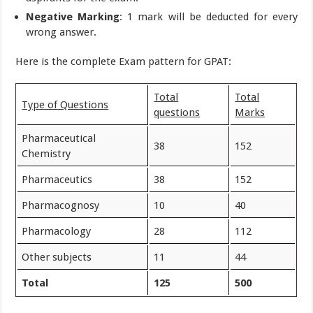
Negative Marking
: 1 mark will be deducted for every
wrong answer.
Here is the complete Exam pattern for GPAT:
Total
Total
Type of Questions
questions
Marks
Pharmaceutical
38
152
Chemistry
Pharmaceutics
38
152
Pharmacognosy
10
40
Pharmacology
28
112
Other subjects
11
44
Total
125
500