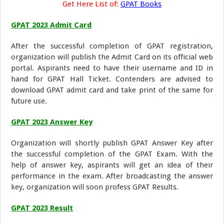
Get Here List of:
GPAT Books
GPAT 2023 Admit Card
After the successful completion of GPAT registration,
organization will publish the Admit Card on its official web
portal. Aspirants need to have their username and ID in
hand for GPAT Hall Ticket. Contenders are advised to
download GPAT admit card and take print of the same for
future use.
GPAT 2023 Answer Key
Organization will shortly publish GPAT Answer Key after
the successful completion of the GPAT Exam. With the
help of answer key, aspirants will get an idea of their
performance in the exam. After broadcasting the answer
key, organization will soon profess GPAT Results.
GPAT 2023 Result