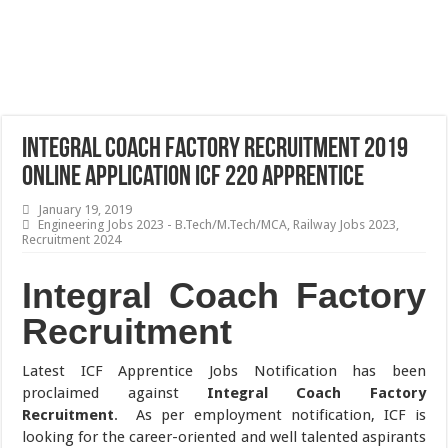
Integral Coach Factory Recruitment 2019
Online Application ICF 220 Apprentice
January 19, 2019
Engineering Jobs 2023 - B.Tech/M.Tech/MCA
,
Railway Jobs 2023
,
Recruitment 2024
Integral Coach Factory
Recruitment
Latest ICF Apprentice Jobs Notification has been
proclaimed against
Integral Coach Factory
Recruitment
. As per employment notification, ICF is
looking for the career-oriented and well talented aspirants