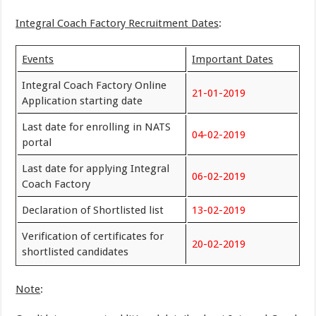
Integral Coach Factory Recruitment Dates
:
Events
Important Dates
Integral Coach Factory Online
21-01-2019
Application starting date
Last date for enrolling in NATS
04-02-2019
portal
Last date for applying Integral
06-02-2019
Coach Factory
Declaration of Shortlisted list
13-02-2019
Verification of certificates for
20-02-2019
shortlisted candidates
Note
: