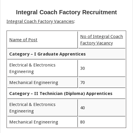
Integral Coach Factory Recruitment
Integral Coach Factory Vacancies
:
No of Integral Coach
Name of Post
Factory Vacancy
Category – I Graduate Apprentices
Electrical & Electronics
30
Engineering
Mechanical Engineering
70
Category – II Technician (Diploma) Apprentices
Electrical & Electronics
40
Engineering
Mechanical Engineering
80