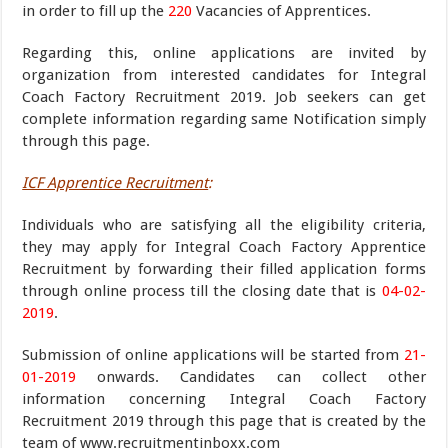
in order to fill up the
220
Vacancies of Apprentices.
Regarding this, online applications are invited by
organization from interested candidates for Integral
Coach Factory Recruitment 2019. Job seekers can get
complete information regarding same Notification simply
through this page.
ICF Apprentice Recruitment
:
Individuals who are satisfying all the eligibility criteria,
they may apply for Integral Coach Factory Apprentice
Recruitment by forwarding their filled application forms
through online process till the closing date that is
04-02-
2019
.
Submission of online applications will be started from
21-
01-2019
onwards. Candidates can collect other
information concerning Integral Coach Factory
Recruitment 2019 through this page that is created by the
team of www.recruitmentinboxx.com