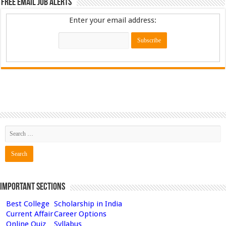
Free Email Job Alerts
Enter your email address:
Important Sections
Best College
Scholarship in India
Current Affair
Career Options
Online Quiz
Syllabus