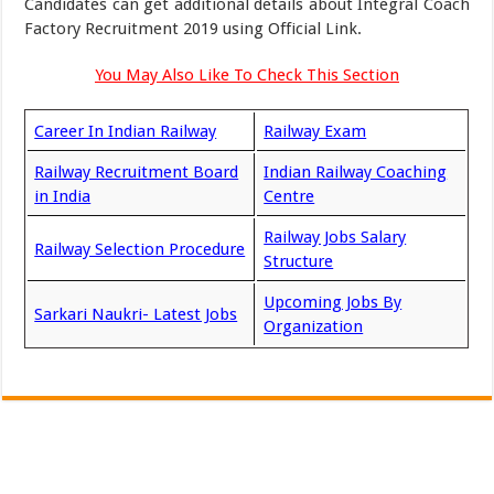
Candidates can get additional details about Integral Coach
Factory Recruitment 2019 using Official Link.
You May Also Like To Check This Section
Career In Indian Railway
Railway Exam
Railway Recruitment Board
Indian Railway Coaching
in India
Centre
Railway Jobs Salary
Railway Selection Procedure
Structure
Upcoming Jobs By
Sarkari Naukri- Latest Jobs
Organization