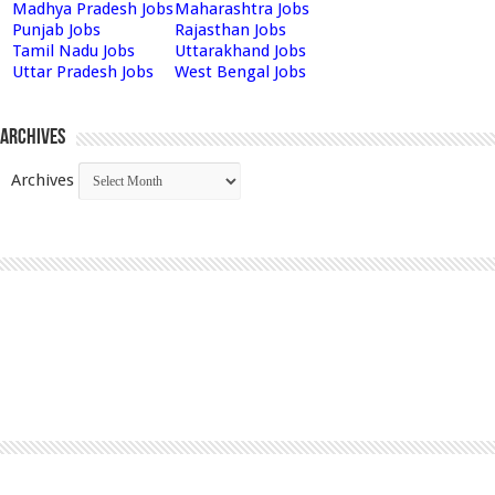
Madhya Pradesh Jobs
Maharashtra Jobs
Punjab Jobs
Rajasthan Jobs
Tamil Nadu Jobs
Uttarakhand Jobs
Uttar Pradesh Jobs
West Bengal Jobs
Archives
Archives