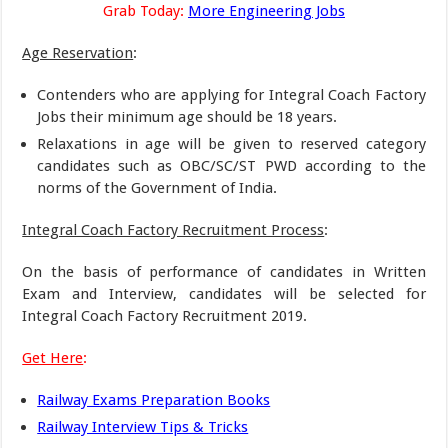
Grab Today:
More Engineering Jobs
Age Reservation
:
Contenders who are applying for Integral Coach Factory
Jobs their minimum age should be 18 years.
Relaxations in age will be given to reserved category
candidates such as OBC/SC/ST PWD according to the
norms of the Government of India.
Integral Coach Factory Recruitment Process
:
On the basis of performance of candidates in Written
Exam and Interview, candidates will be selected for
Integral Coach Factory Recruitment 2019.
Get Here
:
Railway Exams Preparation Books
Railway Interview Tips & Tricks