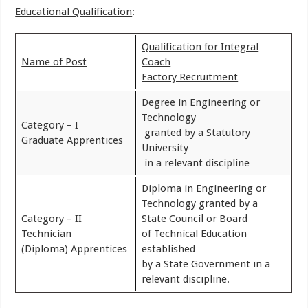
Educational Qualification
:
Qualification for Integral
Name of Post
Coach
Factory Recruitment
Degree in Engineering or
Technology
Category – I
granted by a Statutory
Graduate Apprentices
University
in a relevant discipline
Diploma in Engineering or
Technology granted by a
Category – II
State Council or Board
Technician
of Technical Education
(Diploma) Apprentices
established
by a State Government in a
relevant discipline.