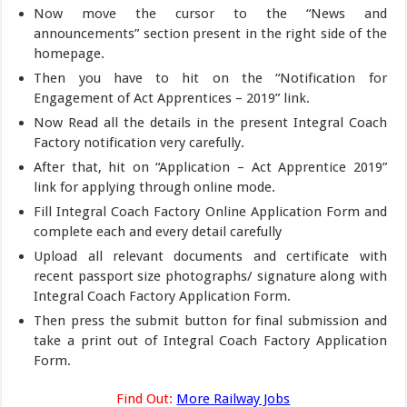
Now move the cursor to the “News and
announcements” section present in the right side of the
homepage.
Then you have to hit on the “Notification for
Engagement of Act Apprentices – 2019” link.
Now Read all the details in the present Integral Coach
Factory notification very carefully.
After that, hit on “Application – Act Apprentice 2019”
link for applying through online mode.
Fill Integral Coach Factory Online Application Form and
complete each and every detail carefully
Upload all relevant documents and certificate with
recent passport size photographs/ signature along with
Integral Coach Factory Application Form.
Then press the submit button for final submission and
take a print out of Integral Coach Factory Application
Form.
Find Out:
More Railway Jobs