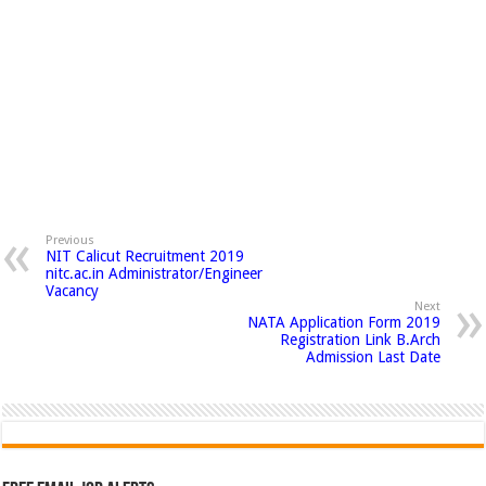
Previous
NIT Calicut Recruitment 2019
nitc.ac.in Administrator/Engineer
Vacancy
Next
NATA Application Form 2019
Registration Link B.Arch
Admission Last Date