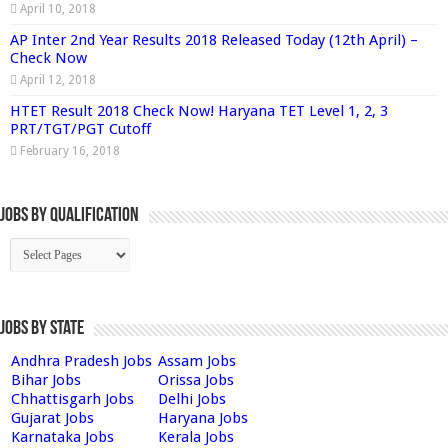
April 10, 2018
AP Inter 2nd Year Results 2018 Released Today (12th April) –
Check Now
April 12, 2018
HTET Result 2018 Check Now! Haryana TET Level 1, 2, 3
PRT/TGT/PGT Cutoff
February 16, 2018
Jobs By Qualification
Jobs by State
Andhra Pradesh Jobs
Assam Jobs
Bihar Jobs
Orissa Jobs
Chhattisgarh Jobs
Delhi Jobs
Gujarat Jobs
Haryana Jobs
Karnataka Jobs
Kerala Jobs