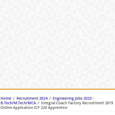
Home
/
Recruitment 2024
/
Engineering Jobs 2023 -
B.Tech/M.Tech/MCA
/
Integral Coach Factory Recruitment 2019
Online Application ICF 220 Apprentice