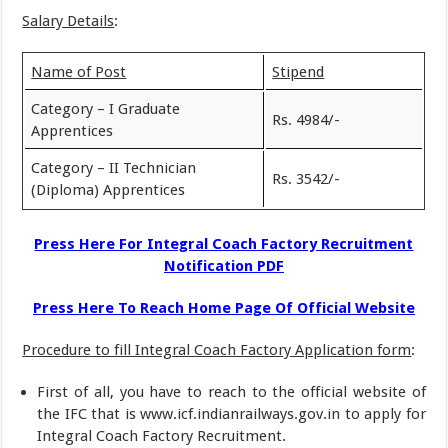
Salary Details
:
Name of Post
Stipend
Category – I Graduate
Rs. 4984/-
Apprentices
Category – II Technician
Rs. 3542/-
(Diploma) Apprentices
Press Here For Integral Coach Factory Recruitment
Notification PDF
Press Here To Reach Home Page Of Official Website
Procedure to fill Integral Coach Factory Application form
:
First of all, you have to reach to the official website of
the IFC that is www.icf.indianrailways.gov.in to apply for
Integral Coach Factory Recruitment.