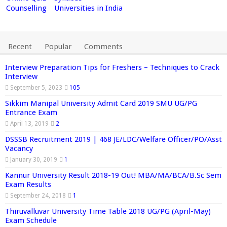
Counselling
Universities in India
Recent
Popular
Comments
Interview Preparation Tips for Freshers – Techniques to Crack
Interview
September 5, 2023
105
Sikkim Manipal University Admit Card 2019 SMU UG/PG
Entrance Exam
April 13, 2019
2
DSSSB Recruitment 2019 | 468 JE/LDC/Welfare Officer/PO/Asst
Vacancy
January 30, 2019
1
Kannur University Result 2018-19 Out! MBA/MA/BCA/B.Sc Sem
Exam Results
September 24, 2018
1
Thiruvalluvar University Time Table 2018 UG/PG (April-May)
Exam Schedule