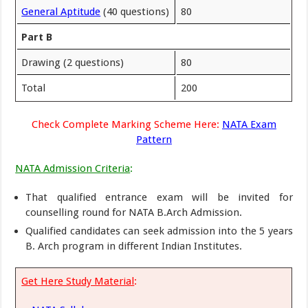
General Aptitude
(40 questions)
80
Part B
Drawing (2 questions)
80
Total
200
Check Complete Marking Scheme Here:
NATA Exam
Pattern
NATA Admission Criteria
:
That qualified entrance exam will be invited for
counselling round for NATA B.Arch Admission.
Qualified candidates can seek admission into the 5 years
B. Arch program in different Indian Institutes.
Get Here Study Material
: