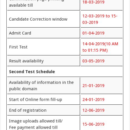
18-03-2019
available till
12-03-2019 to 15-
Candidate Correction window
03-2019
Admit Card
01-04-2019
14-04-2019(10 AM
First Test
to 01:15 PM)
Result availability
03-05-2019
Second Test Schedule
Availability of information in the
21-01-2019
public domain
Start of Online form fill-up
24-01-2019
End of registration
12-06-2019
Image uploads allowed till/
15-06-2019
Fee payment allowed till