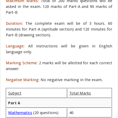
Maximum Marks:
Total of 200 marks questions will be
asked in the exam. 120 marks of Part-A and 90 marks of
Part-B
Duration:
The complete exam will be of 3 hours. 60
minutes for Part-A (aptitude section) and 120 minutes for
Part-B (drawing section).
Language:
All instructions will be given in English
language only.
Marking Scheme:
2 marks will be allotted for each correct
answer
Negative Marking:
No negative marking in the exam.
Subject
Total Marks
Part A
Mathematics
(20 questions)
40