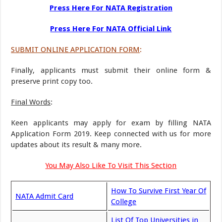
Press Here For NATA Registration
Press Here For NATA Official Link
SUBMIT ONLINE APPLICATION FORM
:
Finally, applicants must submit their online form &
preserve print copy too.
Final Words
:
Keen applicants may apply for exam by filling NATA
Application Form 2019. Keep connected with us for more
updates about its result & many more.
You May Also Like To Visit This Section
How To Survive First Year Of
NATA Admit Card
College
List Of Top Universities in