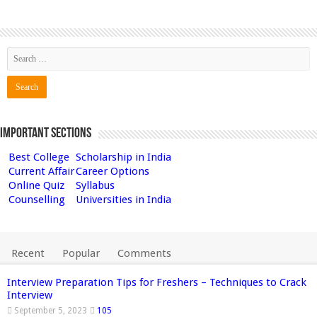
Important Sections
Best College
Scholarship in India
Current Affair
Career Options
Online Quiz
Syllabus
Counselling
Universities in India
Recent
Popular
Comments
Interview Preparation Tips for Freshers – Techniques to Crack
Interview
September 5, 2023
105