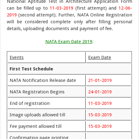
National Aptitude Test in Architecture Application Form
can be filled up to
11-03-2019
(first attempt) and
12-06-
2019
(second attempt). Further, NATA Online Registration
will be considered complete only after filling personal
details, uploading documents and payment of fee.
NATA Exam Date 2019
:
Events
Exam Date
First Test Schedule
NATA Notification Release date
21-01-2019
NATA Registration Begins
24-01-2019
End of registration
11-03-2019
Image uploads allowed till
15-03-2019
Fee payment allowed till
15-03-2019
Confirmation page printing