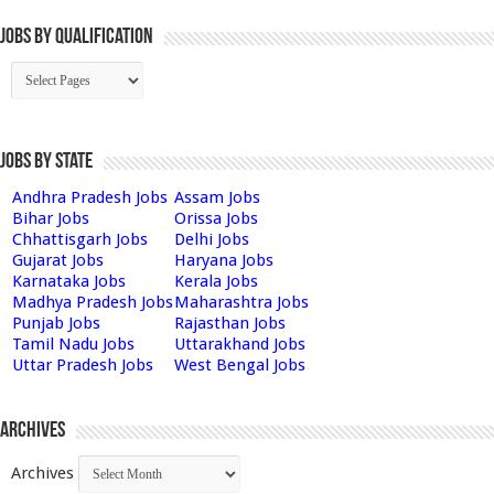
Jobs By Qualification
Jobs by State
Andhra Pradesh Jobs
Assam Jobs
Bihar Jobs
Orissa Jobs
Chhattisgarh Jobs
Delhi Jobs
Gujarat Jobs
Haryana Jobs
Karnataka Jobs
Kerala Jobs
Madhya Pradesh Jobs
Maharashtra Jobs
Punjab Jobs
Rajasthan Jobs
Tamil Nadu Jobs
Uttarakhand Jobs
Uttar Pradesh Jobs
West Bengal Jobs
Archives
Archives