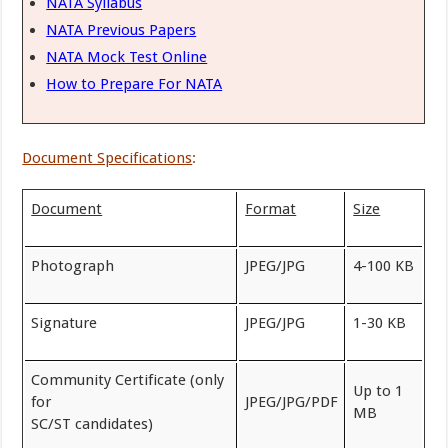
NATA Syllabus
NATA Previous Papers
NATA Mock Test Online
How to Prepare For NATA
Document Specifications
:
Document
Format
Size
Photograph
JPEG/JPG
4-100 KB
Signature
JPEG/JPG
1-30 KB
Community Certificate (only
Up to 1
for
JPEG/JPG/PDF
MB
SC/ST candidates)