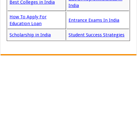
Best Colleges in India
India
How To Apply For
Entrance Exams In India
Education Loan
Scholarship in India
Student Success Strategies