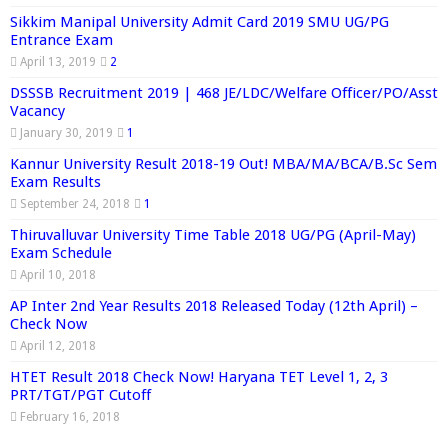
Sikkim Manipal University Admit Card 2019 SMU UG/PG
Entrance Exam
April 13, 2019
2
DSSSB Recruitment 2019 | 468 JE/LDC/Welfare Officer/PO/Asst
Vacancy
January 30, 2019
1
Kannur University Result 2018-19 Out! MBA/MA/BCA/B.Sc Sem
Exam Results
September 24, 2018
1
Thiruvalluvar University Time Table 2018 UG/PG (April-May)
Exam Schedule
April 10, 2018
AP Inter 2nd Year Results 2018 Released Today (12th April) –
Check Now
April 12, 2018
HTET Result 2018 Check Now! Haryana TET Level 1, 2, 3
PRT/TGT/PGT Cutoff
February 16, 2018