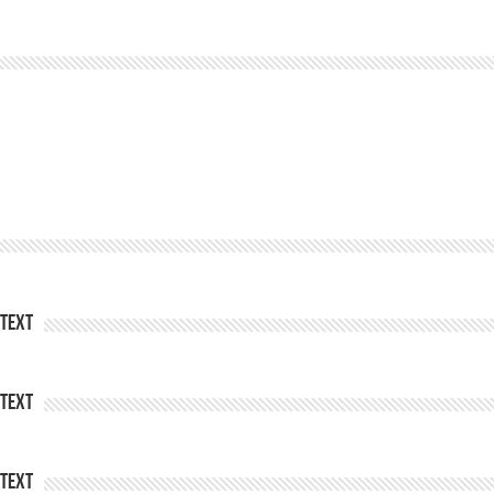
Text
Text
Text