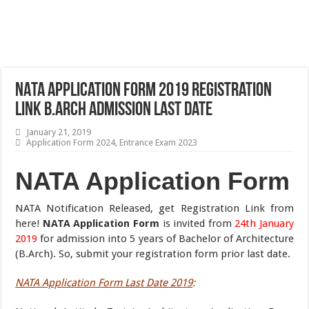
NATA Application Form 2019 Registration
Link B.Arch Admission Last Date
January 21, 2019
Application Form 2024
,
Entrance Exam 2023
NATA Application Form
NATA Notification Released, get Registration Link from
here!
NATA Application Form
is invited from
24th January
2019
for admission into 5 years of Bachelor of Architecture
(B.Arch). So, submit your registration form prior last date.
NATA Application Form Last Date 2019
: