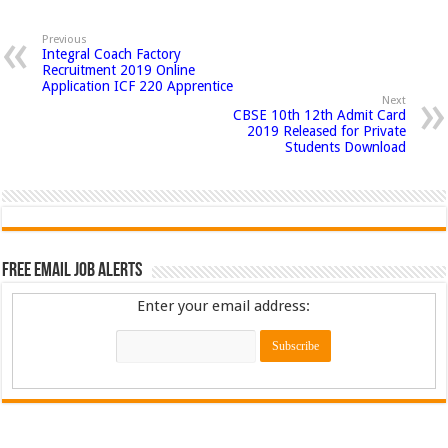
Previous
Integral Coach Factory
Recruitment 2019 Online
Application ICF 220 Apprentice
Next
CBSE 10th 12th Admit Card
2019 Released for Private
Students Download
Free Email Job Alerts
Enter your email address: