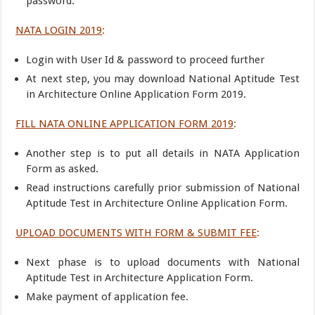
password.
NATA LOGIN 2019
:
Login with User Id & password to proceed further
At next step, you may download National Aptitude Test
in Architecture Online Application Form 2019.
FILL NATA ONLINE APPLICATION FORM 2019
:
Another step is to put all details in NATA Application
Form as asked.
Read instructions carefully prior submission of National
Aptitude Test in Architecture Online Application Form.
UPLOAD DOCUMENTS WITH FORM & SUBMIT FEE
:
Next phase is to upload documents with National
Aptitude Test in Architecture Application Form.
Make payment of application fee.