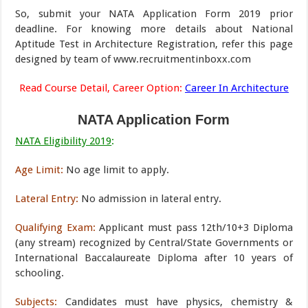
So, submit your NATA Application Form 2019 prior
deadline. For knowing more details about National
Aptitude Test in Architecture Registration, refer this page
designed by team of www.recruitmentinboxx.com
Read Course Detail, Career Option:
Career In Architecture
NATA Application Form
NATA Eligibility 2019
:
Age Limit:
No age limit to apply.
Lateral Entry:
No admission in lateral entry.
Qualifying Exam:
Applicant must pass 12th/10+3 Diploma
(any stream) recognized by Central/State Governments or
International Baccalaureate Diploma after 10 years of
schooling.
Subjects:
Candidates must have physics, chemistry &