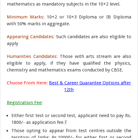
mathematics as mandatory subjects in the 10+2 level.
Minimum Marks:
10+2 or 10+3 Diploma or IB Diploma
with 50% marks in aggregate.
Appearing Candidates:
Such candidates are also eligible to
apply
Humanities Candidates:
Those with arts stream are also
eligible to apply, if they have qualified the physics,
chemistry and mathematics exams conducted by CBSE.
Choose From Here:
Best & Career Guarantee Options after
12th
Registration Fee
:
Either first test or second test, applicant need to pay Rs.
1800/- as application fee.T
Those opting to appear from test centres outside the
territory of India: Rs.10000/- for either first or second