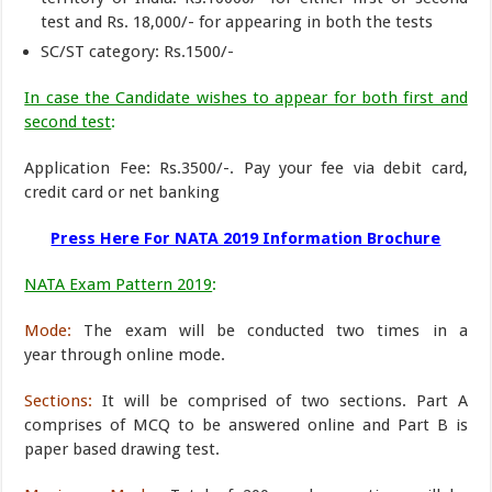
test and Rs. 18,000/- for appearing in both the tests
SC/ST category: Rs.1500/-
In case the Candidate wishes to appear for both first and
second test
:
Application Fee: Rs.3500/-. Pay your fee via debit card,
credit card or net banking
Press Here For NATA 2019 Information Brochure
NATA Exam Pattern 2019
:
Mode:
The exam will be conducted two times in a
year through online mode.
Sections:
It will be comprised of two sections. Part A
comprises of MCQ to be answered online and Part B is
paper based drawing test.