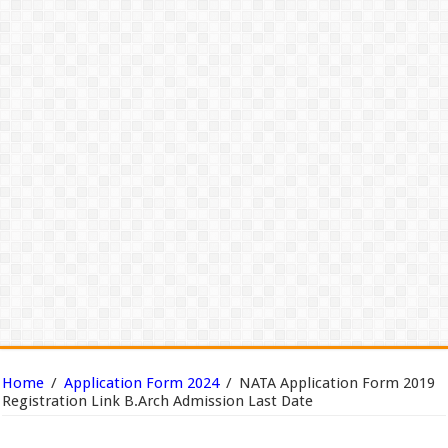
Home
/
Application Form 2024
/
NATA Application Form 2019
Registration Link B.Arch Admission Last Date