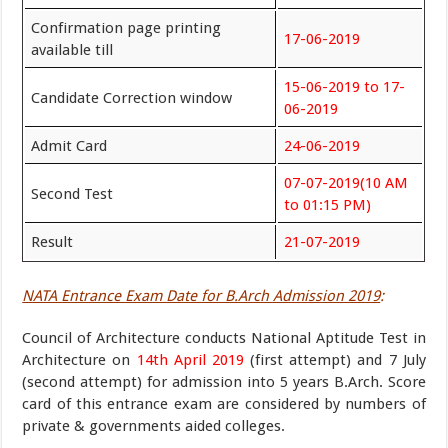
Confirmation page printing
17-06-2019
available till
15-06-2019 to 17-
Candidate Correction window
06-2019
Admit Card
24-06-2019
07-07-2019(10 AM
Second Test
to 01:15 PM)
Result
21-07-2019
NATA Entrance Exam Date for B.Arch Admission 2019
:
Council of Architecture conducts National Aptitude Test in
Architecture on
14th April 2019
(first attempt) and 7 July
(second attempt) for admission into 5 years B.Arch. Score
card of this entrance exam are considered by numbers of
private & governments aided colleges.