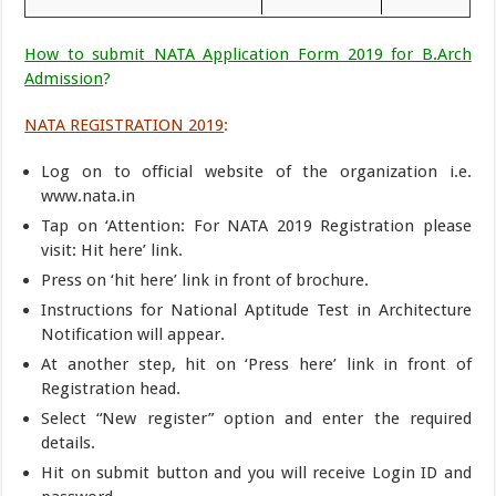
How to submit NATA Application Form 2019 for B.Arch
Admission
?
NATA REGISTRATION 2019
:
Log on to official website of the organization i.e.
www.nata.in
Tap on ‘Attention: For NATA 2019 Registration please
visit: Hit here’ link.
Press on ‘hit here’ link in front of brochure.
Instructions for National Aptitude Test in Architecture
Notification will appear.
At another step, hit on ‘Press here’ link in front of
Registration head.
Select “New register” option and enter the required
details.
Hit on submit button and you will receive Login ID and