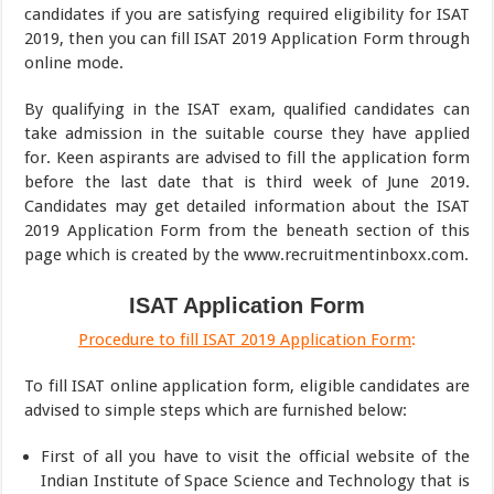
candidates if you are satisfying required eligibility for ISAT
2019, then you can fill ISAT 2019 Application Form through
online mode.
By qualifying in the ISAT exam, qualified candidates can
take admission in the suitable course they have applied
for. Keen aspirants are advised to fill the application form
before the last date that is third week of June 2019.
Candidates may get detailed information about the ISAT
2019 Application Form from the beneath section of this
page which is created by the www.recruitmentinboxx.com.
ISAT Application Form
Procedure to fill ISAT 2019 Application Form
:
To fill ISAT online application form, eligible candidates are
advised to simple steps which are furnished below:
First of all you have to visit the official website of the
Indian Institute of Space Science and Technology that is