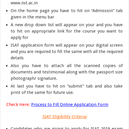
www.iist.ac.in
On the home page you have to hit on “Admission” tab
given in the menu bar
A new drop down list will appear on your and you have
to hit on appropriate link for the course you want to
apply for
ISAT application form will appear on your digital screen
and you are required to fill the same with all the required
details
Also you have to attach all the scanned copies of
documents and testimonial along with the passport size
photograph/ signature.
At last you have to hit on “submit” tab and also take
print of the same for future use.
Check Here:
Process to Fill Online Application Form
ISAT Eligibility Criteria
:
Candidates who are going to apply for ISAT 2019 exam