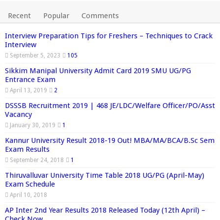
Recent
Popular
Comments
Interview Preparation Tips for Freshers – Techniques to Crack
Interview
September 5, 2023
105
Sikkim Manipal University Admit Card 2019 SMU UG/PG
Entrance Exam
April 13, 2019
2
DSSSB Recruitment 2019 | 468 JE/LDC/Welfare Officer/PO/Asst
Vacancy
January 30, 2019
1
Kannur University Result 2018-19 Out! MBA/MA/BCA/B.Sc Sem
Exam Results
September 24, 2018
1
Thiruvalluvar University Time Table 2018 UG/PG (April-May)
Exam Schedule
April 10, 2018
AP Inter 2nd Year Results 2018 Released Today (12th April) –
Check Now