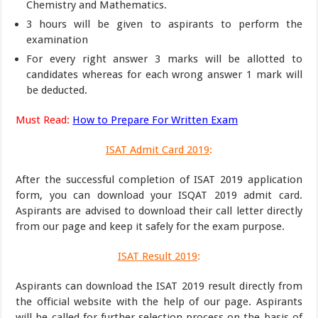
Chemistry and Mathematics.
3 hours will be given to aspirants to perform the
examination
For every right answer 3 marks will be allotted to
candidates whereas for each wrong answer 1 mark will
be deducted.
Must Read:
How to Prepare For Written Exam
ISAT Admit Card 2019
:
After the successful completion of ISAT 2019 application
form, you can download your ISQAT 2019 admit card.
Aspirants are advised to download their call letter directly
from our page and keep it safely for the exam purpose.
ISAT Result 2019
:
Aspirants can download the ISAT 2019 result directly from
the official website with the help of our page. Aspirants
will be called for further selection process on the basis of