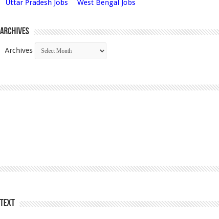
Uttar Pradesh Jobs
West Bengal Jobs
Archives
Archives
Text