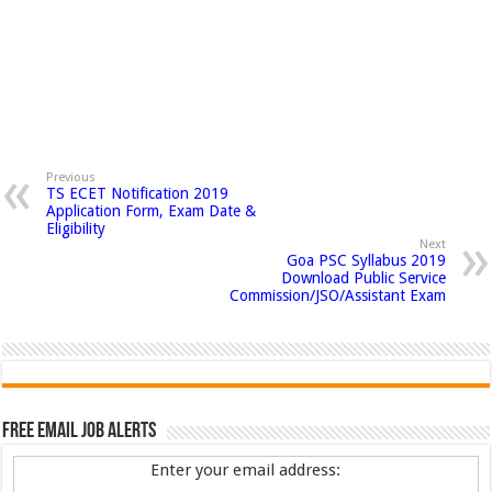
Previous
TS ECET Notification 2019
Application Form, Exam Date &
Eligibility
Next
Goa PSC Syllabus 2019
Download Public Service
Commission/JSO/Assistant Exam
Free Email Job Alerts
Enter your email address: