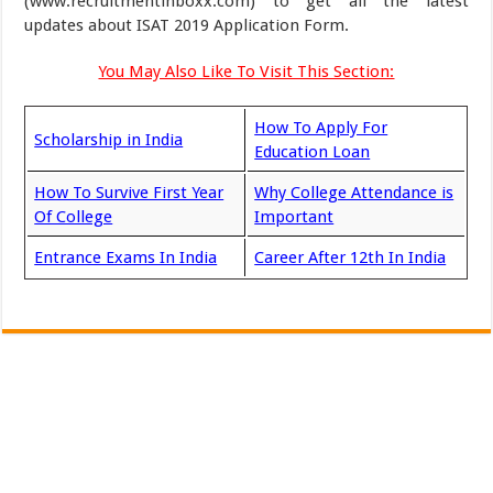
(www.recruitmentinboxx.com) to get all the latest
updates about ISAT 2019 Application Form.
You May Also Like To Visit This Section:
How To Apply For
Scholarship in India
Education Loan
How To Survive First Year
Why College Attendance is
Of College
Important
Entrance Exams In India
Career After 12th In India