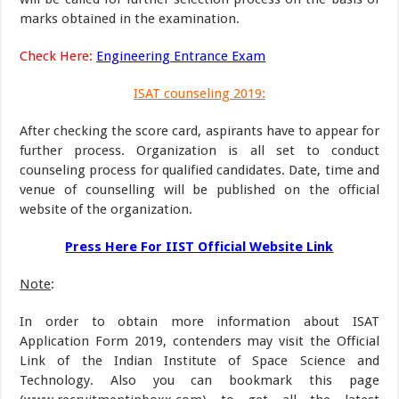
marks obtained in the examination.
Check Here:
Engineering Entrance Exam
ISAT counseling 2019:
After checking the score card, aspirants have to appear for
further process. Organization is all set to conduct
counseling process for qualified candidates. Date, time and
venue of counselling will be published on the official
website of the organization.
Press Here For IIST Official Website Link
Note
:
In order to obtain more information about ISAT
Application Form 2019, contenders may visit the Official
Link of the Indian Institute of Space Science and
Technology. Also you can bookmark this page