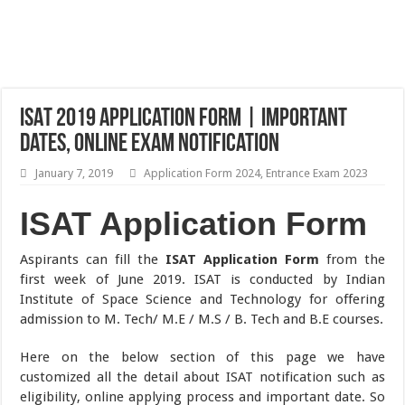
ISAT 2019 Application Form | Important
Dates, Online Exam Notification
January 7, 2019
Application Form 2024
,
Entrance Exam 2023
ISAT Application Form
Aspirants can fill the
ISAT Application Form
from the
first week of June 2019. ISAT is conducted by Indian
Institute of Space Science and Technology for offering
admission to M. Tech/ M.E / M.S / B. Tech and B.E courses.
Here on the below section of this page we have
customized all the detail about ISAT notification such as
eligibility, online applying process and important date. So