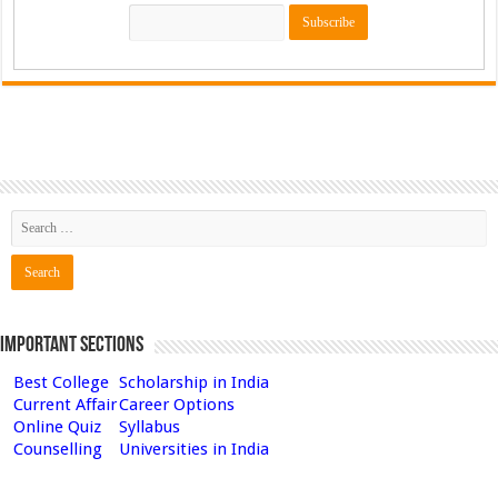
Important Sections
Best College
Scholarship in India
Current Affair
Career Options
Online Quiz
Syllabus
Counselling
Universities in India