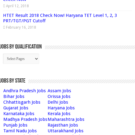
April 12, 2018
HTET Result 2018 Check Now! Haryana TET Level 1, 2, 3
PRT/TGT/PGT Cutoff
February 16, 2018
Jobs By Qualification
Jobs by State
Andhra Pradesh Jobs
Assam Jobs
Bihar Jobs
Orissa Jobs
Chhattisgarh Jobs
Delhi Jobs
Gujarat Jobs
Haryana Jobs
Karnataka Jobs
Kerala Jobs
Madhya Pradesh Jobs
Maharashtra Jobs
Punjab Jobs
Rajasthan Jobs
Tamil Nadu Jobs
Uttarakhand Jobs