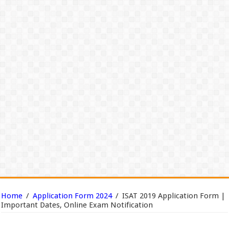
Home
/
Application Form 2024
/
ISAT 2019 Application Form |
Important Dates, Online Exam Notification