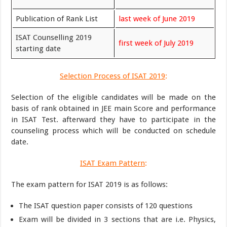
Publication of Rank List
last week of June 2019
ISAT Counselling 2019
first week of July 2019
starting date
Selection Process of ISAT 2019
:
Selection of the eligible candidates will be made on the
basis of rank obtained in JEE main Score and performance
in ISAT Test. afterward they have to participate in the
counseling process which will be conducted on schedule
date.
ISAT Exam Pattern
:
The exam pattern for ISAT 2019 is as follows:
The ISAT question paper consists of 120 questions
Exam will be divided in 3 sections that are i.e. Physics,