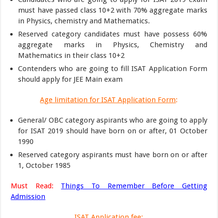
must have passed class 10+2 with 70% aggregate marks
in Physics, chemistry and Mathematics.
Reserved category candidates must have possess 60%
aggregate marks in Physics, Chemistry and
Mathematics in their class 10+2
Contenders who are going to fill ISAT Application Form
should apply for JEE Main exam
Age limitation for ISAT Application Form
:
General/ OBC category aspirants who are going to apply
for ISAT 2019 should have born on or after, 01 October
1990
Reserved category aspirants must have born on or after
1, October 1985
Must Read:
Things To Remember Before Getting
Admission
ISAT Application fee
: