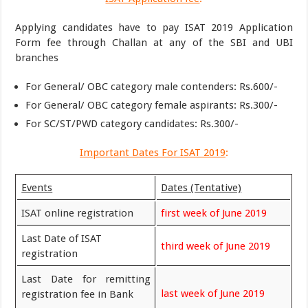
Applying candidates have to pay ISAT 2019 Application
Form fee through Challan at any of the SBI and UBI
branches
For General/ OBC category male contenders: Rs.600/-
For General/ OBC category female aspirants: Rs.300/-
For SC/ST/PWD category candidates: Rs.300/-
Important Dates For ISAT 2019
:
Events
Dates (Tentative)
ISAT online registration
first week of June 2019
Last Date of ISAT
third week of June 2019
registration
Last Date for remitting
last week of June 2019
registration fee in Bank