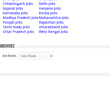
Chhattisgarh Jobs
Delhi Jobs
Gujarat Jobs
Haryana Jobs
Karnataka Jobs
Kerala Jobs
Madhya Pradesh Jobs
Maharashtra Jobs
Punjab Jobs
Rajasthan Jobs
Tamil Nadu Jobs
Uttarakhand Jobs
Uttar Pradesh Jobs
West Bengal Jobs
Archives
Archives