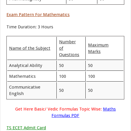
Exam Pattern For Mathematics
Time Duration: 3 Hours
Number
Maximum
Name of the Subject
of
Marks
Questions
Analytical Ability
50
50
Mathematics
100
100
Communicative
50
50
English
Get Here Basic/ Vedic Formulas Topic Wise:
Maths
Formulas PDF
TS ECET Admit Card