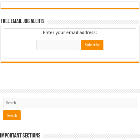
Free Email Job Alerts
Enter your email address:
Important Sections