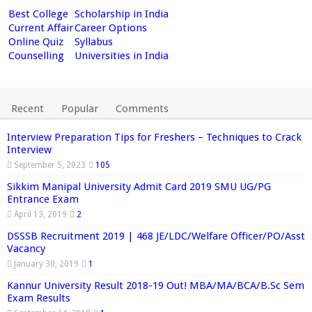
Best College
Scholarship in India
Current Affair
Career Options
Online Quiz
Syllabus
Counselling
Universities in India
Recent
Popular
Comments
Interview Preparation Tips for Freshers – Techniques to Crack
Interview
September 5, 2023
105
Sikkim Manipal University Admit Card 2019 SMU UG/PG
Entrance Exam
April 13, 2019
2
DSSSB Recruitment 2019 | 468 JE/LDC/Welfare Officer/PO/Asst
Vacancy
January 30, 2019
1
Kannur University Result 2018-19 Out! MBA/MA/BCA/B.Sc Sem
Exam Results