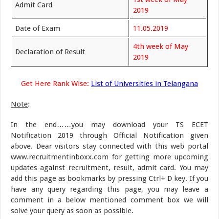
Admit Card
2019
Date of Exam
11.05.2019
4th week of May
Declaration of Result
2019
Get Here Rank Wise:
List of Universities in Telangana
Note
:
In the end……you may download your TS ECET
Notification 2019 through Official Notification given
above. Dear visitors stay connected with this web portal
www.recruitmentinboxx.com for getting more upcoming
updates against recruitment, result, admit card. You may
add this page as bookmarks by pressing Ctrl+ D key. If you
have any query regarding this page, you may leave a
comment in a below mentioned comment box we will
solve your query as soon as possible.