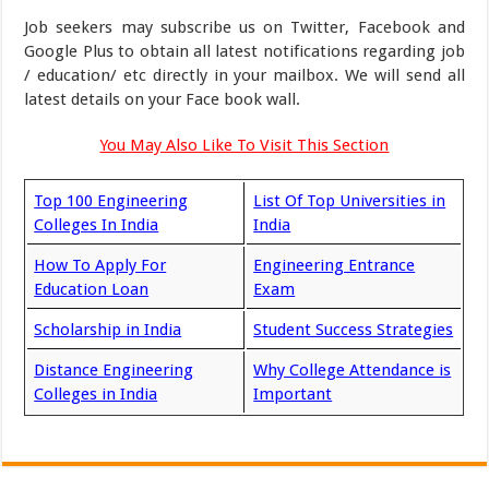
Job seekers may subscribe us on Twitter, Facebook and
Google Plus to obtain all latest notifications regarding job
/ education/ etc directly in your mailbox. We will send all
latest details on your Face book wall.
You May Also Like To Visit This Section
Top 100 Engineering
List Of Top Universities in
Colleges In India
India
How To Apply For
Engineering Entrance
Education Loan
Exam
Scholarship in India
Student Success Strategies
Distance Engineering
Why College Attendance is
Colleges in India
Important