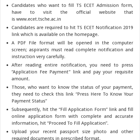
Candidates who want to fill TS ECET Admission form,
have to visit the official website that
is www.ecet.tsche.ac.in
Candidates are required to hit TS ECET Notification 2019
link which is available on the homepage.
A PDF File format will be opened in the computer
screen; aspirants must read complete notification and
instruction very carefully.
After reading entire notification, you need to press
“Application Fee Payment” link and pay your requisite
amount.
Those, who want to know the status of your payment,
they need to check this link “Press Here To Know Your
Payment Status”
Subsequently, hit the “Fill Application Form” link and fill
online application form with complete and accurate
information, hit “Proceed To Fill Application”.
Upload your recent passport size photo and other
required documents in prescribed format.