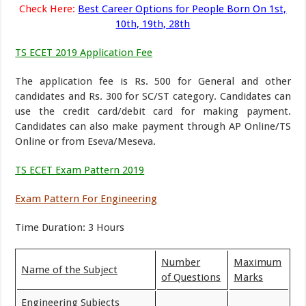
Check Here:
Best Career Options for People Born On 1st,
10th, 19th, 28th
TS ECET 2019 Application Fee
The application fee is Rs. 500 for General and other
candidates and Rs. 300 for SC/ST category. Candidates can
use the credit card/debit card for making payment.
Candidates can also make payment through AP Online/TS
Online or from Eseva/Meseva.
TS ECET Exam Pattern 2019
Exam Pattern For Engineering
Time Duration: 3 Hours
Number
Maximum
Name of the Subject
of Questions
Marks
Engineering Subjects