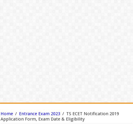
Home
/
Entrance Exam 2023
/
TS ECET Notification 2019
Application Form, Exam Date & Eligibility