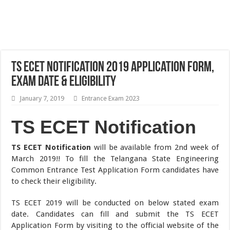
TS ECET Notification 2019 Application Form,
Exam Date & Eligibility
January 7, 2019
Entrance Exam 2023
TS ECET Notification
TS ECET Notification
will be available from 2nd week of
March 2019!! To fill the Telangana State Engineering
Common Entrance Test Application Form candidates have
to check their eligibility.
TS ECET 2019 will be conducted on below stated exam
date. Candidates can fill and submit the TS ECET
Application Form by visiting to the official website of the