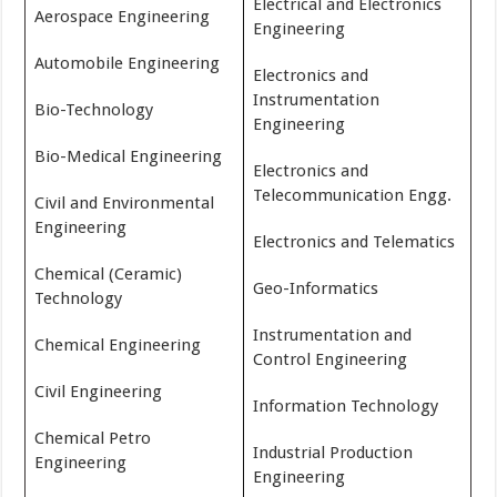
Electrical and Electronics
Aerospace Engineering
Engineering
Automobile Engineering
Electronics and
Instrumentation
Bio-Technology
Engineering
Bio-Medical Engineering
Electronics and
Telecommunication Engg.
Civil and Environmental
Engineering
Electronics and Telematics
Chemical (Ceramic)
Geo-Informatics
Technology
Instrumentation and
Chemical Engineering
Control Engineering
Civil Engineering
Information Technology
Chemical Petro
Industrial Production
Engineering
Engineering