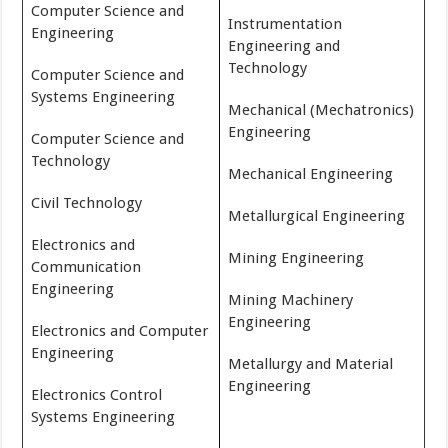
Computer Science and
Instrumentation
Engineering
Engineering and
Technology
Computer Science and
Systems Engineering
Mechanical (Mechatronics)
Engineering
Computer Science and
Technology
Mechanical Engineering
Civil Technology
Metallurgical Engineering
Electronics and
Mining Engineering
Communication
Engineering
Mining Machinery
Engineering
Electronics and Computer
Engineering
Metallurgy and Material
Engineering
Electronics Control
Systems Engineering