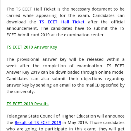
The TS ECET Hall Ticket is the necessary document to be
carried while appearing for the exam. Candidates can
download the
TS ECET Hall Ticket
after the official
announcement. The candidates have to submit the TS
ECET Admit card 2019 at the examination center.
TS ECET 2019 Answer Key
The provisional answer key will be released within a
week after the completion of examination. TS ECET
Answer Key 2019 can be downloaded through online mode.
Candidates can also submit their objections regarding
answer key by sending an email to the mail ID specified by
the university.
TS ECET 2019 Results
Telangana State Council of Higher Education will announce
the
Result of TS ECET 2019
in May 2019. Those candidates
who are going to participate in this exam; they will get