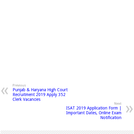
Previous
Punjab & Haryana High Court
Recruitment 2019 Apply 352
Clerk Vacancies
Next
ISAT 2019 Application Form |
Important Dates, Online Exam
Notification