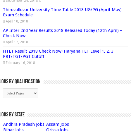
September 24, 2018
1
Thiruvalluvar University Time Table 2018 UG/PG (April-May)
Exam Schedule
April 10, 2018
AP Inter 2nd Year Results 2018 Released Today (12th April) –
Check Now
April 12, 2018
HTET Result 2018 Check Now! Haryana TET Level 1, 2, 3
PRT/TGT/PGT Cutoff
February 16, 2018
Jobs By Qualification
Jobs by State
Andhra Pradesh Jobs
Assam Jobs
Bihar Jobs
Orissa Jobs