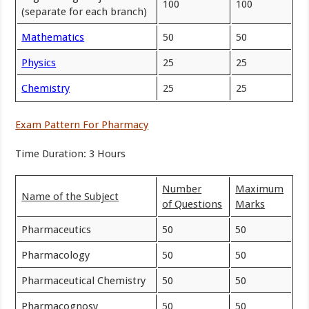
100
100
(separate for each branch)
Mathematics
50
50
Physics
25
25
Chemistry
25
25
Exam Pattern For Pharmacy
Time Duration: 3 Hours
Number
Maximum
Name of the Subject
of Questions
Marks
Pharmaceutics
50
50
Pharmacology
50
50
Pharmaceutical Chemistry
50
50
Pharmacognosy
50
50