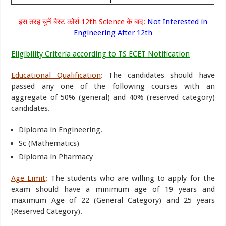
इस तरह चुनें बैस्ट कोर्स 12th Science के बाद:
Not Interested in
Engineering After 12th
Eligibility Criteria according to TS ECET Notification
Educational Qualification
:
The candidates should have
passed any one of the following courses with an
aggregate of 50% (general) and 40% (reserved category)
candidates.
Diploma in Engineering.
Sc (Mathematics)
Diploma in Pharmacy
Age Limit
:
The students who are willing to apply for the
exam should have a minimum age of 19 years and
maximum Age of 22 (General Category) and 25 years
(Reserved Category).