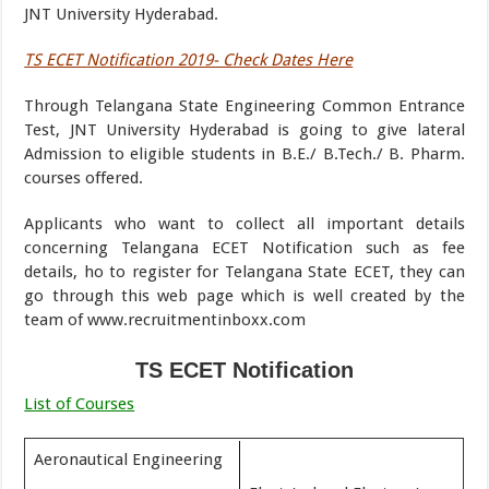
JNT University Hyderabad.
TS ECET Notification 2019- Check Dates Here
Through Telangana State Engineering Common Entrance
Test, JNT University Hyderabad is going to give lateral
Admission to eligible students in B.E./ B.Tech./ B. Pharm.
courses offered.
Applicants who want to collect all important details
concerning Telangana ECET Notification such as fee
details, ho to register for Telangana State ECET, they can
go through this web page which is well created by the
team of www.recruitmentinboxx.com
TS ECET Notification
List of Courses
Aeronautical Engineering