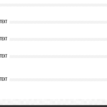
Text
Text
Text
Text