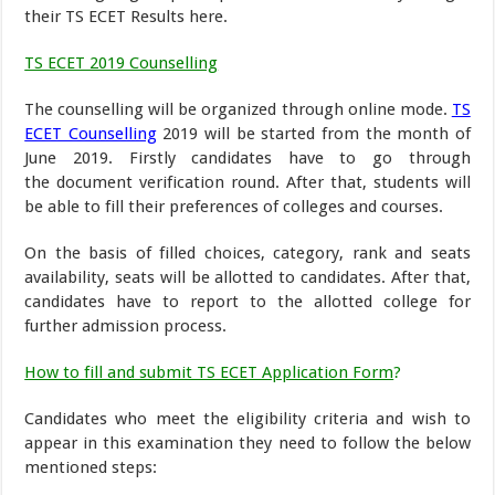
their TS ECET Results here.
TS ECET 2019 Counselling
The counselling will be organized through online mode.
TS
ECET Counselling
2019 will be started from the month of
June 2019. Firstly candidates have to go through
the document verification round. After that, students will
be able to fill their preferences of colleges and courses.
On the basis of filled choices, category, rank and seats
availability, seats will be allotted to candidates. After that,
candidates have to report to the allotted college for
further admission process.
How to fill and submit TS ECET Application Form
?
Candidates who meet the eligibility criteria and wish to
appear in this examination they need to follow the below
mentioned steps: