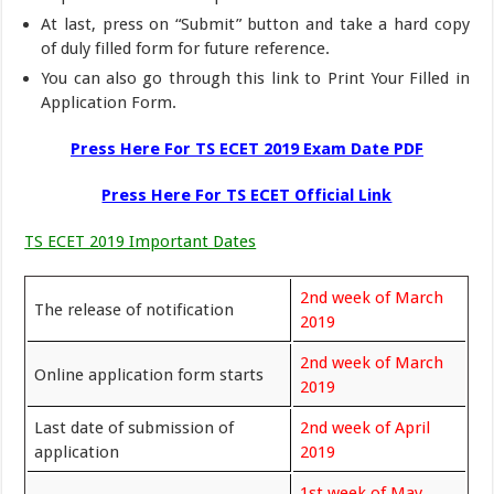
At last, press on “Submit” button and take a hard copy
of duly filled form for future reference.
You can also go through this link to Print Your Filled in
Application Form.
Press Here For TS ECET 2019 Exam Date PDF
Press Here For TS ECET Official Link
TS ECET 2019 Important Dates
2nd week of March
The release of notification
2019
2nd week of March
Online application form starts
2019
Last date of submission of
2nd week of April
application
2019
1st week of May