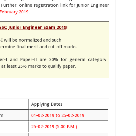
Further, online registration link for Junior Engineer
February 2019
.
SSC Junior Engineer Exam 2019
!
I will be normalized and such
termine final merit and cut-off marks.
r-I and Paper-II are 30% for general category
at least 25% marks to qualify paper.
Applying Dates
rm
01-02-2019 to 25-02-2019
25-02-2019 (5.00 P.M.)