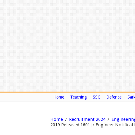
Home
Teaching
SSC
Defence
Sark
Home
/
Recruitment 2024
/
Engineerin
2019 Released 1601 Jr Engineer Notificat