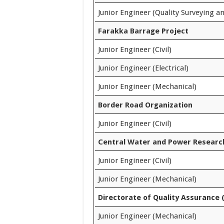
Junior Engineer (Quality Surveying a
Farakka Barrage Project
Junior Engineer (Civil)
Junior Engineer (Electrical)
Junior Engineer (Mechanical)
Border Road Organization
Junior Engineer (Civil)
Central Water and Power Research
Junior Engineer (Civil)
Junior Engineer (Mechanical)
Directorate of Quality Assurance 
Junior Engineer (Mechanical)