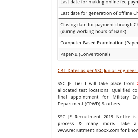
Last date for making online fee pay
Last date for generation of offline C
Closing date for payment through C
(during working hours of Bank)
Computer Based Examination (Paper
Paper-II (Conventional)
CBT Dates as per SSC Junior Engineer 
SSC JE Tier I will take place from
allocated test locations. Qualified c
final appointment for Military En
Department (CPWD) & others.
SSC JE Recruitment 2019 Notice is h
process & many more. Take a
www.recruitmentinboxx.com for know