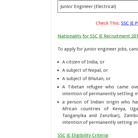
Junior Engineer (Electrical)
Check This:
SSC JE 
Nationality for SSC JE Recruitment 20
To apply for junior engineer jobs, can
A citizen of India, or
A subject of Nepal, or
A subject of Bhutan, or
A Tibetan refugee who came over
intention of permanently settling in
a person of Indian origin who ha
African countries of Kenya, Ug
Tanganyika and Zanzibar), Zambi
intention of permanently setting in 
SSC JE Eligibility Criteria
: