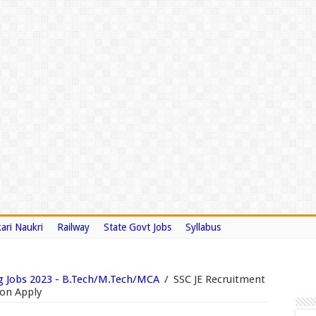
ari Naukri
Railway
State Govt Jobs
Syllabus
g Jobs 2023 - B.Tech/M.Tech/MCA
/
SSC JE Recruitment
ion Apply