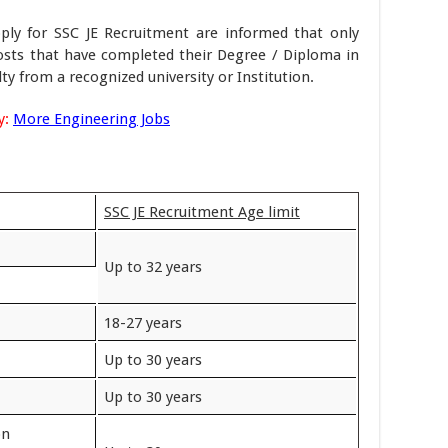
ply for SSC JE Recruitment are informed that only
osts that have completed their Degree / Diploma in
ty from a recognized university or Institution.
y:
More Engineering Jobs
SSC JE Recruitment Age limit
Up to 32 years
18-27 years
Up to 30 years
Up to 30 years
on