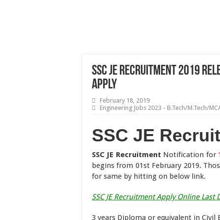
SSC JE Recruitment 2019 Rele
Apply
February 18, 2019
Engineering Jobs 2023 - B.Tech/M.Tech/MC
SSC JE Recrui
SSC JE Recruitment
Notification for
begins from 01st February 2019. Tho
for same by hitting on below link.
SSC JE Recruitment Apply Online Last 
3 years Diploma or equivalent in Civil 