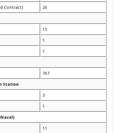
nd Contract)
26
15
1
1
767
 Station
3
1
(Naval)
11