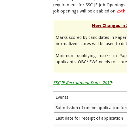
requirement for SSC JE Job Openings. 
job openings will be disabled on
25th 
New Changes in 
Marks scored by candidates in Paper-
normalized scores will be used to de
Minimum qualifying marks in Pape
applicants. OBC/ EWS needs to score 
SSC JE Recruitment Dates 2019
:
Events
Submission of online application fo
Last date for receipt of application