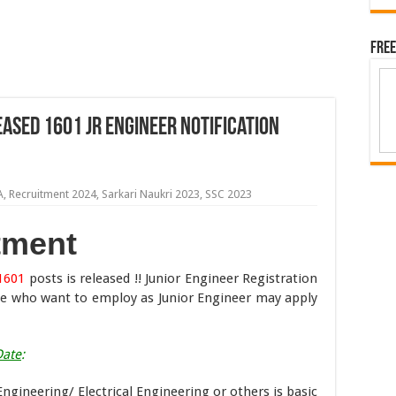
Free
ased 1601 Jr Engineer Notification
A
,
Recruitment 2024
,
Sarkari Naukri 2023
,
SSC 2023
tment
1601
posts is released !! Junior Engineer Registration
se who want to employ as Junior Engineer may apply
Date
:
Engineering/ Electrical Engineering or others is basic