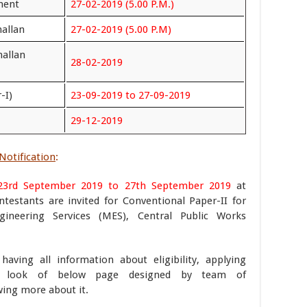
ment
27-02-2019 (5.00 P.M.)
hallan
27-02-2019 (5.00 P.M)
hallan
28-02-2019
-I)
23-09-2019 to 27-09-2019
29-12-2019
Notification
:
23rd September 2019 to 27th September 2019
at
ontestants are invited for Conventional Paper-II for
gineering Services (MES), Central Public Works
aving all information about eligibility, applying
 look of below page designed by team of
ing more about it.