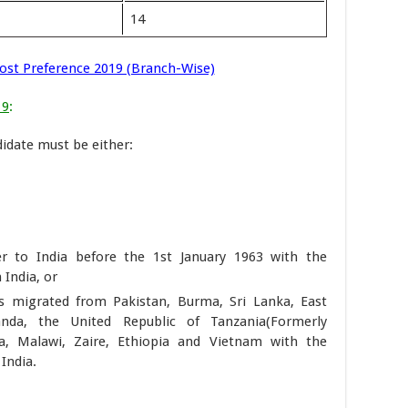
14
Post Preference 2019 (Branch-Wise)
19
:
didate must be either:
 to India before the 1st January 1963 with the
 India, or
s migrated from Pakistan, Burma, Sri Lanka, East
anda, the United Republic of Tanzania(Formerly
a, Malawi, Zaire, Ethiopia and Vietnam with the
India.