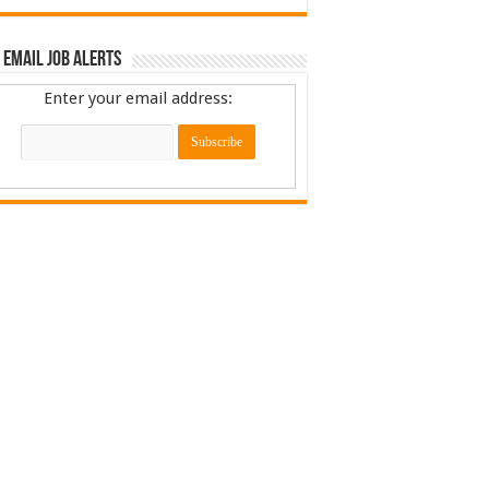
 Email Job Alerts
Enter your email address: