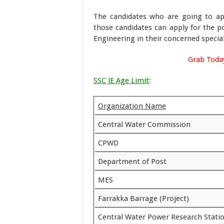
The candidates who are going to ap
those candidates can apply for the p
Engineering in their concerned special
Grab Toda
SSC JE Age Limit
:
Organization Name
Central Water Commission
CPWD
Department of Post
MES
Farrakka Barrage (Project)
Central Water Power Research Stati