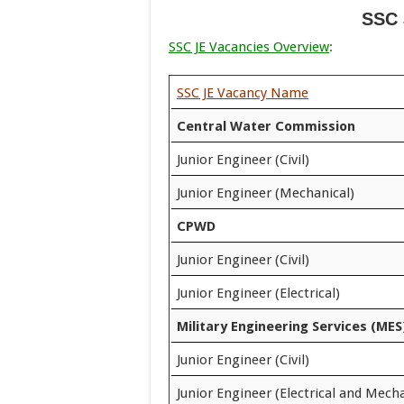
SSC 
SSC JE Vacancies Overview
:
SSC JE Vacancy Name
Central Water Commission
Junior Engineer (Civil)
Junior Engineer (Mechanical)
CPWD
Junior Engineer (Civil)
Junior Engineer (Electrical)
Military Engineering Services (MES
Junior Engineer (Civil)
Junior Engineer (Electrical and Mecha