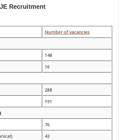
JE Recruitment
Number of vacancies
148
16
288
191
)
76
nical)
43